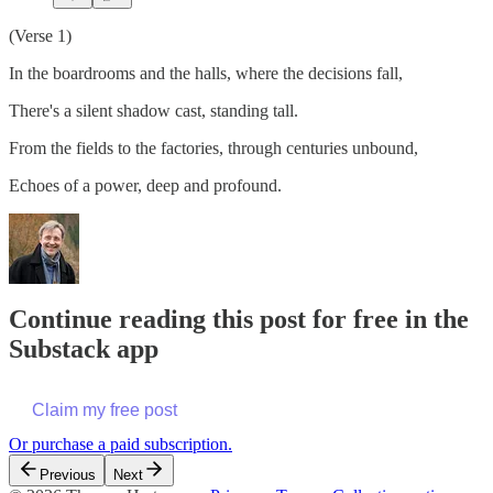
(Verse 1)
In the boardrooms and the halls, where the decisions fall,
There's a silent shadow cast, standing tall.
From the fields to the factories, through centuries unbound,
Echoes of a power, deep and profound.
Continue reading this post for free in the
Substack app
Claim my free post
Or purchase a paid subscription.
Previous
Next