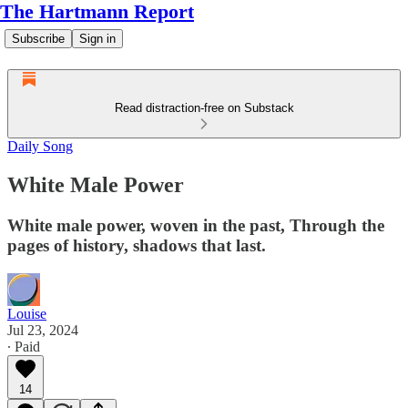
The Hartmann Report
Subscribe
Sign in
Read distraction-free on Substack
Daily Song
White Male Power
White male power, woven in the past, Through the
pages of history, shadows that last.
Louise
Jul 23, 2024
∙ Paid
14