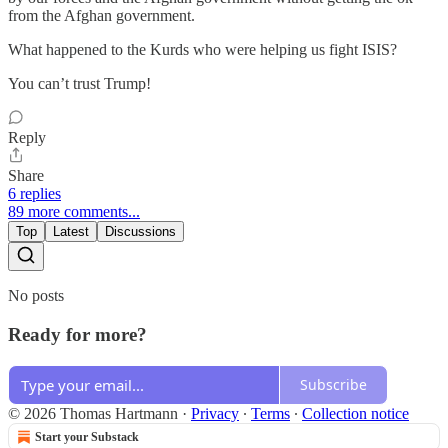
from the Afghan government.
What happened to the Kurds who were helping us fight ISIS?
You can’t trust Trump!
Reply
Share
6 replies
89 more comments...
Top
Latest
Discussions
No posts
Ready for more?
Subscribe
© 2026 Thomas Hartmann
·
Privacy
∙
Terms
∙
Collection notice
Start your Substack