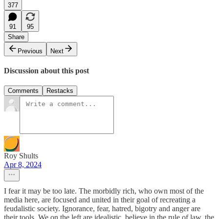
377
91
95
Share
Previous
Next
Discussion about this post
Comments
Restacks
Roy Shults
Apr 8, 2024
I fear it may be too late. The morbidly rich, who own most of the
media here, are focused and united in their goal of recreating a
feudalistic society. Ignorance, fear, hatred, bigotry and anger are
their tools. We on the left are idealistic, believe in the rule of law, the