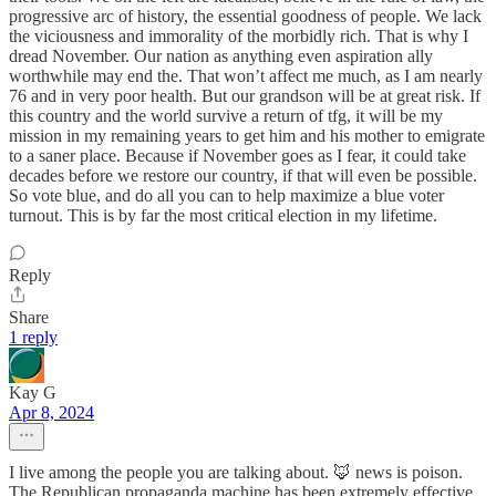
progressive arc of history, the essential goodness of people. We lack
the viciousness and immorality of the morbidly rich. That is why I
dread November. Our nation as anything even aspiration ally
worthwhile may end the. That won’t affect me much, as I am nearly
76 and in very poor health. But our grandson will be at great risk. If
this country and the world survive a return of tfg, it will be my
mission in my remaining years to get him and his mother to emigrate
to a saner place. Because if November goes as I fear, it could take
decades before we restore our country, if that will even be possible.
So vote blue, and do all you can to help maximize a blue voter
turnout. This is by far the most critical election in my lifetime.
Reply
Share
1 reply
Kay G
Apr 8, 2024
I live among the people you are talking about. 🦊 news is poison.
The Republican propaganda machine has been extremely effective.