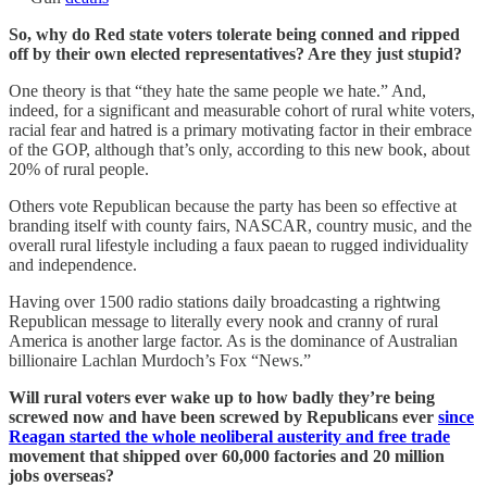
So, why do Red state voters tolerate being conned and ripped
off by their own elected representatives? Are they just stupid?
One theory is that “they hate the same people we hate.” And,
indeed, for a significant and measurable cohort of rural white voters,
racial fear and hatred is a primary motivating factor in their embrace
of the GOP, although that’s only, according to this new book, about
20% of rural people.
Others vote Republican because the party has been so effective at
branding itself with county fairs, NASCAR, country music, and the
overall rural lifestyle including a faux paean to rugged individuality
and independence.
Having over 1500 radio stations daily broadcasting a rightwing
Republican message to literally every nook and cranny of rural
America is another large factor. As is the dominance of Australian
billionaire Lachlan Murdoch’s Fox “News.”
Will rural voters ever wake up to how badly they’re being
screwed now and have been screwed by Republicans ever
since
Reagan started the whole neoliberal austerity and free trade
movement that shipped over 60,000 factories and 20 million
jobs overseas?