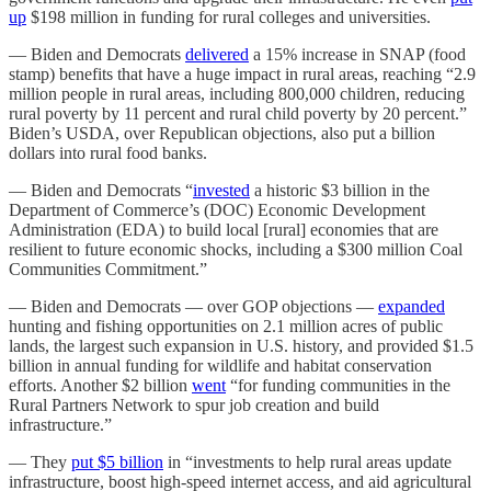
up
$198 million in funding for rural colleges and universities.
— Biden and Democrats
delivered
a 15% increase in SNAP (food
stamp) benefits that have a huge impact in rural areas, reaching “2.9
million people in rural areas, including 800,000 children, reducing
rural poverty by 11 percent and rural child poverty by 20 percent.”
Biden’s USDA, over Republican objections, also put a billion
dollars into rural food banks.
— Biden and Democrats “
invested
a historic $3 billion in the
Department of Commerce’s (DOC) Economic Development
Administration (EDA) to build local [rural] economies that are
resilient to future economic shocks, including a $300 million Coal
Communities Commitment.”
— Biden and Democrats — over GOP objections —
expanded
hunting and fishing opportunities on 2.1 million acres of public
lands, the largest such expansion in U.S. history, and provided $1.5
billion in annual funding for wildlife and habitat conservation
efforts. Another $2 billion
went
“for funding communities in the
Rural Partners Network to spur job creation and build
infrastructure.”
— They
put $5 billion
in “investments to help rural areas update
infrastructure, boost high-speed internet access, and aid agricultural