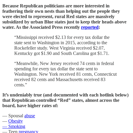
Because Republican politicians are more interested in
feathering their own nests than helping out the people they
were elected to represent, rural Red states are massively
subsidized by urban Blue states just to keep their heads above
water. As the Associated Press recently
reported
:
“Mississippi received $2.13 for every tax dollar the
state sent to Washington in 2015, according to the
Rockefeller study. West Virginia received $2.07,
Kentucky got $1.90 and South Carolina got $1.71.
“Meanwhile, New Jersey received 74 cents in federal
spending for every tax dollar the state sent to
Washington. New York received 81 cents, Connecticut
received 82 cents and Massachusetts received 83
cents.”
It’s undeniably true (and documented with each hotlink below)
that Republican-controlled “Red” states, almost across the
board, have higher rates of:
— Spousal
abuse
—
Obesity
— Smoking
— Teen
pregnancy