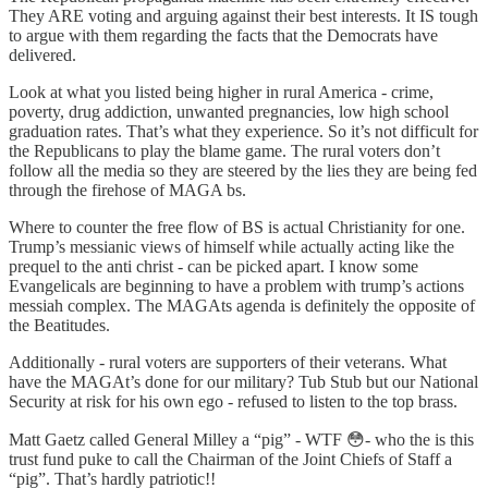
They ARE voting and arguing against their best interests. It IS tough
to argue with them regarding the facts that the Democrats have
delivered.
Look at what you listed being higher in rural America - crime,
poverty, drug addiction, unwanted pregnancies, low high school
graduation rates. That’s what they experience. So it’s not difficult for
the Republicans to play the blame game. The rural voters don’t
follow all the media so they are steered by the lies they are being fed
through the firehose of MAGA bs.
Where to counter the free flow of BS is actual Christianity for one.
Trump’s messianic views of himself while actually acting like the
prequel to the anti christ - can be picked apart. I know some
Evangelicals are beginning to have a problem with trump’s actions
messiah complex. The MAGAts agenda is definitely the opposite of
the Beatitudes.
Additionally - rural voters are supporters of their veterans. What
have the MAGAt’s done for our military? Tub Stub but our National
Security at risk for his own ego - refused to listen to the top brass.
Matt Gaetz called General Milley a “pig” - WTF 😳- who the is this
trust fund puke to call the Chairman of the Joint Chiefs of Staff a
“pig”. That’s hardly patriotic!!