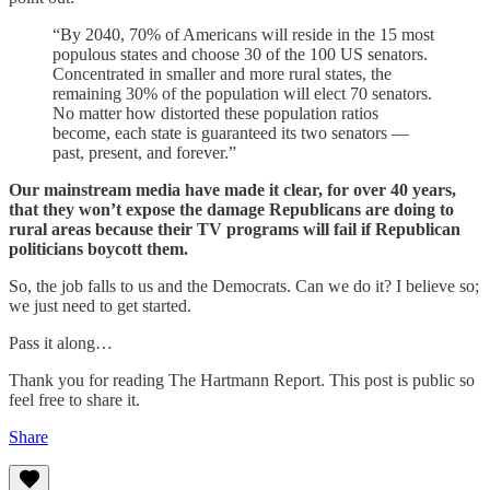
“By 2040, 70% of Americans will reside in the 15 most
populous states and choose 30 of the 100 US senators.
Concentrated in smaller and more rural states, the
remaining 30% of the population will elect 70 senators.
No matter how distorted these population ratios
become, each state is guaranteed its two senators —
past, present, and forever.”
Our mainstream media have made it clear, for over 40 years,
that they won’t expose the damage Republicans are doing to
rural areas because their TV programs will fail if Republican
politicians boycott them.
So, the job falls to us and the Democrats. Can we do it? I believe so;
we just need to get started.
Pass it along…
Thank you for reading The Hartmann Report. This post is public so
feel free to share it.
Share