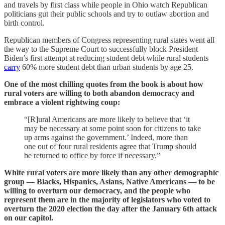
and travels by first class while people in Ohio watch Republican
politicians gut their public schools and try to outlaw abortion and
birth control.
Republican members of Congress representing rural states went all
the way to the Supreme Court to successfully block President
Biden’s first attempt at reducing student debt while rural students
carry
60% more student debt than urban students by age 25.
One of the most chilling quotes from the book is about how
rural voters are willing to both abandon democracy and
embrace a violent rightwing coup:
“[R]ural Americans are more likely to believe that ‘it
may be necessary at some point soon for citizens to take
up arms against the government.’ Indeed, more than
one out of four rural residents agree that Trump should
be returned to office by force if necessary.”
White rural voters are more likely than any other demographic
group — Blacks, Hispanics, Asians, Native Americans — to be
willing to overturn our democracy, and the people who
represent them are in the majority of legislators who voted to
overturn the 2020 election the day after the January 6th attack
on our capitol.