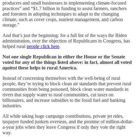
producers and small businesses in implementing climate-focused
practices” and “$1.7 billion in funding to assist farmers, ranchers
and foresters in adopting techniques to adapt to the changing
climate, such as cover crops, nutrient management, and carbon
storage.”
And that’s just the beginning: for a full list of the ways the Biden
administration, over the objection of Republicans in Congress, has
helped rural
people click here
.
Not one single Republican in either the House or the Senate
voted for
any
of the things listed above: in fact, almost all voted
against
these helps to rural America.
Instead of concerning themselves with the well-being of rural
people, they’re trying to block clean air standards that prevent rural
communities from being poisoned, block clean water standards in
rivers that supply water to rural communities, cut taxes on
billionaires, and increase subsidies to the fossil fuel and banking
industries.
All while taking huge campaign contributions, private jet rides,
taxpayer funded junkets overseas, and the promise of million-dollar-
a-year jobs when they leave Congress if only they vote the right
way.