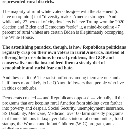
represented rural districts.
The majority of rural white voters disagree with the statement (or
have no opinion) that “diversity makes America stronger.” And
while only 22 percent of city dwellers believe Trump won the 2020
election and Biden and Democrats “stole” it, a mind-boggling 47
percent of rural whites are certain Biden is illegitimately occupying
the White House.
The astonishing paradox, though, is how Republican politicians
regularly crap on their own voters in rural America. Instead of
offering help or solutions to rural problems, the GOP and
conservative media instead feed them a steady diet of
xenophobic and racist fear and hate.
And they eat it up! The racist buffoons among them are one and a
half times more likely to be QAnon followers than people who live
in cities or suburbs.
Democrats created — and Republicans opposed — virtually all the
programs that are keeping rural America from sinking even farther
into poverty and despair. Social Security, unemployment insurance,
SS Disability, Medicare, Medicaid, over 60 farm subsidy programs
that funnel billions in taxpayer dollars into rural communities, food
stamps, the Women and Infant Children (WIC) program, anti-
addiction programs, etc.