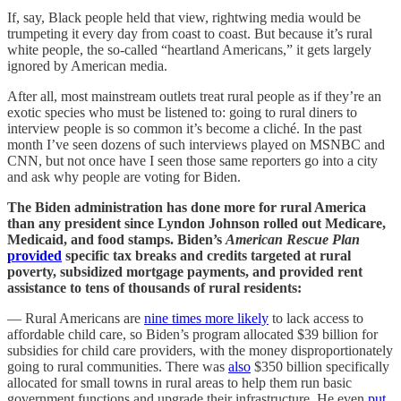
If, say, Black people held that view, rightwing media would be
trumpeting it every day from coast to coast. But because it’s rural
white people, the so-called “heartland Americans,” it gets largely
ignored by American media.
After all, most mainstream outlets treat rural people as if they’re an
exotic species who must be listened to: going to rural diners to
interview people is so common it’s become a cliché. In the past
month I’ve seen dozens of such interviews played on MSNBC and
CNN, but not once have I seen those same reporters go into a city
and ask why people are voting for Biden.
The Biden administration has done more for rural America
than any president since Lyndon Johnson rolled out Medicare,
Medicaid, and food stamps. Biden’s
American Rescue Plan
provided
specific tax breaks and credits targeted at rural
poverty, subsidized mortgage payments, and provided rent
assistance to tens of thousands of rural residents:
— Rural Americans are
nine times more likely
to lack access to
affordable child care, so Biden’s program allocated $39 billion for
subsidies for child care providers, with the money disproportionately
going to rural communities. There was
also
$350 billion specifically
allocated for small towns in rural areas to help them run basic
government functions and upgrade their infrastructure. He even
put