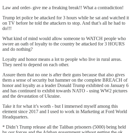
Law and order- give me a freaking break!! What a contradiction!
Trump let police be attacked for 3 hours while he sat and watched it
on TV before he told the attackers to stop. And that’s all he had to
do!!!
What kind of mind would allow someone to WATCH people who
swore an oath of loyalty to the country be attacked for 3 HOURS
and do nothing?
Loyalty and honor means a lot to people who live in rural areas.
They need to depend on each other.
Assure them that no one is after their guns because that also gives
them a sense of security but hammer on the complete BREACH of
honor and loyalty as a leader Donald Trump exhibited on January 6
and has continued to exhibit towards NATO - using WW2 pictures
and the devastation of Ukraine.
Take it for what it’s worth - but I immersed myself among this
element since 2017 and I used to work in Marketing at Ford World
Headquarters.
* Didn’t Trump release all the Taliban prisoners (5000) being held
by our forces and the Afghan government without getting the ok