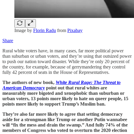
Image by
Florin Radu
from
Pixabay
Share
Rural white voters have, in many cases, far more political power
than suburban or urban voters, and they’re using that outsized power
to push our nation toward disaster. While they’re only 20 percent of
the country, for example, because of gerrymandering they control
fully 42 percent of seats in the House of Representatives.
The authors of new book,
White Rural Rage: The Threat to
American Democracy
point out that rural whites are
measurably more bigoted and xenophobic than suburban or
urban voters, 13 points more likely to hate on queer people, 15
points more likely to support Trump’s Muslim ban.
They’re also far more likely to agree that setting democracy
aside for a strongman like Trump or another Putin wannabee
will “fix the mess and drain the swamp.” And fully 74% of the
members of Congress who voted to overturn the 2020 election