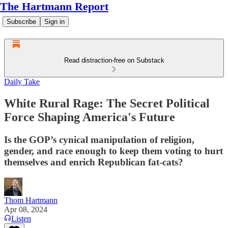
The Hartmann Report
Subscribe
Sign in
Read distraction-free on Substack
Daily Take
White Rural Rage: The Secret Political
Force Shaping America's Future
Is the GOP’s cynical manipulation of religion,
gender, and race enough to keep them voting to hurt
themselves and enrich Republican fat-cats?
Thom Hartmann
Apr 08, 2024
Listen