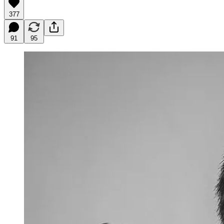
377
91
95