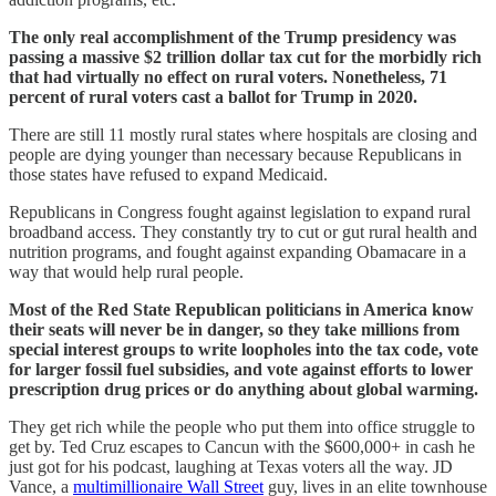
The only real accomplishment of the Trump presidency was
passing a massive $2 trillion dollar tax cut for the morbidly rich
that had virtually no effect on rural voters. Nonetheless, 71
percent of rural voters cast a ballot for Trump in 2020.
There are still 11 mostly rural states where hospitals are closing and
people are dying younger than necessary because Republicans in
those states have refused to expand Medicaid.
Republicans in Congress fought against legislation to expand rural
broadband access. They constantly try to cut or gut rural health and
nutrition programs, and fought against expanding Obamacare in a
way that would help rural people.
Most of the Red State Republican politicians in America know
their seats will never be in danger, so they take millions from
special interest groups to write loopholes into the tax code, vote
for larger fossil fuel subsidies, and vote against efforts to lower
prescription drug prices or do anything about global warming.
They get rich while the people who put them into office struggle to
get by. Ted Cruz escapes to Cancun with the $600,000+ in cash he
just got for his podcast, laughing at Texas voters all the way. JD
Vance, a
multimillionaire Wall Street
guy, lives in an elite townhouse