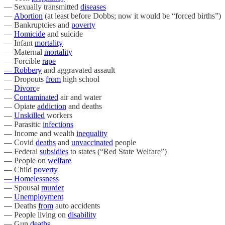
— Sexually transmitted
diseases
—
Abortion
(at least before Dobbs; now it would be “forced births”)
— Bankruptcies and
poverty
—
Homicide
and suicide
— Infant
mortality
— Maternal
mortality
— Forcible
rape
— Robbery
and aggravated assault
— Dropouts
from
high school
—
Divorc
e
—
Contaminated
air and water
— Opiate
addiction
and deaths
—
Unskilled
workers
— Parasitic
infections
— Income and wealth
inequality
— Covid
deaths
and
unvaccinated
people
— Federal
subsidies
to states (“Red State Welfare”)
— People on
welfare
— Child
poverty
— Homelessness
— Spousal
murder
—
Unemployment
— Deaths
from
auto accidents
— People living on
disability
— Gun
deaths