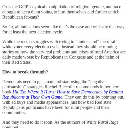
Or is the GOP’s cynical manipulation of religion, gender, and race
enough to keep them voting to hurt themselves and further enrich
Republican fat-cats?
So far, all indications seem like that’s the case and will stay that way
for at least the next election cycle.
While the media struggles with trying to “understand” the rural
white voter every election cycle, instead they should be running
stories on how the very real problems and crises of rural America are
daily made worse by Republicans in Congress and at the helm of
their Red States.
How to break through?
Democrats need to get smart and start using the “negative
partisanship” strategies Rachel Bitecofer recommends in her new
book
Hit 'Em Where It Hurts: How to Save Democracy by Beating
Republicans at Their Own Game
.
They can do this by pointing out,
with ad buys and media appearances, just how bad Red state
Republicans politicians have been for rural people and their
communities.
And they need to do it soon. As the authors of
White Rural Rage
point out: