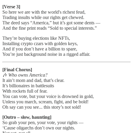
[Verse 3]
So here we are with the world's richest feud,
Trading insults while our rights get chewed.
The deed says “America,” but it’s got some dents —
And the fine print reads “Sold to special interests.”
They’re buying elections like NFTs,
Installing crypto czars with golden keys,
And if you don’t have a billion to spare,
You’re just background noise in a rigged affair.
[Final Chorus]
🎶
Who owns America?
It ain’t mom and dad, that’s clear.
It’s billionaires in battlesuits
With rockets full of fear.
You can vote, but your voice is drowned in gold,
Unless you march, scream, fight, and be bold!
Oh say can you see... this story’s not sold!
[Outro – slow, haunting]
So grab your pen, your vote, your rights —
‘Cause oligarchs don’t own our nights.