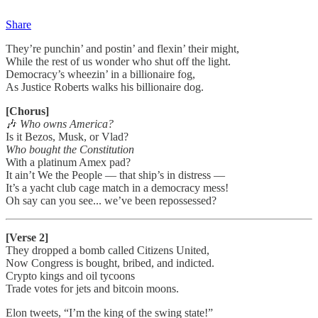
Share
They’re punchin’ and postin’ and flexin’ their might,
While the rest of us wonder who shut off the light.
Democracy’s wheezin’ in a billionaire fog,
As Justice Roberts walks his billionaire dog.
[Chorus]
🎶
Who owns America?
Is it Bezos, Musk, or Vlad?
Who bought the Constitution
With a platinum Amex pad?
It ain’t We the People — that ship’s in distress —
It’s a yacht club cage match in a democracy mess!
Oh say can you see... we’ve been repossessed?
[Verse 2]
They dropped a bomb called Citizens United,
Now Congress is bought, bribed, and indicted.
Crypto kings and oil tycoons
Trade votes for jets and bitcoin moons.
Elon tweets, “I’m the king of the swing state!”