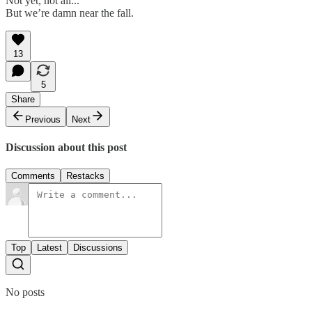
Not yet, not all...
But we’re damn near the fall.
13
5
Share
Previous
Next
Discussion about this post
Comments
Restacks
Top
Latest
Discussions
No posts