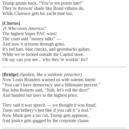
Trump grunts back, “You’re ten points late!”
They’re throwin' shade like Bond villains do,
While Clarence gets his yacht time too.
[Chorus]
🎶
Who owns America?
The highest Super PAC wins!
The court said "money talks" —
And now it screams through grins.
It’s red hats, blue checks, and greenbacks galore,
While we’re locked outside the Capitol store.
Oh say can you see... who they’re workin’ for?
[Bridge]
(Spoken, like a sardonic preacher)
Now Louis Brandeis warned us with solemn intent:
"You can’t have democracy and a billionaire percent.”
But John Roberts said, “Nah, let’s roll the dice!”
And handed our laws to the highest price.
They said it was speech — we thought it was fraud,
Turns out bribery’s just fine if you call it “a nod.”
Now Musk gets a tax cut, Trump gets applause,
And justice gets gagged by the corporate clause.