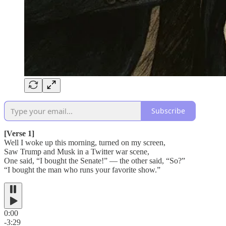
Subscribe
[Verse 1]
Well I woke up this morning, turned on my screen,
Saw Trump and Musk in a Twitter war scene,
One said, “I bought the Senate!” — the other said, “So?”
“I bought the man who runs your favorite show.”
0:00
-3:29