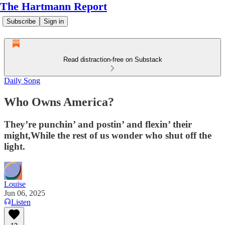
The Hartmann Report
Subscribe
Sign in
Read distraction-free on Substack
Daily Song
Who Owns America?
They’re punchin’ and postin’ and flexin’ their
might,While the rest of us wonder who shut off the
light.
Louise
Jun 06, 2025
Listen