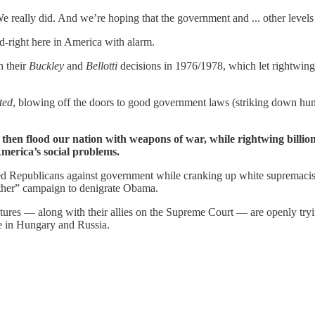
e really did. And we’re hoping that the government and ... other level
-right here in America with alarm.
h their
Buckley
and
Bellotti
decisions in 1976/1978, which let rightwing 
ted
, blowing off the doors to good government laws (striking down hund
then flood our nation with weapons of war, while rightwing billio
America’s social problems.
ized Republicans against government while cranking up white supremacis
irther” campaign to denigrate Obama.
tures — along with their allies on the Supreme Court — are openly try
ke in Hungary and Russia.