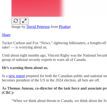
Image by
David Peterson
from
Pixabay
Share
Tucker Carlson and Fox “News,” rightwing billionaires, a bought-off
sake! — is worrying about us.
Until about eight months ago, Vincent Rigby was the National Securit
group of national security experts to warn all of Canada.
He’s warning them about us.
In a
new report
prepared for both the Canadian public and national sec
becomes president of the US in the 2024 election, all bets are off.
As Thomas Juneau, co-director of the task force and associate pro
(CBC):
“When we think about threats to Canada, we think about the Sovi