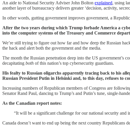
An aide to National Security Adviser John Bolton
explained
, using l
another layer of bureaucracy delivers greater ‘decision, activity, secre
In other words, gutting government improves government, a Republica
After the two years during which Trump forbade America a cyber
into the computer systems of the Treasury and Commerce depar
We’re still trying to figure out how far and how deep the Russian hac
the hack and alert both the government and the media.
The month the Russian penetration deep into the US government’s co
decapitating
both
of this nation’s top cybersecurity guardians.
His fealty to Russian oligarchs apparently tracing back to his al
Russian President Putin in Helsinki and, to this day, refuses to 
Increasing numbers of Republican members of Congress are following 
Senator Rand Paul, dancing to Trump’s and Putin’s tune, single-handed
As the Canadian report notes:
“It will be a significant challenge for our national security and 
Canada doesn’t want to end up being the next country Republicans decide