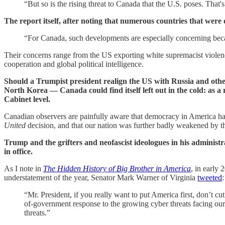
“But so is the rising threat to Canada that the U.S. poses. Tha
The report itself, after noting that numerous countries that wer
“For Canada, such developments are especially concerning becaus
Their concerns range from the US exporting white supremacist violenc
cooperation and global political intelligence.
Should a Trumpist president realign the US with Russia and ot
North Korea — Canada could find itself left out in the cold: as 
Cabinet level.
Canadian observers are painfully aware that democracy in America has 
United
decision, and that our nation was further badly weakened by t
Trump and the grifters and neofascist ideologues in his administra
in office.
As I note in
The Hidden History of Big Brother in America
, in early
understatement of the year, Senator Mark Warner of Virginia
tweeted
:
“Mr. President, if you really want to put America first, don’t 
of-government response to the growing cyber threats facing our 
threats.”