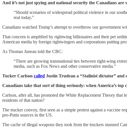
And it’s not just spying and national security the Canadians are 
“Should scenarios of widespread political violence in our sout
real today.”
Canadians watched Trump’s attempt to overthrow our government wit
That concern is amplified by rightwing billionaires and their pet sed
American media by foreign rightwingers and corporations putting profit
As Thomas Juneau told the CBC:
“There are growing transnational ties between right-wing extre
media, such as Fox News and other conservative media.”
Tucker Carlson
called
Justin Trudeau a “Stalinist dictator” and
Canadians take that sort of thing seriously: when America’s top ca
Carlson, after all, has promoted the White Replacement Theory that le
residents of that nation?
The trucker convoy, first seen as a simple protest against a vaccine 
pro-Putin sources in the US.
The cache of illegal weapons they took from the truckers stunned Cana