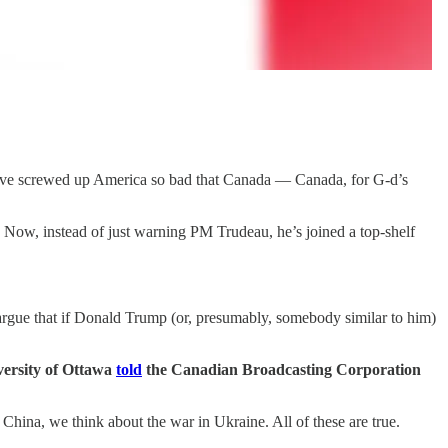
 have screwed up America so bad that Canada — Canada, for G-d’s
 Now, instead of just warning PM Trudeau, he’s joined a top-shelf
 argue that if Donald Trump (or, presumably, somebody similar to him)
iversity of Ottawa
told
the Canadian Broadcasting Corporation
China, we think about the war in Ukraine. All of these are true.