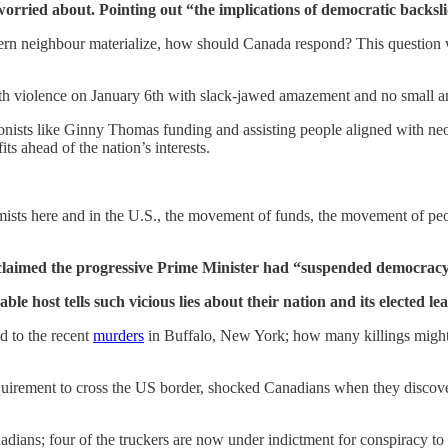
worried about. Pointing out “the implications of democratic backslid
hern neighbour materialize, how should Canada respond? This question w
h violence on January 6th with slack-jawed amazement and no small am
itionists like Ginny Thomas funding and assisting people aligned with n
s ahead of the nation’s interests.
mists here and in the U.S., the movement of funds, the movement of pe
 claimed the progressive Prime Minister had “suspended democrac
ble host tells such vicious lies about their nation and its elected
d to the recent
murders
in Buffalo, New York; how many killings might s
requirement to cross the US border, shocked Canadians when they discove
dians; four of the truckers are now under indictment for conspiracy to