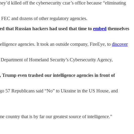
they’d killed off the cybersecurity czar’s office because “eliminating
 FEC and dozens of other regulatory agencies.
ed that Russian hackers had used that time to
embed
themselves
telligence agencies. It took an outside company, FireEye, to
discover
e Department of Homeland Security’s Cybersecurity Agency,
, Trump even trashed our intelligence agencies in front of
 ago 57 Republicans said “No” to Ukraine in the US House, and
me country that is by far our greatest source of intelligence.”