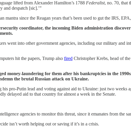
anguage lifted from Alexander Hamilton’s 1788
Federalist
, no.
70, that 
cy and despatch [sic].’”
n mantra since the Reagan years that’s been used to gut the IRS, EPA,
security coordinator, the incoming Biden administration discover
tments.
kers went into other government agencies, including our military and in
mputers hit the papers, Trump also
fired
Christopher Krebs, head of th
leged money-laundering for them after his bankruptcies in the 1990s
condemn the brutal Russian attack on Ukraine.
his pro-Putin lead and voting against aid to Ukraine: just two weeks
ly delayed aid to that country for almost a week in the Senate.
intelligence agencies to monitor this threat, since it emanates from the sa
 isn’t worth helping out or saving if it’s in a crisis.