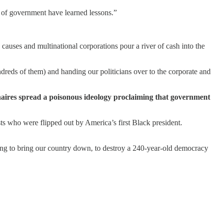
s of government have learned lessons.”
causes and multinational corporations pour a river of cash into the
reds of them) and handing our politicians over to the corporate and
naires spread a poisonous ideology proclaiming that government
ts who were flipped out by America’s first Black president.
ing to bring our country down, to destroy a 240-year-old democracy