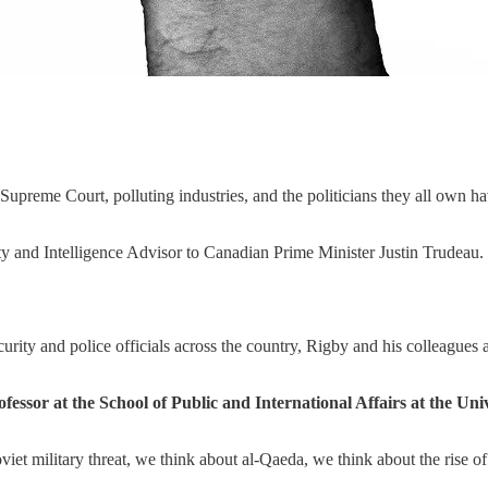
 Supreme Court, polluting industries, and the politicians they all own
y and Intelligence Advisor to Canadian Prime Minister Justin Trudeau.
urity and police officials across the country, Rigby and his colleagues
fessor at the School of Public and International Affairs at the Un
et military threat, we think about al-Qaeda, we think about the rise of 