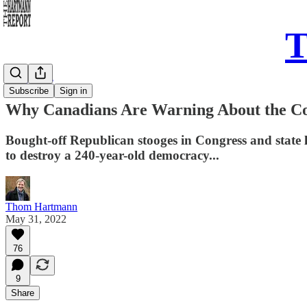
T
Daily Take
Subscribe
Sign in
Why Canadians Are Warning About the Co
Bought-off Republican stooges in Congress and state 
to destroy a 240-year-old democracy...
Thom Hartmann
May 31, 2022
76
9
Share