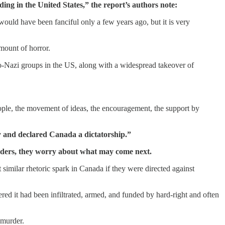
ing in the United States,” the report’s authors note:
ould have been fanciful only a few years ago, but it is very
ount of horror.
eo-Nazi groups in the US, along with a widespread takeover of
ople, the movement of ideas, the encouragement, the support by
y and declared Canada a dictatorship.”
 leaders, they worry about what may come next.
imilar rhetoric spark in Canada if they were directed against
red it had been infiltrated, armed, and funded by hard-right and often
 murder.