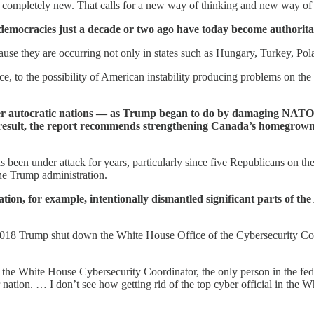
t's completely new. That calls for a new way of thinking and new way o
e democracies just a decade or two ago have today become authorita
e they are occurring not only in states such as Hungary, Turkey, Polan
e, to the possibility of American instability producing problems on th
her autocratic nations — as Trump began to do by damaging NATO
a result, the report recommends strengthening Canada’s homegrown i
been under attack for years, particularly since five Republicans on th
he Trump administration.
tion, for example, intentionally dismantled significant parts of th
 2018 Trump shut down the White House Office of the Cybersecurity Coor
cut the White House Cybersecurity Coordinator, the only person in the f
nation. … I don’t see how getting rid of the top cyber official in the