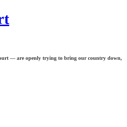
rt
Court — are openly trying to bring our country down,