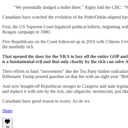
“We potentially dodged a bullet there,” Rigby told the CBC. “W
Canadians have watched the evolution of the Putin/Orbán-aligned hard
First, the US Supreme Court legalized political bribery, beginning wit
Reagan campaign in 1980.
Five Republicans on the Court followed up in 2010 with
Citizens Uni
the morbidly rich.
That opened the door for the NRA to buy off the entire GOP and 
is a fundamental evil and that only charity by the rich can solve 
Their efforts to fund “movements” like the Tea Party further radical
Billionaire Trump poured gasoline on that fire with an eight-year “B
And now bought-off Republican stooges in Congress and state legisla
and replace it with rule by the rich,
aka
oligarchic neofascism, just li
Canadians have good reason to worry. As do we.
Share
76