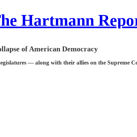
he Hartmann Repo
llapse of American Democracy
legislatures — along with their allies on the Supreme 