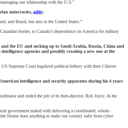
f managing our relationship with the U.S.”
rian autocracies,
adds
:
d, and Brazil, but also in the United States.”
e Canadian border, to Canada’s dependence on America for military
 and the EU and sucking up to Saudi Arabia, Russia, China and
ntelligence agencies and possibly creating a new one at the
e US Supreme Court legalized political bribery with their
Citizens
e American intelligence and security apparatus during his 4 years
dinator and ended the job of its then-director, Rob Joyce. In the
ederal government tasked with delivering a coordinated, whole-
 White House does anything to make our country safer from cyber