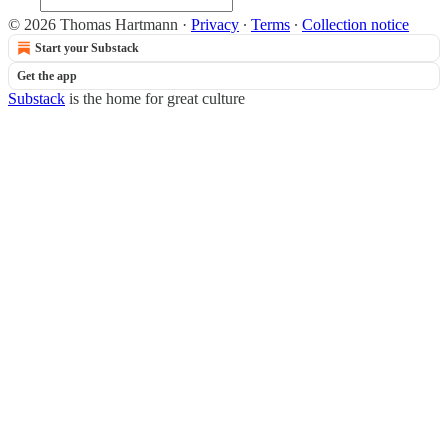
© 2026 Thomas Hartmann
·
Privacy
∙
Terms
∙
Collection notice
Start your Substack
Get the app
Substack
is the home for great culture