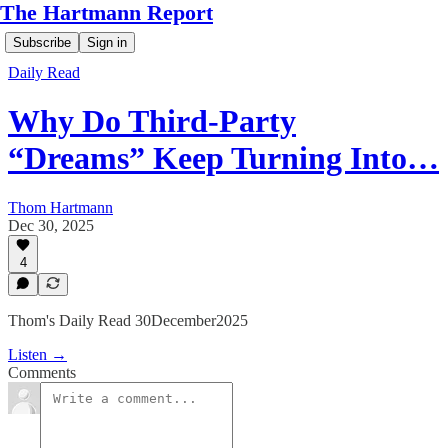
The Hartmann Report
Subscribe
Sign in
Daily Read
Why Do Third-Party
“Dreams” Keep Turning Into…
Thom Hartmann
Dec 30, 2025
4
Thom's Daily Read 30December2025
Listen →
Comments