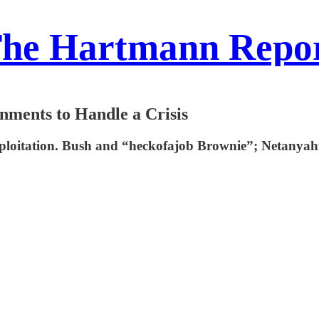
he Hartmann Repo
nments to Handle a Crisis
exploitation. Bush and “heckofajob Brownie”; Netanya