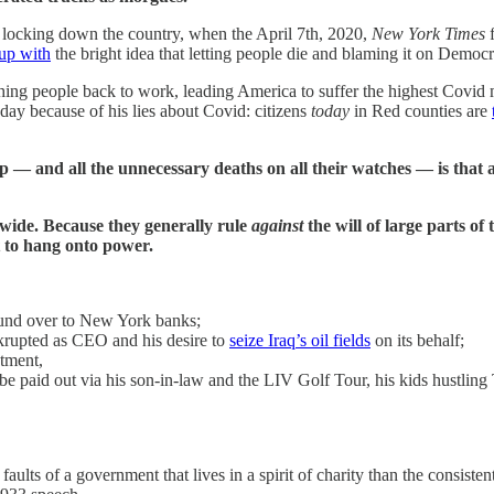
d locking down the country, when the April 7th, 2020,
New York Times
f
up with
the bright idea that letting people die and blaming it on Democr
g people back to work, leading America to suffer the highest Covid mo
 day because of his lies about Covid: citizens
today
in Red counties are
d all the unnecessary deaths on all their watches — is that all 
wide. Because they generally rule
against
the will of large parts of
t to hang onto power.
 fund over to New York banks;
krupted as CEO and his desire to
seize Iraq’s oil fields
on its behalf;
tment,
e paid out via his son-in-law and the LIV Golf Tour, his kids hustling 
aults of a government that lives in a spirit of charity than the consiste