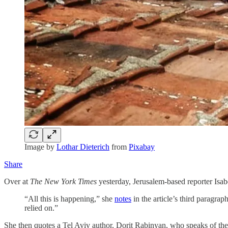
Image by
Lothar Dieterich
from
Pixabay
Share
Over at
The New York Times
yesterday, Jerusalem-based reporter Isa
“All this is happening,” she
notes
in the article’s third paragrap
relied on.”
She then quotes a Tel Aviv author, Dorit Rabinyan, who speaks of the 