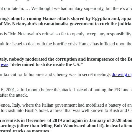
our fate in. … We thought we had military superiority, but there’s a fe
ngs about a coming Hamas attack shared by Egyptian and, apparen
s of Mr. Netanyahu’s ultranationalist government to curb the judic
ns is “Mr. Netanyahu’s refusal so far to openly accept any responsibility 
t for Israel to deal with the horrific crisis Hamas has inflicted upon t
ately, nobody moderated the corruption and incompetence of the B
n
was
“determined to strike inside the US.”
ar tax cut for billionaires and Cheney was in secret meetings
drawing u
 2001, a full month before the attack. Instead of putting the FBI and ai
fter the attack.
oa, Italy, where the Italian government had mobilized a battery of anti
to crash into Bush’s hotel, a threat that was well known to Bush and 
scientists in December of 2019 and again in January of 2020 abo
 warnings (other than telling Bob Woodward about it), instead atten
erated trucks as morgues.