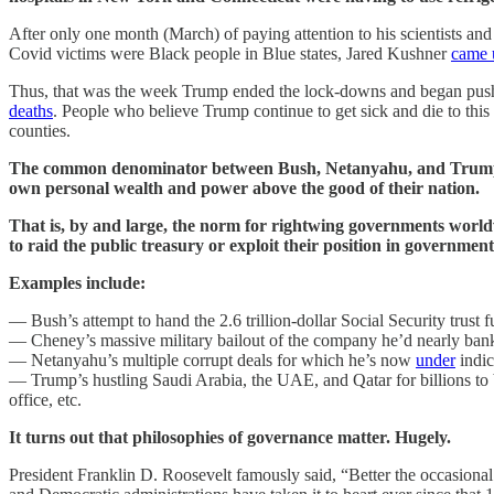
After only one month (March) of paying attention to his scientists an
Covid victims were Black people in Blue states, Jared Kushner
came 
Thus, that was the week Trump ended the lock-downs and began pushin
deaths
. People who believe Trump continue to get sick and die to this
counties.
The common denominator between Bush, Netanyahu, and Trump — an
own personal wealth and power above the good of their nation.
That is, by and large, the norm for rightwing governments world
to raid the public treasury or exploit their position in governmen
Examples include:
— Bush’s attempt to hand the 2.6 trillion-dollar Social Security trust
— Cheney’s massive military bailout of the company he’d nearly ban
— Netanyahu’s multiple corrupt deals for which he’s now
under
indic
— Trump’s hustling Saudi Arabia, the UAE, and Qatar for billions to b
office, etc.
It turns out that philosophies of governance matter. Hugely.
President Franklin D. Roosevelt famously said, “Better the occasional f