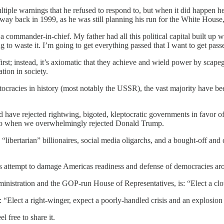
ple warnings that he refused to respond to, but when it did happen he tr
, way back in 1999, as he was still planning his run for the White House
 a commander-in-chief. My father had all this political capital built up 
ng to waste it. I’m going to get everything passed that I want to get pas
irst; instead, it’s axiomatic that they achieve and wield power by scap
tion in society.
tocracies in history (most notably the USSR), the vast majority have bee
nd have rejected rightwing, bigoted, kleptocratic governments in favor o
s ago when we overwhelmingly rejected Donald Trump.
libertarian” billionaires, social media oligarchs, and a bought-off and 
’s attempt to damage Americas readiness and defense of democracies aro
inistration and the GOP-run House of Representatives, is: “Elect a cl
 “Elect a right-winger, expect a poorly-handled crisis and an explosion 
 free to share it.