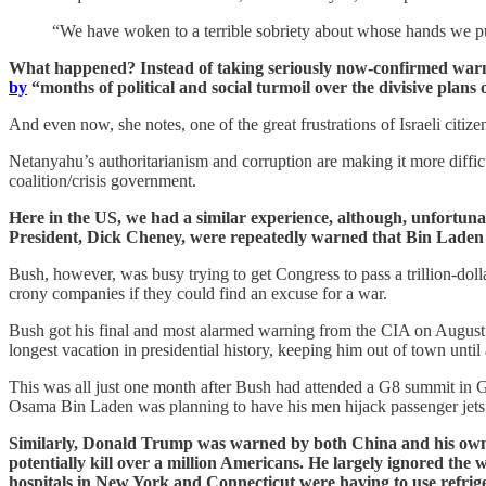
“We have woken to a terrible sobriety about whose hands we put 
What happened? Instead of taking seriously now-confirmed warni
by
“months of political and social turmoil over the divisive plan
And even now, she notes, one of the great frustrations of Israeli citize
Netanyahu’s authoritarianism and corruption are making it more difficul
coalition/crisis government.
Here in the US, we had a similar experience, although, unfortun
President, Dick Cheney, were repeatedly warned that Bin Lade
Bush, however, was busy trying to get Congress to pass a trillion-doll
crony companies if they could find an excuse for a war.
Bush got his final and most alarmed warning from the CIA on August 6,
longest vacation in presidential history, keeping him out of town until a
This was all just one month after Bush had attended a G8 summit in Gen
Osama Bin Laden was planning to have his men hijack passenger jets 
Similarly, Donald Trump was warned by both China and his own 
potentially kill over a million Americans. He largely ignored the
hospitals in New York and Connecticut were having to use refrig