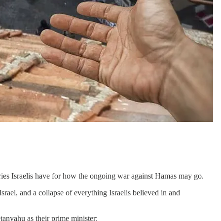
ries Israelis have for how the ongoing war against Hamas may go.
Israel, and a collapse of everything Israelis believed in and
tanyahu as their prime minister: