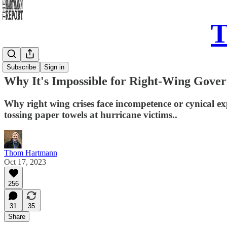
T
Daily Take
Subscribe
Sign in
Why It's Impossible for Right-Wing Gover
Why right wing crises face incompetence or cynical 
tossing paper towels at hurricane victims..
Thom Hartmann
Oct 17, 2023
256
31
35
Share