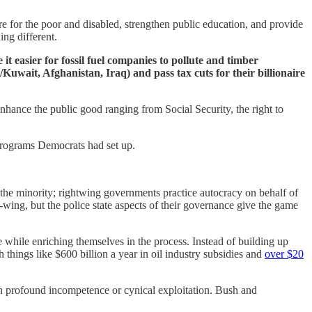
e for the poor and disabled, strengthen public education, and provide
ing different.
 it easier for fossil fuel companies to pollute and timber
Kuwait, Afghanistan, Iraq) and pass tax cuts for their billionaire
ance the public good ranging from Social Security, the right to
 programs Democrats had set up.
 the minority; rightwing governments practice autocracy on behalf of
wing, but the police state aspects of their governance give the game
 while enriching themselves in the process. Instead of building up
things like $600 billion a year in oil industry subsidies and
over $20
th profound incompetence or cynical exploitation. Bush and