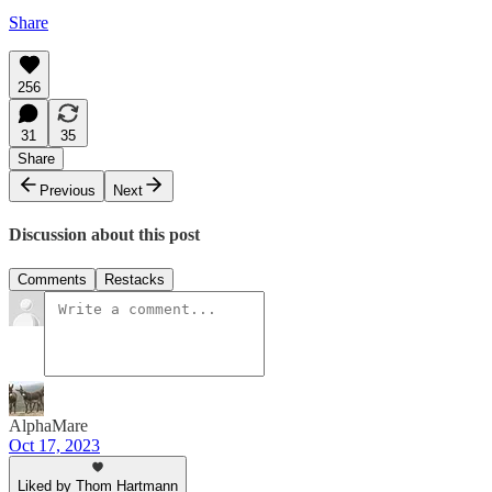
Share
256
31
35
Share
Previous
Next
Discussion about this post
Comments
Restacks
AlphaMare
Oct 17, 2023
Liked by Thom Hartmann