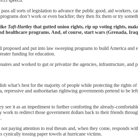
1933 speech.
 all sorts of legislation to advance the public good, aid workers, car
 programs don’t work or even backfire; they then fix them or try someth
like
Taft-Hartley
that gutted union rights, rip up voting rights, make
and healthcare programs. And, of course, start wars (Grenada, Iraq/
proposed and put into law sweeping programs to build America and enh
eater funding for education.
naires and worked to gut or privatize the agencies, infrastructure, and
 what’s best for the majority of people while protecting the rights of
repressive and authoritarian rightwing governments pretend to be left-
y see it as an impediment to further comforting the already-comfortable
ork to redirect those government dollars back to their friends through 
.
not paying attention to real threats and, when they come, responds wi
ynically tossing paper towels at hurricane victims.