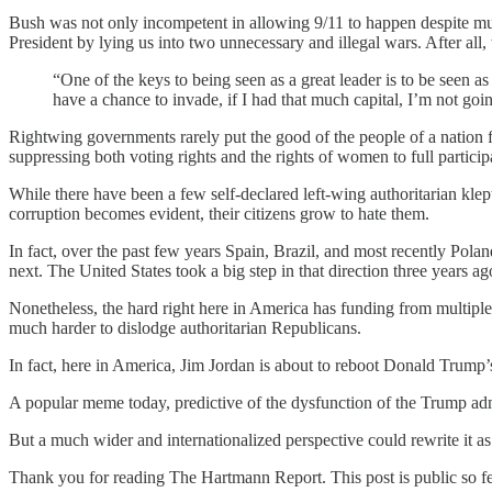
Bush was not only incompetent in allowing 9/11 to happen despite multi
President by lying us into two unnecessary and illegal wars. After all
“One of the keys to being seen as a great leader is to be seen as
have a chance to invade, if I had that much capital, I’m not goi
Rightwing governments rarely put the good of the people of a nation f
suppressing both voting rights and the rights of women to full participa
While there have been a few self-declared left-wing authoritarian klep
corruption becomes evident, their citizens grow to hate them.
In fact, over the past few years Spain, Brazil, and most recently Pola
next. The United States took a big step in that direction three year
Nonetheless, the hard right here in America has funding from multiple “
much harder to dislodge authoritarian Republicans.
In fact, here in America, Jim Jordan is about to reboot Donald Trump
A popular meme today, predictive of the dysfunction of the Trump adm
But a much wider and internationalized perspective could rewrite it as:
Thank you for reading The Hartmann Report. This post is public so feel