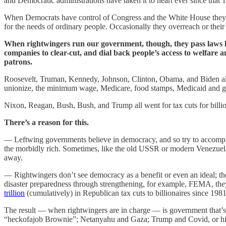
and Democratic administrations have taken it to heart ever since that 
When Democrats have control of Congress and the White House they pass
for the needs of ordinary people. Occasionally they overreach or their
When rightwingers run our government, though, they pass laws 
companies to clear-cut, and dial back people’s access to welfare 
patrons.
Roosevelt, Truman, Kennedy, Johnson, Clinton, Obama, and Biden all 
unionize, the minimum wage, Medicare, food stamps, Medicaid and gr
Nixon, Reagan, Bush, Bush, and Trump all went for tax cuts for billio
There’s a reason for this.
— Leftwing governments believe in democracy, and so try to accomplish
the morbidly rich. Sometimes, like the old USSR or modern Venezuela, 
away.
— Rightwingers don’t see democracy as a benefit or even an ideal; the
disaster preparedness through strengthening, for example, FEMA, they w
trillion
(cumulatively) in Republican tax cuts to billionaires since 1981
The result — when rightwingers are in charge — is government that’s 
“heckofajob Brownie”; Netanyahu and Gaza; Trump and Covid, or his c