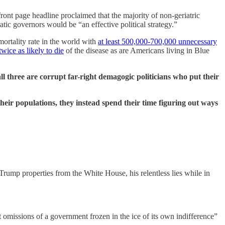
ront page headline proclaimed that the majority of non-geriatric
atic governors would be “an effective political strategy.”
rtality rate in the world with
at least 500,000-700,000 unnecessary
twice as likely to die
of the disease as are Americans living in Blue
three are corrupt far-right demagogic politicians who put their
 their populations, they instead spend their time figuring out ways
Trump properties from the White House, his relentless lies while in
nt omissions of a government frozen in the ice of its own indifference”