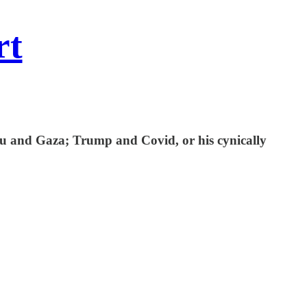
rt
hu and Gaza; Trump and Covid, or his cynically