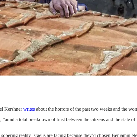
bel Kershner
writes
about the horrors of the past two weeks and the wor
h, “amid a total breakdown of trust between the citizens and the state of 
sobering reality Israelis are facing because they’d chosen Benjamin Ne