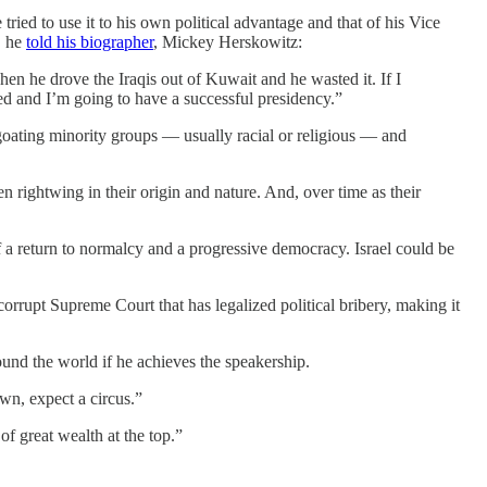
ied to use it to his own political advantage and that of his Vice
, he
told his biographer
, Mickey Herskowitz:
when he drove the Iraqis out of Kuwait and he wasted it. If I
sed and I’m going to have a successful presidency.”
egoating minority groups — usually racial or religious — and
n rightwing in their origin and nature. And, over time as their
f a return to normalcy and a progressive democracy. Israel could be
corrupt Supreme Court that has legalized political bribery, making it
und the world if he achieves the speakership.
own, expect a circus.”
of great wealth at the top.”