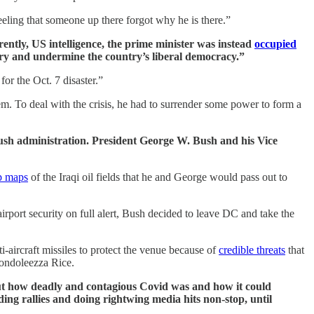
eling that someone up there forgot why he is there.”
tly, US intelligence, the prime minister was instead
occupied
iary and undermine the country’s liberal democracy.”
for the Oct. 7 disaster.”
hem. To deal with the crisis, he had to surrender some power to form a
ush administration. President George W. Bush and his Vice
p maps
of the Iraqi oil fields that he and George would pass out to
rport security on full alert, Bush decided to leave DC and take the
-aircraft missiles to protect the venue because of
credible threats
that
Condoleezza Rice.
ut how deadly and contagious Covid was and how it could
ding rallies and doing rightwing media hits non-stop, until