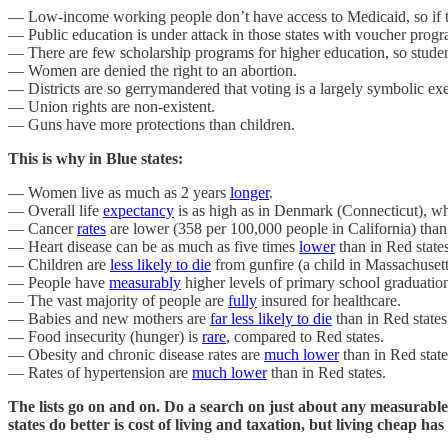
— Low-income working people don’t have access to Medicaid, so if they
— Public education is under attack in those states with voucher progra
— There are few scholarship programs for higher education, so studen
— Women are denied the right to an abortion.
— Districts are so gerrymandered that voting is a largely symbolic exe
— Union rights are non-existent.
— Guns have more protections than children.
This is why in Blue states:
— Women live as much as 2 years
longer
.
— Overall life
expectancy
is as high as in Denmark (Connecticut), whi
— Cancer
rates
are lower (358 per 100,000 people in California) than
— Heart disease can be as much as five times
lower
than in Red states
— Children are
less likely to die
from gunfire (a child in Massachusetts 
— People have
measurably
higher levels of primary school graduatio
— The vast majority of people are
fully
insured for healthcare.
— Babies and new mothers are
far less likely to die
than in Red states
— Food insecurity (hunger) is
rare
, compared to Red states.
— Obesity and chronic disease rates are
much lower
than in Red state
— Rates of hypertension are
much lower
than in Red states.
The lists go on and on. Do a search on just about any measurable 
states do better is cost of living and taxation, but living cheap h