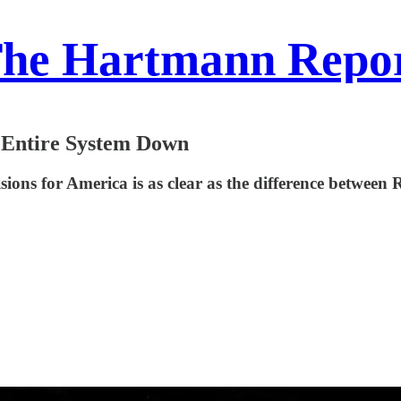
he Hartmann Repo
 Entire System Down
ions for America is as clear as the difference between