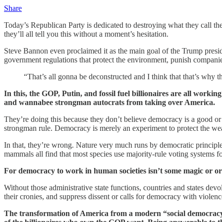
Share
Today’s Republican Party is dedicated to destroying what they call t
they’ll all tell you this without a moment’s hesitation.
Steve Bannon even proclaimed it as the main goal of the Trump preside
government regulations that protect the environment, punish compan
“That’s all gonna be deconstructed and I think that that’s why th
In this, the GOP, Putin, and fossil fuel billionaires are all work
and wannabee strongman autocrats from taking over America.
They’re doing this because they don’t believe democracy is a good or e
strongman rule. Democracy is merely an experiment to protect the wea
In that, they’re wrong. Nature very much runs by democratic principles,
mammals all find that most species use majority-rule voting systems f
For democracy to work in human societies isn’t some magic or org
Without those administrative state functions, countries and states dev
their cronies, and suppress dissent or calls for democracy with violenc
The transformation of America from a modern “social democracy”