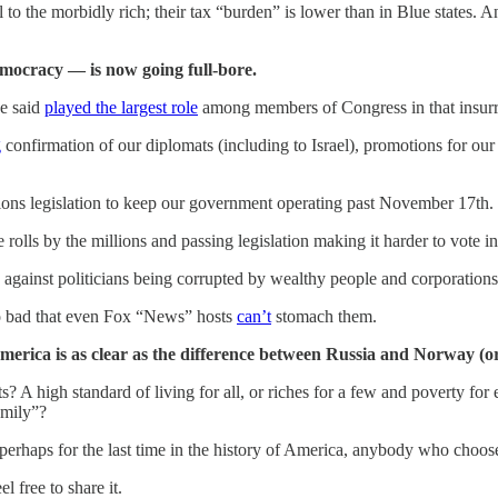
to the morbidly rich; their tax “burden” is lower than in Blue states. 
mocracy — is now going full-bore.
e said
played the largest role
among members of Congress in that insurre
g
confirmation of our diplomats (including to Israel), promotions for our
ons legislation to keep our government operating past November 17th.
rolls by the millions and passing legislation making it harder to vote 
gainst politicians being corrupted by wealthy people and corporations
so bad that even Fox “News” hosts
can’t
stomach them.
erica is as clear as the difference between Russia and Norway (or 
? A high standard of living for all, or riches for a few and poverty for
amily”?
perhaps for the last time in the history of America, anybody who choose
 free to share it.