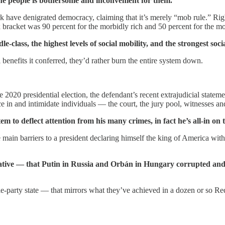
he people is bothersome and inconvenient for them.
k have denigrated democracy, claiming that it’s merely “mob rule.” Righ
racket was 90 percent for the morbidly rich and 50 percent for the mos
e-class, the highest levels of social mobility, and the strongest soci
 benefits it conferred, they’d rather burn the entire system down.
 2020 presidential election, the defendant’s recent extrajudicial statem
 in and intimidate individuals — the court, the jury pool, witnesses an
em to deflect attention from his many crimes, in fact he’s all-in on
n barriers to a president declaring himself the king of America with r
trative — that Putin in Russia and Orbán in Hungary corrupted and 
gle-party state — that mirrors what they’ve achieved in a dozen or so R