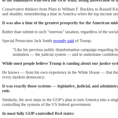
of the billionaires who own the GOP want. Being answerable to t
Conservative thinkers from Plato to William F. Buckley to Russell Kir
and shudder, remembering a time in America when the top income tax b
It was also a time of the greatest prosperity for the American middl
Rather than submit to such “onerous” taxation, regardless of the social
Special Prosecutor Jack Smith
recently said
of Trump:
“Like his previous public disinformation campaign regarding the
institution — the judicial system — and to undermine confidence
While most people believe Trump is ranting about our justice syst
He knows — from his own experience in the White House — that the mai
every modern democracy.
It was exactly those systems — legislative, judicial, and adminis
rule.
Similarly, the next steps in the GOP’s plan to turn America into a sin
controlling the systems of the US federal government.
In most fully GOP-controlled Red states: