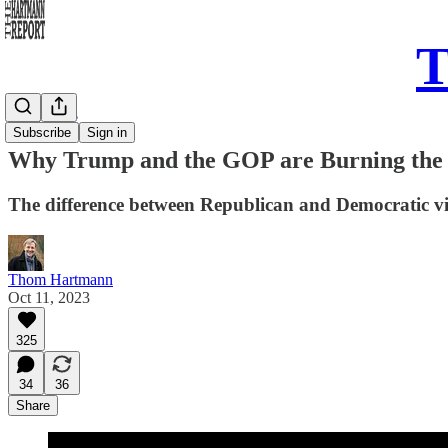
T
Daily Take
Subscribe
Sign in
Why Trump and the GOP are Burning the
The difference between Republican and Democratic vis
Thom Hartmann
Oct 11, 2023
325
34
36
Share