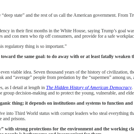
he “deep state” and the rest of us call the American government. From 
ncy in their first months in the White House, saying Trump’s goal was 
ies and con men who rip off consumers, and provide for a safe workpl
is regulatory thing is so important.”
ing toward the same goal: to do away with or at least fatally weaken
ven viable idea. Seven thousand years of the history of civilization, th
k and “average” people from predation by the “supermen” among us, and 
 as I detail at length in
The Hidden History of American Democracy
.
or group decision-making and to protect the young, vulnerable, and eld
anic thing; it depends on institutions and systems to function and 
olve into Third World status with corrupt leaders who steal everything 
e and prisons.
 with strong protections for the environment and the working cla