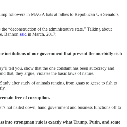
Trump followers in MAGA hats at rallies to Republican US Senators,
the “deconstruction of the administrative state.” Talking about
ace, Bannon
said
in March, 2017:
 the institutions of our government that prevent the morbidly rich
ey’ll tell you, show that the one constant has been autocracy and
that, they argue, violates the basic laws of nature.
 Study after study of animals ranging from gnats to geese to fish to
erly.
remain free of corruption.
that’s not nailed down, hand government and business functions off to
ss into strongman rule is exactly what Trump, Putin, and some