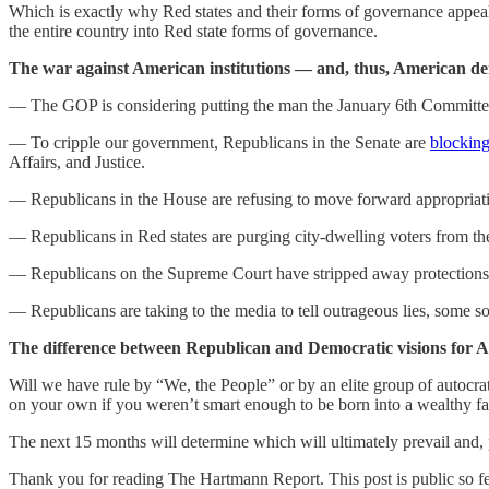
Which is exactly why Red states and their forms of governance appeal 
the entire country into Red state forms of governance.
The war against American institutions — and, thus, American de
— The GOP is considering putting the man the January 6th Committe
— To cripple our government, Republicans in the Senate are
blockin
Affairs, and Justice.
— Republicans in the House are refusing to move forward appropriati
— Republicans in Red states are purging city-dwelling voters from the 
— Republicans on the Supreme Court have stripped away protections a
— Republicans are taking to the media to tell outrageous lies, some 
The difference between Republican and Democratic visions for Am
Will we have rule by “We, the People” or by an elite group of autocrats
on your own if you weren’t smart enough to be born into a wealthy f
The next 15 months will determine which will ultimately prevail and, 
Thank you for reading The Hartmann Report. This post is public so feel