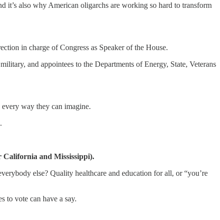
And it’s also why American oligarchs are working so hard to transform
ction in charge of Congress as Speaker of the House.
 military, and appointees to the Departments of Energy, State, Veterans
in every way they can imagine.
.
California and Mississippi).
 everybody else? Quality healthcare and education for all, or “you’re
s to vote can have a say.