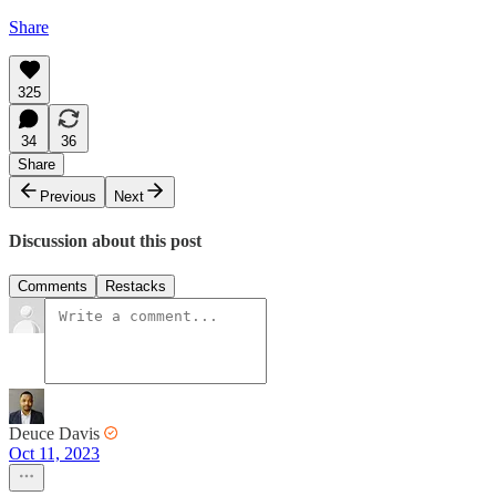
Share
325
34
36
Share
Previous
Next
Discussion about this post
Comments
Restacks
Deuce Davis
Oct 11, 2023