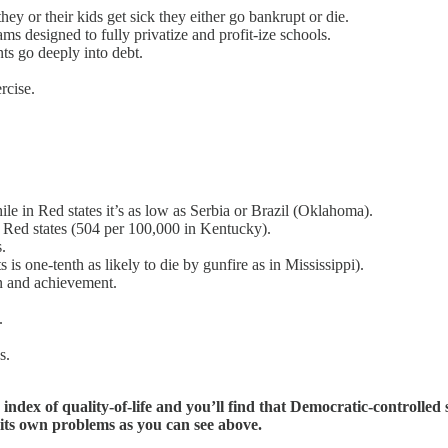
 or their kids get sick they either go bankrupt or die.
ms designed to fully privatize and profit-ize schools.
ts go deeply into debt.
rcise.
le in Red states it’s as low as Serbia or Brazil (Oklahoma).
 Red states (504 per 100,000 in Kentucky).
.
is one-tenth as likely to die by gunfire as in Mississippi).
n and achievement.
.
s.
index of quality-of-life and you’ll find that Democratic-controlled
as its own problems as you can see above.