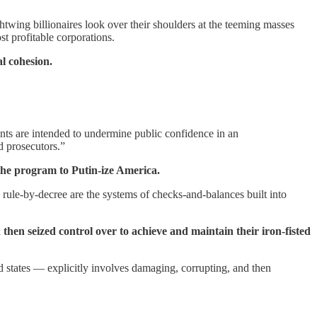
twing billionaires look over their shoulders at the teeming masses
t profitable corporations.
al cohesion.
ents are intended to undermine public confidence in an
d prosecutors.”
 the program to Putin-ize America.
ule-by-decree are the systems of checks-and-balances built into
then seized control over to achieve and maintain their iron-fisted
ed states — explicitly involves damaging, corrupting, and then