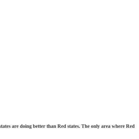
 states are doing better than Red states. The only area where Red