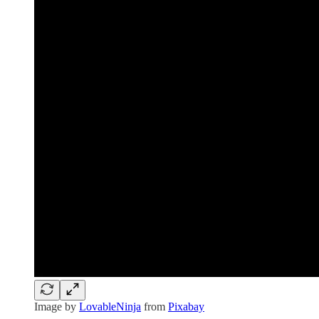
Image by
LovableNinja
from
Pixabay