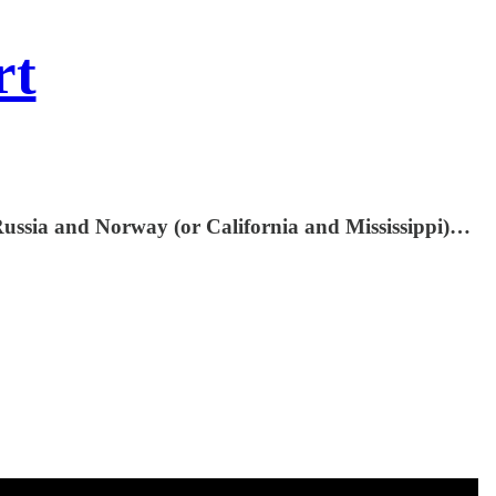
rt
 Russia and Norway (or California and Mississippi)…