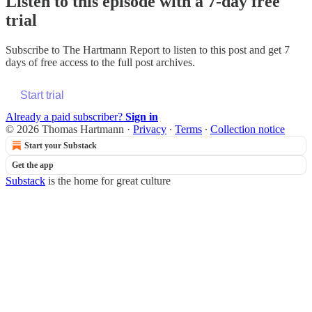
Listen to this episode with a 7-day free
trial
Subscribe to
The Hartmann Report
to listen to this post and get 7
days of free access to the full post archives.
Start trial
Already a paid subscriber?
Sign in
© 2026 Thomas Hartmann
·
Privacy
∙
Terms
∙
Collection notice
Start your Substack
Get the app
Substack
is the home for great culture