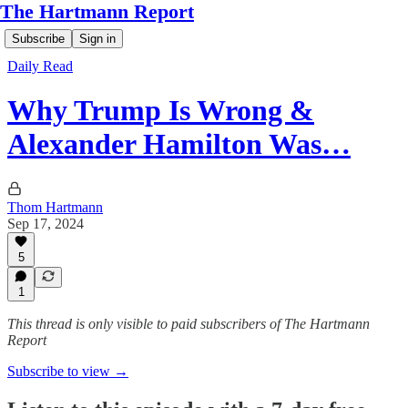
The Hartmann Report
Subscribe
Sign in
Daily Read
Why Trump Is Wrong &
Alexander Hamilton Was…
Thom Hartmann
Sep 17, 2024
5
1
This thread is only visible to paid subscribers of The Hartmann
Report
Subscribe to view →