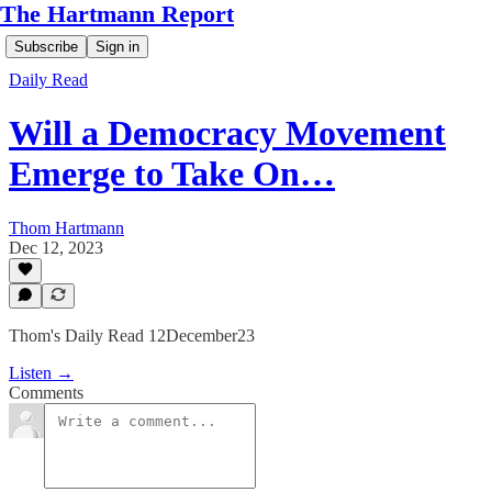
The Hartmann Report
Subscribe
Sign in
Daily Read
Will a Democracy Movement
Emerge to Take On…
Thom Hartmann
Dec 12, 2023
Thom's Daily Read 12December23
Listen →
Comments