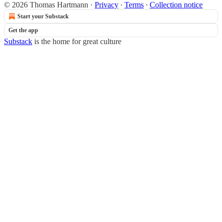
© 2026 Thomas Hartmann
·
Privacy
∙
Terms
∙
Collection notice
Start your Substack
Get the app
Substack
is the home for great culture