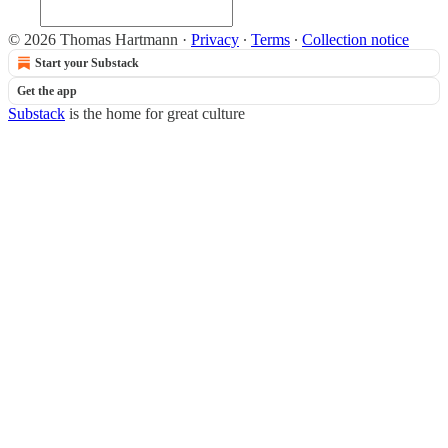
© 2026 Thomas Hartmann
·
Privacy
∙
Terms
∙
Collection notice
Start your Substack
Get the app
Substack
is the home for great culture