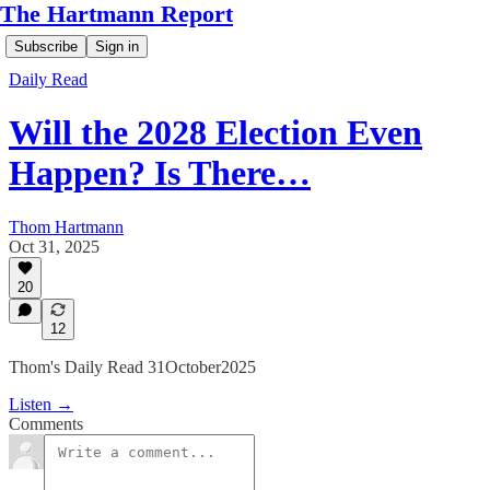
The Hartmann Report
Subscribe
Sign in
Daily Read
Will the 2028 Election Even
Happen? Is There…
Thom Hartmann
Oct 31, 2025
20
12
Thom's Daily Read 31October2025
Listen →
Comments