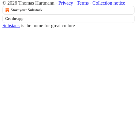
© 2026 Thomas Hartmann
·
Privacy
∙
Terms
∙
Collection notice
Start your Substack
Get the app
Substack
is the home for great culture