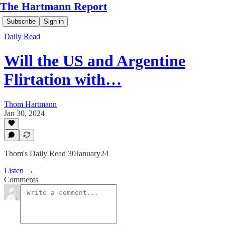
The Hartmann Report
Subscribe
Sign in
Daily Read
Will the US and Argentine
Flirtation with…
Thom Hartmann
Jan 30, 2024
Thom's Daily Read 30January24
Listen →
Comments