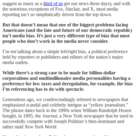
suggest as many as a
third of us
get our news these days), and with
the notorious exceptions of Fox, Sinclair, and X, most media
reporting isn’t so simplistically driven from the top down.
But that doesn’t mean that one of the biggest problems facing
Americans (and the fate and future of our democratic republic)
isn’t media bias. It’s just a very different type of bias that most
people who don’t work in the media never consider.
I’m
not
talking about a simple left/right bias, a political preference
held by reporters or publishers and editors of the nation’s major
media outlets.
While there’s a strong case to be made for billion-dollar
corporations and multimillionaire media personalities having a
preference for low taxes and deregulation, for example, the bias
I’m referencing has to do with
spectacle
.
Generations ago, we condescendingly referred to newspapers that
emphasized scandal and celebrity intrigue as “yellow journalism.”
The phrase dates back to the 1890s when William Randolph Hearst
bought, in 1895, the
Journal
, a New York newspaper that he used to
successfully compete with Joseph Pulitizer’s then-dominant and
rather staid
New York World
.