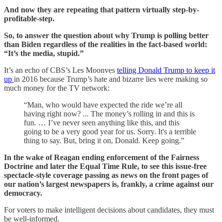
And now they are repeating that pattern virtually step-by-
profitable-step.
So, to answer the question about why Trump is polling better
than Biden regardless of the realities in the fact-based world:
“It’s the media, stupid.”
It’s an echo of CBS’s Les Moonves
telling Donald Trump to keep it
up
in 2016 because Trump’s hate and bizarre lies were making so
much money for the TV network:
“Man, who would have expected the ride we’re all
having right now? ... The money’s rolling in and this is
fun. … I’ve never seen anything like this, and this
going to be a very good year for us. Sorry. It's a terrible
thing to say. But, bring it on, Donald. Keep going.”
In the wake of Reagan ending enforcement of the Fairness
Doctrine and later the Equal Time Rule, to see this issue-free
spectacle-style coverage passing as news on the front pages of
our nation’s largest newspapers is, frankly, a crime against our
democracy.
For voters to make intelligent decisions about candidates, they must
be well-informed.