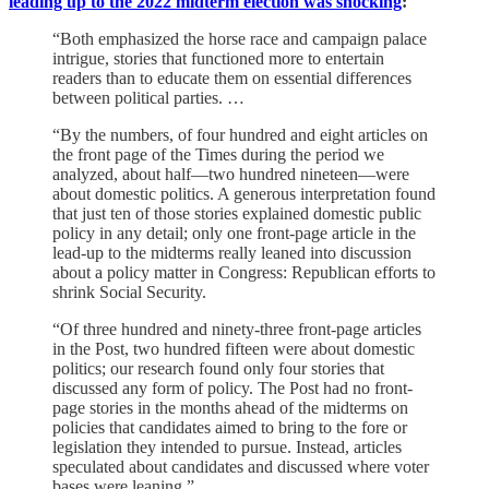
leading up to the 2022 midterm election was shocking
:
“Both emphasized the horse race and campaign palace
intrigue, stories that functioned more to entertain
readers than to educate them on essential differences
between political parties. …
“By the numbers, of four hundred and eight articles on
the front page of the Times during the period we
analyzed, about half—two hundred nineteen—were
about domestic politics. A generous interpretation found
that just ten of those stories explained domestic public
policy in any detail; only one front-page article in the
lead-up to the midterms really leaned into discussion
about a policy matter in Congress: Republican efforts to
shrink Social Security.
“Of three hundred and ninety-three front-page articles
in the Post, two hundred fifteen were about domestic
politics; our research found only four stories that
discussed any form of policy. The Post had no front-
page stories in the months ahead of the midterms on
policies that candidates aimed to bring to the fore or
legislation they intended to pursue. Instead, articles
speculated about candidates and discussed where voter
bases were leaning.”