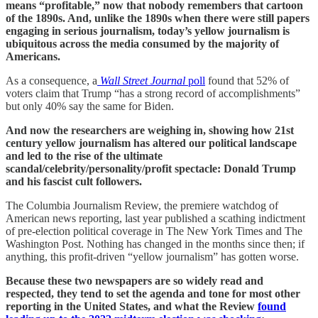
means “profitable,” now that nobody remembers that cartoon
of the 1890s. And, unlike the 1890s when there were still papers
engaging in serious journalism, today’s yellow journalism is
ubiquitous across the media consumed by the majority of
Americans.
As a consequence, a
Wall Street Journal
poll
found that 52% of
voters claim that Trump “has a strong record of accomplishments”
but only 40% say the same for Biden.
And now the researchers are weighing in, showing how 21st
century yellow journalism has altered our political landscape
and led to the rise of the ultimate
scandal/celebrity/personality/profit spectacle: Donald Trump
and his fascist cult followers.
The Columbia Journalism Review, the premiere watchdog of
American news reporting, last year published a scathing indictment
of pre-election political coverage in The New York Times and The
Washington Post. Nothing has changed in the months since then; if
anything, this profit-driven “yellow journalism” has gotten worse.
Because these two newspapers are so widely read and
respected, they tend to set the agenda and tone for most other
reporting in the United States, and what the Review
found