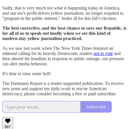
Sadly, that is very much
not
what is happening today in America,
and our era’s profit-driven yellow journalism, no longer required to
“program in the public interest,” bodes ill for this fall’s election.
The best corrective, and the best chance to save our Republic, is
for all of us to speak out loudly when we see this kind of
modern-day yellow journalism practiced.
As we saw last week when The New York Times featured an
editorial calling for its heavily Democratic readers
not to vote
and
then altered the headline in response to public outrage, our pressure
can alter media behavior.
It’s time to raise some hell!
The Hartmann Report is a reader-supported publication. To receive
new posts and support my daily work to rescue American
democracy, please consider becoming a free or paid subscriber.
Subscribe
667