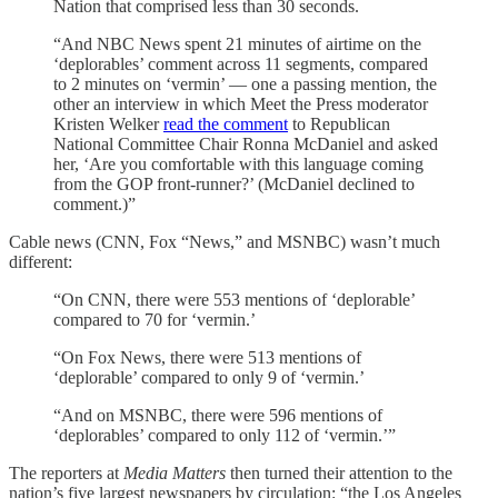
Nation that comprised less than 30 seconds.
“And NBC News spent 21 minutes of airtime on the
‘deplorables’ comment across 11 segments, compared
to 2 minutes on ‘vermin’ — one a passing mention, the
other an interview in which Meet the Press moderator
Kristen Welker
read the comment
to Republican
National Committee Chair Ronna McDaniel and asked
her, ‘Are you comfortable with this language coming
from the GOP front-runner?’ (McDaniel declined to
comment.)”
Cable news (CNN, Fox “News,” and MSNBC) wasn’t much
different:
“On CNN, there were 553 mentions of ‘deplorable’
compared to 70 for ‘vermin.’
“On Fox News, there were 513 mentions of
‘deplorable’ compared to only 9 of ‘vermin.’
“And on MSNBC, there were 596 mentions of
‘deplorables’ compared to only 112 of ‘vermin.’”
The reporters at
Media Matters
then turned their attention to the
nation’s five largest newspapers by circulation: “the Los Angeles