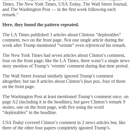
Times, The New York Times, USA Today, The Wall Street Journal,
and The Washington Post — in the first week following each
remark.”
Here, they found the pattern repeated.
The LA Times published 3 articles about Clintons “deplorables”
comment, two on the front page. Not one single article during the
week after Trump mentioned “vermin” even
referenced
his remark.
The New York Times had seven articles about Clinton’s comment,
four on the front page; like the LA Times, there wasn’t a single news
story mention of Trump’s ‘vermin’ comment during that time period.
The Wall Street Journal similarly ignored Trump’s comment
altogether, but ran 8 articles about Clinton’s
faux pax
, four of them
on the front page.
The Washington Post at least mentioned Trump’s comment once, on
page A2 (including it in the headline), but gave Clinton’s remark 9
stories, one on the front page, with five using the word
“deplorables” in the headline.
USA Today
covered Clinton’s comment in 2 news articles but, like
three of the other four papers completely ignored Trump’s.