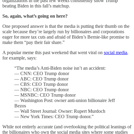
organizations in the past few weeks consistently show Trump
beating Biden in this fall’s matchup.
So, again, what’s going on here?
One proposed answer is that the media is putting their thumb on the
scale because they’re largely run by billionaires and corporations
eager for more tax cuts and afraid of Biden’s Bernie-like promise to
make them “pay their fair share.”
A popular meme this past weekend that went viral on
social media
,
for example, says:
“The media’s Anti-Biden noise isn’t an accident:
— CNN: CEO Trump donor
— ABC: CEO Trump donor
— CBS: CEO Trump donor
— NBC: CEO Trump donor
— MSNBC: CEO Trump donor
— Washington Post: owner anti-union billionaire Jeff
Bezos
— Wall Street Journal: Owner: Rupert Murdoch
— New York Times: CEO Trump donor.”
While not entirely accurate (and overlooking the political leanings of
the billionaires who own the social media sites where some studies