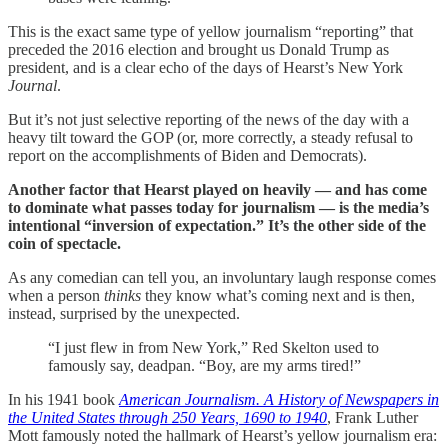
This is the exact same type of yellow journalism “reporting” that
preceded the 2016 election and brought us Donald Trump as
president, and is a clear echo of the days of Hearst’s New York
Journal
.
But it’s not just selective reporting of the news of the day with a
heavy tilt toward the GOP (or, more correctly, a steady refusal to
report on the accomplishments of Biden and Democrats).
Another factor that Hearst played on heavily — and has come
to dominate what passes today for journalism — is the media’s
intentional “inversion of expectation.” It’s the other side of the
coin of spectacle.
As any comedian can tell you, an involuntary laugh response comes
when a person
thinks
they know what’s coming next and is then,
instead, surprised by the unexpected.
“I just flew in from New York,” Red Skelton used to
famously say, deadpan. “Boy, are my arms tired!”
In his 1941 book
American Journalism. A History of Newspapers in
the United States through 250 Years, 1690 to 1940
, Frank Luther
Mott famously noted the hallmark of Hearst’s yellow journalism era: