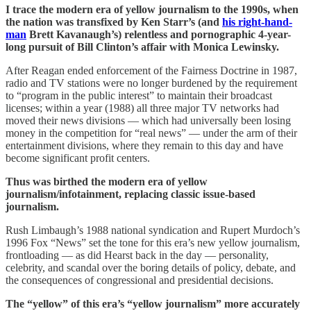
I trace the modern era of yellow journalism to the 1990s, when
the nation was transfixed by Ken Starr’s (and
his right-hand-
man
Brett Kavanaugh’s) relentless and pornographic 4-year-
long pursuit of Bill Clinton’s affair with Monica Lewinsky.
After Reagan ended enforcement of the Fairness Doctrine in 1987,
radio and TV stations were no longer burdened by the requirement
to “program in the public interest” to maintain their broadcast
licenses; within a year (1988) all three major TV networks had
moved their news divisions — which had universally been losing
money in the competition for “real news” — under the arm of their
entertainment divisions, where they remain to this day and have
become significant profit centers.
Thus was birthed the modern era of yellow
journalism/infotainment, replacing classic issue-based
journalism.
Rush Limbaugh’s 1988 national syndication and Rupert Murdoch’s
1996 Fox “News” set the tone for this era’s new yellow journalism,
frontloading — as did Hearst back in the day — personality,
celebrity, and scandal over the boring details of policy, debate, and
the consequences of congressional and presidential decisions.
The “yellow” of this era’s “yellow journalism” more accurately