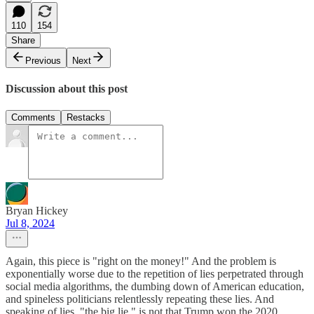
110
154
Share
Previous
Next
Discussion about this post
Comments
Restacks
Bryan Hickey
Jul 8, 2024
Again, this piece is "right on the money!" And the problem is
exponentially worse due to the repetition of lies perpetrated through
social media algorithms, the dumbing down of American education,
and spineless politicians relentlessly repeating these lies. And
speaking of lies, "the big lie," is not that Trump won the 2020