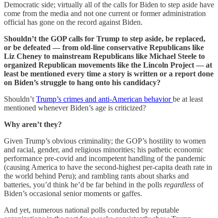
Democratic side; virtually all of the calls for Biden to step aside have
come from the media and not one current or former administration
official has gone on the record against Biden.
Shouldn’t the GOP calls for Trump to step aside, be replaced,
or be defeated — from old-line conservative Republicans like
Liz Cheney to mainstream Republicans like Michael Steele to
organized Republican movements like the Lincoln Project — at
least be mentioned every time a story is written or a report done
on Biden’s struggle to hang onto his candidacy?
Shouldn’t
Trump’s crimes and anti-American behavior
be at least
mentioned whenever Biden’s age is criticized?
Why aren’t they?
Given Trump’s obvious criminality; the GOP’s hostility to women
and racial, gender, and religious minorities; his pathetic economic
performance pre-covid and incompetent handling of the pandemic
(causing America to have the second-highest per-capita death rate in
the world behind Peru); and rambling rants about sharks and
batteries, you’d think he’d be far behind in the polls
regardless
of
Biden’s occasional senior moments or gaffes.
And yet, numerous national polls conducted by reputable