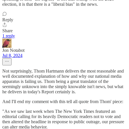
election, it is that there is a "liberal bias" in the news.
Reply
Share
1 reply
Jon Notabot
Jul 8, 2024
Not surprisingly, Thom Hartmann delivers the most reasonable and
well documented explanation of how and why our national media
apparatus is failing us. Thom being a great translator of the
seemingly unknown into the simply knowable isn't news, but what
he delivers in today's Report certainly is.
And I'll end my comment with this tell all quote from Thom' piece:
"As we saw last week when The New York Times featured an
editorial calling for its heavily Democratic readers not to vote and
then altered the headline in response to public outrage, our pressure
can alter media behavior.