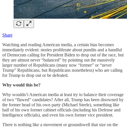
Share
Watching and reading American media, a certain bias becomes
immediately evident: stories proliferate about pundits and a handful
of Democrats calling for President Biden to drop out of the race, but
they are almost never “balanced” by pointing out the massively
larger number of Republicans (many now “former” or “never
Trump” Republicans, but Republicans nonetheless) who are calling
for Trump to drop out or be defeated.
Why would this be?
Why wouldn’t American media at least try to balance their coverage
of two “flawed” candidates? After all, Trump has been disowned by
the former head of his own party (Michael Steele), something like
half of his own former cabinet officials (including his Defense and
Intelligence officials), and even his own former vice president.
There is nothing like a movement or groundswell that size on the