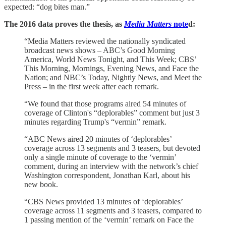
expected: “dog bites man.”
The 2016 data proves the thesis, as
Media Matters
note
d:
“Media Matters reviewed the nationally syndicated
broadcast news shows – ABC’s Good Morning
America, World News Tonight, and This Week; CBS’
This Morning, Mornings, Evening News, and Face the
Nation; and NBC’s Today, Nightly News, and Meet the
Press – in the first week after each remark.
“We found that those programs aired 54 minutes of
coverage of Clinton's “deplorables” comment but just 3
minutes regarding Trump's “vermin” remark.
“ABC News aired 20 minutes of ‘deplorables’
coverage across 13 segments and 3 teasers, but devoted
only a single minute of coverage to the ‘vermin’
comment, during an interview with the network’s chief
Washington correspondent, Jonathan Karl, about his
new book.
“CBS News provided 13 minutes of ‘deplorables’
coverage across 11 segments and 3 teasers, compared to
1 passing mention of the ‘vermin’ remark on Face the