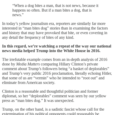
“When a dog bites a man, that is not news, because it
happens so often. But if a man bites a dog, that is
news.”
In today’s yellow journalism era, reporters are similarly far more
interested in “man bites dog” stories than in examining the factors
and history that may have provoked that bite, or even covering in
any detail the frequency of bites of any kind.
In this regard, we’re watching a repeat of the way our national
news media helped Trump into the White House in 2016.
The irrefutable example comes from an in-depth analysis of 2016
done by
Media Matters
comparing Hillary Clinton’s private
comment about Trump’s followers being “a basket of deplorables”
and Trump’s very public 2016 proclamation, literally echoing Hitler,
that some of us are “vermin” who he intended to “root out” and
eliminate from American society.
Clinton is a reasonable and thoughtful politician and former
diplomat, so her “deplorables” comment was seen by our yellow
press as “man bites dog.” It was unexpected.
Trump, on the other hand, is a sadistic fascist whose call for the
extermination of his political opponents could reasonably be