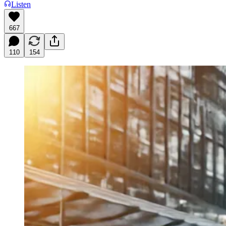
Listen
667
110
154