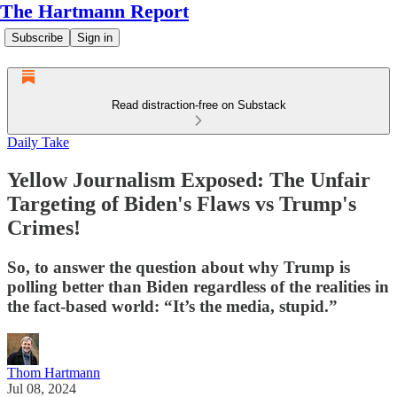
The Hartmann Report
Subscribe
Sign in
Read distraction-free on Substack
Daily Take
Yellow Journalism Exposed: The Unfair
Targeting of Biden's Flaws vs Trump's
Crimes!
So, to answer the question about why Trump is
polling better than Biden regardless of the realities in
the fact-based world: “It’s the media, stupid.”
Thom Hartmann
Jul 08, 2024