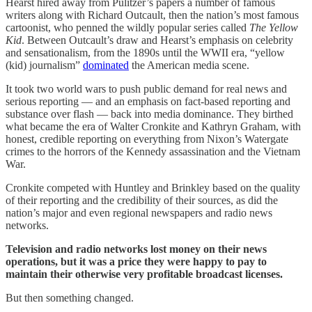
Hearst hired away from Pulitzer’s papers a number of famous
writers along with Richard Outcault, then the nation’s most famous
cartoonist, who penned the wildly popular series called
The Yellow
Kid
. Between Outcault’s draw and Hearst’s emphasis on celebrity
and sensationalism, from the 1890s until the WWII era, “yellow
(kid) journalism”
dominated
the American media scene.
It took two world wars to push public demand for real news and
serious reporting — and an emphasis on fact-based reporting and
substance over flash — back into media dominance. They birthed
what became the era of Walter Cronkite and Kathryn Graham, with
honest, credible reporting on everything from Nixon’s Watergate
crimes to the horrors of the Kennedy assassination and the Vietnam
War.
Cronkite competed with Huntley and Brinkley based on the quality
of their reporting and the credibility of their sources, as did the
nation’s major and even regional newspapers and radio news
networks.
Television and radio networks lost money on their news
operations, but it was a price they were happy to pay to
maintain their otherwise very profitable broadcast licenses.
But then something changed.