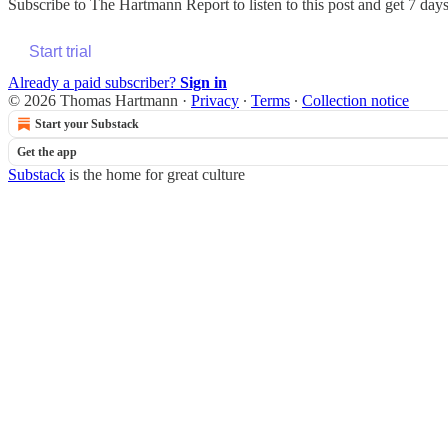
Subscribe to
The Hartmann Report
to listen to this post and get 7 days
Start trial
Already a paid subscriber?
Sign in
© 2026 Thomas Hartmann
·
Privacy
∙
Terms
∙
Collection notice
Start your Substack
Get the app
Substack
is the home for great culture