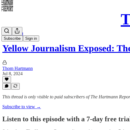
T
Daily Read
Subscribe
Sign in
Yellow Journalism Exposed: T
Thom Hartmann
Jul 8, 2024
This thread is only visible to paid subscribers of The Hartmann Repor
Subscribe to view →
Listen to this episode with a 7-day free tria