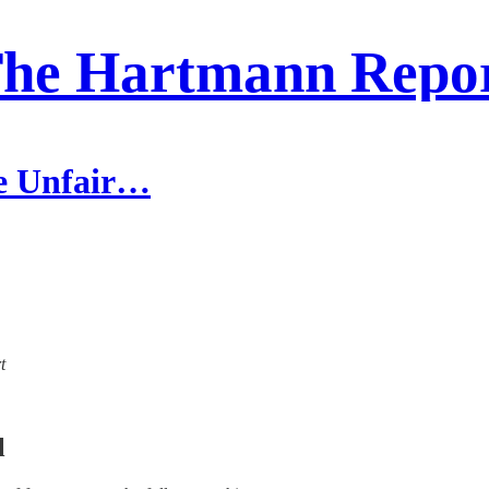
he Hartmann Repo
he Unfair…
t
l