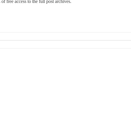
 of free access to the full post archives.