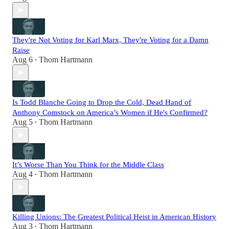
They're Not Voting for Karl Marx, They're Voting for a Damn
Raise
Aug 6
Thom Hartmann
•
Is Todd Blanche Going to Drop the Cold, Dead Hand of
Anthony Comstock on America’s Women if He's Confirmed?
Aug 5
Thom Hartmann
•
It’s Worse Than You Think for the Middle Class
Aug 4
Thom Hartmann
•
Killing Unions: The Greatest Political Heist in American History
Aug 3
Thom Hartmann
•