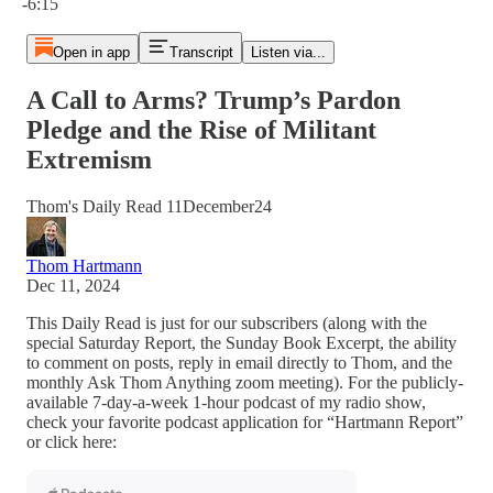
-6:15
Open in app
Transcript
Listen via...
A Call to Arms? Trump’s Pardon
Pledge and the Rise of Militant
Extremism
Thom's Daily Read 11December24
Thom Hartmann
Dec 11, 2024
This Daily Read is just for our subscribers (along with the
special Saturday Report, the Sunday Book Excerpt, the ability
to comment on posts, reply in email directly to Thom, and the
monthly Ask Thom Anything zoom meeting). For the publicly-
available 7-day-a-week 1-hour podcast of my radio show,
check your favorite podcast application for “Hartmann Report”
or click here: