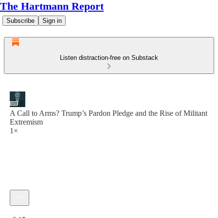
The Hartmann Report
Subscribe
Sign in
Listen distraction-free on Substack
A Call to Arms? Trump’s Pardon Pledge and the Rise of Militant
Extremism
1×
Current time: 0:00 / Total time: -6:15