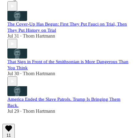
The Cover-Up Has Begun: First They Put Fauci on Trial, Then
They Put History on Trial
Jul 31
Thom Hartmann
•
That Sign in Front of the Smithsonian is More Dangerous Than
You Think
Jul 30
Thom Hartmann
•
America Ended the Slave Patrols. Trump Is Bringing Them
Back.
Jul 29
Thom Hartmann
•
11