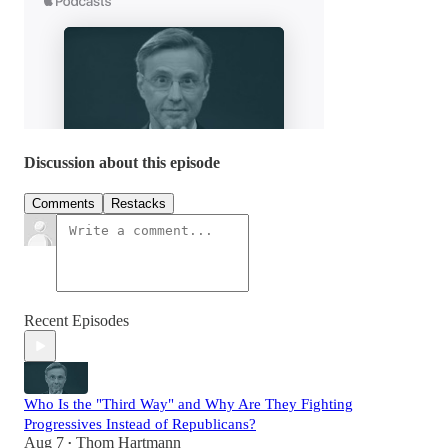
Discussion about this episode
Comments
Restacks
Recent Episodes
Who Is the "Third Way" and Why Are They Fighting
Progressives Instead of Republicans?
Aug 7
Thom Hartmann
•