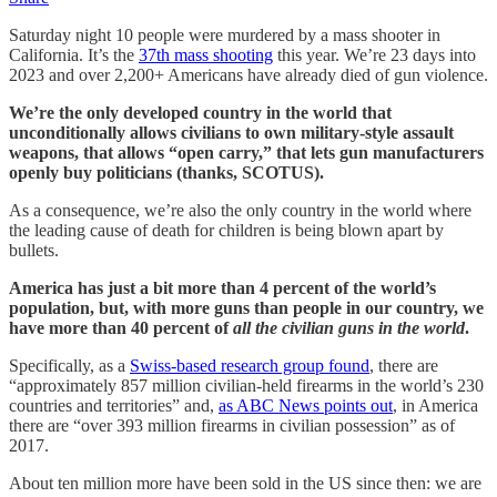
Saturday night 10 people were murdered by a mass shooter in
California. It’s the
37th mass shooting
this year. We’re 23 days into
2023 and over 2,200+ Americans have already died of gun violence.
We’re the only developed country in the world that
unconditionally allows civilians to own military-style assault
weapons, that allows “open carry,” that lets gun manufacturers
openly buy politicians (thanks, SCOTUS).
As a consequence, we’re also the only country in the world where
the leading cause of death for children is being blown apart by
bullets.
America has just a bit more than 4 percent of the world’s
population, but, with more guns than people in our country, we
have more than 40 percent of
all the civilian guns in the world
.
Specifically, as a
Swiss-based research group found
, there are
“approximately 857 million civilian-held firearms in the world’s 230
countries and territories” and,
as ABC News points out
, in America
there are “over 393 million firearms in civilian possession” as of
2017.
About ten million more have been sold in the US since then: we are