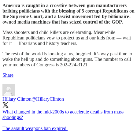
America is caught in a crossfire between gun manufacturers
bribing politicians with the blessing of 5 corrupt Republicans on
the Supreme Court, and a fascist movement fed by billionaire-
owned media machines that has seized control of the GOP.
Mass shooters and child-killers are celebrating. Meanwhile
Republican politicians vow to protect us and our kids from — wait
for it — librarians and history teachers.
The rest of the world is looking at us, boggled. It’s way past time to
wake the hell up and do something about guns. The number to call
your members of Congress is 202-224-3121.
Share
Hillary Clinton
@HillaryClinton
What changed in the mid-2000s to accelerate deaths from mass
shootings?
The assault weapons ban expired.