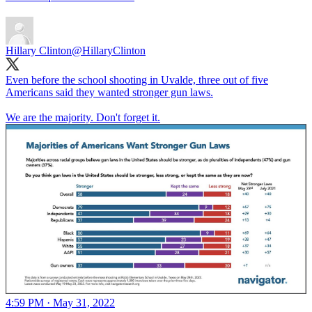
Hillary Clinton
@HillaryClinton
Even before the school shooting in Uvalde, three out of five
Americans said they wanted stronger gun laws.
We are the majority. Don't forget it.
4:59 PM · May 31, 2022