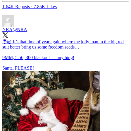
1.64K Reposts
·
7.85K Likes
NRA
@NRA
🎅🏼 It’s that time of year again where the jolly man in the big red
suit better bring us some freedom seeds…
9MM, 5.56, 300 blackout — anything!
Santa, PLEASE!