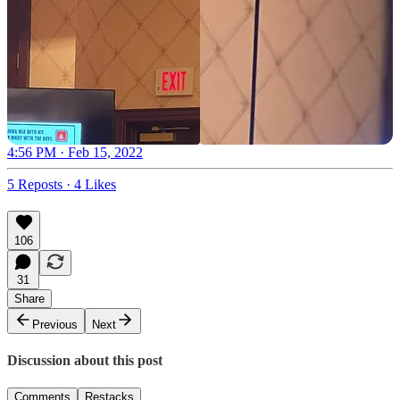
4:56 PM · Feb 15, 2022
5 Reposts
·
4 Likes
106
31
Share
Previous
Next
Discussion about this post
Comments
Restacks