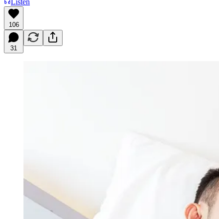
Listen
106
31