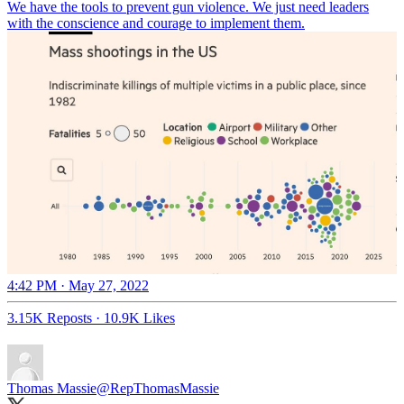
We have the tools to prevent gun violence. We just need leaders
with the conscience and courage to implement them.
4:42 PM · May 27, 2022
3.15K Reposts
·
10.9K Likes
Thomas Massie
@RepThomasMassie