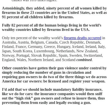
Astonishingly, they added, ninety percent of all women killed by
firearms in these 23 countries are in the United States, as well as
91 percent of all children killed by firearms.
Fully 82 percent of all the human beings living in the world’s
wealthy countries killed by firearms lived in the USA.
Only ten percent of the wealthy world’s
firearms deaths occurred
in
Australia, Austria, Belgium, Canada, Czech Republic, Denmark,
Finland, France, Germany, Greece, Hungary, Iceland, Ireland, Italy,
Japan, South Korea, Luxembourg, Netherlands, New Zealand,
Norway, Portugal, Slovak Republic, Spain, Sweden, Switzerland,
England, Wales, Northern Ireland, and Scotland
combined
.
Other countries have gotten their gun violence under control by
simply reducing the number of guns in circulation and
requiring gun owners to do two of the three things we do across
America for car owners: be licensed and register your weapon.
I’d add that we should include mandatory liability insurance,
like we do for cars: the insurance companies would then sniff
out the “high risk” gun owners and refuse to insure them, thus
preventing them from easily and legally owning a gun.