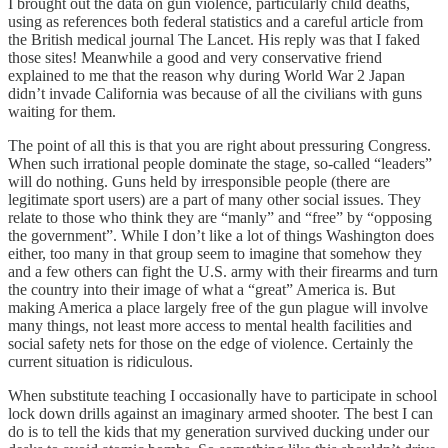
I brought out the data on gun violence, particularly child deaths,
using as references both federal statistics and a careful article from
the British medical journal The Lancet. His reply was that I faked
those sites! Meanwhile a good and very conservative friend
explained to me that the reason why during World War 2 Japan
didn’t invade California was because of all the civilians with guns
waiting for them.
The point of all this is that you are right about pressuring Congress.
When such irrational people dominate the stage, so-called “leaders”
will do nothing. Guns held by irresponsible people (there are
legitimate sport users) are a part of many other social issues. They
relate to those who think they are “manly” and “free” by “opposing
the government”. While I don’t like a lot of things Washington does
either, too many in that group seem to imagine that somehow they
and a few others can fight the U.S. army with their firearms and turn
the country into their image of what a “great” America is. But
making America a place largely free of the gun plague will involve
many things, not least more access to mental health facilities and
social safety nets for those on the edge of violence. Certainly the
current situation is ridiculous.
When substitute teaching I occasionally have to participate in school
lock down drills against an imaginary armed shooter. The best I can
do is to tell the kids that my generation survived ducking under our