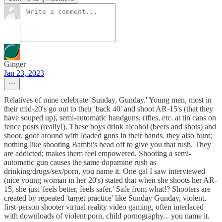
Ginger
Jan 23, 2023
Relatives of mine celebrate 'Sunday, Gunday.' Young men, most in
their mid-20's go out to their 'back 40' and shoot AR-15's (that they
have souped up), semi-automatic handguns, rifles, etc. at tin cans on
fence posts (really!). These boys drink alcohol (beers and shots) and
shoot, goof around with loaded guns in their hands. they also hunt;
nothing like shooting Bambi's head off to give you that rush. They
are addicted; makes them feel empowered. Shooting a semi-
automatic gun causes the same dopamine rush as
drinking/drugs/sex/porn, you name it. One gal I saw interviewed
(nice young woman in her 20's) stated that when she shoots her AR-
15, she just 'feels better, feels safer.' Safe from what!? Shooters are
created by repeated 'target practice' like Sunday Gunday, violent,
first-person shooter virtual reality video gaming, often interlaced
with downloads of violent porn, child pornography... you name it.