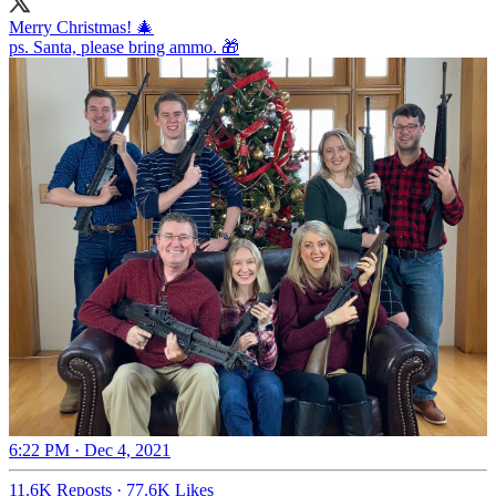
Merry Christmas! 🎄
ps. Santa, please bring ammo. 🎁
6:22 PM · Dec 4, 2021
11.6K Reposts
·
77.6K Likes