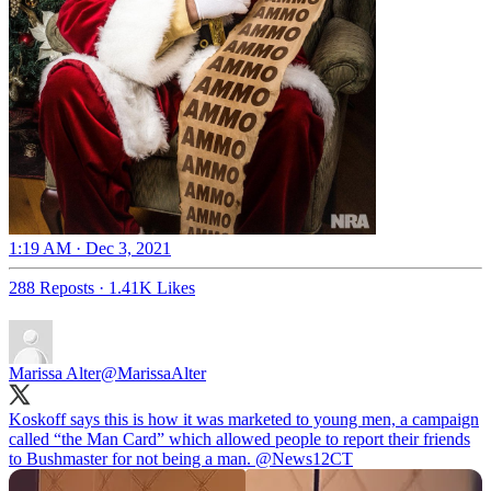
1:19 AM · Dec 3, 2021
288 Reposts
·
1.41K Likes
Marissa Alter
@MarissaAlter
Koskoff says this is how it was marketed to young men, a campaign
called “the Man Card” which allowed people to report their friends
to Bushmaster for not being a man.
@News12CT