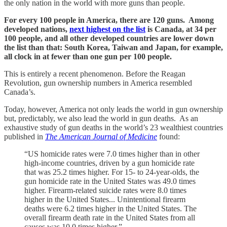
the only nation in the world with more guns than people.
For every 100 people in America, there are 120 guns. Among
developed nations,
next highest on the list
is Canada, at 34 per
100 people, and all other developed countries are lower down
the list than that: South Korea, Taiwan and Japan, for example,
all clock in at fewer than one gun per 100 people.
This is entirely a recent phenomenon. Before the Reagan
Revolution, gun ownership numbers in America resembled
Canada’s.
Today, however, America not only leads the world in gun ownership
but, predictably, we also lead the world in gun deaths. As an
exhaustive study of gun deaths in the world’s 23 wealthiest countries
published in
The American Journal of Medicine
found:
“US homicide rates were 7.0 times higher than in other
high-income countries, driven by a gun homicide rate
that was 25.2 times higher. For 15- to 24-year-olds, the
gun homicide rate in the United States was 49.0 times
higher. Firearm-related suicide rates were 8.0 times
higher in the United States... Unintentional firearm
deaths were 6.2 times higher in the United States. The
overall firearm death rate in the United States from all
causes was 10.0 times higher.”