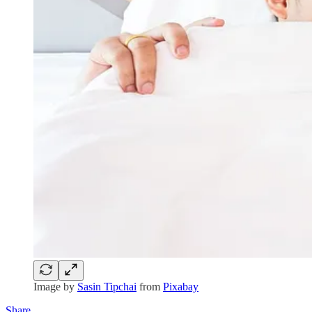
Image by
Sasin Tipchai
from
Pixabay
Share