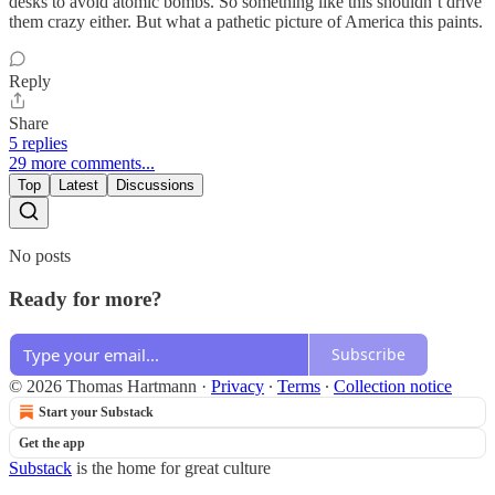
desks to avoid atomic bombs. So something like this shouldn’t drive
them crazy either. But what a pathetic picture of America this paints.
Reply
Share
5 replies
29 more comments...
Top
Latest
Discussions
No posts
Ready for more?
Subscribe
© 2026 Thomas Hartmann
·
Privacy
∙
Terms
∙
Collection notice
Start your Substack
Get the app
Substack
is the home for great culture