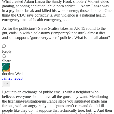
What created Adam Lanza the Sandy Hook shooter? Violent video
gaming, shooting addiction, child porn addict .... Adam Lanza was
in a psychotic break and killed his worst enemy; those children. One
thing the CDC says correctly is, gun violence is a national health
emergency; mental health emergency, too.
As for the politicians? Steve Scalise takes an AR-15 round to the
gut, ends up with a colostomy (temporary? not sure), almost dies
and still supports 'guns everywhere' policies. What is that all about?
Reply
Share
docrhw Weil
Jan 23, 2023
I got into an exchange of public emails with a neighbor who
believes everyone should have all the guns they want. Mentioning
the licensing/registration/insurance steps you suggested made him
furious, with an angry reply that “guns aren’t cars and don’t kill
people like they do.” I suppose that technically true, but…. And then