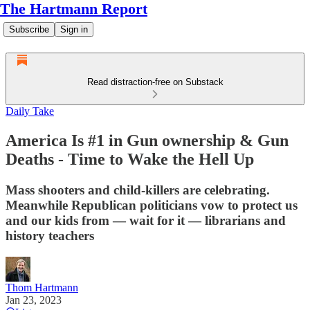
The Hartmann Report
Subscribe
Sign in
Read distraction-free on Substack
Daily Take
America Is #1 in Gun ownership & Gun
Deaths - Time to Wake the Hell Up
Mass shooters and child-killers are celebrating.
Meanwhile Republican politicians vow to protect us
and our kids from — wait for it — librarians and
history teachers
Thom Hartmann
Jan 23, 2023