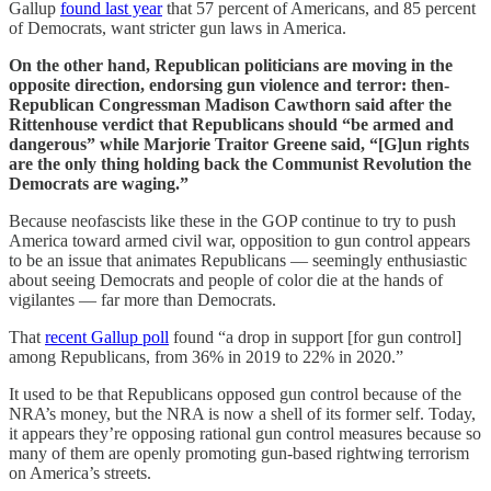
Gallup
found last year
that 57 percent of Americans, and 85 percent
of Democrats, want stricter gun laws in America.
On the other hand, Republican politicians are moving in the
opposite direction, endorsing gun violence and terror: then-
Republican Congressman Madison Cawthorn said after the
Rittenhouse verdict that Republicans should “be armed and
dangerous” while Marjorie Traitor Greene said, “[G]un rights
are the only thing holding back the Communist Revolution the
Democrats are waging.”
Because neofascists like these in the GOP continue to try to push
America toward armed civil war, opposition to gun control appears
to be an issue that animates Republicans — seemingly enthusiastic
about seeing Democrats and people of color die at the hands of
vigilantes — far more than Democrats.
That
recent Gallup poll
found “a drop in support [for gun control]
among Republicans, from 36% in 2019 to 22% in 2020.”
It used to be that Republicans opposed gun control because of the
NRA’s money, but the NRA is now a shell of its former self. Today,
it appears they’re opposing rational gun control measures because so
many of them are openly promoting gun-based rightwing terrorism
on America’s streets.