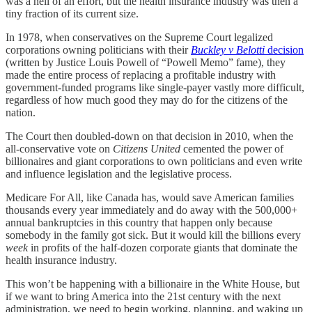
was a hell of an effort, but the health insurance industry was then a
tiny fraction of its current size.
In 1978, when conservatives on the Supreme Court legalized
corporations owning politicians with their
Buckley v Belotti
decision
(written by Justice Louis Powell of “Powell Memo” fame), they
made the entire process of replacing a profitable industry with
government-funded programs like single-payer vastly more difficult,
regardless of how much good they may do for the citizens of the
nation.
The Court then doubled-down on that decision in 2010, when the
all-conservative vote on
Citizens United
cemented the power of
billionaires and giant corporations to own politicians and even write
and influence legislation and the legislative process.
Medicare For All, like Canada has, would save American families
thousands every year immediately and do away with the 500,000+
annual bankruptcies in this country that happen only because
somebody in the family got sick. But it would kill the billions every
week
in profits of the half-dozen corporate giants that dominate the
health insurance industry.
This won’t be happening with a billionaire in the White House, but
if we want to bring America into the 21st century with the next
administration, we need to begin working, planning, and waking up