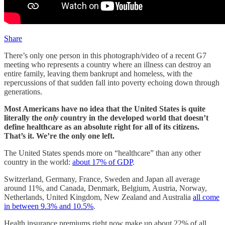
Share
There’s only one person in this photograph/video of a recent G7
meeting who represents a country where an illness can destroy an
entire family, leaving them bankrupt and homeless, with the
repercussions of that sudden fall into poverty echoing down through
generations.
Most Americans have no idea that the United States is quite
literally the
only
country in the developed world that doesn’t
define healthcare as an absolute right for all of its citizens.
That’s it. We’re the only one left.
The United States spends more on “healthcare” than any other
country in the world:
about 17% of GDP
.
Switzerland, Germany, France, Sweden and Japan all average
around 11%, and Canada, Denmark, Belgium, Austria, Norway,
Netherlands, United Kingdom, New Zealand and Australia
all come
in between 9.3% and 10.5%
.
Health insurance premiums right now make up about 22% of all