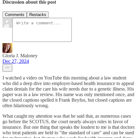
Discussion about this post
Comments
Restacks
Gloria J. Maloney
Dec 27, 2024
I watched a video on YouTube this morning about a law student
who did a deep dive into employer-based health insurance to appeal
claim denials for the care his wife needs due to a genetic illness. His
paper was in a law review. His name was only mentioned once, and
the closed captions spelled it Frank Beyfus, but closed captions are
often hilariously wrong.
What caught my attention was that he said that, as numerous cases
go before the SCOTUS, the court nearly always rules in favor of
insurance. But one thing that speaks the loudest to me is that doctors
who treat patients are held to "the standard of care" and can be sued