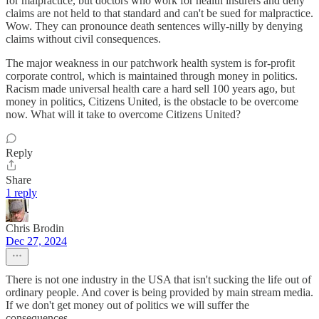
for malpractice, but doctors who work for health insurers and deny
claims are not held to that standard and can't be sued for malpractice.
Wow. They can pronounce death sentences willy-nilly by denying
claims without civil consequences.
The major weakness in our patchwork health system is for-profit
corporate control, which is maintained through money in politics.
Racism made universal health care a hard sell 100 years ago, but
money in politics, Citizens United, is the obstacle to be overcome
now. What will it take to overcome Citizens United?
Reply
Share
1 reply
Chris Brodin
Dec 27, 2024
There is not one industry in the USA that isn't sucking the life out of
ordinary people. And cover is being provided by main stream media.
If we don't get money out of politics we will suffer the
consequences.