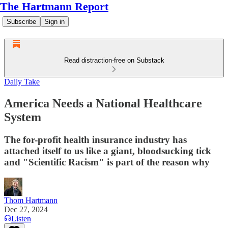
The Hartmann Report
Subscribe
Sign in
Read distraction-free on Substack
Daily Take
America Needs a National Healthcare
System
The for-profit health insurance industry has
attached itself to us like a giant, bloodsucking tick
and "Scientific Racism" is part of the reason why
Thom Hartmann
Dec 27, 2024
Listen