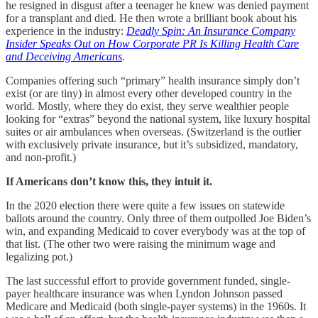
he resigned in disgust after a teenager he knew was denied payment
for a transplant and died. He then wrote a brilliant book about his
experience in the industry:
Deadly Spin: An Insurance Company
Insider Speaks Out on How Corporate PR Is Killing Health Care
and Deceiving Americans
.
Companies offering such “primary” health insurance simply don’t
exist (or are tiny) in almost every other developed country in the
world. Mostly, where they do exist, they serve wealthier people
looking for “extras” beyond the national system, like luxury hospital
suites or air ambulances when overseas. (Switzerland is the outlier
with exclusively private insurance, but it’s subsidized, mandatory,
and non-profit.)
If Americans don’t know this, they intuit it.
In the 2020 election there were quite a few issues on statewide
ballots around the country. Only three of them outpolled Joe Biden’s
win, and expanding Medicaid to cover everybody was at the top of
that list. (The other two were raising the minimum wage and
legalizing pot.)
The last successful effort to provide government funded, single-
payer healthcare insurance was when Lyndon Johnson passed
Medicare and Medicaid (both single-payer systems) in the 1960s. It