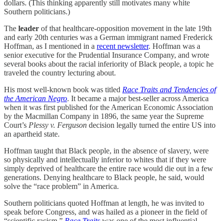
dollars. (This thinking apparently still motivates many white
Southern politicians.)
The
leader
of that healthcare-opposition movement in the late 19th
and early 20th centuries was a German immigrant named Frederick
Hoffman, as I mentioned in a
recent newsletter
. Hoffman was a
senior executive for the Prudential Insurance Company, and wrote
several books about the racial inferiority of Black people, a topic he
traveled the country lecturing about.
His most well-known book was titled
Race Traits and Tendencies of
the American Negro
. It became a major best-seller across America
when it was first published for the American Economic Association
by the Macmillan Company in 1896, the same year the Supreme
Court’s
Plessy v. Ferguson
decision legally turned the entire US into
an apartheid state.
Hoffman taught that Black people, in the absence of slavery, were
so physically and intellectually inferior to whites that if they were
simply deprived of healthcare the entire race would die out in a few
generations. Denying healthcare to Black people, he said, would
solve the “race problem” in America.
Southern politicians quoted Hoffman at length, he was invited to
speak before Congress, and was hailed as a pioneer in the field of
“scientific racism.”
Race Traits
was one of the most influential