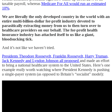
taxable payroll, whereas
Medicare For All would run an estimated
10%
.
We are literally the only developed country in the world with an
entire multi-billion-dollar for-profit industry devoted to
parasitically extracting money from us to then turn over to
healthcare providers on our behalf. The for-profit health
insurance industry has attached itself to us like a giant,
bloodsucking tick.
And it’s not like we haven’t tried.
Presidents Theodore Roosevelt, Franklin Roosevelt, Harry Truman,
Jack Kennedy and Lyndon Johnson all proposed
and made an effort
to bring a national healthcare system to the United States. Here’s one
example
really
worth watching where President Kennedy is pushing
a single-payer system (as opposed to Britain’s “socialist” model):