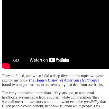
They all failed, and when I did a deep dive into the topic two years
ago for my book
The Hidden History of American Healthcare
I
found two major barriers to our removing that tick from our backs.
The early opposition, more than 100 years ago, to a national
healthcare system came from southern white congressmen (they
were all men) and senators who didn’t want even the
possibility
that
Black people could benefit, health-wise, from white people’s tax