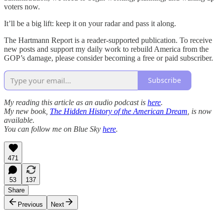
voters now.
It’ll be a big lift: keep it on your radar and pass it along.
The Hartmann Report is a reader-supported publication. To receive
new posts and support my daily work to rebuild America from the
GOP’s damage, please consider becoming a free or paid subscriber.
Subscribe
My reading this article as an audio podcast is
here
.
My new book,
The Hidden History of the American Dream
, is now
available.
You can follow me on Blue Sky
here
.
471
53
137
Share
Previous
Next