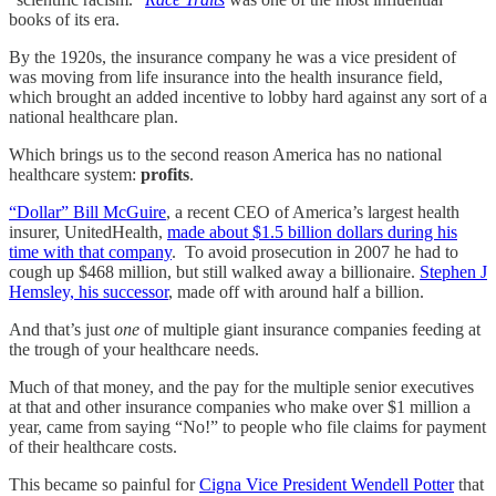
books of its era.
By the 1920s, the insurance company he was a vice president of
was moving from life insurance into the health insurance field,
which brought an added incentive to lobby hard against any sort of a
national healthcare plan.
Which brings us to the second reason America has no national
healthcare system:
profits
.
“Dollar” Bill McGuire
, a recent CEO of America’s largest health
insurer, UnitedHealth,
made about $1.5 billion dollars during his
time with that company
. To avoid prosecution in 2007 he had to
cough up $468 million, but still walked away a billionaire.
Stephen J
Hemsley, his successor
, made off with around half a billion.
And that’s just
one
of multiple giant insurance companies feeding at
the trough of your healthcare needs.
Much of that money, and the pay for the multiple senior executives
at that and other insurance companies who make over $1 million a
year, came from saying “No!” to people who file claims for payment
of their healthcare costs.
This became so painful for
Cigna Vice President Wendell Potter
that