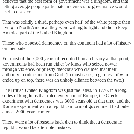
believed that the best form of government was a kingdom, and that
letting average people participate in democratic governance would
lead to disaster.
That was solidly a third, perhaps even half, of the white people then
living in North America: they were willing to fight and die to keep
America part of the United Kingdom.
Those who opposed democracy on this continent had a lot of history
on their side.
For most of the 7,000 years of recorded human history at that point,
governments had been run either by kings who seized power
through violence, or priestly theocrats who claimed that their
authority to rule came from God. (In most cases, regardless of who
ended up on top, there was an unholy alliance between the two.)
The British United Kingdom was just the latest, in 1776, in a long
series of kingdoms that ruled every part of Europe; the Greek
experiment with democracy was 3000 years old at that time, and the
Roman experiment with a republican form of government had failed
almost 2000 years earlier.
There were a lot of reasons back then to think that a democratic
republic would be a terrible mistake.