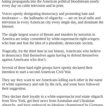
hating propaganda into the American political bloodstream nearly
every day on cable television and in print.
Voices openly denigrating democracy and promoting hate and
intolerance — the hallmarks of oligarchy — are on local radio and
television in every American city every single day, and dominate the
Internet.
The single largest source of threats and murders by terrorists in
America are today committed by white-supremacist right-wingers
who hate and fear the idea of a pluralistic, democratic society.
Tragically, for the third time in our history, Americans who believe
in democracy find themselves again having to defend themselves
against Americans who don’t.
Several of these hard-right groups have openly declared their
intention to start a second American Civil War.
They say they want to see Americans killing each other in the name
of white supremacy and rule by the rich, and some have followed
their suggestion.
They declare their loyalty to a white-supremacist real estate oligarch
from New York, get their news from Australian and Ukrainian
oligarchs, and have embraced an ideology championed by Germans