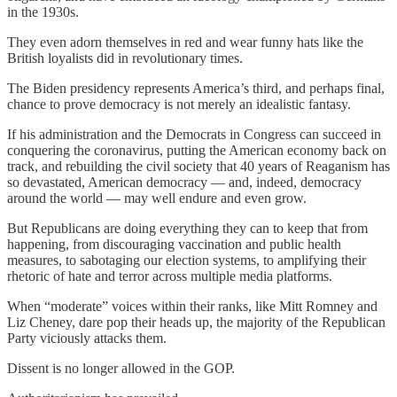
in the 1930s.
They even adorn themselves in red and wear funny hats like the
British loyalists did in revolutionary times.
The Biden presidency represents America’s third, and perhaps final,
chance to prove democracy is not merely an idealistic fantasy.
If his administration and the Democrats in Congress can succeed in
conquering the coronavirus, putting the American economy back on
track, and rebuilding the civil society that 40 years of Reaganism has
so devastated, American democracy — and, indeed, democracy
around the world — may well endure and even grow.
But Republicans are doing everything they can to keep that from
happening, from discouraging vaccination and public health
measures, to sabotaging our election systems, to amplifying their
rhetoric of hate and terror across multiple media platforms.
When “moderate” voices within their ranks, like Mitt Romney and
Liz Cheney, dare pop their heads up, the majority of the Republican
Party viciously attacks them.
Dissent is no longer allowed in the GOP.