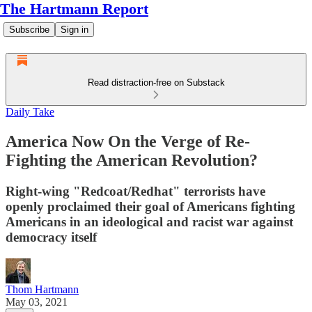
The Hartmann Report
Subscribe
Sign in
Read distraction-free on Substack
Daily Take
America Now On the Verge of Re-
Fighting the American Revolution?
Right-wing "Redcoat/Redhat" terrorists have
openly proclaimed their goal of Americans fighting
Americans in an ideological and racist war against
democracy itself
Thom Hartmann
May 03, 2021