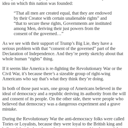
idea on which this nation was founded:
“That all men are created equal, that they are endowed
by their Creator with certain unalienable rights” and
“that to secure these rights, Governments are instituted
among Men, deriving their just powers from the
consent of the governed…”
As we see with their support of Trump’s Big Lie, they have a
serious problem with that “consent of the governed” part of the
Declaration of Independence. And they’re pretty sketchy about that
whole human “rights” thing.
If it seems like America is re-fighting the Revolutionary War or the
Civil War, it’s because there’s a sizeable group of right-wing
Americans who say that’s what they think they’re doing.
In both of those past wars, one group of Americans believed in the
ideal of democracy and a republic deriving its authority from the will
and consent of its people. On the other side, there were people who
believed that democracy was a dangerous experiment and a grave
mistake.
During the Revolutionary War the anti-democracy folks were called
Tories or Loyalists, because they were loyal to the British king and