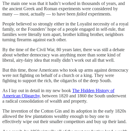
The main one was that it hadn’t worked in thousands of years, and
the ancient Greek and Roman experiments were considered by
many — most, actually — to have been
failed
experiments.
People believed so strongly either in the Loyalist necessity of a royal
family, or the Founders’ hope of a people engaged in self-rule, that
families were literally torn apart, brother killing brother, neighbors
turning firearms against each other.
By the time of the Civil War, 80 years later, there was still a debate
about whether democracy was anything more than some kind of
liberal, airy-fairy idea that really didn’t work out all that well.
But this time, those Americans who took up arms against democracy
were not fighting on behalf of a church or a king. They were
fighting to support the rich, the oligarchs of the deep South.
As I lay out in detail in my new book
The Hidden History of
American Oligarchy
, between 1820 and 1860 the South underwent
a radical consolidation of wealth and property.
The invention of the Cotton Gin and its adoption in the early 1820s
allowed the few plantations wealthy enough to buy one to
effectively wipe out their smaller competitors and buy up their land.