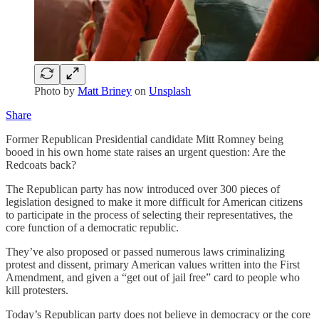
Photo by
Matt Briney
on
Unsplash
Share
Former Republican Presidential candidate Mitt Romney being
booed in his own home state raises an urgent question: Are the
Redcoats back?
The Republican party has now introduced over 300 pieces of
legislation designed to make it more difficult for American citizens
to participate in the process of selecting their representatives, the
core function of a democratic republic.
They’ve also proposed or passed numerous laws criminalizing
protest and dissent, primary American values written into the First
Amendment, and given a “get out of jail free” card to people who
kill protesters.
Today’s Republican party does not believe in democracy or the core