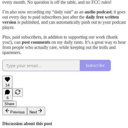
every month. No question is off the table, and no FCC rules!
I’m also now recording my “daily rant” as an
audio podcast
; it goes
out every day to paid subscribers just after the
daily free written
version
is published, and can automatically push out to your podcast
player.
Plus, paid subscribers, in addition to supporting our work (thank
you!), can
post comments
on my daily rants. It’s a great way to hear
from people who actually care, while keeping out the trolls and
spammers.
Subscribe
14
6
Share
Previous
Next
Discussion about this post