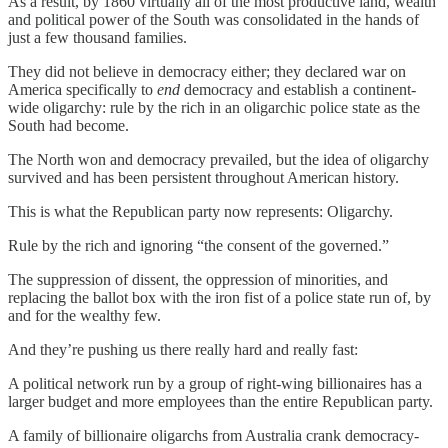
As a result, by 1860 virtually all of the most productive land, wealth
and political power of the South was consolidated in the hands of
just a few thousand families.
They did not believe in democracy either; they declared war on
America specifically to
end
democracy and establish a continent-
wide oligarchy: rule by the rich in an oligarchic police state as the
South had become.
The North won and democracy prevailed, but the idea of oligarchy
survived and has been persistent throughout American history.
This is what the Republican party now represents: Oligarchy.
Rule by the rich and ignoring “the consent of the governed.”
The suppression of dissent, the oppression of minorities, and
replacing the ballot box with the iron fist of a police state run of, by
and for the wealthy few.
And they’re pushing us there really hard and really fast:
A political network run by a group of right-wing billionaires has a
larger budget and more employees than the entire Republican party.
A family of billionaire oligarchs from Australia crank democracy-