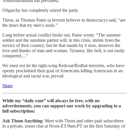
Authoritarianism has prevailed.
Oligarchy has completely seized the party.
These, as Thomas Paine (a fervent believer in democracy) said, “are
the times that try men’s souls.”
Long before actual conflict broke out, Paine wrote: “The summer
soldier and the sunshine patriot will, in this crisis, shrink from the
service of their country; but he that stands by it now, deserves the
love and thanks of man and woman. Tyranny, like hell, is not easily
conquered…”
We must not let the right-wing Redcoat/Redhat terrorists, who have
openly proclaimed their goal of Americans killing Americans in an
ideological and racial war, prevail.
Share
While my “daily rant” will always be free, with no
advertisements, you can support our work by upgrading to a
full subscription:
Ask Thom Anything
: Meet with Thom and other paid subscribers
in a private, zoom chat at Noon-ET/9am-PT on the first Saturday of