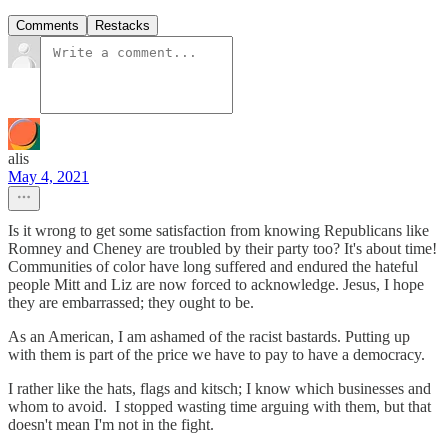
Comments
Restacks
alis
May 4, 2021
Is it wrong to get some satisfaction from knowing Republicans like
Romney and Cheney are troubled by their party too? It's about time!
Communities of color have long suffered and endured the hateful
people Mitt and Liz are now forced to acknowledge. Jesus, I hope
they are embarrassed; they ought to be.
As an American, I am ashamed of the racist bastards. Putting up
with them is part of the price we have to pay to have a democracy.
I rather like the hats, flags and kitsch; I know which businesses and
whom to avoid. I stopped wasting time arguing with them, but that
doesn't mean I'm not in the fight.