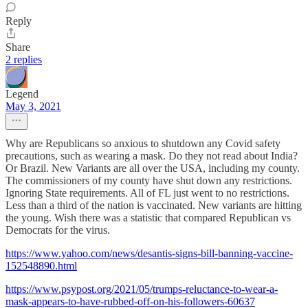
Reply
Share
2 replies
Legend
May 3, 2021
Why are Republicans so anxious to shutdown any Covid safety
precautions, such as wearing a mask. Do they not read about India?
Or Brazil. New Variants are all over the USA, including my county.
The commissioners of my county have shut down any restrictions.
Ignoring State requirements. All of FL just went to no restrictions.
Less than a third of the nation is vaccinated. New variants are hitting
the young. Wish there was a statistic that compared Republican vs
Democrats for the virus.
https://www.yahoo.com/news/desantis-signs-bill-banning-vaccine-
152548890.html
https://www.psypost.org/2021/05/trumps-reluctance-to-wear-a-
mask-appears-to-have-rubbed-off-on-his-followers-60637