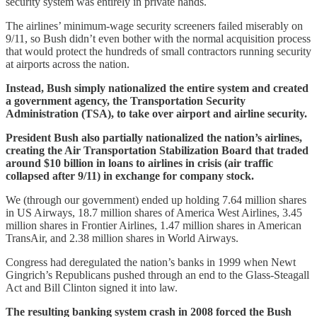
security system was entirely in private hands.
The airlines’ minimum-wage security screeners failed miserably on
9/11, so Bush didn’t even bother with the normal acquisition process
that would protect the hundreds of small contractors running security
at airports across the nation.
Instead, Bush simply nationalized the entire system and created
a government agency, the Transportation Security
Administration (TSA), to take over airport and airline security.
President Bush also partially nationalized the nation’s airlines,
creating the Air Transportation Stabilization Board that traded
around $10 billion in loans to airlines in crisis (air traffic
collapsed after 9/11) in exchange for company stock.
We (through our government) ended up holding 7.64 million shares
in US Airways, 18.7 million shares of America West Airlines, 3.45
million shares in Frontier Airlines, 1.47 million shares in American
TransAir, and 2.38 million shares in World Airways.
Congress had deregulated the nation’s banks in 1999 when Newt
Gingrich’s Republicans pushed through an end to the Glass-Steagall
Act and Bill Clinton signed it into law.
The resulting banking system crash in 2008 forced the Bush