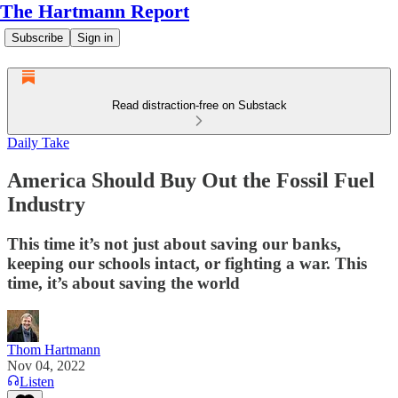
The Hartmann Report
Subscribe
Sign in
Read distraction-free on Substack
Daily Take
America Should Buy Out the Fossil Fuel
Industry
This time it’s not just about saving our banks,
keeping our schools intact, or fighting a war. This
time, it’s about saving the world
Thom Hartmann
Nov 04, 2022
Listen