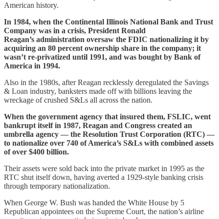
American history.
In 1984, when the Continental Illinois National Bank and Trust
Company was in a crisis, President Ronald
Reagan’s administration oversaw the FDIC nationalizing it by
acquiring an 80 percent ownership share in the company; it
wasn’t re-privatized until 1991, and was bought by Bank of
America in 1994.
Also in the 1980s, after Reagan recklessly deregulated the Savings
& Loan industry, banksters made off with billions leaving the
wreckage of crushed S&Ls all across the nation.
When the government agency that insured them, FSLIC, went
bankrupt itself in 1987, Reagan and Congress created an
umbrella agency — the Resolution Trust Corporation (RTC) —
to nationalize over 740 of America’s S&Ls with combined assets
of over $400 billion.
Their assets were sold back into the private market in 1995 as the
RTC shut itself down, having averted a 1929-style banking crisis
through temporary nationalization.
When George W. Bush was handed the White House by 5
Republican appointees on the Supreme Court, the nation’s airline