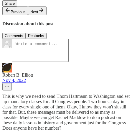
Share
Previous
Next
Discussion about this post
Comments
Restacks
Robert B. Elliott
Nov 4, 2022
This is why we need to send Thom Hartmann to Washington and set
up mandatory classes for all Congress people. Two hours a day in
class for every single one of them. Okay, I know they won't sit still
for that. But, these messages must be delivered to as many as
possible. Maybe we can get Rachel Maddow to do a podcast on
these daily lessons in history and government just for the Congress.
Does anyone have her number?