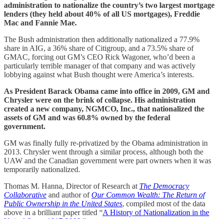
administration to nationalize the country’s two largest mortgage
lenders (they held about 40% of all US mortgages), Freddie
Mac and Fannie Mae.
The Bush administration then additionally nationalized a 77.9%
share in AIG, a 36% share of Citigroup, and a 73.5% share of
GMAC, forcing out GM’s CEO Rick Wagoner, who’d been a
particularly terrible manager of that company and was actively
lobbying against what Bush thought were America’s interests.
As President Barack Obama came into office in 2009, GM and
Chrysler were on the brink of collapse. His administration
created a new company, NGMCO, Inc., that nationalized the
assets of GM and was 60.8% owned by the federal
government.
GM was finally fully re-privatized by the Obama administration in
2013. Chrysler went through a similar process, although both the
UAW and the Canadian government were part owners when it was
temporarily nationalized.
Thomas M. Hanna, Director of Research at
The Democracy
Collaborative
and author of
Our Common Wealth: The Return of
Public Ownership in the United States
, compiled most of the data
above in a brilliant paper titled “
A History of Nationalization in the