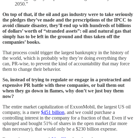
2050.”
On top of that, if the oil and gas industry were to take seriously
the pledges they’ve made and the prescriptions of the IPCC to
avoid climate disaster, they’ll end up with hundreds of billions
of dollars’ worth of “stranded assets”: oil and natural gas that
simply has to be left in the ground and thus taken off the
companies’ books.
That process could trigger the largest bankruptcy in the history of
the world, which is probably why they’re doing everything they
can, PR-wise, to prevent the kind of accountability that may force
them to change their behavior.
So, instead of trying to regulate or engage in a protracted and
expensive PR battle with these companies, or bail them out
when they go down in flames, why don’t we just buy them
now?
The entire market capitalization of ExxonMobil, the largest US oil
company, is a mere
$451 billion
, and we could purchase a
controlling interest in the company for a fraction of that. Even if we
splurged and bought 51% of shares in the open market (far more
than necessary), that would only be a $230 billion expense.