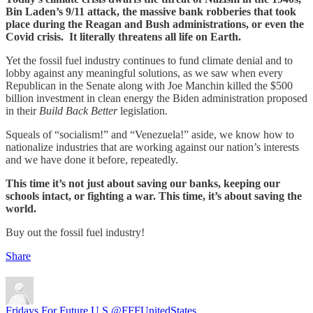
Bin Laden’s 9/11 attack, the massive bank robberies that took
place during the Reagan and Bush administrations, or even the
Covid crisis. It literally threatens all life on Earth.
Yet the fossil fuel industry continues to fund climate denial and to
lobby against any meaningful solutions, as we saw when every
Republican in the Senate along with Joe Manchin killed the $500
billion investment in clean energy the Biden administration proposed
in their
Build Back Better
legislation.
Squeals of “socialism!” and “Venezuela!” aside, we know how to
nationalize industries that are working against our nation’s interests
and we have done it before, repeatedly.
This time it’s not just about saving our banks, keeping our
schools intact, or fighting a war. This time, it’s about saving the
world.
Buy out the fossil fuel industry!
Share
Fridays For Future U.S.
@FFFUnitedStates