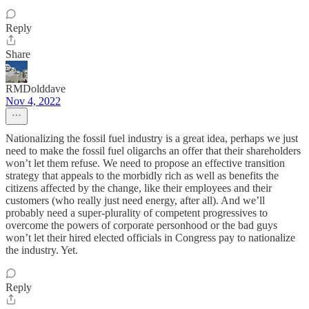
Reply
Share
RMDolddave
Nov 4, 2022
Nationalizing the fossil fuel industry is a great idea, perhaps we just
need to make the fossil fuel oligarchs an offer that their shareholders
won’t let them refuse. We need to propose an effective transition
strategy that appeals to the morbidly rich as well as benefits the
citizens affected by the change, like their employees and their
customers (who really just need energy, after all). And we’ll
probably need a super-plurality of competent progressives to
overcome the powers of corporate personhood or the bad guys
won’t let their hired elected officials in Congress pay to nationalize
the industry. Yet.
Reply