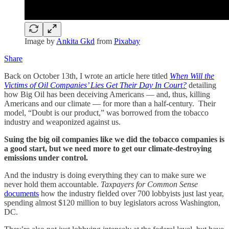
Image by
Ankita Gkd
from
Pixabay
Share
Back on October 13th, I wrote an article here titled
When Will the
Victims of Oil Companies’ Lies Get Their Day In Court?
detailing
how Big Oil has been deceiving Americans — and, thus, killing
Americans and our climate — for more than a half-century. Their
model, “Doubt is our product,” was borrowed from the tobacco
industry and weaponized against us.
Suing the big oil companies like we did the tobacco companies is
a good start, but we need more to get our climate-destroying
emissions under control.
And the industry is doing everything they can to make sure we
never hold them accountable.
Taxpayers for Common Sense
documents
how the industry fielded over 700 lobbyists just last year,
spending almost $120 million to buy legislators across Washington,
DC.