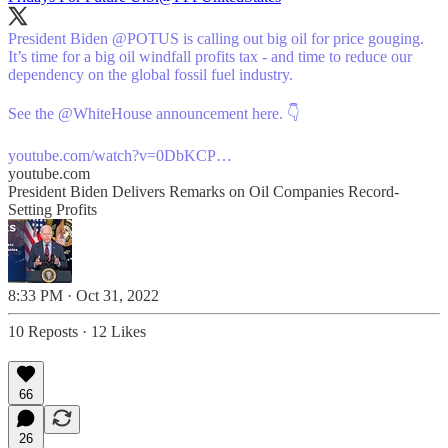
President Biden
@POTUS
is calling out big oil for price gouging.
It’s time for a big oil windfall profits tax - and time to reduce our
dependency on the global fossil fuel industry.
See the
@WhiteHouse
announcement here. 👇
youtube.com/watch?v=0DbKCP…
youtube.com
President Biden Delivers Remarks on Oil Companies Record-
Setting Profits
8:33 PM · Oct 31, 2022
10 Reposts
·
12 Likes
66
26