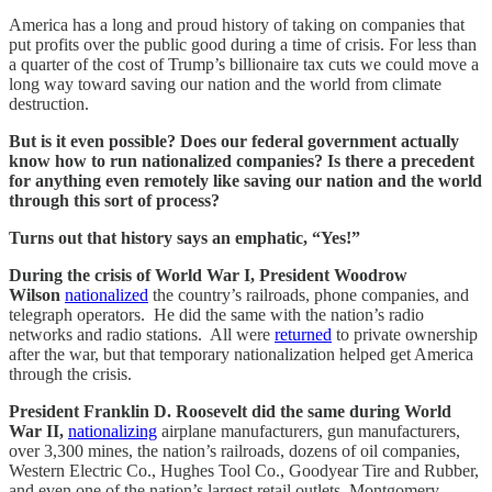
America has a long and proud history of taking on companies that
put profits over the public good during a time of crisis. For less than
a quarter of the cost of Trump’s billionaire tax cuts we could move a
long way toward saving our nation and the world from climate
destruction.
But is it even possible? Does our federal government actually
know how to run nationalized companies? Is there a precedent
for anything even remotely like saving our nation and the world
through this sort of process?
Turns out that history says an emphatic, “Yes!”
During the crisis of World War I,
President Woodrow
Wilson
nationalized
the country’s railroads, phone companies, and
telegraph operators. He did the same with the nation’s radio
networks and radio stations. All were
returned
to private ownership
after the war, but that temporary nationalization helped get America
through the crisis.
President Franklin D. Roosevelt
did the same during World
War II,
nationalizing
airplane manufacturers, gun manufacturers,
over 3,300 mines, the nation’s railroads, dozens of oil companies,
Western Electric Co., Hughes Tool Co., Goodyear Tire and Rubber,
and even one of the nation’s largest retail outlets, Montgomery