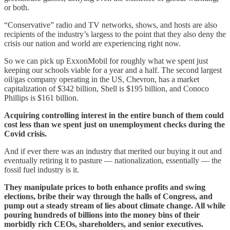
or both.
“Conservative” radio and TV networks, shows, and hosts are also
recipients of the industry’s largess to the point that they also deny the
crisis our nation and world are experiencing right now.
So we can pick up ExxonMobil for roughly what we spent just
keeping our schools viable for a year and a half. The second largest
oil/gas company operating in the US, Chevron, has a market
capitalization of $342 billion, Shell is $195 billion, and Conoco
Phillips is $161 billion.
Acquiring controlling interest in the entire bunch of them could
cost less than we spent just on unemployment checks during the
Covid crisis.
And if ever there was an industry that merited our buying it out and
eventually retiring it to pasture — nationalization, essentially — the
fossil fuel industry is it.
They manipulate prices to both enhance profits and swing
elections, bribe their way through the halls of Congress, and
pump out a steady stream of lies about climate change. All while
pouring hundreds of billions into the money bins of their
morbidly rich CEOs, shareholders, and senior executives.