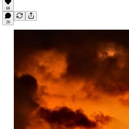
66
26