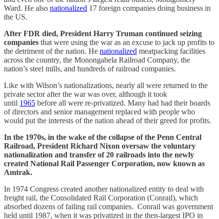
Ward. He also
nationalized
17 foreign companies doing business in
the US.
After FDR died,
President Harry Truman
continued seizing
companies
that were using the war as an excuse to jack up profits to
the detriment of the nation. He
nationalized
meatpacking facilities
across the country, the Monongahela Railroad Company, the
nation’s steel mills, and hundreds of railroad companies.
Like with Wilson’s nationalizations, nearly all were returned to the
private sector after the war was over, although it took
until
1965
before all were re-privatized. Many had had their boards
of directors and senior management replaced with people who
would put the interests of the nation ahead of their greed for profits.
In the 1970s, in the wake of the collapse of the Penn Central
Railroad, President Richard Nixon oversaw the voluntary
nationalization and transfer of 20 railroads into the newly
created National Rail Passenger Corporation, now known as
Amtrak.
In 1974 Congress created another nationalized entity to deal with
freight rail, the Consolidated Rail Corporation (Conrail), which
absorbed dozens of failing rail companies. Conrail was government
held until 1987, when it was privatized in the then-largest IPO in