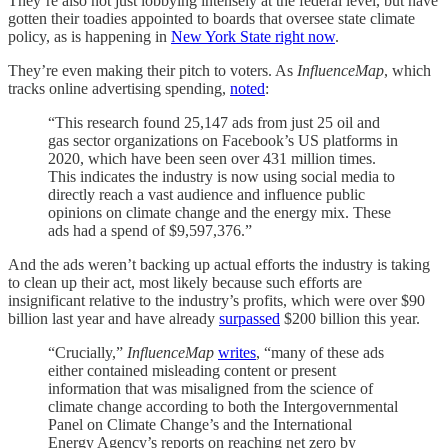
They’re also not just lobbying intensely at the federal level, but have
gotten their toadies appointed to boards that oversee state climate
policy, as is happening in
New York State right now
.
They’re even making their pitch to voters. As
InfluenceMap
, which
tracks online advertising spending,
noted
:
“This research found 25,147 ads from just 25 oil and
gas sector organizations on Facebook’s US platforms in
2020, which have been seen over 431 million times.
This indicates the industry is now using social media to
directly reach a vast audience and influence public
opinions on climate change and the energy mix. These
ads had a spend of $9,597,376.”
And the ads weren’t backing up actual efforts the industry is taking
to clean up their act, most likely because such efforts are
insignificant relative to the industry’s profits, which were over $90
billion last year and have already
surpassed
$200 billion this year.
“Crucially,”
InfluenceMap
writes
, “many of these ads
either contained misleading content or present
information that was misaligned from the science of
climate change according to both the Intergovernmental
Panel on Climate Change’s and the International
Energy Agency’s reports on reaching net zero by