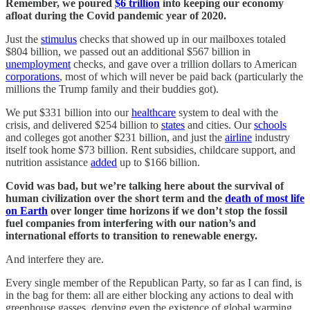
Remember, we poured
$6 trillion
into keeping our economy
afloat during the Covid pandemic year of 2020.
Just the
stimulus
checks that showed up in our mailboxes totaled
$804 billion, we passed out an additional $567 billion in
unemployment
checks, and gave over a trillion dollars to American
corporations
, most of which will never be paid back (particularly the
millions the Trump family and their buddies got).
We put $331 billion into our
healthcare
system to deal with the
crisis, and delivered $254 billion to
states
and cities. Our
schools
and colleges got another $231 billion, and just the
airline
industry
itself took home $73 billion. Rent subsidies, childcare support, and
nutrition assistance
added
up to $166 billion.
Covid was bad, but we’re talking here about the survival of
human civilization over the short term and the
death of most life
on Earth
over longer time horizons if we don’t stop the fossil
fuel companies from interfering with our nation’s and
international efforts to transition to renewable energy.
And interfere they are.
Every single member of the Republican Party, so far as I can find, is
in the bag for them: all are either blocking any actions to deal with
greenhouse gasses, denying even the existence of global warming,