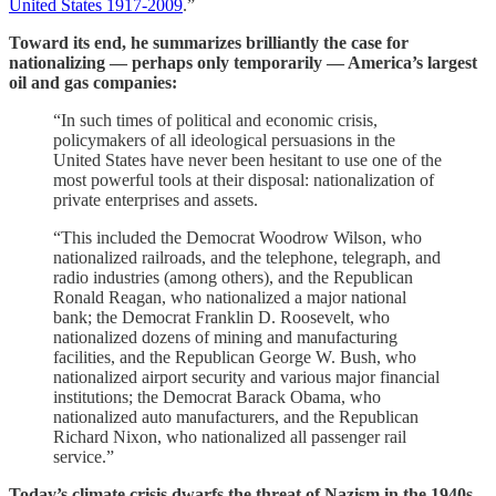
United States 1917-2009
.”
Toward its end, he summarizes brilliantly the case for
nationalizing — perhaps only temporarily — America’s largest
oil and gas companies:
“In such times of political and economic crisis,
policymakers of all ideological persuasions in the
United States have never been hesitant to use one of the
most powerful tools at their disposal: nationalization of
private enterprises and assets.
“This included the Democrat Woodrow Wilson, who
nationalized railroads, and the telephone, telegraph, and
radio industries (among others), and the Republican
Ronald Reagan, who nationalized a major national
bank; the Democrat Franklin D. Roosevelt, who
nationalized dozens of mining and manufacturing
facilities, and the Republican George W. Bush, who
nationalized airport security and various major financial
institutions; the Democrat Barack Obama, who
nationalized auto manufacturers, and the Republican
Richard Nixon, who nationalized all passenger rail
service.”
Today’s climate crisis dwarfs the threat of Nazism in the 1940s,