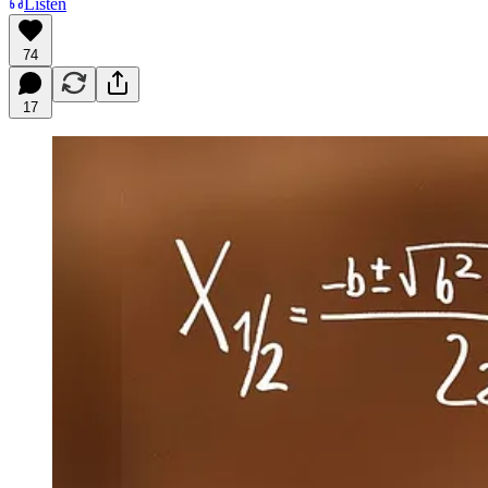
Listen
74
17