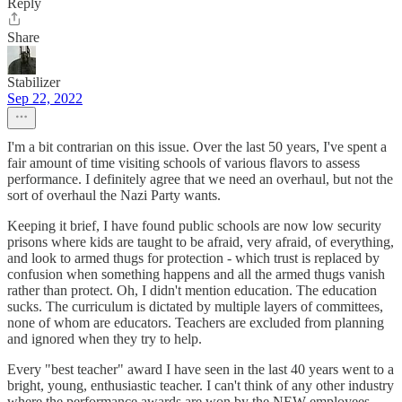
Reply
Share
Stabilizer
Sep 22, 2022
I'm a bit contrarian on this issue. Over the last 50 years, I've spent a
fair amount of time visiting schools of various flavors to assess
performance. I definitely agree that we need an overhaul, but not the
sort of overhaul the Nazi Party wants.
Keeping it brief, I have found public schools are now low security
prisons where kids are taught to be afraid, very afraid, of everything,
and look to armed thugs for protection - which trust is replaced by
confusion when something happens and all the armed thugs vanish
rather than protect. Oh, I didn't mention education. The education
sucks. The curriculum is dictated by multiple layers of committees,
none of whom are educators. Teachers are excluded from planning
and ignored when they try to help.
Every "best teacher" award I have seen in the last 40 years went to a
bright, young, enthusiastic teacher. I can't think of any other industry
where the performance awards are won by the NEW employees.