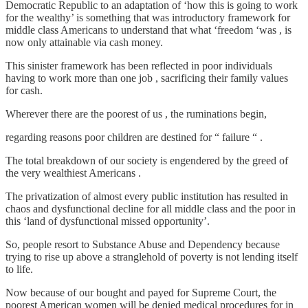
Democratic Republic to an adaptation of ‘how this is going to work
for the wealthy’ is something that was introductory framework for
middle class Americans to understand that what ‘freedom ‘was , is
now only attainable via cash money.
This sinister framework has been reflected in poor individuals
having to work more than one job , sacrificing their family values
for cash.
Wherever there are the poorest of us , the ruminations begin,
regarding reasons poor children are destined for “ failure “ .
The total breakdown of our society is engendered by the greed of
the very wealthiest Americans .
The privatization of almost every public institution has resulted in
chaos and dysfunctional decline for all middle class and the poor in
this ‘land of dysfunctional missed opportunity’.
So, people resort to Substance Abuse and Dependency because
trying to rise up above a stranglehold of poverty is not lending itself
to life.
Now because of our bought and payed for Supreme Court, the
poorest American women will be denied medical procedures for in