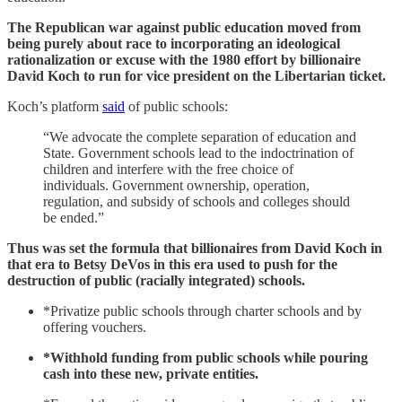
The Republican war against public education moved from
being purely about race to incorporating an ideological
rationalization or excuse with the 1980 effort by billionaire
David Koch to run for vice president on the Libertarian ticket.
Koch’s platform
said
of public schools:
“We advocate the complete separation of education and
State. Government schools lead to the indoctrination of
children and interfere with the free choice of
individuals. Government ownership, operation,
regulation, and subsidy of schools and colleges should
be ended.”
Thus was set the formula that billionaires from David Koch in
that era to Betsy DeVos in this era used to push for the
destruction of public (racially integrated) schools.
*Privatize public schools through charter schools and by
offering vouchers.
*Withhold funding from public schools while pouring
cash into these new, private entities.