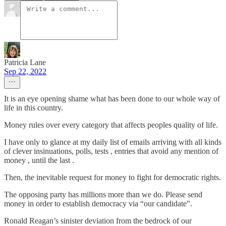
Patricia Lane
Sep 22, 2022
It is an eye opening shame what has been done to our whole way of
life in this country.
Money rules over every category that affects peoples quality of life.
I have only to glance at my daily list of emails arriving with all kinds
of clever insinuations, polls, tests , entries that avoid any mention of
money , until the last .
Then, the inevitable request for money to fight for democratic rights.
The opposing party has millions more than we do. Please send
money in order to establish democracy via “our candidate”.
Ronald Reagan’s sinister deviation from the bedrock of our