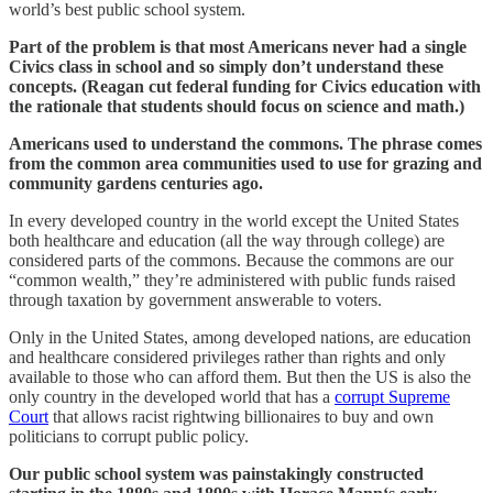
world’s best public school system.
Part of the problem is that most Americans never had a single
Civics class in school and so simply don’t understand these
concepts. (Reagan cut federal funding for Civics education with
the rationale that students should focus on science and math.)
Americans used to understand the commons. The phrase comes
from the common area communities used to use for grazing and
community gardens centuries ago.
In every developed country in the world except the United States
both healthcare and education (all the way through college) are
considered parts of the commons. Because the commons are our
“common wealth,” they’re administered with public funds raised
through taxation by government answerable to voters.
Only in the United States, among developed nations, are education
and healthcare considered privileges rather than rights and only
available to those who can afford them. But then the US is also the
only country in the developed world that has a
corrupt Supreme
Court
that allows racist rightwing billionaires to buy and own
politicians to corrupt public policy.
Our public school system was painstakingly constructed