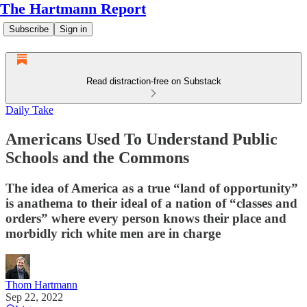
The Hartmann Report
Subscribe
Sign in
Read distraction-free on Substack
Daily Take
Americans Used To Understand Public
Schools and the Commons
The idea of America as a true “land of opportunity”
is anathema to their ideal of a nation of “classes and
orders” where every person knows their place and
morbidly rich white men are in charge
Thom Hartmann
Sep 22, 2022