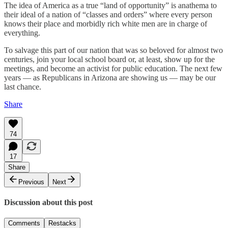
The idea of America as a true “land of opportunity” is anathema to
their ideal of a nation of “classes and orders” where every person
knows their place and morbidly rich white men are in charge of
everything.
To salvage this part of our nation that was so beloved for almost two
centuries, join your local school board or, at least, show up for the
meetings, and become an activist for public education. The next few
years — as Republicans in Arizona are showing us — may be our
last chance.
Share
74
17
Share
Previous
Next
Discussion about this post
Comments
Restacks