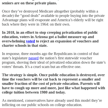
seniors are on these private plans.
Once they’ve destroyed Medicare altogether (probably within a
decade) the “good deals” available to people buying into the private
Advantage plans will evaporate and America’s elderly will be right
back where they were in 1964: on their own.
In 2018, in an effort to stop creeping privatization of public
education, voters in Arizona got a ballot measure up and
overwhelming
voted
to reject an expansion of vouchers and
charter schools in that state.
In response, three months ago the Republicans in control of that
state’s legislature
passed
the nation’s first
statewide
voucher
program, shoving their ideal of privatized education down the state’s
voters’ throats. It’s a cruel scam but an effective one.
The strategy is simple. Once public education is destroyed, over
time the vouchers will be cut back to represent a smaller and
smaller fraction of the cost of private education. Parents will
have to cough up more and more, just like what happened with
college tuition between 1980 and today.
As mentioned, conservatives have already used this model they’re
inflicting on our public schools on college education.