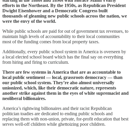
starting in the 1880s and 1890s with Horace Mann‘s early
efforts in the Northeast. By the 1950s, as Republican President
Dwight Eisenhower and a Democratic Congress built
thousands of gleaming new public schools across the nation, we
were the envy of the world.
While public schools are paid for out of government tax revenues, to
maintain high levels of accountability to their local communities
most of the funding comes from local property taxes.
Additionally, every public school system in America is overseen by
a local elected school board which has the final say on everything
from hiring and firing to curriculum.
There are few systems in America that are as accountable to
local public sentiment — local, grassroots democracy — than
our public school system. They’re also almost universally
unionized, which, like their democratic nature, represents
another strike against them in the eyes of white supremacist and
neoliberal billionaires.
America’s rightwing billionaires and their racist Republican
politician toadies are dedicated to ending public schools and
replacing them with non-union, private, for-profit education that best
serves well-off children while ghettoizing poor children.