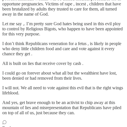
opportune pregnancies. Victims of rape , incest , children that have
been brutalized by adults they trusted to care for them, all turned
away in the name of God.
Let me say ,. I’m pretty sure God hates being used in this evil ploy
to control by Religious Bigots, who happen to have been appointed
for this very purpose.
I don’t think Republicans veneration for a fetus , is likely in people
who deny little children food and care and vote against it every
chance they get .
All is built on lies that receive cover by cash .
I could go on forever about what all but the wealthiest have lost,
been denied or had removed from their lives.
I will not. We all need to vote against this evil that is the right wings
lifeblood.
And yes, get brave enough to be an activist to chip away at this
mountain of lies and misrepresentation that Republicans have piled
on top of all of us, just because they can.