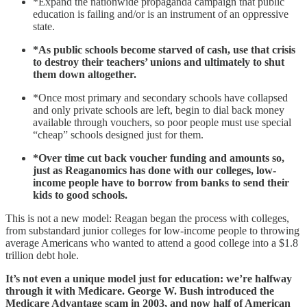
*Expand the nationwide propaganda campaign that public
education is failing and/or is an instrument of an oppressive
state.
*As public schools become starved of cash, use that crisis
to destroy their teachers’ unions and ultimately to shut
them down altogether.
*Once most primary and secondary schools have collapsed
and only private schools are left, begin to dial back money
available through vouchers, so poor people must use special
“cheap” schools designed just for them.
*Over time cut back voucher funding and amounts so,
just as Reaganomics has done with our colleges, low-
income people have to borrow from banks to send their
kids to good schools.
This is not a new model: Reagan began the process with colleges,
from substandard junior colleges for low-income people to throwing
average Americans who wanted to attend a good college into a $1.8
trillion debt hole.
It’s not even a unique model just for education: we’re halfway
through it with Medicare. George W. Bush introduced the
Medicare Advantage scam in 2003, and now half of American