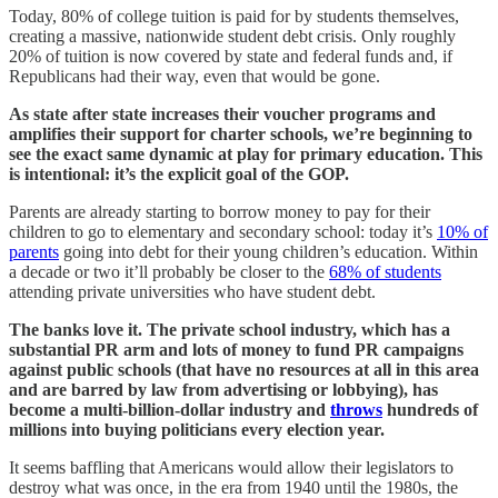
Today, 80% of college tuition is paid for by students themselves,
creating a massive, nationwide student debt crisis. Only roughly
20% of tuition is now covered by state and federal funds and, if
Republicans had their way, even that would be gone.
As state after state increases their voucher programs and
amplifies their support for charter schools, we’re beginning to
see the exact same dynamic at play for primary education. This
is intentional: it’s the explicit goal of the GOP.
Parents are already starting to borrow money to pay for their
children to go to elementary and secondary school: today it’s
10% of
parents
going into debt for their young children’s education. Within
a decade or two it’ll probably be closer to the
68% of students
attending private universities who have student debt.
The banks love it. The private school industry, which has a
substantial PR arm and lots of money to fund PR campaigns
against public schools (that have no resources at all in this area
and are barred by law from advertising or lobbying), has
become a multi-billion-dollar industry and
throws
hundreds of
millions into buying politicians every election year.
It seems baffling that Americans would allow their legislators to
destroy what was once, in the era from 1940 until the 1980s, the