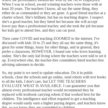
When I was in school, award winning teachers were those with at
least 20 years. The teachers I know, all say the same thing, they
either do as commanded or they are gone. A good friend teaches at a
charter school. She's brilliant, but has no teaching degree. I suspect
she's a good teacher, but they hired her because she will accept
lower pay than a professional teacher, and she took the job because
her kids get to attend free, and they can car pool.
Then came COVID and teaching ZOOMED to the internet. I've
discussed with kids 10 to 25 and they all say the same thing, it's
great for some things, lousy for other things, and in general, they
prefer a classroom. HOWEVER, I found one who loves learning
online. She's the only kid living where the teachers were told to set it
up. Everywhere else, the teacher-free committees hired teacher-free
advising salesmen to decide.
So, my point is we need to update education. Do it in public
schools, close the schools and go online, send robots with text books
to all the kids, I don't care, but LET THE TEACHERS
EVALUATE WHAT IS AVAILABLE. I can guarantee you that
almost every professional teacher would recommend they be
replaced with textbook carrying robots if that worked best for the
children. The intelligence and effort required to get a teaching
degree would easily earn a higher paying degree, and teachers know
this, so we know they are committed to children.