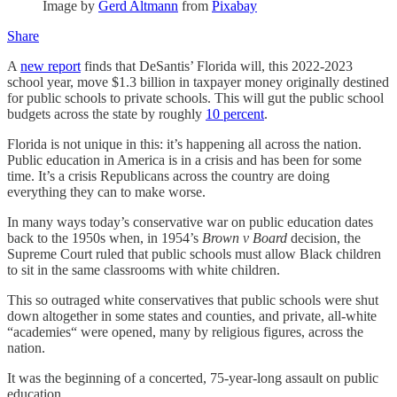
Image by
Gerd Altmann
from
Pixabay
Share
A
new report
finds that DeSantis’ Florida will, this 2022-2023
school year, move $1.3 billion in taxpayer money originally destined
for public schools to private schools. This will gut the public school
budgets across the state by roughly
10 percent
.
Florida is not unique in this: it’s happening all across the nation.
Public education in America is in a crisis and has been for some
time. It’s a crisis Republicans across the country are doing
everything they can to make worse.
In many ways today’s conservative war on public education dates
back to the 1950s when, in 1954’s
Brown v Board
decision, the
Supreme Court ruled that public schools must allow Black children
to sit in the same classrooms with white children.
This so outraged white conservatives that public schools were shut
down altogether in some states and counties, and private, all-white
“academies“ were opened, many by religious figures, across the
nation.
It was the beginning of a concerted, 75-year-long assault on public
education.