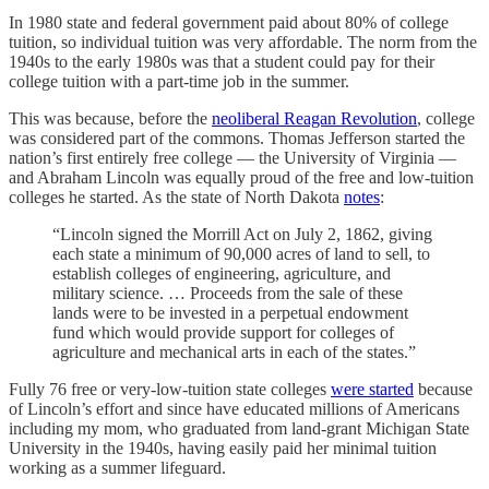
In 1980 state and federal government paid about 80% of college
tuition, so individual tuition was very affordable. The norm from the
1940s to the early 1980s was that a student could pay for their
college tuition with a part-time job in the summer.
This was because, before the
neoliberal Reagan Revolution
, college
was considered part of the commons. Thomas Jefferson started the
nation’s first entirely free college — the University of Virginia —
and Abraham Lincoln was equally proud of the free and low-tuition
colleges he started. As the state of North Dakota
notes
:
“Lincoln signed the Morrill Act on July 2, 1862, giving
each state a minimum of 90,000 acres of land to sell, to
establish colleges of engineering, agriculture, and
military science. … Proceeds from the sale of these
lands were to be invested in a perpetual endowment
fund which would provide support for colleges of
agriculture and mechanical arts in each of the states.”
Fully 76 free or very-low-tuition state colleges
were started
because
of Lincoln’s effort and since have educated millions of Americans
including my mom, who graduated from land-grant Michigan State
University in the 1940s, having easily paid her minimal tuition
working as a summer lifeguard.