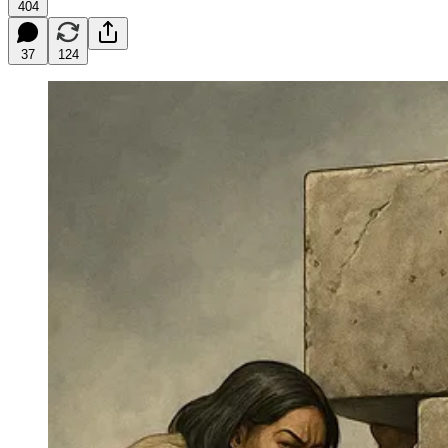
404
37
124