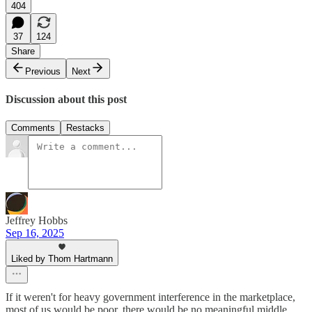
404
37
124
Share
Previous
Next
Discussion about this post
Comments
Restacks
Jeffrey Hobbs
Sep 16, 2025
Liked by Thom Hartmann
If it weren't for heavy government interference in the marketplace,
most of us would be poor, there would be no meaningful middle