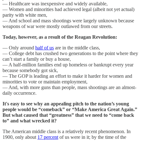
— Healthcare was inexpensive and widely available,
— Women and minorities had achieved legal (albeit not yet actual)
parity with white men,
— And school and mass shootings were largely unknown because
weapons of war were mostly outlawed from our streets.
Today, however, as a result of the Reagan Revolution:
— Only around
half of us
are in the middle class,
— College debt has crushed two generations to the point where they
can’t start a family or buy a house,
— A half-million families end up homeless or bankrupt every year
because somebody got sick,
— The GOP is leading an effort to make it harder for women and
minorities to vote or maintain employment,
— And, with more guns than people, mass shootings are an almost-
daily occurrence.
It's easy to see why an appealing pitch to the nation’s young
people would be “comeback” or “Make America Great Again.”
But what caused that “greatness” that we need to “come back
to” and what wrecked it?
The American middle class is a relatively recent phenomenon. In
1900, only about
17 percent
of us were in it; by the time of the