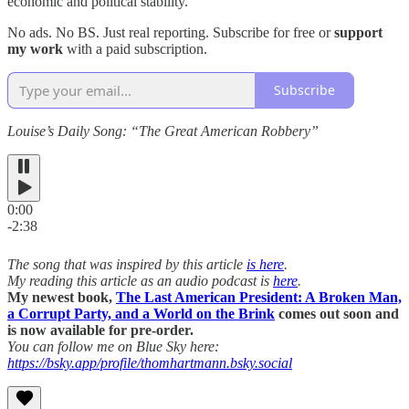
economic and political stability.
No ads. No BS. Just real reporting. Subscribe for free or
support
my work
with a paid subscription.
Subscribe
Louise’s Daily Song: “The Great American Robbery”
0:00
-2:38
The song that was inspired by this article
is here
.
My reading this article as an audio podcast is
here
.
My newest book,
The Last American President: A Broken Man,
a Corrupt Party, and a World on the Brink
comes out soon and
is now available for pre-order.
You can follow me on Blue Sky here:
https://bsky.app/profile/thomhartmann.bsky.social