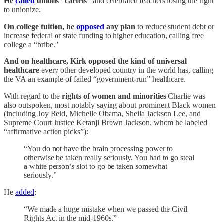
He
called
unions “cartels”
and celebrated teachers losing the right
to unionize.
On college tuition, he
opposed
any plan
to reduce student debt or
increase federal or state funding to higher education, calling free
college a “bribe.”
And on healthcare, Kirk opposed the kind of universal
healthcare
every other developed country in the world has, calling
the VA an example of failed “government-run” healthcare.
With regard to the
rights of women and minorities
Charlie was
also outspoken, most notably saying about prominent Black women
(including Joy Reid, Michelle Obama, Sheila Jackson Lee, and
Supreme Court Justice Ketanji Brown Jackson, whom he labeled
“affirmative action picks”):
“You do not have the brain processing power to
otherwise be taken really seriously. You had to go steal
a white person’s slot to go be taken somewhat
seriously.”
He
added
:
“We made a huge mistake when we passed the Civil
Rights Act in the mid-1960s.”