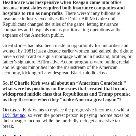
Healthcare was inexpensive when Reagan came into office
because most states required both insurance companies and
hospitals to run as nonprofits.
There weren’t any billionaire
insurance industry executives like Dollar Bill McGuire until
Republicans changed the rules of the game, letting insurance
companies and hospitals run as profit-making operations at the
expense of the American public.
Great strides had also been made in opportunity for minorities and
women by 1981; just a decade earlier women had gained the right to
have a credit card or sign a mortgage without a husband, brother, or
father’s signature. Affirmative Action programs were pulling racial
and religious minorities into the mainstream of the American
economy, kicking off a widespread Black middle class.
So, if Charlie Kirk was all about an “American Comeback,”
what were his positions on the issues that created that broad,
widespread middle class that Republicans and Trump promise
us they’ll restore when they “make America great again”?
On taxes
, Kirk wants to replace the progressive income tax with a
10% flat tax
, so even the poorest person is paying income taxes on
their meager income while the morbidly rich get a massive tax
break.