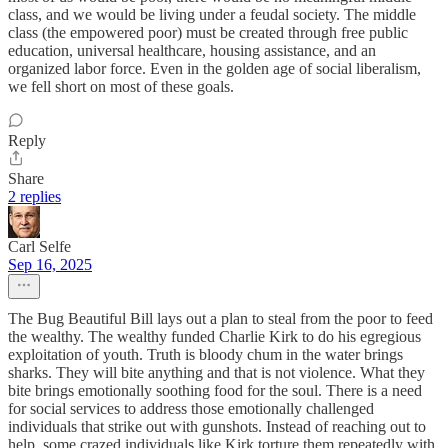
class, and we would be living under a feudal society. The middle
class (the empowered poor) must be created through free public
education, universal healthcare, housing assistance, and an
organized labor force. Even in the golden age of social liberalism,
we fell short on most of these goals.
Reply
Share
2 replies
Carl Selfe
Sep 16, 2025
The Bug Beautiful Bill lays out a plan to steal from the poor to feed
the wealthy. The wealthy funded Charlie Kirk to do his egregious
exploitation of youth. Truth is bloody chum in the water brings
sharks. They will bite anything and that is not violence. What they
bite brings emotionally soothing food for the soul. There is a need
for social services to address those emotionally challenged
individuals that strike out with gunshots. Instead of reaching out to
help, some crazed individuals like Kirk torture them repeatedly with