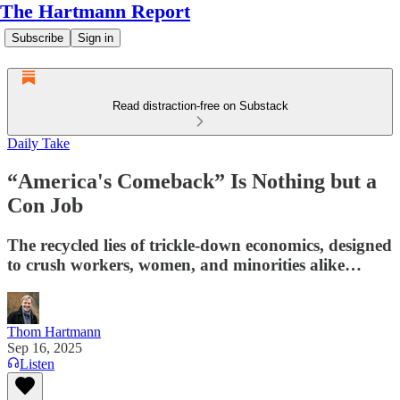
The Hartmann Report
Subscribe
Sign in
Read distraction-free on Substack
Daily Take
“America's Comeback” Is Nothing but a
Con Job
The recycled lies of trickle-down economics, designed
to crush workers, women, and minorities alike…
Thom Hartmann
Sep 16, 2025
Listen