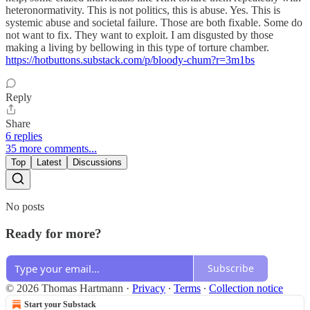
heteronormativity. This is not politics, this is abuse. Yes. This is
systemic abuse and societal failure. Those are both fixable. Some do
not want to fix. They want to exploit. I am disgusted by those
making a living by bellowing in this type of torture chamber.
https://hotbuttons.substack.com/p/bloody-chum?r=3m1bs
Reply
Share
6 replies
35 more comments...
Top
Latest
Discussions
No posts
Ready for more?
Subscribe
© 2026 Thomas Hartmann
·
Privacy
∙
Terms
∙
Collection notice
Start your Substack