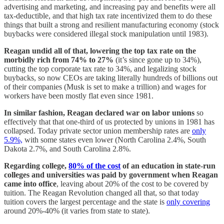
advertising and marketing, and increasing pay and benefits were all
tax-deductible, and that high tax rate incentivized them to do these
things that built a strong and resilient manufacturing economy (stock
buybacks were considered illegal stock manipulation until 1983).
Reagan undid all of that, lowering the top tax rate on the
morbidly rich from 74% to 27%
(it’s since gone up to 34%),
cutting the top corporate tax rate to 34%, and legalizing stock
buybacks, so now CEOs are taking literally hundreds of billions out
of their companies (Musk is set to make a trillion) and wages for
workers have been mostly flat even since 1981.
In similar fashion, Reagan declared war on labor unions
so
effectively that that one-third of us protected by unions in 1981 has
collapsed. Today private sector union membership rates are
only
5.9%,
with some states even lower (North Carolina 2.4%, South
Dakota 2.7%, and South Carolina 2.8%.
Regarding college,
80% of the cost
of an education in state-run
colleges and universities was paid by government when Reagan
came into office
, leaving about 20% of the cost to be covered by
tuition. The Reagan Revolution changed all that, so that today
tuition covers the largest percentage and the state is
only covering
around 20%-40% (it varies from state to state).