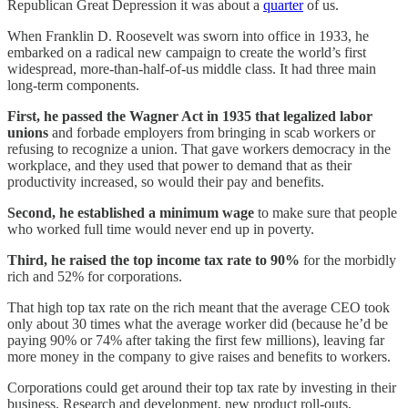
Republican Great Depression it was about a
quarter
of us.
When Franklin D. Roosevelt was sworn into office in 1933, he
embarked on a radical new campaign to create the world’s first
widespread, more-than-half-of-us middle class. It had three main
long-term components.
First, he passed the Wagner Act in 1935 that legalized labor
unions
and forbade employers from bringing in scab workers or
refusing to recognize a union. That gave workers democracy in the
workplace, and they used that power to demand that as their
productivity increased, so would their pay and benefits.
Second, he established a minimum wage
to make sure that people
who worked full time would never end up in poverty.
Third, he raised the top income tax rate to 90%
for the morbidly
rich and 52% for corporations.
That high top tax rate on the rich meant that the average CEO took
only about 30 times what the average worker did (because he’d be
paying 90% or 74% after taking the first few millions), leaving far
more money in the company to give raises and benefits to workers.
Corporations could get around their top tax rate by investing in their
business. Research and development, new product roll-outs,