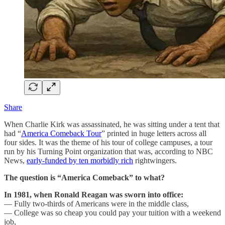
Share
When Charlie Kirk was assassinated, he was sitting under a tent that
had “
America Comeback Tour
” printed in huge letters across all
four sides. It was the theme of his tour of college campuses, a tour
run by his Turning Point organization that was, according to NBC
News,
early-funded by ten morbidly rich
rightwingers.
The question is “America Comeback” to what?
In 1981, when Ronald Reagan was sworn into office:
— Fully two-thirds of Americans were in the middle class,
— College was so cheap you could pay your tuition with a weekend
job,