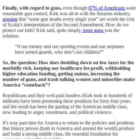
Finally, with regard to guns,
even though
87% of Americans
want
reasonable gun control, Kirk was all-in with the firearms industry,
arguing
that “some gun deaths every single year” are worth the cost
of Scalia’s interpretation of the Second Amendment. How do we
protect our kids? Kirk said, quite simply,
more guns
was the
solution:
“If our money and our sporting events and our airplanes
have armed guards, why don’t our children?”
So, the question: How does doubling down on low taxes for the
morbidly rich, keeping our healthcare for-profit, withholding
higher education funding, gutting unions, increasing the
number of guns, and trash-talking women and minorities make
America “comeback”?
Republicans and their well-paid hustlers (Kirk took in hundreds of
millions) have been promoting these positions for forty-four years
and the result has been the gutting of the American middle class,
now leading to anger, resentment, and political violence.
It’s way past time for America to return to the policies and positions
that history proves (both in America and around the world) produce
and build a strong middle class, the essential foundation for