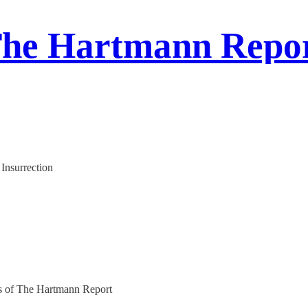
he Hartmann Repo
Insurrection
ers of The Hartmann Report