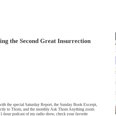
ing the Second Great Insurrection
 with the special Saturday Report, the Sunday Book Excerpt,
directly to Thom, and the monthly Ask Thom Anything zoom
 1-hour podcast of my radio show, check your favorite