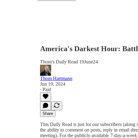
America's Darkest Hour: Battl
Thom's Daily Read 19June24
Thom Hartmann
Jun 19, 2024
∙ Paid
Share
This Daily Read is just for our subscribers (along
the ability to comment on posts, reply in email 
meeting). For the publicly-available 7-day-a-week