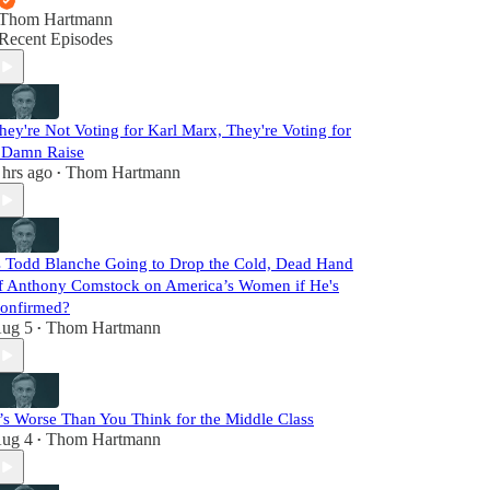
Thom Hartmann
Recent Episodes
hey're Not Voting for Karl Marx, They're Voting for
 Damn Raise
 hrs ago
Thom Hartmann
•
s Todd Blanche Going to Drop the Cold, Dead Hand
f Anthony Comstock on America’s Women if He's
onfirmed?
ug 5
Thom Hartmann
•
t’s Worse Than You Think for the Middle Class
ug 4
Thom Hartmann
•