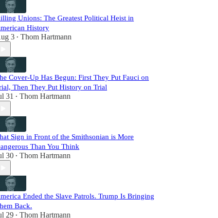
illing Unions: The Greatest Political Heist in
merican History
ug 3
Thom Hartmann
•
he Cover-Up Has Begun: First They Put Fauci on
rial, Then They Put History on Trial
ul 31
Thom Hartmann
•
hat Sign in Front of the Smithsonian is More
angerous Than You Think
ul 30
Thom Hartmann
•
merica Ended the Slave Patrols. Trump Is Bringing
hem Back.
ul 29
Thom Hartmann
•