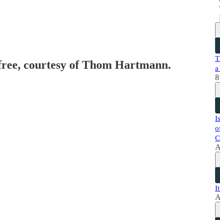
T
 free, courtesy of Thom Hartmann.
a
8
I
o
C
A
I
A