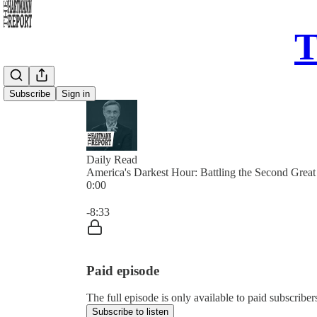
T
Subscribe
Sign in
Daily Read
America's Darkest Hour: Battling the Second Great 
0:00
Current time: 0:00 / Total time: -8:33
-8:33
Paid episode
The full episode is only available to paid subscrib
Subscribe to listen