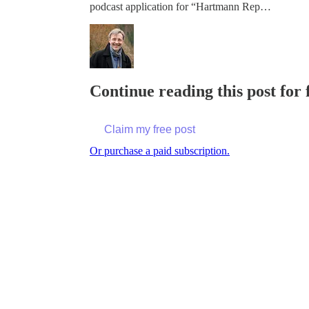
podcast application for “Hartmann Rep…
Continue reading this post for
Claim my free post
Or purchase a paid subscription.