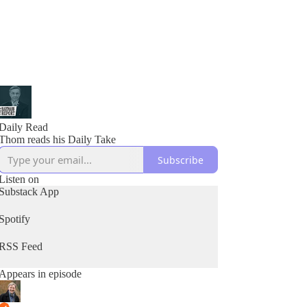
Daily Read
Thom reads his Daily Take
Subscribe
Listen on
Substack App
Spotify
RSS Feed
Appears in episode