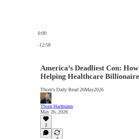
0:00
Current time: 0:00 / Total time: -12:58
-12:58
America’s Deadliest Con: How
Helping Healthcare Billionaire
Thom's Daily Read 26May2026
Thom Hartmann
May 26, 2026
2
3