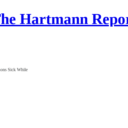
he Hartmann Repo
ons Sick While