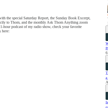
 with the special Saturday Report, the Sunday Book Excerpt,
directly to Thom, and the monthly Ask Thom Anything zoom
 1-hour podcast of my radio show, check your favorite
k here:
W
P
6
T
a
A
I
o