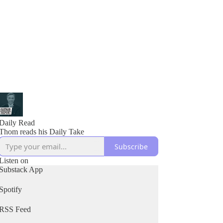
Daily Read
Thom reads his Daily Take
Subscribe
Listen on
Substack App
Spotify
RSS Feed