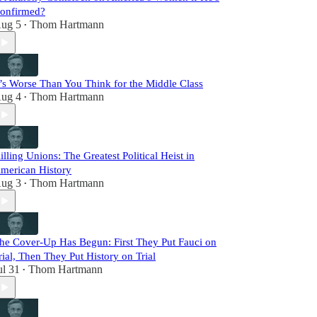
onfirmed?
ug 5
Thom Hartmann
•
t’s Worse Than You Think for the Middle Class
ug 4
Thom Hartmann
•
illing Unions: The Greatest Political Heist in
merican History
ug 3
Thom Hartmann
•
he Cover-Up Has Begun: First They Put Fauci on
rial, Then They Put History on Trial
ul 31
Thom Hartmann
•