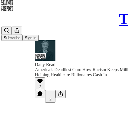
T
Subscribe
Sign in
Daily Read
America’s Deadliest Con: How Racism Keeps Milli
Helping Healthcare Billionaires Cash In
2
3