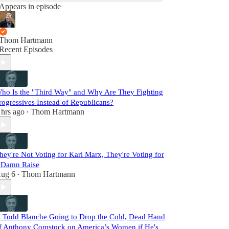
Appears in episode
Thom Hartmann
Recent Episodes
ho Is the "Third Way" and Why Are They Fighting
rogressives Instead of Republicans?
 hrs ago
Thom Hartmann
•
hey're Not Voting for Karl Marx, They're Voting for
 Damn Raise
ug 6
Thom Hartmann
•
s Todd Blanche Going to Drop the Cold, Dead Hand
f Anthony Comstock on America’s Women if He's