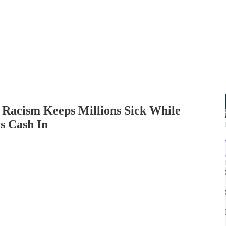
 Racism Keeps Millions Sick While
s Cash In