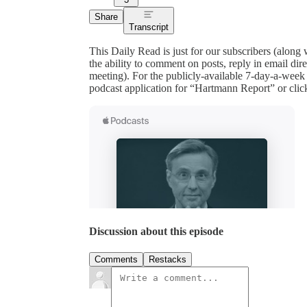
Share
Transcript
This Daily Read is just for our subscribers (along
the ability to comment on posts, reply in email 
meeting). For the publicly-available 7-day-a-week
podcast application for “Hartmann Report” or clic
Discussion about this episode
Comments
Restacks