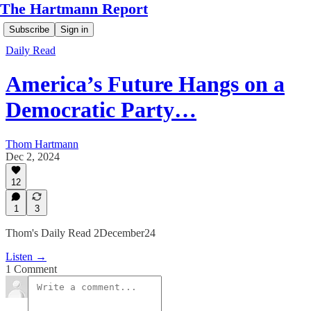
The Hartmann Report
Subscribe
Sign in
Daily Read
America’s Future Hangs on a
Democratic Party…
Thom Hartmann
Dec 2, 2024
12
1
3
Thom's Daily Read 2December24
Listen →
1 Comment