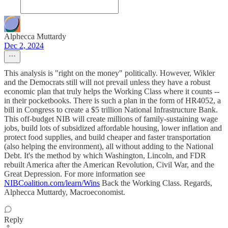
Alphecca Muttardy
Dec 2, 2024
This analysis is "right on the money" politically. However, Wikler
and the Democrats still will not prevail unless they have a robust
economic plan that truly helps the Working Class where it counts --
in their pocketbooks. There is such a plan in the form of HR4052, a
bill in Congress to create a $5 trillion National Infrastructure Bank.
This off-budget NIB will create millions of family-sustaining wage
jobs, build lots of subsidized affordable housing, lower inflation and
protect food supplies, and build cheaper and faster transportation
(also helping the environment), all without adding to the National
Debt. It's the method by which Washington, Lincoln, and FDR
rebuilt America after the American Revolution, Civil War, and the
Great Depression. For more information see
NIBCoalition.com/learn/Wins
Back the Working Class. Regards,
Alphecca Muttardy, Macroeconomist.
Reply