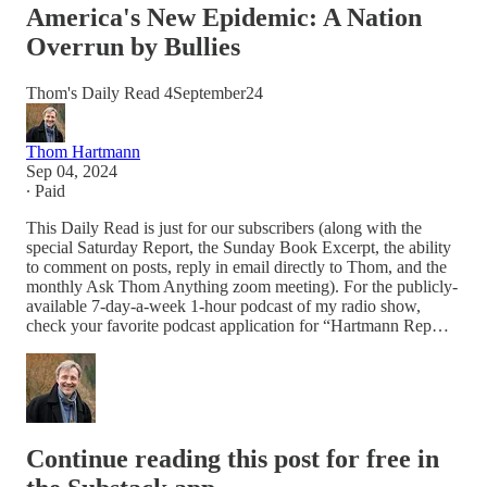
America's New Epidemic: A Nation
Overrun by Bullies
Thom's Daily Read 4September24
Thom Hartmann
Sep 04, 2024
∙ Paid
This Daily Read is just for our subscribers (along with the
special Saturday Report, the Sunday Book Excerpt, the ability
to comment on posts, reply in email directly to Thom, and the
monthly Ask Thom Anything zoom meeting). For the publicly-
available 7-day-a-week 1-hour podcast of my radio show,
check your favorite podcast application for “Hartmann Rep…
Continue reading this post for free in