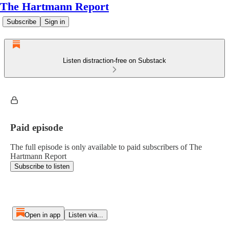
The Hartmann Report
Subscribe
Sign in
Listen distraction-free on Substack
Paid episode
The full episode is only available to paid subscribers of The
Hartmann Report
Subscribe to listen
Open in app
Listen via...