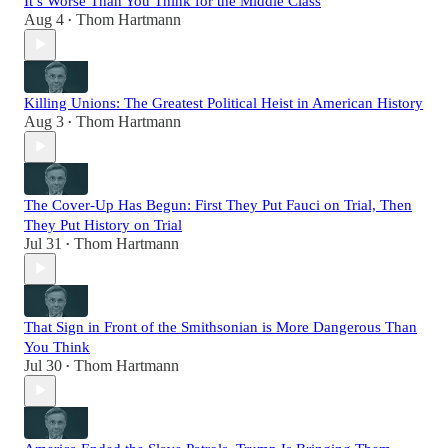
It’s Worse Than You Think for the Middle Class
Aug 4
Thom Hartmann
•
Killing Unions: The Greatest Political Heist in American History
Aug 3
Thom Hartmann
•
The Cover-Up Has Begun: First They Put Fauci on Trial, Then
They Put History on Trial
Jul 31
Thom Hartmann
•
That Sign in Front of the Smithsonian is More Dangerous Than
You Think
Jul 30
Thom Hartmann
•