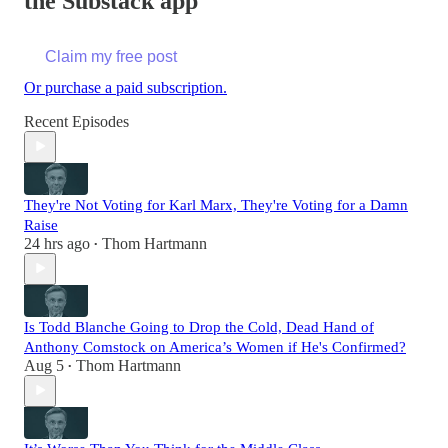
the Substack app
Claim my free post
Or purchase a paid subscription.
Recent Episodes
They're Not Voting for Karl Marx, They're Voting for a Damn
Raise
24 hrs ago
Thom Hartmann
•
Is Todd Blanche Going to Drop the Cold, Dead Hand of
Anthony Comstock on America’s Women if He's Confirmed?
Aug 5
Thom Hartmann
•