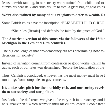
Jesus notwithstanding, in our society we’re trained from childhood to 
climbs his beanstalk and risks his life to steal a giant bag of gold coins
We’re also trained by many of our religions to defer to wealth. Roya
Some British coins have the inscription “ELIZABETH II : D G REG :
“She rules [Britain] and defends the faith by the grace of God.
The American version of this comes via the followers of the 16th
Michigan in the 17th and 18th centuries.
The big challenge of that pre-democracy era was determining how to 
decisions for society?
Instead of salvation coming from confession or good works, Calvin ta
quote, each of our fates was determined “before the foundation of th
Thus, Calvinists concluded, whoever has the most money must have the 
run things from companies to governments.
It’s a nice sales pitch for the morbidly rich, and our society revel
do to our society and our politics.
Just look at the deference we give to the very rich in our society, an
he’s “really rich,” which seems to thrill his cult followers. People treat