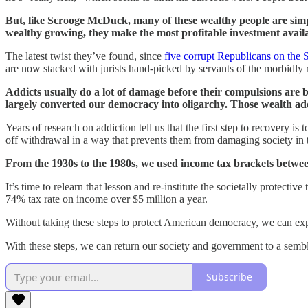
But, like Scrooge McDuck, many of these wealthy people are simpl
wealthy growing, they make the most profitable investment availab
The latest twist they’ve found, since
five corrupt Republicans on the
are now stacked with jurists hand-picked by servants of the morbidly ri
Addicts usually do a lot of damage before their compulsions are 
largely converted our democracy into oligarchy. Those wealth addict
Years of research on addiction tell us that the first step to recovery i
off withdrawal in a way that prevents them from damaging society in t
From the 1930s to the 1980s, we used income tax brackets betwe
It’s time to relearn that lesson and re-institute the societally protecti
74% tax rate on income over $5 million a year.
Without taking these steps to protect American democracy, we can exp
With these steps, we can return our society and government to a sembla
Subscribe