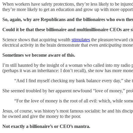
When workers have safety protections, they’re less likely to be injur
they’re more likely to get an education and grow up with more opportu
So, again, why are Republicans and the billionaires who own them
Could it be that these billionaire and multimillionaire CEOs are s
Science shows that acquiring wealth
stimulates
the pleasure/reward cir
electrical activity in the brain demonstrate that even
anticipating
money
Sometimes we become aware of this.
I’m still haunted by the insight of a woman who called into my radio 
(perhaps it was an inheritance: I don’t recall), she now has more mon
“And I find myself checking my bank balance every day,” she tol
She seemed troubled by her apparent newfound “love of money,” prob
“For the love of money is the root of all evil: which, while s
Jesus, of course, was history’s most famous socialist: he and his dis
he owned and give the money to the poor.
Not exactly a billionaire’s or CEO’s mantra.