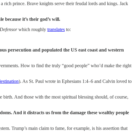
a rich prince. Brave knights serve their feudal lords and kings. Jack
e because it’s their god’s will.
 Defensor
which roughly
translates
to:
ious persecution and populated the US east coast and western
vernments. How to find the truly “good people” who’d make the right
estination
). As St. Paul wrote in Ephesians 1:4–6 and Calvin loved to
birth. And those with the most spiritual blessing should, of course,
 kingdoms. And it distracts us from the damage these wealthy people
stem. Trump’s main claim to fame, for example, is his assertion that