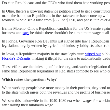
Do elite Republicans and the CEOs who fund them hate working peopl
In Ohio, there’s a growing statewide petition effort to get a constituti
make the ballot, so Republicans in the state senate have come up with 
workers, who’d see a raise from $5.25 to $7.50, and phase it in over 4
Bernie Moreno, Ohio’s Republican candidate for the US Senate agai
business and
says
he thinks there shouldn’t be a minimum wage at all.
In Florida, Governor Ron DeSantis just signed into law a Republican b
legislation, largely written by agricultural industry lobbyists, also sca
In Iowa, a Republican majority in the state legislature
wiped out
public
Florida’s DeSantis
, making it illegal for the state to automatically d
These efforts are the tiniest tip of the iceberg: anti-worker legislati
same time Republican legislatures in Red states compete to see who can
Which raises the question: Why?
When working people have more money in their pockets, they tend to s
to the state which raises both the revenues and the profits of businesses
We saw this nationwide in the 1940-1980 era when wages for working cl
after raising their minimum wage.