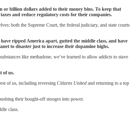
 or billion dollars added to their money bins. To keep that
 taxes and reduce regulatory costs for their companies.
lves: both the Supreme Court, the federal judiciary, and state courts
s have ripped America apart, gutted the middle class, and have
anet to disaster just to increase
their
dopamine highs.
ith substances like methadone, we’ve learned to allow addicts to stave
 of us.
 rest of us, including reversing
Citizens United
and returning to a top
ushing their bought-off stooges into power.
dle class.