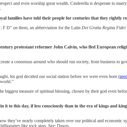
respect and even worship great wealth. Cinderella is desperate to marry 
.
l families have told their people for centuries that they rightly rul
 F D” on them, an abbreviation for the Latin
Dei Gratia Regina Fidei
”
 century protestant reformer John Calvin, who fled European relig
create a consensus around who should run society, from business to go
ught, his god decided our social station before we were even born (
pred
e world.”
biggest measure of spiritual blessing, chosen by their god even before 
s in it to this day, if less consciously than in the era of kings and
d how they’ve nearly completely taken over our political and economic sy
 billionaires like rock stars. See: Davos.