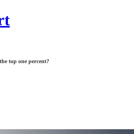
rt
the top one percent?