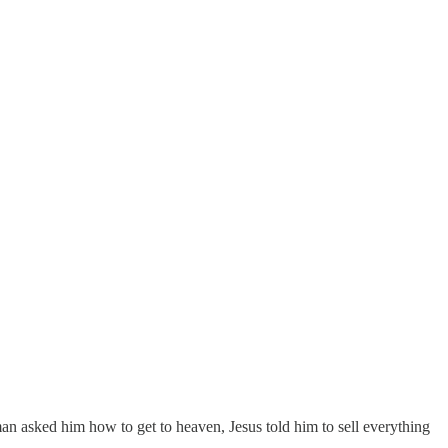
an asked him how to get to heaven, Jesus told him to sell everything