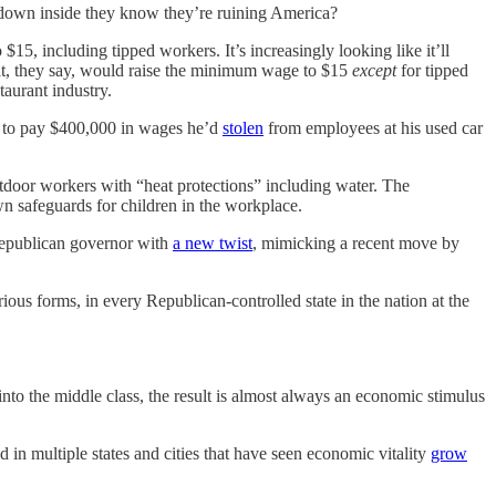
down inside they know they’re ruining America?
$15, including tipped workers. It’s increasingly looking like it’ll
that, they say, would raise the minimum wage to $15
except
for tipped
taurant industry.
t to pay $400,000 in wages he’d
stolen
from employees at his used car
utdoor workers with “heat protections” including water. The
 own safeguards for children in the workplace.
 Republican governor with
a new twist
, mimicking a recent move by
rious forms, in every Republican-controlled state in the nation at the
to the middle class, the result is almost always an economic stimulus
in multiple states and cities that have seen economic vitality
grow