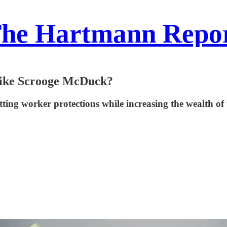
he Hartmann Repo
 Like Scrooge McDuck?
ing worker protections while increasing the wealth of 