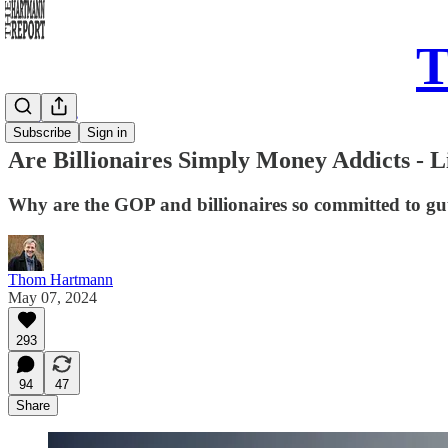
T
Daily Take
Subscribe
Sign in
Are Billionaires Simply Money Addicts -
Why are the GOP and billionaires so committed to gutt
Thom Hartmann
May 07, 2024
293
94
47
Share