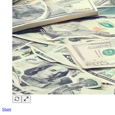
Share