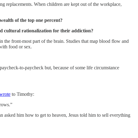
ring replacements. When children are kept out of the workplace,
wealth of the top one percent?
d cultural rationalization for their addiction?
 in the front-most part of the brain. Studies that map blood flow and
ith food or sex.
ed paycheck-to-paycheck but, because of some life circumstance
wrote
to Timothy:
rrows.”
n asked him how to get to heaven, Jesus told him to sell everything