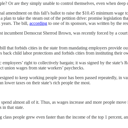
e? Or are they simply unable to control themselves, even when deep 
onal amendment on this fall’s ballot to raise the $10.45 minimum wage to 
a plan to take the steam out of the petition drive: promise legislation 
 years. The bill,
according
to one of its sponsors, was written by the res
nst incumbent Democrat Sherrod Brown, was recently forced by a cour
ill that forbids cities in the state from mandating employers provide o
les back child labor protections and forbids cities from instituting their
 employees’ right to collectively bargain; it was signed by the state’s
educt union wages from state workers’ paychecks.
on designed to keep working people poor has been passed repeatedly, in va
 lower taxes on their state’s rich people the most.
pend almost all of it. Thus, as wages increase and more people move in
 in that state.
ass people grew even faster than the income of the top 1 percent, and 