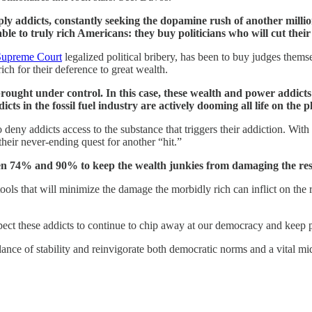
y addicts, constantly seeking the dopamine rush of another million
le to truly rich Americans: they buy politicians who will cut their
 Supreme Court
legalized political bribery, has been to buy judges themse
ch for their deference to great wealth.
brought under control. In this case, these wealth and power addict
s in the fossil fuel industry are actively dooming all life on the pl
s to deny addicts access to the substance that triggers their addiction. W
heir never-ending quest for another “hit.”
en 74% and 90% to keep the wealth junkies from damaging the rest
ve tools that will minimize the damage the morbidly rich can inflict on the
ect these addicts to continue to chip away at our democracy and keep p
nce of stability and reinvigorate both democratic norms and a vital mid