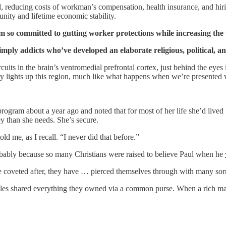
ed, reducing costs of workman’s compensation, health insurance, and hi
nity and lifetime economic stability.
 so committed to gutting worker protections while increasing the 
imply addicts who’ve developed an elaborate religious, political, an
cuits in the brain’s ventromedial prefrontal cortex, just behind the eyes
 lights up this region, much like what happens when we’re presented w
program about a year ago and noted that for most of her life she’d liv
ey than she needs. She’s secure.
d me, as I recall. “I never did that before.”
ably because so many Christians were raised to believe Paul when he
ome coveted after, they have … pierced themselves through with many so
ciples shared everything they owned via a common purse. When a rich ma