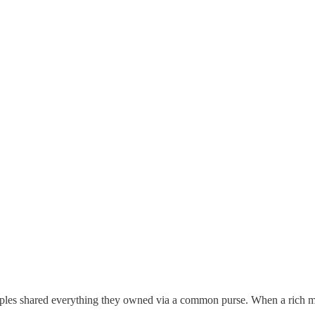
sciples shared everything they owned via a common purse. When a rich m