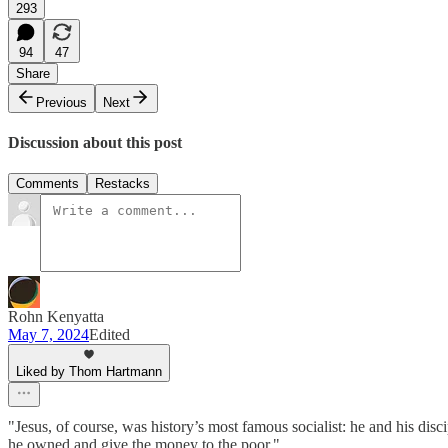
293
94
47
Share
Previous
Next
Discussion about this post
Comments
Restacks
Rohn Kenyatta
May 7, 2024
Edited
Liked by Thom Hartmann
"Jesus, of course, was history’s most famous socialist: he and his di
he owned and give the money to the poor."