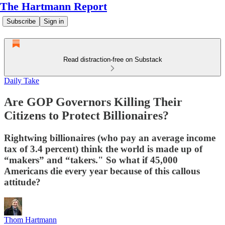
The Hartmann Report
Subscribe
Sign in
Read distraction-free on Substack
Daily Take
Are GOP Governors Killing Their
Citizens to Protect Billionaires?
Rightwing billionaires (who pay an average income
tax of 3.4 percent) think the world is made up of
“makers” and “takers." So what if 45,000
Americans die every year because of this callous
attitude?
Thom Hartmann