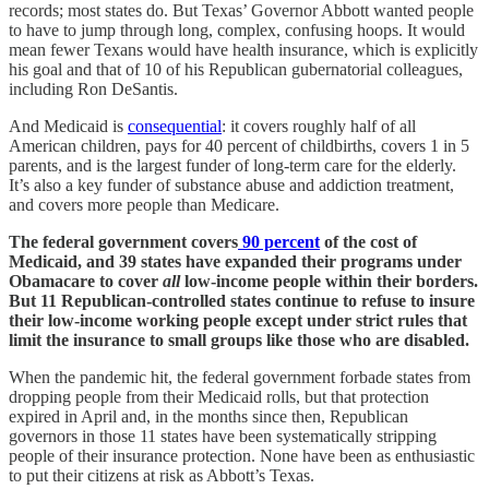
records; most states do. But Texas’ Governor Abbott wanted people
to have to jump through long, complex, confusing hoops. It would
mean fewer Texans would have health insurance, which is explicitly
his goal and that of 10 of his Republican gubernatorial colleagues,
including Ron DeSantis.
And Medicaid is
consequential
: it covers roughly half of all
American children, pays for 40 percent of childbirths, covers 1 in 5
parents, and is the largest funder of long-term care for the elderly.
It’s also a key funder of substance abuse and addiction treatment,
and covers more people than Medicare.
The federal government covers
90 percent
of the cost of
Medicaid, and 39 states have expanded their programs under
Obamacare to cover
all
low-income people within their borders.
But 11 Republican-controlled states continue to refuse to insure
their low-income working people except under strict rules that
limit the insurance to small groups like those who are disabled.
When the pandemic hit, the federal government forbade states from
dropping people from their Medicaid rolls, but that protection
expired in April and, in the months since then, Republican
governors in those 11 states have been systematically stripping
people of their insurance protection. None have been as enthusiastic
to put their citizens at risk as Abbott’s Texas.