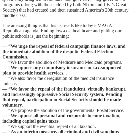
programs (along with those added by both Nixon and LBJ’s Great
Society) that had created and then sustained America’s 20th century
middle class.
The amazing thing is that his list reads like today’s MAGA
Republican agenda. Ending low-cost healthcare and gutting our
public schools is just the beginning:
— “We urge the repeal of federal campaign finance laws, and
the immediate abolition of the despotic Federal Election
Commission.
—
“We favor the abolition of Medicare and Medicaid programs.
—
“We oppose any compulsory insurance or tax-supported
plan to provide health services...
—
“We also favor the deregulation of the medical insurance
industry.
—
“We favor the repeal of the fraudulent, virtually bankrupt,
and increasingly oppressive Social Security system. Pending
that repeal, participation in Social Security should be made
voluntary.
—
“We propose the abolition of the governmental Postal Service.
—
“We oppose all personal and corporate income taxation,
including capital gains taxes.
—
“We support the eventual repeal of all taxation.
—
“As an interim measure, all criminal and civil sanctions