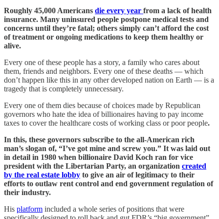
Roughly 45,000 Americans
die every year
from a lack of health
insurance. Many uninsured people postpone medical tests and
concerns until they’re fatal; others simply can’t afford the cost
of treatment or ongoing medications to keep them healthy or
alive.
Every one of these people has a story, a family who cares about
them, friends and neighbors. Every one of these deaths — which
don’t happen like this in any other developed nation on Earth — is a
tragedy that is completely unnecessary.
Every one of them dies because of choices made by Republican
governors who hate the idea of billionaires having to pay income
taxes to cover the healthcare costs of working class or poor people
.
In this, these governors subscribe to the all-American rich
man’s slogan of, “I’ve got mine and screw you.” It was laid out
in detail in 1980 when billionaire David Koch ran for vice
president with the Libertarian Party, an organization
created
by the real estate lobby
to give an air of legitimacy to their
efforts to outlaw rent control and end government regulation of
their industry.
His
platform
included a whole series of positions that were
specifically designed to roll back and gut FDR’s “big government”