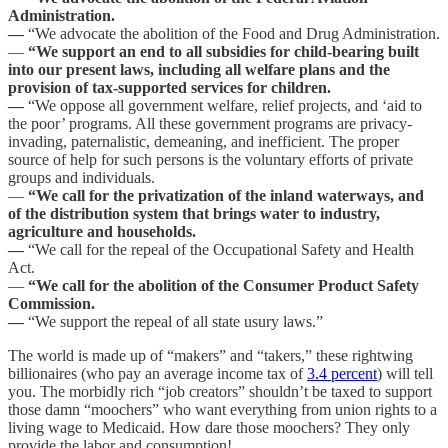
Administration.
—
“We advocate the abolition of the Food and Drug Administration.
—
“We support an end to all subsidies for child-bearing built
into our present laws, including all welfare plans and the
provision of tax-supported services for children.
—
“We oppose all government welfare, relief projects, and ‘aid to
the poor’ programs. All these government programs are privacy-
invading, paternalistic, demeaning, and inefficient. The proper
source of help for such persons is the voluntary efforts of private
groups and individuals.
—
“We call for the privatization of the inland waterways, and
of the distribution system that brings water to industry,
agriculture and households.
—
“We call for the repeal of the Occupational Safety and Health
Act.
—
“We call for the abolition of the Consumer Product Safety
Commission.
—
“We support the repeal of all state usury laws.”
The world is made up of “makers” and “takers,” these rightwing
billionaires (who pay an average income tax of
3.4 percent
) will tell
you. The morbidly rich “job creators” shouldn’t be taxed to support
those damn “moochers” who want everything from union rights to a
living wage to Medicaid. How dare those moochers? They only
provide the labor and consumption!