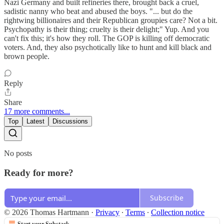
Nazi Germany and built refineries there, brought back a cruel,
sadistic nanny who beat and abused the boys. "... but do the
rightwing billionaires and their Republican groupies care? Not a bit.
Psychopathy is their thing; cruelty is their delight;" Yup. And you
can't fix this; it's how they roll. The GOP is killing off democratic
voters. And, they also psychotically like to hunt and kill black and
brown people.
Reply
Share
17 more comments...
Top
Latest
Discussions
No posts
Ready for more?
Subscribe
© 2026 Thomas Hartmann
·
Privacy
∙
Terms
∙
Collection notice
Start your Substack