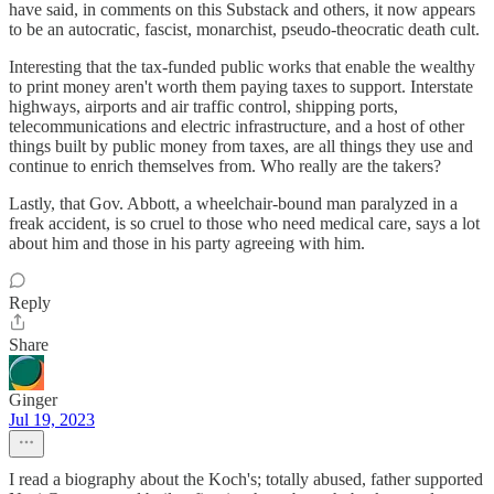
have said, in comments on this Substack and others, it now appears
to be an autocratic, fascist, monarchist, pseudo-theocratic death cult.
Interesting that the tax-funded public works that enable the wealthy
to print money aren't worth them paying taxes to support. Interstate
highways, airports and air traffic control, shipping ports,
telecommunications and electric infrastructure, and a host of other
things built by public money from taxes, are all things they use and
continue to enrich themselves from. Who really are the takers?
Lastly, that Gov. Abbott, a wheelchair-bound man paralyzed in a
freak accident, is so cruel to those who need medical care, says a lot
about him and those in his party agreeing with him.
Reply
Share
Ginger
Jul 19, 2023
I read a biography about the Koch's; totally abused, father supported