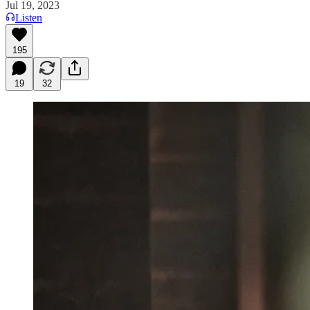
Jul 19, 2023
Listen
195
19
32