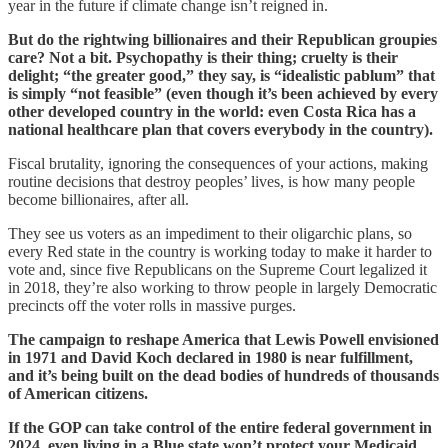
year in the future if climate change isn’t reigned in.
But do the rightwing billionaires and their Republican groupies
care? Not a bit. Psychopathy is their thing; cruelty is their
delight; “the greater good,” they say, is “idealistic pablum” that
is simply “not feasible” (even though it’s been achieved by every
other developed country in the world: even Costa Rica has a
national healthcare plan that covers everybody in the country).
Fiscal brutality, ignoring the consequences of your actions, making
routine decisions that destroy peoples’ lives, is how many people
become billionaires, after all.
They see us voters as an impediment to their oligarchic plans, so
every Red state in the country is working today to make it harder to
vote and, since five Republicans on the Supreme Court legalized it
in 2018, they’re also working to throw people in largely Democratic
precincts off the voter rolls in massive purges.
The campaign to reshape America that Lewis Powell envisioned
in 1971 and David Koch declared in 1980 is near fulfillment,
and it’s being built on the dead bodies of hundreds of thousands
of American citizens.
If the GOP can take control of the entire federal government in
2024, even living in a Blue state won’t protect your Medicaid,