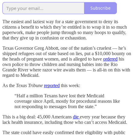
Subscribe
The easiest and laziest way for a state government to deny its
citizens a benefit to which they’re entitled is to wrap it in so much
paperwork, make people jump through so many hoops to qualify,
that they give up in confusion or exhaustion.
Texas Governor Greg Abbott, one of the nation’s cruelest — he’s
shipped refugees out of state based on lies, put a $10,000 bounty on
the heads of pregnant women, and is alleged to have
ordered
his
own police to throw children and nursing babies into the Rio
Grande River where razor wire awaits them — is all-in on this with
regard to Medicaid.
As the
Texas Tribune
reported
this week:
“Half a million Texans have lost their Medicaid
coverage since April, mostly for procedural reasons like
not responding to messages from the state.”
This is a big deal: 45,000 Americans
die
every year because they
lack health insurance, including those who can’t access Medicaid.
The state could have easily confirmed their eligibility with public