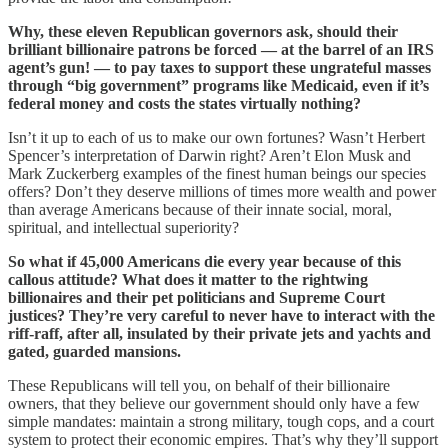
Why, these eleven Republican governors ask, should their
brilliant billionaire patrons be forced — at the barrel of an IRS
agent’s gun! — to pay taxes to support these ungrateful masses
through “big government” programs like Medicaid, even if it’s
federal money and costs the states virtually nothing?
Isn’t it up to each of us to make our own fortunes? Wasn’t Herbert
Spencer’s interpretation of Darwin right? Aren’t Elon Musk and
Mark Zuckerberg examples of the finest human beings our species
offers? Don’t they deserve millions of times more wealth and power
than average Americans because of their innate social, moral,
spiritual, and intellectual superiority?
So what if 45,000 Americans die every year because of this
callous attitude? What does it matter to the rightwing
billionaires and their pet politicians and Supreme Court
justices? They’re very careful to never have to interact with the
riff-raff, after all, insulated by their private jets and yachts and
gated, guarded mansions.
These Republicans will tell you, on behalf of their billionaire
owners, that they believe our government should only have a few
simple mandates: maintain a strong military, tough cops, and a court
system to protect their economic empires. That’s why they’ll support