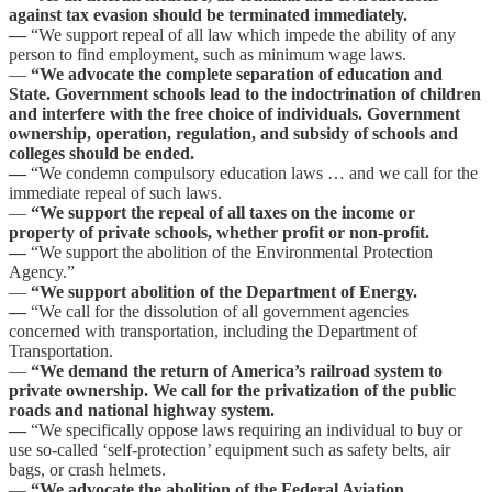
against tax evasion should be terminated immediately.
—
“We support repeal of all law which impede the ability of any
person to find employment, such as minimum wage laws.
—
“We advocate the complete separation of education and
State. Government schools lead to the indoctrination of children
and interfere with the free choice of individuals. Government
ownership, operation, regulation, and subsidy of schools and
colleges should be ended.
—
“We condemn compulsory education laws … and we call for the
immediate repeal of such laws.
—
“We support the repeal of all taxes on the income or
property of private schools, whether profit or non-profit.
—
“We support the abolition of the Environmental Protection
Agency.”
—
“We support abolition of the Department of Energy.
—
“We call for the dissolution of all government agencies
concerned with transportation, including the Department of
Transportation.
—
“We demand the return of America’s railroad system to
private ownership. We call for the privatization of the public
roads and national highway system.
—
“We specifically oppose laws requiring an individual to buy or
use so-called ‘self-protection’ equipment such as safety belts, air
bags, or crash helmets.
—
“We advocate the abolition of the Federal Aviation