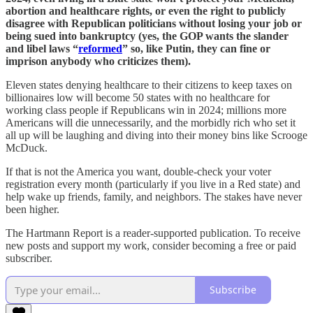
abortion and healthcare rights, or even the right to publicly
disagree with Republican politicians without losing your job or
being sued into bankruptcy (yes, the GOP wants the slander
and libel laws “
reformed
” so, like Putin, they can fine or
imprison anybody who criticizes them).
Eleven states denying healthcare to their citizens to keep taxes on
billionaires low will become 50 states with no healthcare for
working class people if Republicans win in 2024; millions more
Americans will die unnecessarily, and the morbidly rich who set it
all up will be laughing and diving into their money bins like Scrooge
McDuck.
If that is not the America you want, double-check your voter
registration every month (particularly if you live in a Red state) and
help wake up friends, family, and neighbors. The stakes have never
been higher.
The Hartmann Report is a reader-supported publication. To receive
new posts and support my work, consider becoming a free or paid
subscriber.
Subscribe