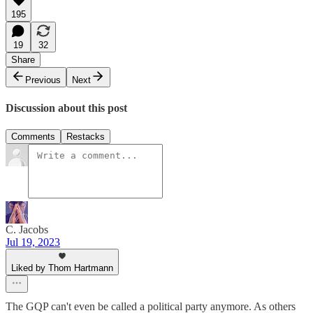
195
19
32
Share
Previous
Next
Discussion about this post
Comments
Restacks
C. Jacobs
Jul 19, 2023
Liked by Thom Hartmann
The GQP can't even be called a political party anymore. As others