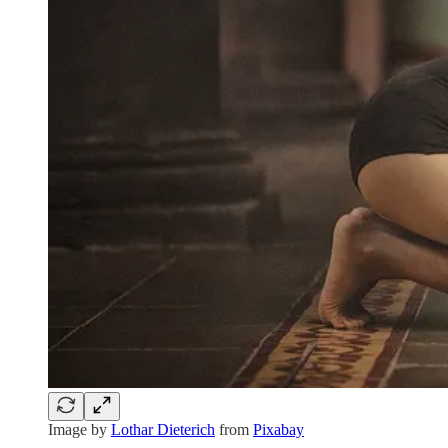
Image by
Lothar Dieterich
from
Pixabay