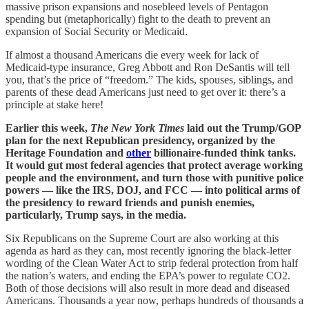
massive prison expansions and nosebleed levels of Pentagon
spending but (metaphorically) fight to the death to prevent an
expansion of Social Security or Medicaid.
If almost a thousand Americans die every week for lack of
Medicaid-type insurance, Greg Abbott and Ron DeSantis will tell
you, that’s the price of “freedom.” The kids, spouses, siblings, and
parents of these dead Americans just need to get over it: there’s a
principle at stake here!
Earlier this week,
The New York Times
laid out the Trump/GOP
plan for the next Republican presidency, organized by the
Heritage Foundation and
other
billionaire-funded think tanks.
It would gut most federal agencies that protect average working
people and the environment, and turn those with punitive police
powers — like the IRS, DOJ, and FCC — into political arms of
the presidency to reward friends and punish enemies,
particularly, Trump says, in the media.
Six Republicans on the Supreme Court are also working at this
agenda as hard as they can, most recently ignoring the black-letter
wording of the Clean Water Act to strip federal protection from half
the nation’s waters, and ending the EPA’s power to regulate CO2.
Both of those decisions will also result in more dead and diseased
Americans. Thousands a year now, perhaps hundreds of thousands a