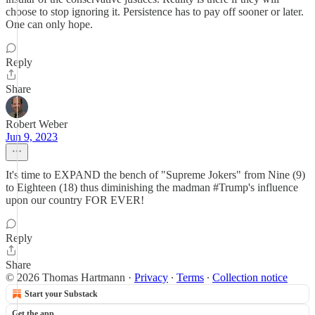
choose to stop ignoring it. Persistence has to pay off sooner or later.
One can only hope.
Reply
Share
Robert Weber
Jun 9, 2023
It's time to EXPAND the bench of "Supreme Jokers" from Nine (9)
to Eighteen (18) thus diminishing the madman #Trump's influence
upon our country FOR EVER!
Reply
Share
© 2026 Thomas Hartmann
·
Privacy
∙
Terms
∙
Collection notice
Start your Substack
Get the app