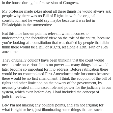
in the house during the first session of Congress.
My professor made jokes about all these things he would always ask
people why there was no Bill of Rights in with the original
constitution and he would say maybe because it was hot in
Philadelphia in the summertime.
But this little known point is relevant when it comes to
understanding the federalists' view on the role of the courts, because
you're looking at a constitution that was drafted by people that didn't
think there would be a Bill of Rights, let alone a 13th, 14th or 15th
amendment.
They originally couldn't have been thinking that the court would
need to rule on various limits on power ..... many things that would
later become so important for it to address. Before ratification there
would be no contemplated First Amendment role for courts because
there would be no first amendment! I think the adoption of the bill of
rights and other limitation on the powers of the government, by
necessity created an increased role and power for the judiciary in our
system, which even before day 1 had included the concept of
judicial review.
Btw I'm not making any political points, and I'm not arguing for
what is right or best, just illuminating some things that are such a