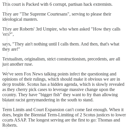
This court is Packed with 6 corrupt, partisan hack extremists.
They are "The Supreme Courtesans", serving to please their
ideological masters.
They are Roberts' 3rd Umpire, who when asked "How they calls
'em?",
says, "They ain't nothing until I calls them. And then, that's what
they are!"
Textualism, originalism, strict constructionism, precedents, are all
just another ruse.
We've seen Fox News talking points infect the questioning and
opinions of their rulings, which should make it obvious we are in
deep trouble. Scotus has a hidden agenda, which is slowly revealed
as they cherry pick cases to leverage massive change upon the
country. They have "bigger fish" they want to fry than allowing
blatant racist gerrymandering in the south to stand.
Term Limits and Court Expansion can't come fast enough. When it
does, begin the Biennial Term-Limiting of 2 Scotus justices to lower
courts ASAP. The longest serving are the first to go: Thomas and
Roberts.