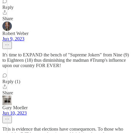
Reply
Share
Robert Weber
Jun 9, 2023
It's time to EXPAND the bench of "Supreme Jokers" from Nine (9)
to Eighteen (18) thus diminishing the madman #Trump's influence
upon our country FOR EVER!
Reply (1)
Share
Gary Moeller
Jun 10, 2023
This is evidence that elections have consequences. To those who