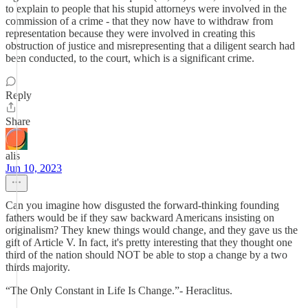
to explain to people that his stupid attorneys were involved in the
commission of a crime - that they now have to withdraw from
representation because they were involved in creating this
obstruction of justice and misrepresenting that a diligent search had
been conducted, to the court, which is a significant crime.
Reply
Share
alis
Jun 10, 2023
Can you imagine how disgusted the forward-thinking founding
fathers would be if they saw backward Americans insisting on
originalism? They knew things would change, and they gave us the
gift of Article V. In fact, it's pretty interesting that they thought one
third of the nation should NOT be able to stop a change by a two
thirds majority.
“The Only Constant in Life Is Change.”- Heraclitus.