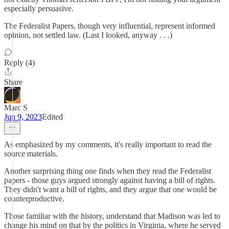
especially persuasive.
The Federalist Papers, though very influential, represent informed
opinion, not settled law. (Last I looked, anyway . . .)
Reply (4)
Share
Marc S
Jun 9, 2023
Edited
As emphasized by my comments, it's really important to read the
source materials.
Another surprising thing one finds when they read the Federalist
papers - those guys argued strongly against having a bill of rights.
They didn't want a bill of rights, and they argue that one would be
counterproductive.
Those familiar with the history, understand that Madison was led to
change his mind on that by the politics in Virginia, where he served