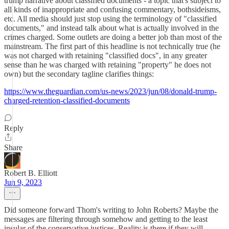
trump narrative about classified documents - a topic that's subject to
all kinds of inappropriate and confusing commentary, bothsideisms,
etc. All media should just stop using the terminology of "classified
documents," and instead talk about what is actually involved in the
crimes charged. Some outlets are doing a better job than most of the
mainstream. The first part of this headline is not technically true (he
was not charged with retaining "classified docs", in any greater
sense than he was charged with retaining "property" he does not
own) but the secondary tagline clarifies things:
https://www.theguardian.com/us-news/2023/jun/08/donald-trump-
charged-retention-classified-documents
Reply
Share
Robert B. Elliott
Jun 9, 2023
Did someone forward Thom's writing to John Roberts? Maybe the
messages are filtering through somehow and getting to the least
insular of the conservative justices. Reality is there if they will