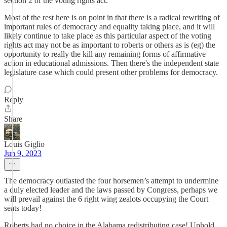
section 2 of the voting rights act.
Most of the rest here is on point in that there is a radical rewriting of
important rules of democracy and equality taking place, and it will
likely continue to take place as this particular aspect of the voting
rights act may not be as important to roberts or others as is (eg) the
opportunity to really the kill any remaining forms of affirmative
action in educational admissions. Then there's the independent state
legislature case which could present other problems for democracy.
Reply
Share
Louis Giglio
Jun 9, 2023
The democracy outlasted the four horsemen’s attempt to undermine
a duly elected leader and the laws passed by Congress, perhaps we
will prevail against the 6 right wing zealots occupying the Court
seats today!
Roberts had no choice in the Alabama redistributing case! Uphold