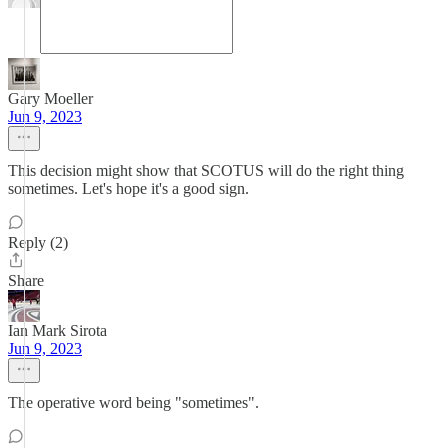
Gary Moeller
Jun 9, 2023
This decision might show that SCOTUS will do the right thing
sometimes. Let's hope it's a good sign.
Reply (2)
Share
Ian Mark Sirota
Jun 9, 2023
The operative word being "sometimes".