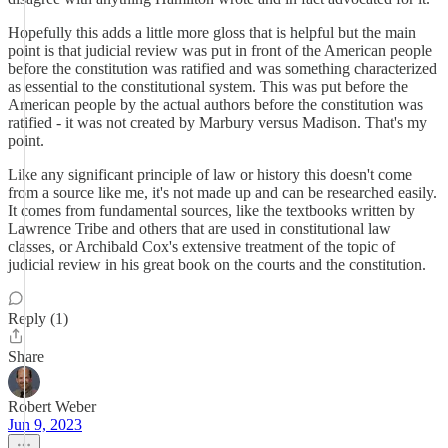
Hopefully this adds a little more gloss that is helpful but the main
point is that judicial review was put in front of the American people
before the constitution was ratified and was something characterized
as essential to the constitutional system. This was put before the
American people by the actual authors before the constitution was
ratified - it was not created by Marbury versus Madison. That's my
point.
Like any significant principle of law or history this doesn't come
from a source like me, it's not made up and can be researched easily.
It comes from fundamental sources, like the textbooks written by
Lawrence Tribe and others that are used in constitutional law
classes, or Archibald Cox's extensive treatment of the topic of
judicial review in his great book on the courts and the constitution.
Reply (1)
Share
Robert Weber
Jun 9, 2023