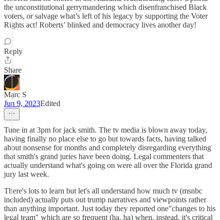
the unconstitutional gerrymandering which disenfranchised Black
voters, or salvage what’s left of his legacy by supporting the Voter
Rights act! Roberts’ blinked and democracy lives another day!
Reply
Share
Marc S
Jun 9, 2023
Edited
Tune in at 3pm for jack smith. The tv media is blown away today,
having finally no place else to go but towards facts, having talked
about nonsense for months and completely disregarding everything
that smith's grand juries have been doing. Legal commenters that
actually understand what's going on were all over the Florida grand
jury last week.
There's lots to learn but let's all understand how much tv (msnbc
included) actually puts out trump narratives and viewpoints rather
than anything important. Just today they reported one"changes to his
legal team" which are so frequent (ha, ha) when, instead, it's critical