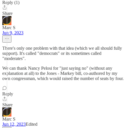
Reply (1)
Share
Marc S
Jun 9, 2023
There's only one problem with that idea (which we all should fully
support). It's called "democrats" or its sometimes called
"moderates".
We can thank Nancy Pelosi for "just saying no" (without any
explanation at all) to the Jones - Markey bill, co-authored by my
own congressman, which would raised the number of seats by four.
Reply
Share
Marc S
Jun 12, 2023
Edited