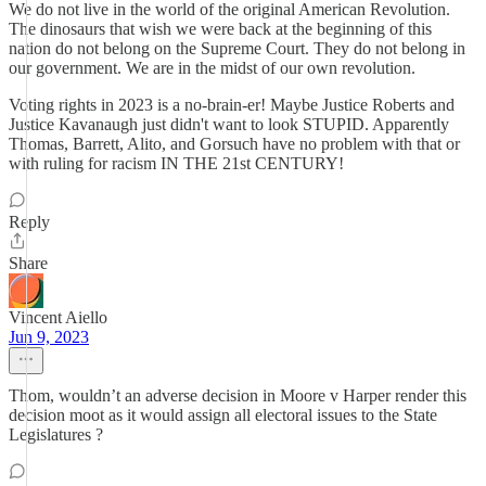
We do not live in the world of the original American Revolution.
The dinosaurs that wish we were back at the beginning of this
nation do not belong on the Supreme Court. They do not belong in
our government. We are in the midst of our own revolution.
Voting rights in 2023 is a no-brain-er! Maybe Justice Roberts and
Justice Kavanaugh just didn't want to look STUPID. Apparently
Thomas, Barrett, Alito, and Gorsuch have no problem with that or
with ruling for racism IN THE 21st CENTURY!
Reply
Share
Vincent Aiello
Jun 9, 2023
Thom, wouldn’t an adverse decision in Moore v Harper render this
decision moot as it would assign all electoral issues to the State
Legislatures ?