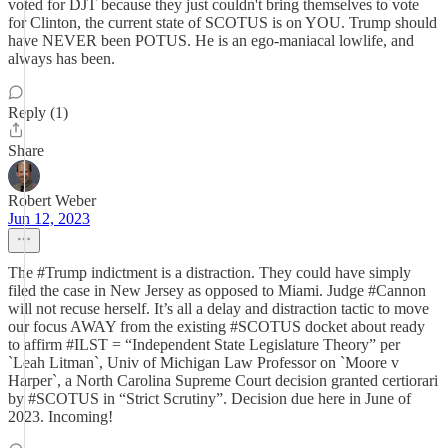
voted for DJT because they just couldn't bring themselves to vote
for Clinton, the current state of SCOTUS is on YOU. Trump should
have NEVER been POTUS. He is an ego-maniacal lowlife, and
always has been.
Reply (1)
Share
Robert Weber
Jun 12, 2023
The #Trump indictment is a distraction. They could have simply
filed the case in New Jersey as opposed to Miami. Judge #Cannon
will not recuse herself. It’s all a delay and distraction tactic to move
our focus AWAY from the existing #SCOTUS docket about ready
to affirm #ILST = “Independent State Legislature Theory” per
`Leah Litman`, Univ of Michigan Law Professor on `Moore v
Harper`, a North Carolina Supreme Court decision granted certiorari
by #SCOTUS in “Strict Scrutiny”. Decision due here in June of
2023. Incoming!