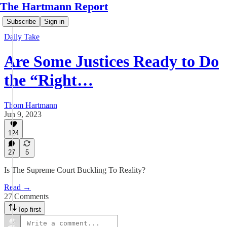
The Hartmann Report
Subscribe
Sign in
Daily Take
Are Some Justices Ready to Do
the “Right…
Thom Hartmann
Jun 9, 2023
124
27
5
Is The Supreme Court Buckling To Reality?
Read →
27 Comments
Top first