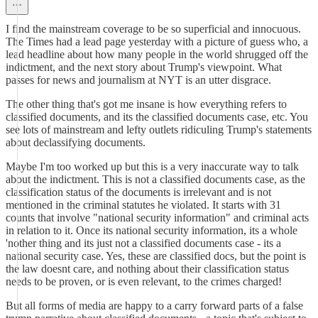
I find the mainstream coverage to be so superficial and innocuous.
The Times had a lead page yesterday with a picture of guess who, a
lead headline about how many people in the world shrugged off the
indictment, and the next story about Trump's viewpoint. What
passes for news and journalism at NYT is an utter disgrace.
The other thing that's got me insane is how everything refers to
classified documents, and its the classified documents case, etc. You
see lots of mainstream and lefty outlets ridiculing Trump's statements
about declassifying documents.
Maybe I'm too worked up but this is a very inaccurate way to talk
about the indictment. This is not a classified documents case, as the
classification status of the documents is irrelevant and is not
mentioned in the criminal statutes he violated. It starts with 31
counts that involve "national security information" and criminal acts
in relation to it. Once its national security information, its a whole
'nother thing and its just not a classified documents case - its a
national security case. Yes, these are classified docs, but the point is
the law doesnt care, and nothing about their classification status
needs to be proven, or is even relevant, to the crimes charged!
But all forms of media are happy to a carry forward parts of a false