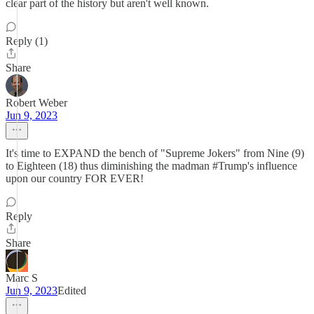
clear part of the history but aren't well known.
Reply (1)
Share
Robert Weber
Jun 9, 2023
It's time to EXPAND the bench of "Supreme Jokers" from Nine (9)
to Eighteen (18) thus diminishing the madman #Trump's influence
upon our country FOR EVER!
Reply
Share
Marc S
Jun 9, 2023
Edited