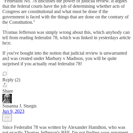
"Federalist No. 78 discusses the power of judicial review. It argues
that the federal courts have the job of determining whether acts of
Congress are constitutional and what must be done if the
government is faced with the things that are done on the contrary of
the Constitution."
Thomas Jefferson was simply wrong about this, which anybody can
tell from reading federalist 78, which was linked in yesterdays article
here.
If you've bought into the notion that judicial review is unwarranted
and was created under Marbury v Madison, you will be quite
surprised if you actually read federalist 78!
Reply (2)
Share
Susanna J. Sturgis
Jun 9, 2023
Since Federalist 78 was written by Alexander Hamilton, who was
not exactly Thomas Jefferson's BFF, I'm not finding your argument