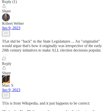
Reply (1)
Share
Robert Weber
Jun 9, 2023
That shd be "back" to the State Legislatures ... An "originalist"
would argue that's how it originally was irrespective of the early
20th century initiatives to make ALL election decisions popular.
Reply
Share
Marc S
Jun 9, 2023
This is from Wikipedia, and it just happens to be correct: