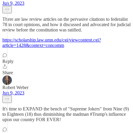
Jun 9, 2023
There are law review articles on the pervasive citations to federalist
78 in court opinions, and how it discussed and advocated for judicial
review before the constitution was ratified.
https://scholarship.law.umn.edu/cgi/viewcontent.cgi?
article=1428&context=concomm
Reply
Share
Robert Weber
Jun 9, 2023
It's time to EXPAND the bench of "Supreme Jokers" from Nine (9)
to Eighteen (18) thus diminishing the madman #Trump's influence
upon our country FOR EVER!