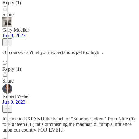
Reply (1)
Share
Gary Moeller
Jun 9, 2023
Of course, can't let your expectations get too high...
Reply (1)
Share
Robert Weber
Jun 9, 2023
It's time to EXPAND the bench of "Supreme Jokers" from Nine (9)
to Eighteen (18) thus diminishing the madman #Trump's influence
upon our country FOR EVER!