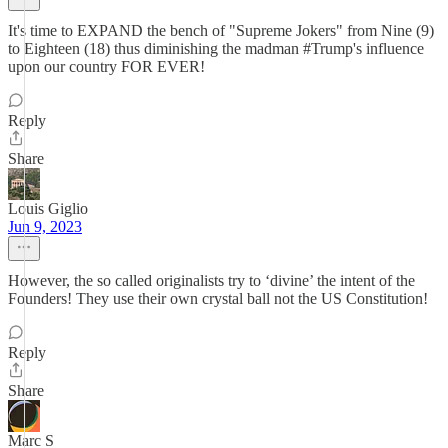
It's time to EXPAND the bench of "Supreme Jokers" from Nine (9)
to Eighteen (18) thus diminishing the madman #Trump's influence
upon our country FOR EVER!
Reply
Share
Louis Giglio
Jun 9, 2023
However, the so called originalists try to ‘divine’ the intent of the
Founders! They use their own crystal ball not the US Constitution!
Reply
Share
Marc S