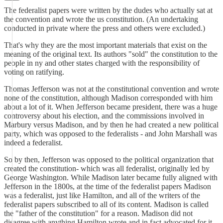
The federalist papers were written by the dudes who actually sat at
the convention and wrote the us constitution. (An undertaking
conducted in private where the press and others were excluded.)
That's why they are the most important materials that exist on the
meaning of the original text. Its authors "sold" the constitution to the
people in ny and other states charged with the responsibility of
voting on ratifying.
Thomas Jefferson was not at the constitutional convention and wrote
none of the constitution, although Madison corresponded with him
about a lot of it. When Jefferson became president, there was a huge
controversy about his election, and the commissions involved in
Marbury versus Madison, and by then he had created a new political
party, which was opposed to the federalists - and John Marshall was
indeed a federalist.
So by then, Jefferson was opposed to the political organization that
created the constitution- which was all federalist, originally led by
George Washington. While Madison later became fully aligned with
Jefferson in the 1800s, at the time of the federalist papers Madison
was a federalist, just like Hamilton, and all of the writers of the
federalist papers subscribed to all of its content. Madison is called
the "father of the constitution" for a reason. Madison did not
disagree with anything Hamilton wrote and in fact advocated for it.