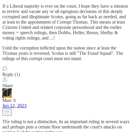
If a Liberal majority is ever on the court, I hope they have a mission
to review and vacate any or all egregious decisions of this deeply
corrupted and illegitimate Scotus, going as far back as needed, and
at least to the appointment of Corrupt Thomas. This means at least
Citizens United and related corporate personhood and the earlier
money = speech rulings, then Dobbs, Heller, Breun, Shelby &
voting rights rulings, and ...!
Until the corruption inflicted upon the nation since at least the
Thomas years is reversed, Scotus is still "The Fraud Squad". The
rulings of this corrupt court must not stand.
Reply (1)
Share
Marc S
Jun 12, 2023
The ruling is not a distraction, its an important ruling in several ways
and perhaps puts a certain floor underneath the court's attacks on