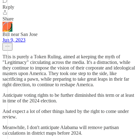
Reply
Share
Bill near San Jose
Jun 9, 2023
This is purely a Token Ruling, aimed at keeping the myth of
"Legitimacy" circulating across the media. It's a distraction, while
they continue to impose the vision of their corporate and ideological
masters upon America. They took one step to the side, like
sacrificing a pawn, while preparing to take great leaps in their far
right direction, to continue to reshape America.
Anticipate voting rights to be further diminished this term or at least
in time of the 2024 election.
And expect a lot of other things hated by the right to come under
review.
Meanwhile, I don't anticipate Alabama will remove partisan
calculations in district maps before 2024.