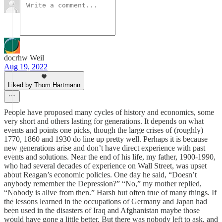
docrhw Weil
Aug 19, 2022
Liked by Thom Hartmann
People have proposed many cycles of history and economics, some
very short and others lasting for generations. It depends on what
events and points one picks, though the large crises of (roughly)
1770, 1860 and 1930 do line up pretty well. Perhaps it is because
new generations arise and don’t have direct experience with past
events and solutions. Near the end of his life, my father, 1900-1990,
who had several decades of experience on Wall Street, was upset
about Reagan’s economic policies. One day he said, “Doesn’t
anybody remember the Depression?” “No,” my mother replied,
“Nobody is alive from then.” Harsh but often true of many things. If
the lessons learned in the occupations of Germany and Japan had
been used in the disasters of Iraq and Afghanistan maybe those
would have gone a little better. But there was nobody left to ask, and