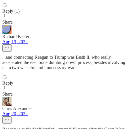
Reply (1)
Share
Richard Kiefer
Aug 19, 2022
...and connecting Reagan to Trump was Bush II, who really
accelerated the electorate dumbing-down process, besides involving
us in two wasteful and unnecessary wars.
Reply
Share
Chris Alexander
Aug 20, 2022