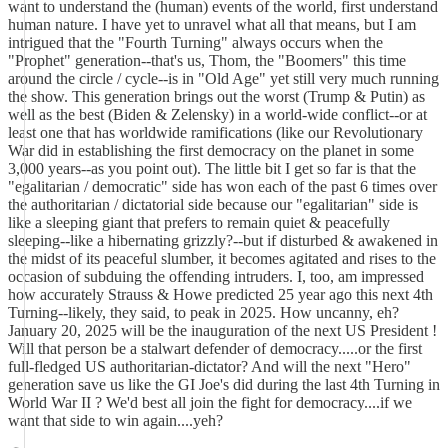
want to understand the (human) events of the world, first understand
human nature. I have yet to unravel what all that means, but I am
intrigued that the "Fourth Turning" always occurs when the
"Prophet" generation--that's us, Thom, the "Boomers" this time
around the circle / cycle--is in "Old Age" yet still very much running
the show. This generation brings out the worst (Trump & Putin) as
well as the best (Biden & Zelensky) in a world-wide conflict--or at
least one that has worldwide ramifications (like our Revolutionary
War did in establishing the first democracy on the planet in some
3,000 years--as you point out). The little bit I get so far is that the
"egalitarian / democratic" side has won each of the past 6 times over
the authoritarian / dictatorial side because our "egalitarian" side is
like a sleeping giant that prefers to remain quiet & peacefully
sleeping--like a hibernating grizzly?--but if disturbed & awakened in
the midst of its peaceful slumber, it becomes agitated and rises to the
occasion of subduing the offending intruders. I, too, am impressed
how accurately Strauss & Howe predicted 25 year ago this next 4th
Turning--likely, they said, to peak in 2025. How uncanny, eh?
January 20, 2025 will be the inauguration of the next US President !
Will that person be a stalwart defender of democracy.....or the first
full-fledged US authoritarian-dictator? And will the next "Hero"
generation save us like the GI Joe's did during the last 4th Turning in
World War II ? We'd best all join the fight for democracy....if we
want that side to win again....yeh?