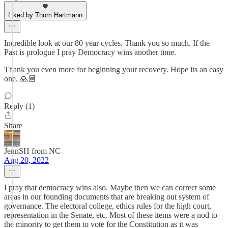
Liked by Thom Hartmann
Incredible look at our 80 year cycles. Thank you so much. If the
Past is prologue I pray Democracy wins another time.
Thank you even more for beginning your recovery. Hope its an easy
one. 🙏🏼
Reply (1)
Share
JennSH from NC
Aug 20, 2022
I pray that democracy wins also. Maybe then we can correct some
areas in our founding documents that are breaking out system of
governance. The electoral college, ethics rules for the high court,
representation in the Senate, etc. Most of these items were a nod to
the minority to get them to vote for the Constitution as it was