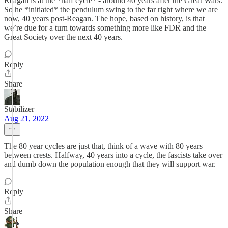
Reagan is at the *half cycle* - around 40 years after the Great Wars.
So he *initiated* the pendulum swing to the far right where we are
now, 40 years post-Reagan. The hope, based on history, is that
we’re due for a turn towards something more like FDR and the
Great Society over the next 40 years.
Reply
Share
Stabilizer
Aug 21, 2022
The 80 year cycles are just that, think of a wave with 80 years
between crests. Halfway, 40 years into a cycle, the fascists take over
and dumb down the population enough that they will support war.
Reply
Share