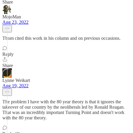
Share
MojoMan
Aug 23, 2022
Thom cited this work in his column and on previous occasions.
Reply
Share
Lynne Weikart
Aug 19, 2022
The problem I have with the 80 year theory is that it ignores the
takeover of our country by the neoliberals led by Ronald Reagan.
That was an incredibly important Turning Point and doesn't work
with the 80 year theory.