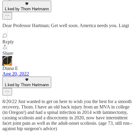
Liked by Thom Hartmann
Dear Professor Hartman; Get well soon. America needs you. Luigi
Reply
Share
Diana E
Aug 20, 2022
Liked by Thom Hartmann
8/20/22 Just wanted to get on here to wish you the best for a smooth
recovery, Thom. I have an old back injury from an MVA in college
(in Oregon!) and had a spinal infection in 2014 with laminectomy,
causing scoliosis and a discectomy in 2020, now have intermittent
facet joint pain as well as the adult-onset scoliosis. (age 73, still run--
against hip surgeon's advice)