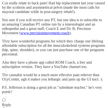
Can really relate to back pain! Had hip replacement last year caused
by the scoliosis and asymmetrical pelvis (made the most calls for
mayoral candidate while in post-surgery rehab!).
Not sure if you will receive any PT, but one idea is to subscribe to
an amazing Canadian PT online run by a kinesiologist and an
orthopedist and a great staff, Coach E and Dr. B, Precision
Movement (
www.precisionmovement.coach
).
They have wonderful programs for which they charge one lifelong
affordable subscription for all the musculoskeletal systems programs
(hip, spine, shoulder), or you can just purchase one of the programs
piecemeal.
Also they have a phone app called ROM Coach, a free and
subscription version. They have a YouTube channel too.
The cannabis would be a much more effective pain reliever than
OxyContin, ugh it makes you lethargic and jams up the GI tract. :(
P.S. Jefferson is doing a great job as "substitute teacher," he's very
poetic!
Reply