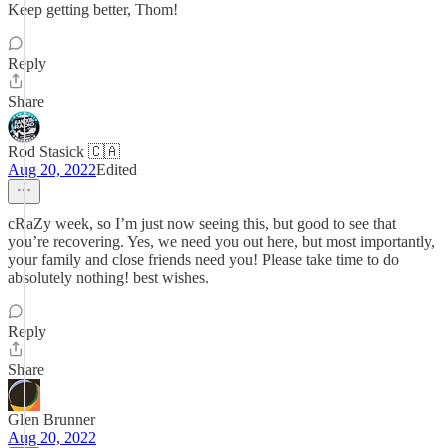
Keep getting better, Thom!
Reply
Share
Rod Stasick 🇨🇦
Aug 20, 2022
Edited
cRaZy week, so I’m just now seeing this, but good to see that
you’re recovering. Yes, we need you out here, but most importantly,
your family and close friends need you! Please take time to do
absolutely nothing! best wishes.
Reply
Share
Glen Brunner
Aug 20, 2022