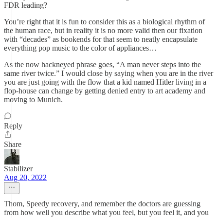
FDR leading?
You’re right that it is fun to consider this as a biological rhythm of
the human race, but in reality it is no more valid then our fixation
with “decades” as bookends for that seem to neatly encapsulate
everything pop music to the color of appliances…
As the now hackneyed phrase goes, “A man never steps into the
same river twice.” I would close by saying when you are in the river
you are just going with the flow that a kid named Hitler living in a
flop-house can change by getting denied entry to art academy and
moving to Munich.
Reply
Share
Stabilizer
Aug 20, 2022
Thom, Speedy recovery, and remember the doctors are guessing
from how well you describe what you feel, but you feel it, and you