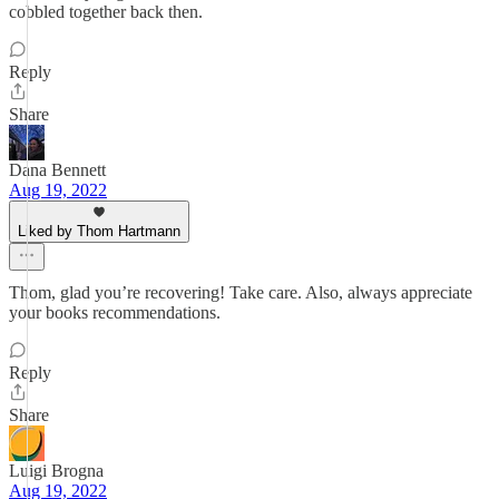
cobbled together back then.
Reply
Share
Dana Bennett
Aug 19, 2022
Liked by Thom Hartmann
Thom, glad you’re recovering! Take care. Also, always appreciate
your books recommendations.
Reply
Share
Luigi Brogna
Aug 19, 2022