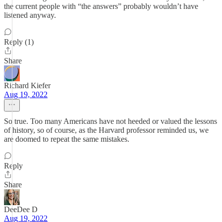
the current people with “the answers” probably wouldn’t have
listened anyway.
Reply (1)
Share
Richard Kiefer
Aug 19, 2022
So true. Too many Americans have not heeded or valued the lessons
of history, so of course, as the Harvard professor reminded us, we
are doomed to repeat the same mistakes.
Reply
Share
DeeDee D
Aug 19, 2022