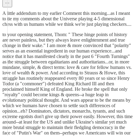
A little addendum to my earlier Comment this morning...as I meant
to tie my comments about the Universe playing 4-5 dimensional
chess with us humans while we think we're just playing checkers....
to your opening statement, Thom: " These hinge points of history
are never painless, but they always leave enlightenment and true
change in their wake." I am more & more convinced that "polarity"
serves as an essential ingredient in our human experience...and
notice that it has manifested clearly in the past 6 "Fourth Turnings"
as the struggle between egalitarians and authoritarians...or, in more
mundane, simple, & direct terms: love & care for fellow humans vs.
love of wealth & power. And according to Strauss & Howe, this
struggle has routinely reappeared every 80 years or so since Henry
Todor (a "commoner") defeated King Richard III and then
proclaimed himself King of England. He broke the spell that only
"royalty" could become kings & queens--a huge leap in
evolutionary political thought. And wars appear to be the means by
which we humans have chosen to settle such differences of
opinion...eh? Dominators, dictators, monarchs, tyrants, and such
extreme egotists don't give up their power easily. However, this time
around--at least for the US and unlike Ukraine's similar yet much
more brutal struggle to maintain their fledgling democracy in the
face of "Putin's War" on them--perhaps we Americans will win our