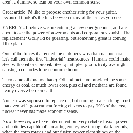
aren't a dummy, so lean on your own common sense.
Great article, I'd like to propose another string for your guitar,
because I think it's the link between many of the issues you cite.
ENERGY - I believe we are entering a new energy epoch, and are
about to see the power of governments and corporations vanish. The
replacement? Golly I'd be guessing, but something great is coming.
I'll explain.
One of the forces that ended the dark ages was charcoal and coal,
let's call them the first "industrial" heat sources. Humans could make
steel with coal or charcoal. Steel quintupled productivity overnight,
causing a centuries long economic boom.
Then came oil (and methane). Oil and methane provided the same
energy as coal, at much lower cost, plus oil and methane are found
nearly everywhere on earth.
Nuclear was supposed to replace oil, but coming in at such high cost
that even with government forcing citizens to pay 99% of the cost,
nuclear never has made economic sense.
Now, however, we have intermittent but very reliable fusion power
and batteries capable of spreading energy use through dark periods,
when the earth rotates and our fusion power plant shines on the