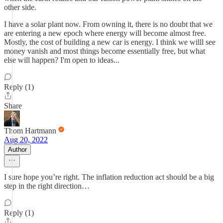
other side.
I have a solar plant now. From owning it, there is no doubt that we
are entering a new epoch where energy will become almost free.
Mostly, the cost of building a new car is energy. I think we willl see
money vanish and most things become essentially free, but what
else will happen? I'm open to ideas...
Reply (1)
Share
Thom Hartmann
Aug 20, 2022
Author
I sure hope you’re right. The inflation reduction act should be a big
step in the right direction…
Reply (1)