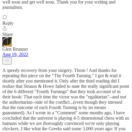
well soon and get well soon. Thank you for your writing and
journalism.
Reply
Share
Glen Brunner
Aug 19, 2022
A speedy recovery from your surgery, Thom ! And thanks for
repeating this piece on the "The Fourth Turning." I got & read it
shortly after you mentioned it. Only after the third reading did I
realize that Strauss & Howe failed to state the really significant point
of the 6 different "Fourth Turnings" that they took account of in
their book: That each time the victor was the "egalitarian"--and not
the authoritarian--side of the conflict...(even though they stressed
that the outcome of each Fourth Turning is by no means
guaranteed). As I wrote in a "Comment" some months ago, I have
concluded that the universe is playing 4-5 dimensional chess with us
humans while we are thoroughly convinced we're only playing
checkers. I like what the Greeks said some 3,000 years ago: If you