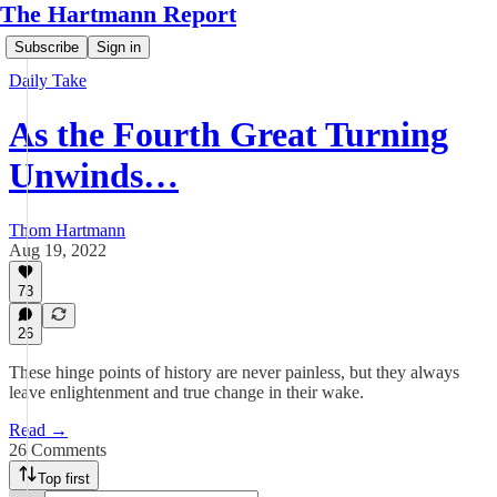
The Hartmann Report
Subscribe
Sign in
Daily Take
As the Fourth Great Turning
Unwinds…
Thom Hartmann
Aug 19, 2022
73
26
These hinge points of history are never painless, but they always
leave enlightenment and true change in their wake.
Read →
26 Comments
Top first