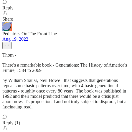
Reply
Share
Pediatrics On The Front Line
Aug 19, 2022
Thom -
There's a remarkable book - Generations: The History of America's
Future, 1584 to 2069
by William Strauss, Neil Howe - that suggests that generations
repeat some basic patterns over time, with 4 basic generational
patterns - roughly once every 80 years. The book was published in
1992 and their model predicted that there would be a crisis just
about now. It's propositional and not truly subject to disproof, but a
fascinating read.
Reply (1)