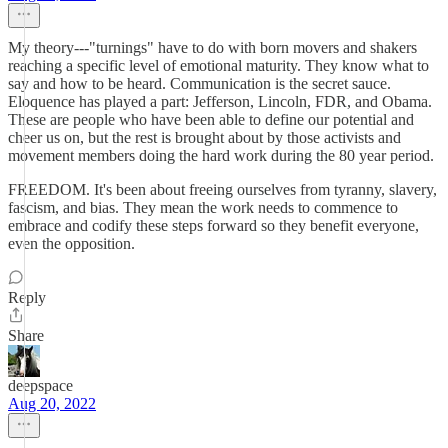
My theory---"turnings" have to do with born movers and shakers
reaching a specific level of emotional maturity. They know what to
say and how to be heard. Communication is the secret sauce.
Eloquence has played a part: Jefferson, Lincoln, FDR, and Obama.
These are people who have been able to define our potential and
cheer us on, but the rest is brought about by those activists and
movement members doing the hard work during the 80 year period.
FREEDOM. It's been about freeing ourselves from tyranny, slavery,
fascism, and bias. They mean the work needs to commence to
embrace and codify these steps forward so they benefit everyone,
even the opposition.
Reply
Share
deepspace
Aug 20, 2022