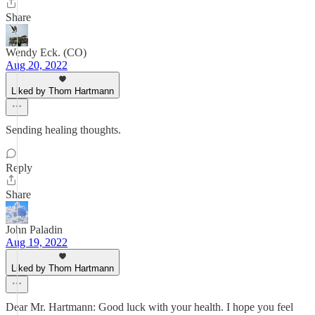
Share
Wendy Eck. (CO)
Aug 20, 2022
Liked by Thom Hartmann
Sending healing thoughts.
Reply
Share
John Paladin
Aug 19, 2022
Liked by Thom Hartmann
Dear Mr. Hartmann: Good luck with your health. I hope you feel