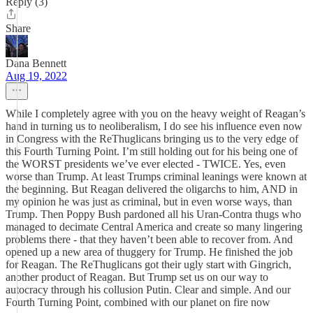
Reply (3)
Share
Dana Bennett
Aug 19, 2022
While I completely agree with you on the heavy weight of Reagan’s
hand in turning us to neoliberalism, I do see his influence even now
in Congress with the ReThuglicans bringing us to the very edge of
this Fourth Turning Point. I’m still holding out for his being one of
the WORST presidents we’ve ever elected - TWICE. Yes, even
worse than Trump. At least Trumps criminal leanings were known at
the beginning. But Reagan delivered the oligarchs to him, AND in
my opinion he was just as criminal, but in even worse ways, than
Trump. Then Poppy Bush pardoned all his Uran-Contra thugs who
managed to decimate Central America and create so many lingering
problems there - that they haven’t been able to recover from. And
opened up a new area of thuggery for Trump. He finished the job
for Reagan. The ReThuglicans got their ugly start with Gingrich,
another product of Reagan. But Trump set us on our way to
autocracy through his collusion Putin. Clear and simple. And our
Fourth Turning Point, combined with our planet on fire now