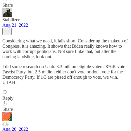
Share
Stabilizer
Aug 21, 2022
Considering what we need, it falls short. Considering the makeup of
Congress, it is amazing. It shows that Biden really knows how to
work with corrupt politicians. Not sure I like that, but after the
coming landslide, look out.
I did some research on Utah. 3.3 million eligible voters. 876K vote
Fascist Party, but 2.5 million either don't vote or don't vote for the
Democracy Party. If 1/3 are pissed off enough to vote, we win.
UTAH.
Reply
Share
alis
Aug 20, 2022