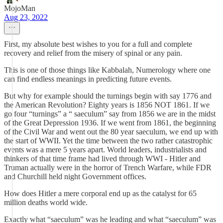
MojoMan
Aug 23, 2022
First, my absolute best wishes to you for a full and complete
recovery and relief from the misery of spinal or any pain.
This is one of those things like Kabbalah, Numerology where one
can find endless meanings in predicting future events.
But why for example should the turnings begin with say 1776 and
the American Revolution? Eighty years is 1856 NOT 1861. If we
go four “turnings” a “ saeculum” say from 1856 we are in the midst
of the Great Depression 1936. If we went from 1861, the beginning
of the Civil War and went out the 80 year saeculum, we end up with
the start of WWII. Yet the time between the two rather catastrophic
events was a mere 5 years apart. World leaders, industrialists and
thinkers of that time frame had lived through WWI - Hitler and
Truman actually were in the horror of Trench Warfare, while FDR
and Churchill held night Government offices.
How does Hitler a mere corporal end up as the catalyst for 65
million deaths world wide.
Exactly what “saeculum” was he leading and what “saeculum” was