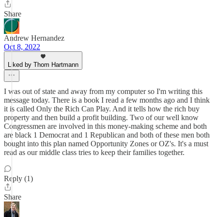
Share
Andrew Hernandez
Oct 8, 2022
Liked by Thom Hartmann
I was out of state and away from my computer so I'm writing this
message today. There is a book I read a few months ago and I think
it is called Only the Rich Can Play. And it tells how the rich buy
property and then build a profit building. Two of our well know
Congressmen are involved in this money-making scheme and both
are black 1 Democrat and 1 Republican and both of these men both
bought into this plan named Opportunity Zones or OZ's. It's a must
read as our middle class tries to keep their families together.
Reply (1)
Share