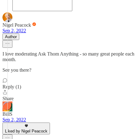
Nigel Peacock
Sep 2, 2022
Author
I love moderating Ask Thom Anything - so many great people each
month.
See you there?
Reply (1)
Share
BillS
Sep 2, 2022
Liked by Nigel Peacock