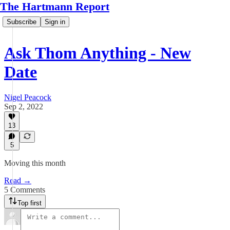
The Hartmann Report
Subscribe
Sign in
Ask Thom Anything - New
Date
Nigel Peacock
Sep 2, 2022
13
5
Moving this month
Read →
5 Comments
Top first