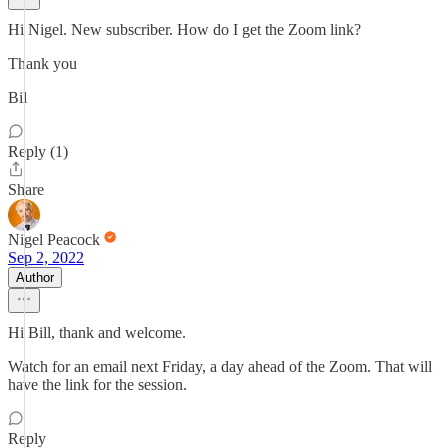
Hi Nigel. New subscriber. How do I get the Zoom link?
Thank you
Bil
Reply (1)
Share
Nigel Peacock
Sep 2, 2022
Author
Hi Bill, thank and welcome.
Watch for an email next Friday, a day ahead of the Zoom. That will
have the link for the session.
Reply