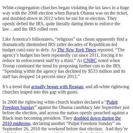
White-congregation churches began violating the tax laws in a huge
way with the 2008 election when Barack Obama was on the ticket,
and doubled-down in 2012 when he ran for re-election. They
openly defied the IRS, quite literally daring them to enforce the
law…and the IRS rolled over.
Like America’s billionaires, “religious” tax cheats apparently find a
dramatically diminished IRS (after decades of Republican-led
budget cuts) easy to defy. As
The New York Times
reported, “The
agency’s budget has been repeatedly cut since 2011, forcing it to
reduce its enforcement staff by a third.” As
CNBC
noted when
Trump continued the trend by proposing further cuts to the IRS,
“Spending within the agency has declined by $533 million and its
staff has dropped 14 percent since 2012.”
It’s a trend that
actually began with Reagan
, and all-white rightwing
churches leaped into this gap with gusto.
In 2008 the rightwing white-church leaders declared a “
Pulpit
Freedom Sunday
” against the Obama candidacy late September just
before the election, and across the nation openly preached against a
Black man becoming president. They
doubled down during the
2010 midterms
, declaring another “Pulpit Freedom Sunday” on
September 26, 2010 the weekend before that election. And they’re