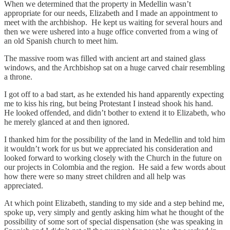
When we determined that the property in Medellin wasn’t
appropriate for our needs, Elizabeth and I made an appointment to
meet with the archbishop. He kept us waiting for several hours and
then we were ushered into a huge office converted from a wing of
an old Spanish church to meet him.
The massive room was filled with ancient art and stained glass
windows, and the Archbishop sat on a huge carved chair resembling
a throne.
I got off to a bad start, as he extended his hand apparently expecting
me to kiss his ring, but being Protestant I instead shook his hand.
He looked offended, and didn’t bother to extend it to Elizabeth, who
he merely glanced at and then ignored.
I thanked him for the possibility of the land in Medellin and told him
it wouldn’t work for us but we appreciated his consideration and
looked forward to working closely with the Church in the future on
our projects in Colombia and the region. He said a few words about
how there were so many street children and all help was
appreciated.
At which point Elizabeth, standing to my side and a step behind me,
spoke up, very simply and gently asking him what he thought of the
possibility of some sort of special dispensation (she was speaking in