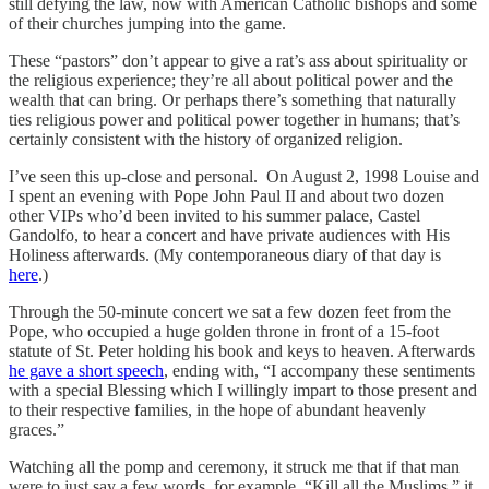
still defying the law, now with American Catholic bishops and some
of their churches jumping into the game.
These “pastors” don’t appear to give a rat’s ass about spirituality or
the religious experience; they’re all about political power and the
wealth that can bring. Or perhaps there’s something that naturally
ties religious power and political power together in humans; that’s
certainly consistent with the history of organized religion.
I’ve seen this up-close and personal. On August 2, 1998 Louise and
I spent an evening with Pope John Paul II and about two dozen
other VIPs who’d been invited to his summer palace, Castel
Gandolfo, to hear a concert and have private audiences with His
Holiness afterwards. (My contemporaneous diary of that day is
here
.)
Through the 50-minute concert we sat a few dozen feet from the
Pope, who occupied a huge golden throne in front of a 15-foot
statute of St. Peter holding his book and keys to heaven. Afterwards
he gave a short speech
, ending with, “I accompany these sentiments
with a special Blessing which I willingly impart to those present and
to their respective families, in the hope of abundant heavenly
graces.”
Watching all the pomp and ceremony, it struck me that if that man
were to just say a few words, for example, “Kill all the Muslims,” it