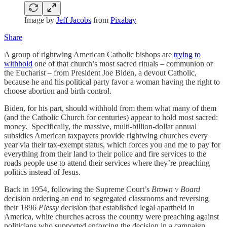
Image by
Jeff Jacobs
from
Pixabay
Share
A group of rightwing American Catholic bishops are
trying to
withhold
one of that church’s most sacred rituals – communion or
the Eucharist – from President Joe Biden, a devout Catholic,
because he and his political party favor a woman having the right to
choose abortion and birth control.
Biden, for his part, should withhold from them what many of them
(and the Catholic Church for centuries) appear to hold most sacred:
money. Specifically, the massive, multi-billion-dollar annual
subsidies American taxpayers provide rightwing churches every
year via their tax-exempt status, which forces you and me to pay for
everything from their land to their police and fire services to the
roads people use to attend their services where they’re preaching
politics instead of Jesus.
Back in 1954, following the Supreme Court’s
Brown v Board
decision ordering an end to segregated classrooms and reversing
their 1896
Plessy
decision that established legal apartheid in
America, white churches across the country were preaching against
politicians who supported enforcing the decision in a campaign