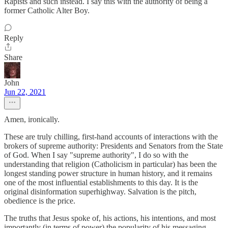
Rapists and such instead. I say this with the authority of being a
former Catholic Alter Boy.
Reply
Share
John
Jun 22, 2021
Amen, ironically.
These are truly chilling, first-hand accounts of interactions with the
brokers of supreme authority: Presidents and Senators from the State
of God. When I say "supreme authority", I do so with the
understanding that religion (Catholicism in particular) has been the
longest standing power structure in human history, and it remains
one of the most influential establishments to this day. It is the
original disinformation superhighway. Salvation is the pitch,
obedience is the price.
The truths that Jesus spoke of, his actions, his intentions, and most
importantly (in terms of power) the popularity of his messaging