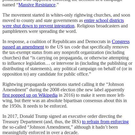
named “
Massive Resistance
.”
The movement started in whites-only rightwing churches, and soon
moved to county and state governments as
entire school districts
were shut down to prevent integration
. Religious broadcasters and
pamphleteers were spreading the word.
In response, a coalition of Republicans and Democrats in
Congress
passed an amendment
to the US tax code that specifically removes
the tax-exempt status from any nonprofit organization (including
churches) that “is carrying on propaganda, or otherwise attempting
to influence legislation… or intervene in (including the publishing or
distributing of statements), any political campaign on behalf of (or in
opposition to) any candidate for public office.”
Rightwing propaganda operations started calling it the “Johnson
Amendment” during the 2008 election (the new label apparently
first popped up on Wikipedia
in 2016) to make it seem more left-
wing, but there was an absolute bipartisan consensus about this in
the 1950s. It needs to be enforced.
In 2017, Donald Trump signed an executive order directing the
Treasury Department (and, thus, the IRS)
to refrain from enforcing
the so-called “Johnson Amendment,” although it hadn’t been
meaningfully enforced in over a decade.