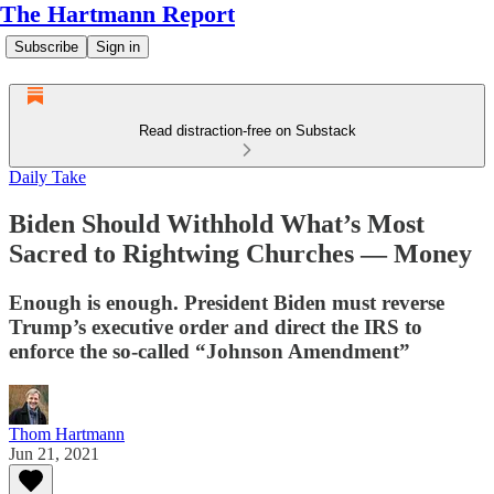
The Hartmann Report
Subscribe
Sign in
Read distraction-free on Substack
Daily Take
Biden Should Withhold What’s Most
Sacred to Rightwing Churches — Money
Enough is enough. President Biden must reverse
Trump’s executive order and direct the IRS to
enforce the so-called “Johnson Amendment”
Thom Hartmann
Jun 21, 2021