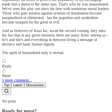
made him a threat to the status quo. That's why he was assassinated.
We've seen this play out since his time with numerous moral leaders.
Those who gain traction against systems of domination become
marginalized or eliminated - but the populism and symbolism
become usurped for the good of evil.
And as believers of Jesus Inc. await the second coming, they miss
the fact that at any given moment, there are many Jesus' among us -
he's and she's and everything in between living a message of
decency and basic human dignity.
The spirit of humankind truly is eternal.
Reply
Share
1 more comment...
Top
Latest
Discussions
No posts
Ready for more?