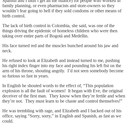
Spanish and I didn’t get all the nuance) for people who worked in
family planning, or even pharmacists and store-owners so they
wouldn’t fear going to hell if they sold condoms or other means of
birth control.
The lack of birth control in Colombia, she said, was one of the
things driving the epidemic of homeless children who were then
taking over entire parts of Bogotá and Medellin.
His face turned red and the muscles bunched around his jaw and
neck.
He refused to look at Elizabeth and instead turned to me, pushing
his right index finger into my face and pounding his left fist on the
arm of his throne, shouting angrily. I’d not seen somebody become
so furious so fast in years.
In English he shouted words to the effect of, “This population
explosion is all the fault of women! It began with Eve, the original
deceiver of the first man. They know when they’re fertile and when
they’re not. They must learn to be chaste and control themselves!”
He was trembling with rage, and Elizabeth and I backed out of his
office, saying “Sorry, sorry,” in English and Spanish, as fast as we
could.