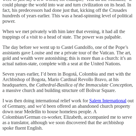
could plunge the world into war and turn civilization on its head. In
fact, his predecessors had done just that, kicking off the Crusades
hundreds of years earlier. This was a head-spinning level of political
power.
When we met privately with him later that evening, it had all the
trappings of a visit to a head of state. The power was palpable.
The day before we went up to Castel Gandolfo, one of the Pope’s
assistants gave Louise and me a private tour of the Vatican. The art,
gold and wealth were astonishing; this is more than a church: it’s an
actual nation-state, complete with a seat at the United Nations.
Seven years earlier, I’d been in Bogotá, Colombia and met with the
Archbishop of Bogota, Mario Cardinal Revollo Bravo, at his
headquarters, the
Cathedral-Basilica of the Immaculate Conception
,
a massive church and building structure off Bolivar Square.
I was then doing international relief work for
Salem International
out
of Germany, and we’d been offered an abandoned church property
down near Medellin to house homeless people. A
Colombian/German co-worker, Elizabeth, accompanied me to serve
as a translator, although we soon discovered that the archbishop
spoke fluent English.