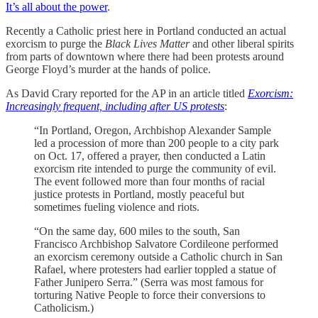
It’s all about the power
.
Recently a Catholic priest here in Portland conducted an actual
exorcism to purge the
Black Lives Matter
and other liberal spirits
from parts of downtown where there had been protests around
George Floyd’s murder at the hands of police.
As David Crary reported for the AP in an article titled
Exorcism:
Increasingly frequent, including after US protests
:
“In Portland, Oregon, Archbishop Alexander Sample
led a procession of more than 200 people to a city park
on Oct. 17, offered a prayer, then conducted a Latin
exorcism rite intended to purge the community of evil.
The event followed more than four months of racial
justice protests in Portland, mostly peaceful but
sometimes fueling violence and riots.
“On the same day, 600 miles to the south, San
Francisco Archbishop Salvatore Cordileone performed
an exorcism ceremony outside a Catholic church in San
Rafael, where protesters had earlier toppled a statue of
Father Junipero Serra.” (Serra was most famous for
torturing Native People to force their conversions to
Catholicism.)