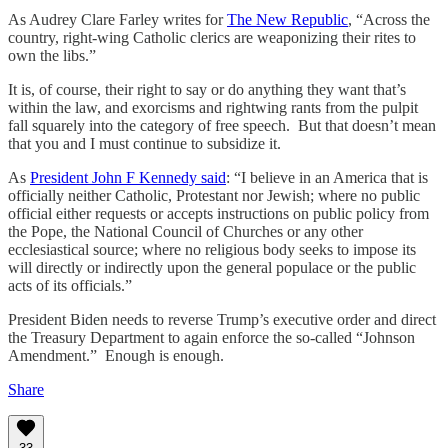
As Audrey Clare Farley writes for
The New Republic
, “Across the
country, right-wing Catholic clerics are weaponizing their rites to
own the libs.”
It is, of course, their right to say or do anything they want that’s
within the law, and exorcisms and rightwing rants from the pulpit
fall squarely into the category of free speech. But that doesn’t mean
that you and I must continue to subsidize it.
As
President John F Kennedy said
: “I believe in an America that is
officially neither Catholic, Protestant nor Jewish; where no public
official either requests or accepts instructions on public policy from
the Pope, the National Council of Churches or any other
ecclesiastical source; where no religious body seeks to impose its
will directly or indirectly upon the general populace or the public
acts of its officials.”
President Biden needs to reverse Trump’s executive order and direct
the Treasury Department to again enforce the so-called “Johnson
Amendment.” Enough is enough.
Share