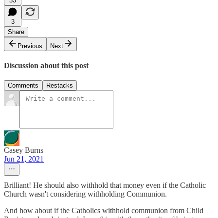
33
3
Share
Previous
Next
Discussion about this post
Comments
Restacks
Casey Burns
Jun 21, 2021
Brilliant! He should also withhold that money even if the Catholic
Church wasn't considering withholding Communion.
And how about if the Catholics withhold communion from Child