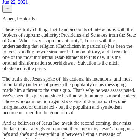
Jun 22, 2021
Amen, ironically.
These are truly chilling, first-hand accounts of interactions with the
brokers of supreme authority: Presidents and Senators from the State
of God. When I say "supreme authority", I do so with the
understanding that religion (Catholicism in particular) has been the
longest standing power structure in human history, and it remains
one of the most influential establishments to this day. It is the
original disinformation superhighway. Salvation is the pitch,
obedience is the price.
The truths that Jesus spoke of, his actions, his intentions, and most
importantly (in terms of power) the popularity of his messaging
made him a threat to the status quo. That's why he was assassinated.
We've seen this play out since his time with numerous moral leaders.
Those who gain traction against systems of domination become
marginalized or eliminated - but the populism and symbolism
become usurped for the good of evil.
And as believers of Jesus Inc. await the second coming, they miss
the fact that at any given moment, there are many Jesus' among us -
he's and she's and everything in between living a message of