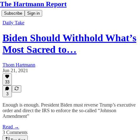
The Hartmann Report
Subscribe
Sign in
Daily Take
Biden Should Withhold What’s
Most Sacred to…
Thom Hartmann
Jun 21, 2021
33
3
Enough is enough. President Biden must reverse Trump’s executive
order and direct the IRS to enforce the so-called “Johnson
Amendment”
Read →
3 Comments