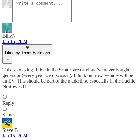
BillyN
Jan 15, 2024
Liked by Thom Hartmann
This is amazing! I live in the Seattle area and we’ve never bought a
generator (every year we discuss it). I think our next vehicle will be
an EV. This should be part of the marketing, especially in the Pacific
Northwest!!
Reply
Share
Steve B
Jan 15, 2024