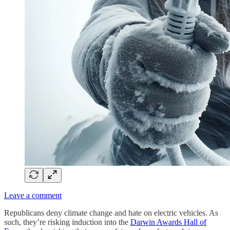
Leave a comment
Republicans deny climate change and hate on electric vehicles. As
such, they’re risking induction into the
Darwin Awards Hall of