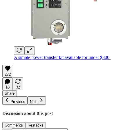
A simple power transfer kit available for under $300.
272
18
32
Share
Previous
Next
Discussion about this post
Comments
Restacks