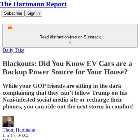
The Hartmann Report
Subscribe
Sign in
Read distraction-free on Substack
Daily Take
Blackouts: Did You Know EV Cars are a
Backup Power Source for Your House?
While your GOP friends are sitting in the dark
complaining that they can’t follow Trump on his
Nazi-infested social media site or recharge their
phones, you can ride out the next storm in comfort!
Thom Hartmann
Jan 15, 2024