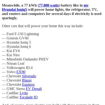
Meanwhile, a 77 kWh (
77,000 watts
) battery like in
my
Hyundai Ioniq5
will power home lights, the refrigerator, TV,
and routers and computers for several days if electricity is used
sparingly.
Other cars that will power your home this way include:
— Ford F-150 Lightning
— Genesis GV60
— Hyundai Ioniq 5
— Hyundai Ioniq 6
— Kia EV6
— Kia Niro
— Mitsubishi Outlander PHEV
— Nissan Leaf
— Volkswagen ID.4
— Volvo
EX90
— Chevrolet
Silverado
— Chevrolet
Blazer
— Chevrolet
Equinox
— GMC Sierra
EV Denali
— Cadillac
Lyriq
— Cadillac
Escalade IQ