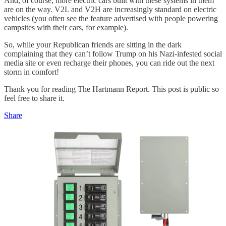
And, of course, more electric cars built with these systems in them
are on the way. V2L and V2H are increasingly standard on electric
vehicles (you often see the feature advertised with people powering
campsites with their cars, for example).
So, while your Republican friends are sitting in the dark
complaining that they can’t follow Trump on his Nazi-infested social
media site or even recharge their phones, you can ride out the next
storm in comfort!
Thank you for reading The Hartmann Report. This post is public so
feel free to share it.
Share