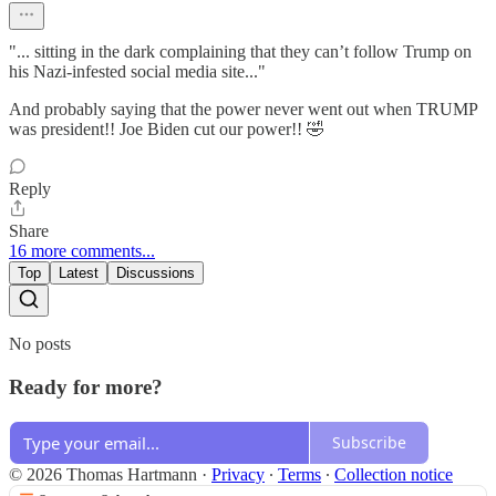
"... sitting in the dark complaining that they can’t follow Trump on
his Nazi-infested social media site..."
And probably saying that the power never went out when TRUMP
was president!! Joe Biden cut our power!! 🤣
Reply
Share
16 more comments...
Top
Latest
Discussions
No posts
Ready for more?
Subscribe
© 2026 Thomas Hartmann
·
Privacy
∙
Terms
∙
Collection notice