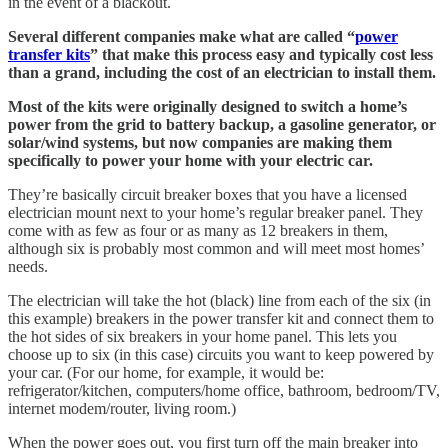
in the event of a blackout.
Several different companies make what are called “
power
transfer kits
” that make this process easy and typically cost less
than a grand, including the cost of an electrician to install them.
Most of the kits were originally designed to switch a home’s
power from the grid to battery backup, a gasoline generator, or
solar/wind systems, but now companies are making them
specifically to power your home with your electric car.
They’re basically circuit breaker boxes that you have a licensed
electrician mount next to your home’s regular breaker panel. They
come with as few as four or as many as 12 breakers in them,
although six is probably most common and will meet most homes’
needs.
The electrician will take the hot (black) line from each of the six (in
this example) breakers in the power transfer kit and connect them to
the hot sides of six breakers in your home panel. This lets you
choose up to six (in this case) circuits you want to keep powered by
your car. (For our home, for example, it would be:
refrigerator/kitchen, computers/home office, bathroom, bedroom/TV,
internet modem/router, living room.)
When the power goes out, you first turn off the main breaker into