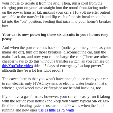
your house to isolate it from the grid. Then, run a cord from the
charging port on your car straight into the round front-facing outlet
on the power transfer kit, making your car’s 110-volt inverter output
available to the transfer kit and flip each of the six breakers on the
kit into the “on” position, feeding that juice into your home’s breaker
box.
Your car is now powering those six circuits in your home: easy
peasy.
And when the power comes back on (notice your neighbors, as your
mains are off), turn off those breakers, disconnect the car, turn the
mains back on, and now you can recharge the car. (There are other,
cheaper ways to do this without a transfer switch, as you can see on
this YouTube video
titled “5 days of emergency backup power,”
although they’re a lot less idiot-proof.)
The caveat here is that you won’t have enough juice from your car
to run electric-only HVAC systems or electric water heaters; that’s
where a good wood stove or fireplace are helpful backups, too.
If you have a gas furnace, however, your car can easily run it (along
with the rest of your house) and keep you warm: typical oil- or gas-
fired home heating systems use around 400 watts when the fan is
running and new ones
use as little as 75 watts
.