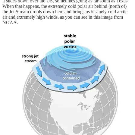
it slides down over the US, sometimes going as far south as Texas.
When that happens, the extremely cold polar air behind (north of)
the Jet Stream drools down here and brings us insanely cold arctic
air and extremely high winds, as you can see in this image from
NOAA: