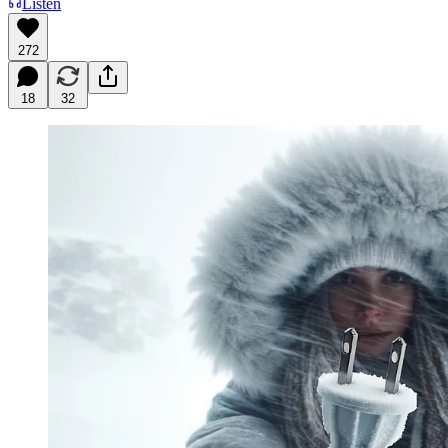
Listen
272
18
32