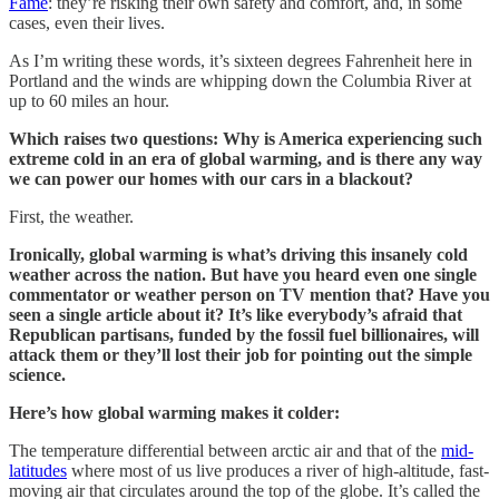
Fame
: they’re risking their own safety and comfort, and, in some
cases, even their lives.
As I’m writing these words, it’s sixteen degrees Fahrenheit here in
Portland and the winds are whipping down the Columbia River at
up to 60 miles an hour.
Which raises two questions: Why is America experiencing such
extreme cold in an era of global warming, and is there any way
we can power our homes with our cars in a blackout?
First, the weather.
Ironically, global warming is what’s driving this insanely cold
weather across the nation. But have you heard even one single
commentator or weather person on TV mention that? Have you
seen a single article about it? It’s like everybody’s afraid that
Republican partisans, funded by the fossil fuel billionaires, will
attack them or they’ll lost their job for pointing out the simple
science.
Here’s how global warming makes it colder:
The temperature differential between arctic air and that of the
mid-
latitudes
where most of us live produces a river of high-altitude, fast-
moving air that circulates around the top of the globe. It’s called the