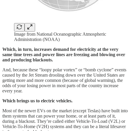
Image from National Oceanographic Atmospheric
Administration (NOAA)
Which, in turn, increases demand for electricity at the very
same time trees and power lines are freezing and blowing over
and producing blackouts.
And, because these “loopy polar vortex” or “bomb cyclone” events
caused by the Jet Stream drooling down over the United States are
getting more and more common (because of global warming), the
odds of your losing power in most parts of the country increase
every year.
Which brings us to electric vehicles.
Most of the newer EVs on the market (except Teslas) have built into
them systems that can power your home, or at least parts of it,
during a blackout. They’re called either Vehicle-To-Load (V2L) or
Vehicle-To-Home (V2H) systems and they can be a literal lifesaver