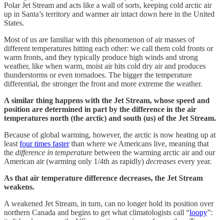
Polar Jet Stream and acts like a wall of sorts, keeping cold arctic air
up in Santa’s territory and warmer air intact down here in the United
States.
Most of us are familiar with this phenomenon of air masses of
different temperatures hitting each other: we call them cold fronts or
warm fronts, and they typically produce high winds and strong
weather, like when warm, moist air hits cold dry air and produces
thunderstorms or even tornadoes. The bigger the temperature
differential, the stronger the front and more extreme the weather.
A similar thing happens with the Jet Stream, whose speed and
position are determined in part by the difference in the air
temperatures north (the arctic) and south (us) of the Jet Stream.
Because of global warming, however, the arctic is now heating up at
least
four times faster
than where we Americans live, meaning that
the
difference in temperature
between the warming arctic air and our
American air (warming only 1/4th as rapidly)
decreases
every year.
As that air temperature difference decreases, the Jet Stream
weakens.
A weakened Jet Stream, in turn, can no longer hold its position over
northern Canada and begins to get what climatologists call “
loopy
”: