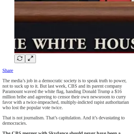
Share
The media’s job in a democratic society is to speak truth to power,
not to suck up to it. But last week, CBS and its parent company
Paramount waved the white flag, handing Donald Trump a $16
million bribe and agreeing to censor their own newsroom to curry
favor with a twice-impeached, multiply-indicted rapist authoritarian
who lost the popular vote twice.
That is not journalism. That’s capitulation. And it’s devastating to
democracies.
The CBS merger with Skydance should never have been a