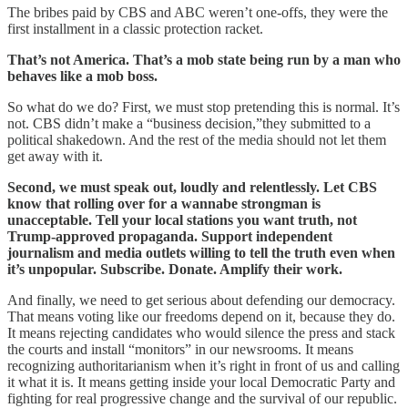
The bribes paid by CBS and ABC weren’t one-offs, they were the
first installment in a classic protection racket.
That’s not America. That’s a mob state being run by a man who
behaves like a mob boss.
So what do we do? First, we must stop pretending this is normal. It’s
not. CBS didn’t make a “business decision,”they submitted to a
political shakedown. And the rest of the media should not let them
get away with it.
Second, we must speak out, loudly and relentlessly. Let CBS
know that rolling over for a wannabe strongman is
unacceptable. Tell your local stations you want truth, not
Trump-approved propaganda. Support independent
journalism and media outlets willing to tell the truth even when
it’s unpopular. Subscribe. Donate. Amplify their work.
And finally, we need to get serious about defending our democracy.
That means voting like our freedoms depend on it, because they do.
It means rejecting candidates who would silence the press and stack
the courts and install “monitors” in our newsrooms. It means
recognizing authoritarianism when it’s right in front of us and calling
it what it is. It means getting inside your local Democratic Party and
fighting for real progressive change and the survival of our republic.