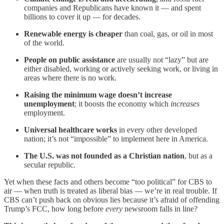
companies and Republicans have known it — and spent
billions to cover it up — for decades.
Renewable energy is cheaper
than coal, gas, or oil in most
of the world.
People on public assistance
are usually not “lazy” but are
either disabled, working or actively seeking work, or living in
areas where there is no work.
Raising the minimum wage doesn’t increase
unemployment
; it boosts the economy which
increases
employment.
Universal healthcare works
in every other developed
nation; it’s not “impossible” to implement here in America.
The U.S. was not founded as a Christian nation
, but as a
secular republic.
Yet when these facts and others become “too political” for CBS to
air — when truth is treated as liberal bias — we’re in real trouble. If
CBS can’t push back on obvious lies because it’s afraid of offending
Trump’s FCC, how long before
every
newsroom falls in line?