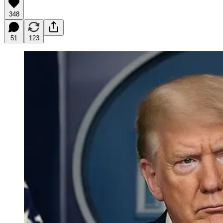
348
51
123