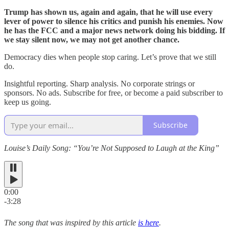
Trump has shown us, again and again, that he will use every
lever of power to silence his critics and punish his enemies. Now
he has the FCC and a major news network doing his bidding. If
we stay silent now, we may not get another chance.
Democracy dies when people stop caring. Let’s prove that we still
do.
Insightful reporting. Sharp analysis. No corporate strings or
sponsors. No ads. Subscribe for free, or become a paid subscriber to
keep us going.
Subscribe
Louise’s Daily Song: “You’re Not Supposed to Laugh at the King”
0:00
-3:28
The song that was inspired by this article
is here
.