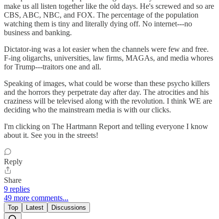
make us all listen together like the old days. He's screwed and so are
CBS, ABC, NBC, and FOX. The percentage of the population
watching them is tiny and literally dying off. No internet---no
business and banking.
Dictator-ing was a lot easier when the channels were few and free.
F-ing oligarchs, universities, law firms, MAGAs, and media whores
for Trump---traitors one and all.
Speaking of images, what could be worse than these psycho killers
and the horrors they perpetrate day after day. The atrocities and his
craziness will be televised along with the revolution. I think WE are
deciding who the mainstream media is with our clicks.
I'm clicking on The Hartmann Report and telling everyone I know
about it. See you in the streets!
Reply
Share
9 replies
49 more comments...
Top
Latest
Discussions