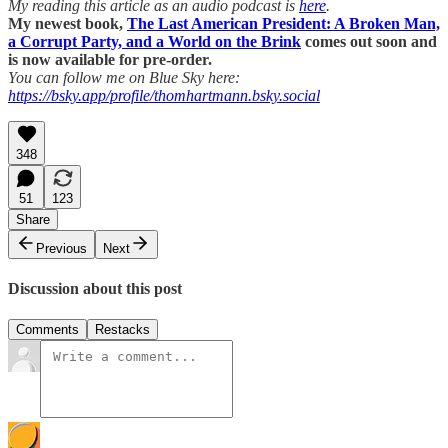
My reading this article as an audio podcast is
here
.
My newest book,
The Last American President: A Broken Man,
a Corrupt Party, and a World on the Brink
comes out soon and
is now available for pre-order.
You can follow me on Blue Sky here:
https://bsky.app/profile/thomhartmann.bsky.social
348
51
123
Share
Previous
Next
Discussion about this post
Comments
Restacks