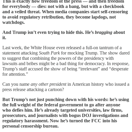
This is exactly how freedom of the press — and then freedom
for everybody — dies: not with a bang, but with a checkbook
and a veiled threat. When media companies start self-censoring
to avoid regulatory retribution, they become lapdogs, not
watchdogs.
And Trump isn’t even trying to hide this. He’s
bragging
about
it.
Last week, the White House even released a full-on tantrum of a
statement attacking
South Park
for mocking Trump. The show dared
to suggest that combining the powers of the presidency with
lawsuits and bribes might be a bad thing for democracy. In response,
Trump’s staff accused the show of being “irrelevant” and “desperate
for attention.”
Can you name
any other president
in American history who issued a
press release attacking a cartoon?
But Trump’s not just punching down with his words: he’s using
the full weight of the federal government to go after anyone
who defies him. He’s already targeted universities, law firms,
prosecutors, and journalists with bogus DOJ investigations and
regulatory harassment. Now he’s turned the FCC into his
personal censorship bureau.