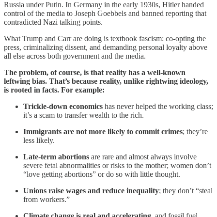
Russia under Putin. In Germany in the early 1930s, Hitler handed
control of the media to Joseph Goebbels and banned reporting that
contradicted Nazi talking points.
What Trump and Carr are doing is textbook fascism: co-opting the
press, criminalizing dissent, and demanding personal loyalty above
all else across both government and the media.
The problem, of course, is that reality has a well-known
leftwing bias. That’s because reality, unlike rightwing ideology,
is rooted in facts. For example:
Trickle-down economics
has never helped the working class;
it’s a scam to transfer wealth to the rich.
Immigrants are not more likely to commit crimes
; they’re
less likely.
Late-term abortions
are rare and almost always involve
severe fetal abnormalities or risks to the mother; women don’t
“love getting abortions” or do so with little thought.
Unions raise wages and reduce inequality
; they don’t “steal
from workers.”
Climate change is real and accelerating
, and fossil fuel