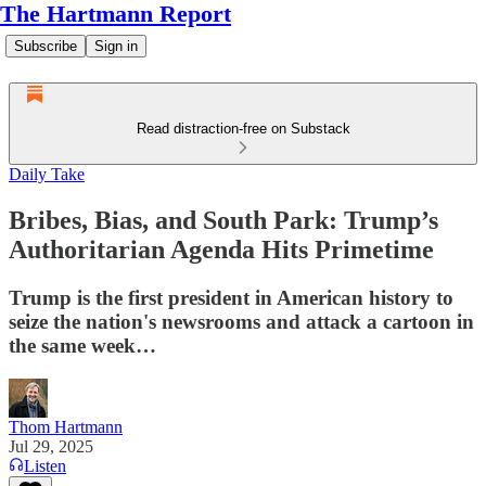
The Hartmann Report
Subscribe
Sign in
Read distraction-free on Substack
Daily Take
Bribes, Bias, and South Park: Trump’s
Authoritarian Agenda Hits Primetime
Trump is the first president in American history to
seize the nation's newsrooms and attack a cartoon in
the same week…
Thom Hartmann
Jul 29, 2025
Listen