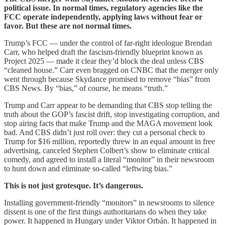
political issue. In normal times, regulatory agencies like the
FCC operate independently, applying laws without fear or
favor. But these are not normal times.
Trump’s FCC — under the control of far-right ideologue Brendan
Carr, who helped draft the fascism-friendly blueprint known as
Project 2025 — made it clear they’d block the deal unless CBS
“cleaned house.” Carr even bragged on CNBC that the merger only
went through because Skydance promised to remove “bias” from
CBS News. By “bias,” of course, he means “truth.”
Trump and Carr appear to be demanding that CBS stop telling the
truth about the GOP’s fascist drift, stop investigating corruption, and
stop airing facts that make Trump and the MAGA movement look
bad. And CBS didn’t just roll over: they cut a personal check to
Trump for $16 million, reportedly threw in an equal amount in free
advertising, canceled Stephen Colbert’s show to eliminate critical
comedy, and agreed to install a literal “monitor” in their newsroom
to hunt down and eliminate so-called “leftwing bias.”
This is not just grotesque. It’s dangerous.
Installing government-friendly “monitors” in newsrooms to silence
dissent is one of the first things authoritarians do when they take
power. It happened in Hungary under Viktor Orbán. It happened in