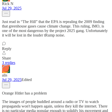
Rick N
Jul 29, 2025
Just read in “The Hill” that the EPA is repealing the 2009 finding
that greenhouse gases cause climate change. This ruling, IMO, is
one of the most dangerous by the project 2025 gang. Unfortunately
it will be lost in the louder tRump noise.
Reply
Share
3 replies
alis
Jul 29, 2025
Edited
Orange Hitler has a problem
The images of people huddled around a radio or TV to watch
propaganda won't happen again, unless they kill the internet. There
is no particular media popular enough to solidify his movement and