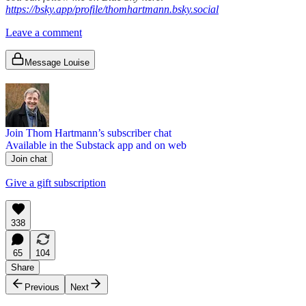
https://bsky.app/profile/thomhartmann.bsky.social
Leave a comment
Message Louise
Join Thom Hartmann’s subscriber chat
Available in the Substack app and on web
Join chat
Give a gift subscription
338
65
104
Share
Previous
Next