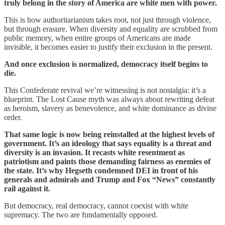
truly belong in the story of America are white men with power.
This is how authoritarianism takes root, not just through violence,
but through erasure. When diversity and equality are scrubbed from
public memory, when entire groups of Americans are made
invisible, it becomes easier to justify their exclusion in the present.
And once exclusion is normalized, democracy itself begins to
die.
This Confederate revival we’re witnessing is not nostalgia: it’s a
blueprint. The Lost Cause myth was always about rewriting defeat
as heroism, slavery as benevolence, and white dominance as divine
order.
That same logic is now being reinstalled at the highest levels of
government. It’s an ideology that says equality is a threat and
diversity is an invasion. It recasts white resentment as
patriotism and paints those demanding fairness as enemies of
the state. It’s why Hegseth condemned DEI in front of his
generals and admirals and Trump and Fox “News” constantly
rail against it.
But democracy, real democracy, cannot coexist with white
supremacy. The two are fundamentally opposed.