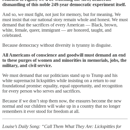
dismantling of this noble 249-year democratic experiment itself.
And so, we must fight, not just for memory, but for meaning. We
must insist that our national story remain whole and honest. We must
demand that the sacrifices of every American — Black, brown,
white, female, queer, immigrant — are honored, taught, and
celebrated.
Because democracy without diversity is tyranny in disguise.
All Americans of conscience and goodwill must demand an end
to these purges of women and minorities in memorials, jobs, the
military, and civil service.
We must demand that our politicians stand up to Trump and his
white supremacist lickspittles while insisting on a return to our
foundational promise: equality, equal opportunity, and recognition
for every person who serves and sacrifices.
Because if we don’t stop them now, the erasures become the new
normal and our children will wake up in a country that no longer
remembers it ever stood for freedom at all.
Louise’s Daily Song: “Call Them What They Are: Lickspittles for