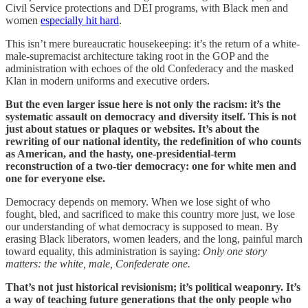
Civil Service protections and DEI programs, with Black men and
women
especially hit hard
.
This isn’t mere bureaucratic housekeeping: it’s the return of a white-
male-supremacist architecture taking root in the GOP and the
administration with echoes of the old Confederacy and the masked
Klan in modern uniforms and executive orders.
But the even larger issue here is not only the racism: it’s the
systematic assault on democracy and diversity itself. This is not
just about statues or plaques or websites. It’s about the
rewriting of our national identity, the redefinition of who counts
as American, and the hasty, one-presidential-term
reconstruction of a two-tier democracy: one for white men and
one for everyone else.
Democracy depends on memory. When we lose sight of who
fought, bled, and sacrificed to make this country more just, we lose
our understanding of what democracy is supposed to mean. By
erasing Black liberators, women leaders, and the long, painful march
toward equality, this administration is saying:
Only one story
matters: the white, male, Confederate one.
That’s not just historical revisionism; it’s political weaponry. It’s
a way of teaching future generations that the only people who