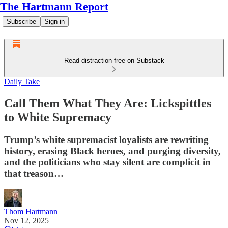
The Hartmann Report
Subscribe
Sign in
Read distraction-free on Substack
Daily Take
Call Them What They Are: Lickspittles
to White Supremacy
Trump’s white supremacist loyalists are rewriting
history, erasing Black heroes, and purging diversity,
and the politicians who stay silent are complicit in
that treason…
Thom Hartmann
Nov 12, 2025