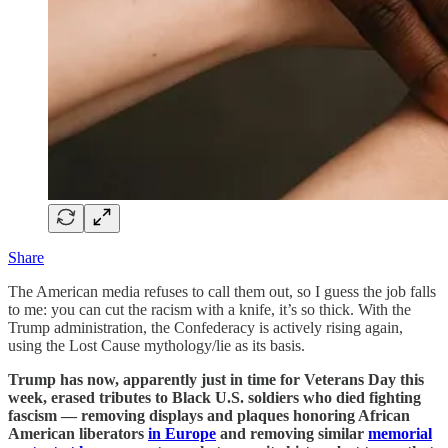
Share
The American media refuses to call them out, so I guess the job falls
to me: you can cut the racism with a knife, it’s so thick. With the
Trump administration, the Confederacy is actively rising again,
using the Lost Cause mythology/lie as its basis.
Trump has now, apparently just in time for Veterans Day this
week, erased tributes to Black U.S. soldiers who died fighting
fascism — removing displays and plaques honoring African
American liberators
in Europe
and removing similar
memorial