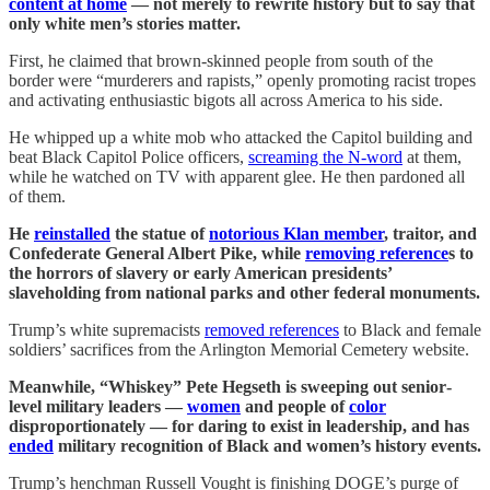
content at home
— not merely to rewrite history but to say that
only white men’s stories matter.
First, he claimed that brown-skinned people from south of the
border were “murderers and rapists,” openly promoting racist tropes
and activating enthusiastic bigots all across America to his side.
He whipped up a white mob who attacked the Capitol building and
beat Black Capitol Police officers,
screaming the N-word
at them,
while he watched on TV with apparent glee. He then pardoned all
of them.
He
reinstalled
the statue of
notorious Klan member
, traitor, and
Confederate General Albert Pike, while
removing reference
s to
the horrors of slavery or early American presidents’
slaveholding from national parks and other federal monuments.
Trump’s white supremacists
removed references
to Black and female
soldiers’ sacrifices from the Arlington Memorial Cemetery website.
Meanwhile, “Whiskey” Pete Hegseth is sweeping out senior‐
level military leaders —
women
and people of
color
disproportionately — for daring to exist in leadership, and has
ended
military recognition of Black and women’s history events.
Trump’s henchman Russell Vought is finishing DOGE’s purge of