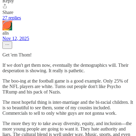
Reply
Share
27 replies
alis
Nov 12, 2025
Get 'em Thom!
If we don't get them now, eventually the demographics will. Their
desperation is showing. It really is pathetic.
The boo-ing at the football game is a good example. Only 25% of
the NFL players are white. Turns out people don't like Psycho
TRump and his pack of Nazis.
The most hopeful thing is inter-marriage and the bi-racial children. It
is so beautiful to see them, some of my cousins included.
Commercials to sell to only white guys are not gonna work.
The more they try to take away diversity, equity, and inclusion---the
more young people are going to want it. They hate authority and
liars. The cultural blend is well under way. Music, sports, and even