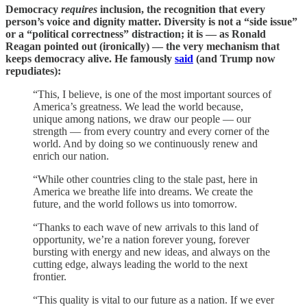
Democracy
requires
inclusion, the recognition that every
person’s voice and dignity matter. Diversity is not a “side issue”
or a “political correctness” distraction; it is — as Ronald
Reagan pointed out (ironically) — the very mechanism that
keeps democracy alive. He famously
said
(and Trump now
repudiates):
“This, I believe, is one of the most important sources of
America’s greatness. We lead the world because,
unique among nations, we draw our people — our
strength — from every country and every corner of the
world. And by doing so we continuously renew and
enrich our nation.
“While other countries cling to the stale past, here in
America we breathe life into dreams. We create the
future, and the world follows us into tomorrow.
“Thanks to each wave of new arrivals to this land of
opportunity, we’re a nation forever young, forever
bursting with energy and new ideas, and always on the
cutting edge, always leading the world to the next
frontier.
“This quality is vital to our future as a nation. If we ever