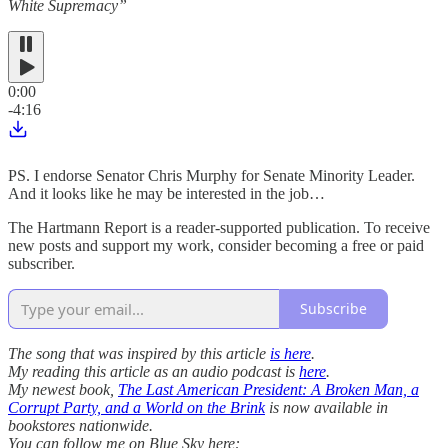
White Supremacy”
0:00
-4:16
PS. I endorse Senator Chris Murphy for Senate Minority Leader.
And it looks like he may be interested in the job…
The Hartmann Report is a reader-supported publication. To receive
new posts and support my work, consider becoming a free or paid
subscriber.
Subscribe
The song that was inspired by this article
is here
.
My reading this article as an audio podcast is
here
.
My newest book,
The Last American President: A Broken Man, a
Corrupt Party, and a World on the Brink
is now available in
bookstores nationwide.
You can follow me on Blue Sky here: