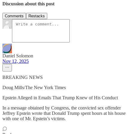
Discussion about this post
Comments
Restacks
Daniel Solomon
Nov 12, 2025
BREAKING NEWS
Doug Mills/The New York Times
Epstein Alleged in Emails That Trump Knew of His Conduct
In a message obtained by Congress, the convicted sex offender
Jeffrey Epstein wrote that Donald Trump spent hours at his house
with one of Mr. Epstein’s victims.