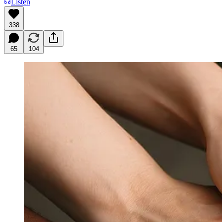
Listen
338
65
104