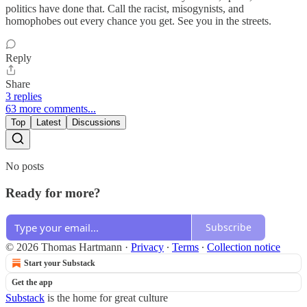
politics have done that. Call the racist, misogynists, and
homophobes out every chance you get. See you in the streets.
Reply
Share
3 replies
63 more comments...
Top
Latest
Discussions
No posts
Ready for more?
Subscribe
© 2026 Thomas Hartmann
·
Privacy
∙
Terms
∙
Collection notice
Start your Substack
Get the app
Substack
is the home for great culture