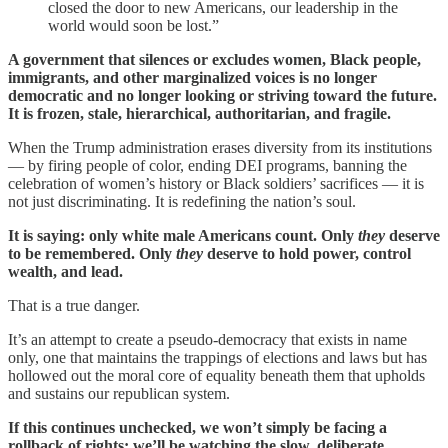
closed the door to new Americans, our leadership in the
world would soon be lost.”
A government that silences or excludes women, Black people,
immigrants, and other marginalized voices is no longer
democratic and no longer looking or striving toward the future.
It is frozen, stale, hierarchical, authoritarian, and fragile.
When the Trump administration erases diversity from its institutions
— by firing people of color, ending DEI programs, banning the
celebration of women’s history or Black soldiers’ sacrifices — it is
not just discriminating. It is redefining the nation’s soul.
It is saying: only white male Americans count. Only
they
deserve
to be remembered. Only
they
deserve to hold power, control
wealth, and lead.
That is a true danger.
It’s an attempt to create a pseudo-democracy that exists in name
only, one that maintains the trappings of elections and laws but has
hollowed out the moral core of equality beneath them that upholds
and sustains our republican system.
If this continues unchecked, we won’t simply be facing a
rollback of rights; we’ll be watching the slow, deliberate