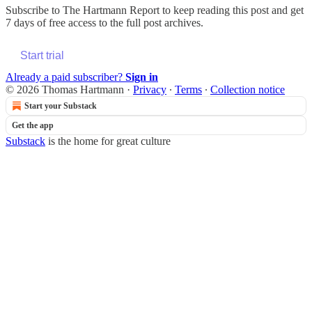
Subscribe to
The Hartmann Report
to keep reading this post and get
7 days of free access to the full post archives.
Start trial
Already a paid subscriber?
Sign in
© 2026 Thomas Hartmann
·
Privacy
∙
Terms
∙
Collection notice
Start your Substack
Get the app
Substack
is the home for great culture