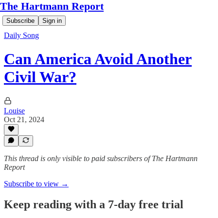
The Hartmann Report
Subscribe
Sign in
Daily Song
Can America Avoid Another
Civil War?
Louise
Oct 21, 2024
This thread is only visible to paid subscribers of The Hartmann
Report
Subscribe to view →
Keep reading with a 7-day free trial