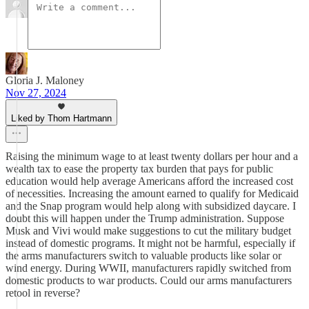
Gloria J. Maloney
Nov 27, 2024
Liked by Thom Hartmann
Raising the minimum wage to at least twenty dollars per hour and a
wealth tax to ease the property tax burden that pays for public
education would help average Americans afford the increased cost
of necessities. Increasing the amount earned to qualify for Medicaid
and the Snap program would help along with subsidized daycare. I
doubt this will happen under the Trump administration. Suppose
Musk and Vivi would make suggestions to cut the military budget
instead of domestic programs. It might not be harmful, especially if
the arms manufacturers switch to valuable products like solar or
wind energy. During WWII, manufacturers rapidly switched from
domestic products to war products. Could our arms manufacturers
retool in reverse?