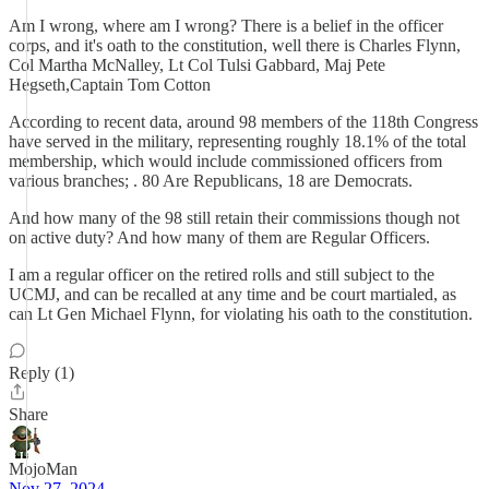
Am I wrong, where am I wrong? There is a belief in the officer
corps, and it's oath to the constitution, well there is Charles Flynn,
Col Martha McNalley, Lt Col Tulsi Gabbard, Maj Pete
Hegseth,Captain Tom Cotton
According to recent data, around 98 members of the 118th Congress
have served in the military, representing roughly 18.1% of the total
membership, which would include commissioned officers from
various branches; . 80 Are Republicans, 18 are Democrats.
And how many of the 98 still retain their commissions though not
on active duty? And how many of them are Regular Officers.
I am a regular officer on the retired rolls and still subject to the
UCMJ, and can be recalled at any time and be court martialed, as
can Lt Gen Michael Flynn, for violating his oath to the constitution.
Reply (1)
Share
MojoMan
Nov 27, 2024