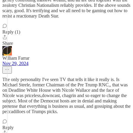
zealotry Christian Nationalism reliably provides. If the above sounds
scary, good. It's terrifying and we all need to be gaming out how to
resist a reactionary Death Star.
Reply (1)
Share
William Farrar
Nov 29, 2024
The only personality I've seen TV that tells it like it really is. Is
Michael Steele, former Chairman of the Pre Trump RNC,, that was
on Deadline White House with Nicole Wallace and the face of
Nicole was priceless,downcast, chagrin and so eager to change the
subject. Most of the Democrat hosts are in denial and making
pretense that everything is business as usual, and gossiping about the
peccadilloes of Trumps picks.
Reply