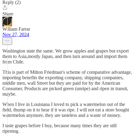
Reply (2)
Share
William Farrar
Nov 27, 2024
Washington state the same. We grow apples and grapes but export
them to Asia,mostly Japan, and then turn around and import them
from Chile.
This is part of Milton Friedman's scheme of comparative advantage,
importing benefits the exporting company, shipping companies,
middle men, wall Street but they are paid for by the American
Consumer, Products are picked green (unripe) and ripen in transit,
maybe.
When I live in Louisiana I loved to pick a watermelon out of the
field, thump on it to hear if it was ripe. I will not eat a store bought
watermelon anymore, they are tasteless and a waste of money.
I taste grapes before I buy, because many times they are still
ripening.