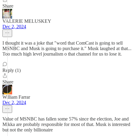
Share
VALERIE MELUSKEY
Dec 2, 2024
I thought it was a joke that "word that ComCast is going to sell
MSNBC and Musk is going to purchase it." Musk laughed at that...
Too much high level journalism o that channel for us to lose it.
Reply (1)
Share
William Farrar
Dec 2, 2024
Value of MSNBC has fallen some 57% since the election, Joe and
Mikka are probably responsible for most of that. Musk is interested
but not the only billionaire