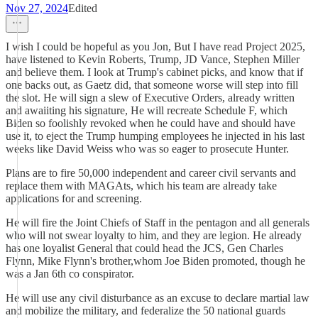
Nov 27, 2024
Edited
I wish I could be hopeful as you Jon, But I have read Project 2025,
have listened to Kevin Roberts, Trump, JD Vance, Stephen Miller
and believe them. I look at Trump's cabinet picks, and know that if
one backs out, as Gaetz did, that someone worse will step into fill
the slot. He will sign a slew of Executive Orders, already written
and awaiiting his signature, He will recreate Schedule F, which
Biden so foolishly revoked when he could have and should have
use it, to eject the Trump humping employees he injected in his last
weeks like David Weiss who was so eager to prosecute Hunter.
Plans are to fire 50,000 independent and career civil servants and
replace them with MAGAts, which his team are already take
applications for and screening.
He will fire the Joint Chiefs of Staff in the pentagon and all generals
who will not swear loyalty to him, and they are legion. He already
has one loyalist General that could head the JCS, Gen Charles
Flynn, Mike Flynn's brother,whom Joe Biden promoted, though he
was a Jan 6th co conspirator.
He will use any civil disturbance as an excuse to declare martial law
and mobilize the military, and federalize the 50 national guards