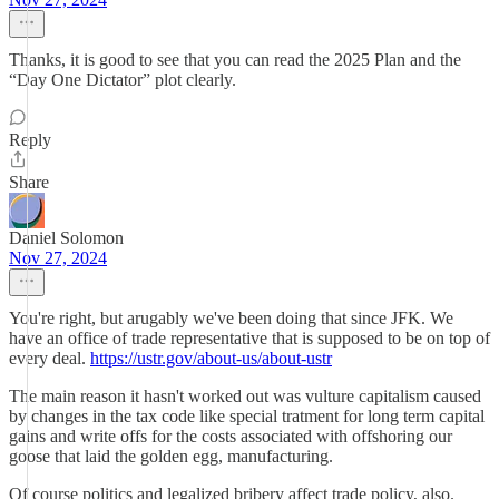
Thanks, it is good to see that you can read the 2025 Plan and the
“Day One Dictator” plot clearly.
Reply
Share
Daniel Solomon
Nov 27, 2024
You're right, but arugably we've been doing that since JFK. We
have an office of trade representative that is supposed to be on top of
every deal.
https://ustr.gov/about-us/about-ustr
The main reason it hasn't worked out was vulture capitalism caused
by changes in the tax code like special tratment for long term capital
gains and write offs for the costs associated with offshoring our
goose that laid the golden egg, manufacturing.
Of course politics and legalized bribery affect trade policy, also.