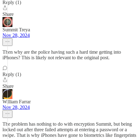
Reply (1)
Share
Summit Treya
Nov 28, 2024
Then why are the police having such a hard time getting into
iPhones? This is likely not relevant to the original post.
Reply (1)
Share
William Farrar
Nov 28, 2024
The problem has nothing to do with encryption Summit, but being
locked out after three failed attempts at entering a password or a
swipe. That is why iPhones have gone to biometrics like fingerprints