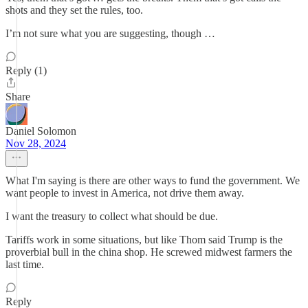
shots and they set the rules, too.
I’m not sure what you are suggesting, though …
Reply (1)
Share
Daniel Solomon
Nov 28, 2024
What I'm saying is there are other ways to fund the government. We
want people to invest in America, not drive them away.
I want the treasury to collect what should be due.
Tariffs work in some situations, but like Thom said Trump is the
proverbial bull in the china shop. He screwed midwest farmers the
last time.
Reply