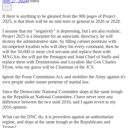
Nov 27, 2024
Edited
If there is anything to be gleaned from the 900 pages of Project
2025, is that there will be no mid term or general in 2026 or 2028.
I assume that my "negativity" is depressing, but I am also realistic.
Project 2025 is a blueprint for an autocratic theocracy, he will
destroy the administrative state, by filling cabinet positions with
incompetent loyalists who will obey his every command, then he
will fire 50,000 or more civil servants and replace them with
MAGAts, the will gut the Pentagon and Joint Chief of Staffs and
replace them with Dominionists and Loyalists like Gen Charles
Flynn, who my guess will be Chairman of the JCS.
Ignore the Posse Commitatus Act, and mobilize the Army against it's
own people under somer pretense of martial law.
Since the Democratic National Committee slops at the same trough
as the Republican National Committee. I have never seen any
difference between the two until 2016, and I again revert to my
2016 opinion.
What can the DNC do, it is powerless against an authoritarian
regime, and slops at the same trough as the Republicans and
Trump?.