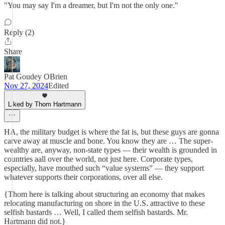
"You may say I'm a dreamer, but I'm not the only one."
Reply (2)
Share
Pat Goudey OBrien
Nov 27, 2024
Edited
Liked by Thom Hartmann
HA, the military budget is where the fat is, but these guys are gonna
carve away at muscle and bone. You know they are … The super-
wealthy are, anyway, non-state types — their wealth is grounded in
countries aall over the world, not just here. Corporate types,
especially, have mouthed such “value systems” — they support
whatever supports their corporations, over all else.
{Thom here is talking about structuring an economy that makes
relocating manufacturing on shore in the U.S. attractive to these
selfish bastards … Well, I called them selfish bastards. Mr.
Hartmann did not.}