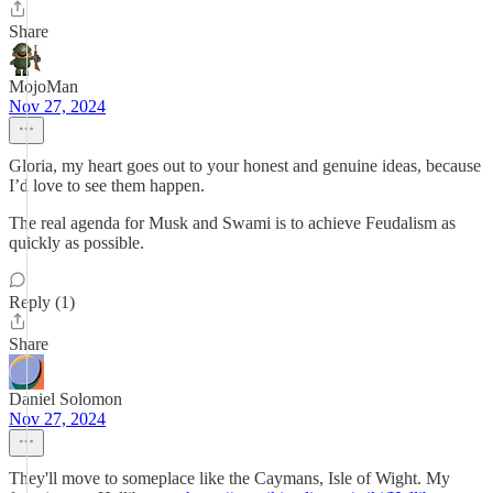
Share
MojoMan
Nov 27, 2024
Gloria, my heart goes out to your honest and genuine ideas, because
I’d love to see them happen.
The real agenda for Musk and Swami is to achieve Feudalism as
quickly as possible.
Reply (1)
Share
Daniel Solomon
Nov 27, 2024
They'll move to someplace like the Caymans, Isle of Wight. My