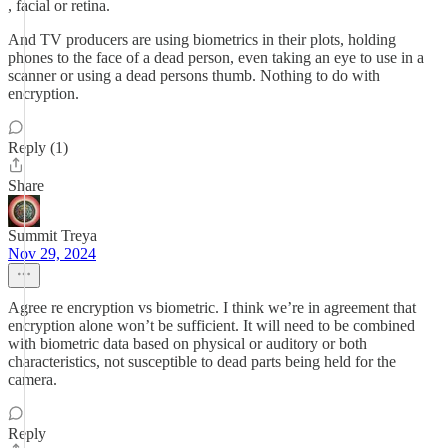
, facial or retina.
And TV producers are using biometrics in their plots, holding
phones to the face of a dead person, even taking an eye to use in a
scanner or using a dead persons thumb. Nothing to do with
encryption.
Reply (1)
Share
Summit Treya
Nov 29, 2024
Agree re encryption vs biometric. I think we’re in agreement that
encryption alone won’t be sufficient. It will need to be combined
with biometric data based on physical or auditory or both
characteristics, not susceptible to dead parts being held for the
camera.
Reply