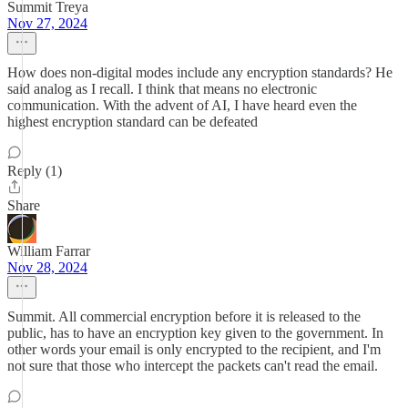
Summit Treya
Nov 27, 2024
How does non-digital modes include any encryption standards? He
said analog as I recall. I think that means no electronic
communication. With the advent of AI, I have heard even the
highest encryption standard can be defeated
Reply (1)
Share
William Farrar
Nov 28, 2024
Summit. All commercial encryption before it is released to the
public, has to have an encryption key given to the government. In
other words your email is only encrypted to the recipient, and I'm
not sure that those who intercept the packets can't read the email.