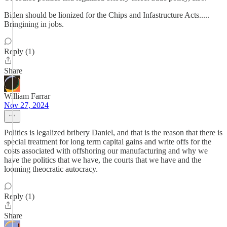
Biden should be lionized for the Chips and Infastructure Acts.....
Bringining in jobs.
Reply (1)
Share
William Farrar
Nov 27, 2024
Politics is legalized bribery Daniel, and that is the reason that there is
special treatment for long term capital gains and write offs for the
costs associated with offshoring our manufacturing and why we
have the politics that we have, the courts that we have and the
looming theocratic autocracy.
Reply (1)
Share