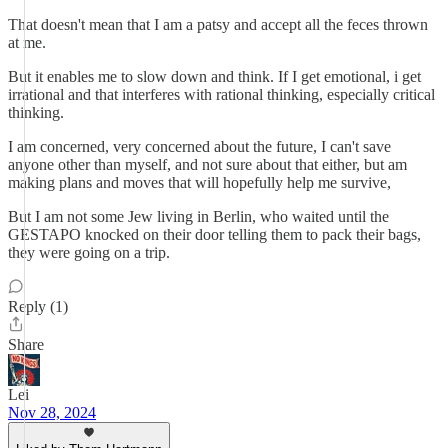
That doesn't mean that I am a patsy and accept all the feces thrown
at me.
But it enables me to slow down and think. If I get emotional, i get
irrational and that interferes with rational thinking, especially critical
thinking.
I am concerned, very concerned about the future, I can't save
anyone other than myself, and not sure about that either, but am
making plans and moves that will hopefully help me survive,
But I am not some Jew living in Berlin, who waited until the
GESTAPO knocked on their door telling them to pack their bags,
they were going on a trip.
Reply (1)
Share
Lei
Nov 28, 2024