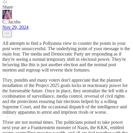
Share
C. Jacobs
Nov 29, 2024
All attempts to find a Pollyanna view to counter the points in your
post were unsuccessful. The underlying point of your message is the
main fear. The media and Democratic Party are responding as if
they're seeing a normal temporary shift in electoral power. They're
behaving like this is just another election and the normal post
mortem and regroup will reverse their fortunes.
They, pundits and many voters don't appreciate that the planned
installation of the Project 2025 goals locks in reactionary power for
the foreseeable future. Once in place, they neutralize the left with a
combination of surveillance, media control, reversal of civil rights
and the protections ensuring fair elections helped by a willing
Supreme Court, and the occasional dispatch of the intelligence and
military apparatus to arrest and imprison rivals or worse.
These are not normal times. The politicians poised to take power
next year are a Frankenstein monster of Nazis, the KKK, entitled
gentry controlling massive wealth, and all are tied together with the