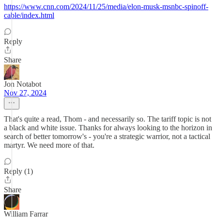
https://www.cnn.com/2024/11/25/media/elon-musk-msnbc-spinoff-
cable/index.html
Reply
Share
Jon Notabot
Nov 27, 2024
That's quite a read, Thom - and necessarily so. The tariff topic is not
a black and white issue. Thanks for always looking to the horizon in
search of better tomorrow's - you're a strategic warrior, not a tactical
martyr. We need more of that.
Reply (1)
Share
William Farrar