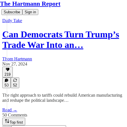
The Hartmann Report
Subscribe
Sign in
Daily Take
Can Democrats Turn Trump’s
Trade War Into an…
Thom Hartmann
Nov 27, 2024
219
50
52
The right approach to tariffs could rebuild American manufacturing
and reshape the political landscape…
Read →
50 Comments
Top first