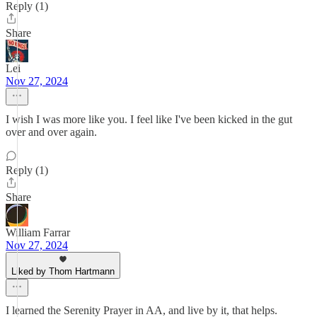
Reply (1)
Share
Lei
Nov 27, 2024
I wish I was more like you. I feel like I've been kicked in the gut
over and over again.
Reply (1)
Share
William Farrar
Nov 27, 2024
Liked by Thom Hartmann
I learned the Serenity Prayer in AA, and live by it, that helps.