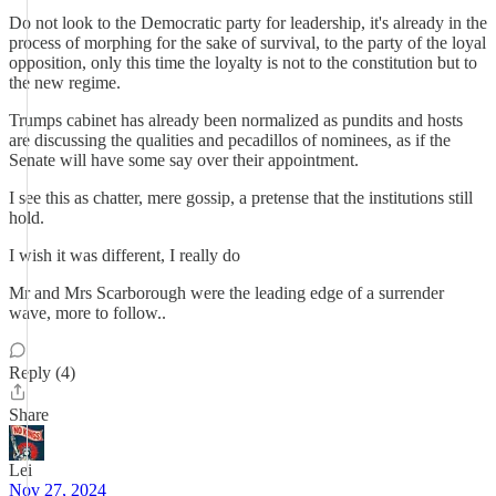
Do not look to the Democratic party for leadership, it's already in the
process of morphing for the sake of survival, to the party of the loyal
opposition, only this time the loyalty is not to the constitution but to
the new regime.
Trumps cabinet has already been normalized as pundits and hosts
are discussing the qualities and pecadillos of nominees, as if the
Senate will have some say over their appointment.
I see this as chatter, mere gossip, a pretense that the institutions still
hold.
I wish it was different, I really do
Mr and Mrs Scarborough were the leading edge of a surrender
wave, more to follow..
Reply (4)
Share
Lei
Nov 27, 2024