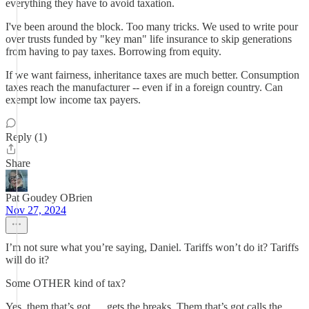
everything they have to avoid taxation.
I've been around the block. Too many tricks. We used to write pour
over trusts funded by "key man" life insurance to skip generations
from having to pay taxes. Borrowing from equity.
If we want fairness, inheritance taxes are much better. Consumption
taxes reach the manufacturer -- even if in a foreign country. Can
exempt low income tax payers.
Reply (1)
Share
Pat Goudey OBrien
Nov 27, 2024
I’m not sure what you’re saying, Daniel. Tariffs won’t do it? Tariffs
will do it?
Some OTHER kind of tax?
Yes, them that’s got … gets the breaks. Them that’s got calls the