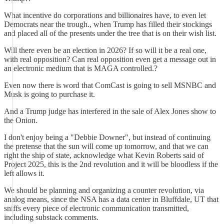
What incentive do corporations and billionaires have, to even let
Democrats near the trough., when Trump has filled their stockings
and placed all of the presents under the tree that is on their wish list.
Will there even be an election in 2026? If so will it be a real one,
with real opposition? Can real opposition even get a message out in
an electronic medium that is MAGA controlled.?
Even now there is word that ComCast is going to sell MSNBC and
Musk is going to purchase it.
And a Trump judge has interfered in the sale of Alex Jones show to
the Onion.
I don't enjoy being a "Debbie Downer", but instead of continuing
the pretense that the sun will come up tomorrow, and that we can
right the ship of state, acknowledge what Kevin Roberts said of
Project 2025, this is the 2nd revolution and it will be bloodless if the
left allows it.
We should be planning and organizing a counter revolution, via
analog means, since the NSA has a data center in Bluffdale, UT that
sniffs every piece of electronic communication transmitted,
including substack comments.