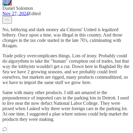
Daniel Solomon
Nov 27, 2024
Edited
No, lobbying and dark money ala Citizens' United is legalized
bribery. Once upon a time, was illegal in this country. And those
changes in the tax code started in the late 70's, culminating with
Reagan.
Trade policy overcomplicates things. Lots of irony. Probably could
do algorythms to take the "human" corruption out of trades, but that
way the lobbyists wouldn't get a cut. Down here in Baghdad By the
Sea we have 2 growing seasons, and we probably could feed
ourselves, but markets are rigged, many products commoditized, so
we have to import the same stuff we grow here.
Same with many other products. I still am amazed re the
preponderence of imported cars in the parking lots in Detroit. I used
to live near the now defuct National Labor College. They were
pissed when I asked why there were foreign cars in the parking lot.
At one time, I suggested a plan where unions could help market the
products they were making.