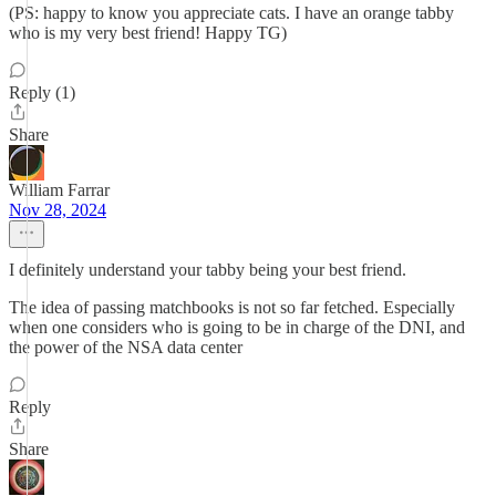
(PS: happy to know you appreciate cats. I have an orange tabby
who is my very best friend! Happy TG)
Reply (1)
Share
William Farrar
Nov 28, 2024
I definitely understand your tabby being your best friend.
The idea of passing matchbooks is not so far fetched. Especially
when one considers who is going to be in charge of the DNI, and
the power of the NSA data center
Reply
Share