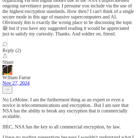
organizing via non digital modes due to the NSA's unprecidented
ongoing surveilance program. I presume you include via the use of
the highest encryption standards. How then? I can't think of a single
secure mode in this age of massive supercomputers and AI.
Obviously this is exactly the wrong place to be discussing the topic
😆 but if you have any suggested reading it would be appreciated
just to satisfy my curiosity. Thanks. And soldier on, friend.
Reply (2)
Share
William Farrar
Nov 27, 2024
No LeMoine. I am the furthermost thing as an expert or even a
novice in telecommunications and encryption.. But I am sure that
NSA has the ability to break any encryption that is commercially
available.
IIRC, NSA has the key to all commercial encryption, by law.
I have no reading suggestions because I wouldn't understand what I