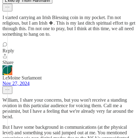
Liked by Thom Hartmann
I started carrying an Irish Blessing coin in my pocket. I'm not
religious, but I am Irish 🍀. This is my last ditch spiritual effort to get
through this. I'm not one to pray, but I think at this time, we all need
something to hang on to.
Reply
Share
LeMoine Surlamont
Nov 27, 2024
William, I share your concerns, but you won't receive a standing
ovation in this particular audience for voicing them. Call me a
pessimist, but I have a feeling that we're already very far around the
bend.
But I have some background in communications (at the physical
level) and something you said jumped out at me. You mentioned