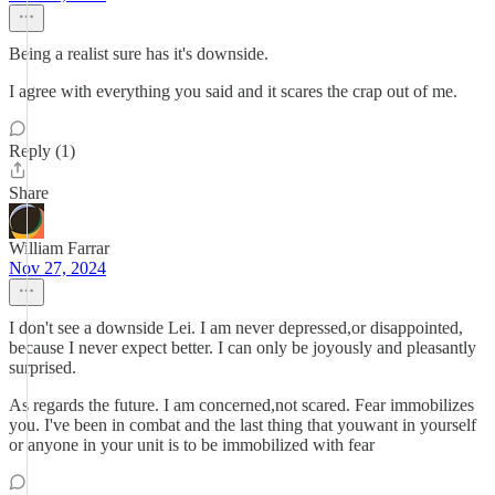
Being a realist sure has it's downside.
I agree with everything you said and it scares the crap out of me.
Reply (1)
Share
William Farrar
Nov 27, 2024
I don't see a downside Lei. I am never depressed,or disappointed,
because I never expect better. I can only be joyously and pleasantly
surprised.
As regards the future. I am concerned,not scared. Fear immobilizes
you. I've been in combat and the last thing that youwant in yourself
or anyone in your unit is to be immobilized with fear