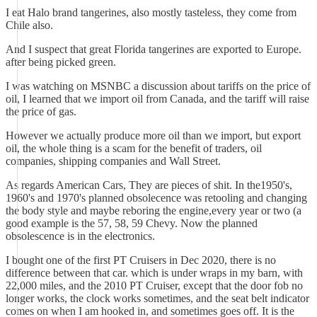
I eat Halo brand tangerines, also mostly tasteless, they come from
Chile also.
And I suspect that great Florida tangerines are exported to Europe.
after being picked green.
I was watching on MSNBC a discussion about tariffs on the price of
oil, I learned that we import oil from Canada, and the tariff will raise
the price of gas.
However we actually produce more oil than we import, but export
oil, the whole thing is a scam for the benefit of traders, oil
companies, shipping companies and Wall Street.
As regards American Cars, They are pieces of shit. In the1950's,
1960's and 1970's planned obsolecence was retooling and changing
the body style and maybe reboring the engine,every year or two (a
good example is the 57, 58, 59 Chevy. Now the planned
obsolescence is in the electronics.
I bought one of the first PT Cruisers in Dec 2020, there is no
difference between that car. which is under wraps in my barn, with
22,000 miles, and the 2010 PT Cruiser, except that the door fob no
longer works, the clock works sometimes, and the seat belt indicator
comes on when I am hooked in, and sometimes goes off. It is the