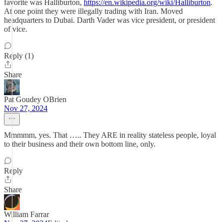
favorite was Halliburton,
https://en.wikipedia.org/wiki/Halliburton
.
At one point they were illegally trading with Iran. Moved
headquarters to Dubai. Darth Vader was vice president, or president
of vice.
Reply (1)
Share
Pat Goudey OBrien
Nov 27, 2024
Mmmmm, yes. That ….. They ARE in reality stateless people, loyal
to their business and their own bottom line, only.
Reply
Share
William Farrar