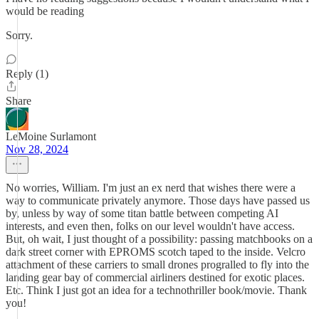
would be reading
Sorry.
Reply (1)
Share
LeMoine Surlamont
Nov 28, 2024
No worries, William. I'm just an ex nerd that wishes there were a
way to communicate privately anymore. Those days have passed us
by, unless by way of some titan battle between competing AI
interests, and even then, folks on our level wouldn't have access.
But, oh wait, I just thought of a possibility: passing matchbooks on a
dark street corner with EPROMS scotch taped to the inside. Velcro
attachment of these carriers to small drones progralled to fly into the
landing gear bay of commercial airliners destined for exotic places.
Etc. Think I just got an idea for a technothriller book/movie. Thank
you!