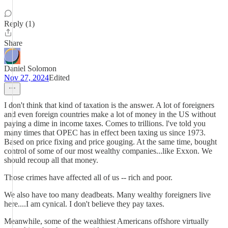
Reply (1)
Share
Daniel Solomon
Nov 27, 2024
Edited
I don't think that kind of taxation is the answer. A lot of foreigners
and even foreign countries make a lot of money in the US without
paying a dime in income taxes. Comes to trillions. l've told you
many times that OPEC has in effect been taxing us since 1973.
Based on price fixing and price gouging. At the same time, bought
control of some of our most wealthy companies...like Exxon. We
should recoup all that money.
Those crimes have affected all of us -- rich and poor.
We also have too many deadbeats. Many wealthy foreigners live
here....I am cynical. I don't believe they pay taxes.
Meanwhile, some of the wealthiest Americans offshore virtually