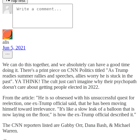
Top first
alis
Jun 5, 2021
We can do this together, and we absolutely can have a good time
doing it. There's a print piece on CNN Politics titled "As Trump
readies summer rallies and speeches, allies worry he is stuck in the
past". YA THINK! The cult just can't imagine why their psychopath
doesn't care about getting people elected in 2022.
From the article: "He is so obsessed with his unsuccessful quest for
reelection, one ex-Trump official said, that he has been moving
himself toward irrelevance. "It's like a slow leak of a balloon that is
now laying on the floor," is how the ex-Trump official described it."
The CNN reporters listed are Gabby Orr, Dana Bash, & Michael
Warren.