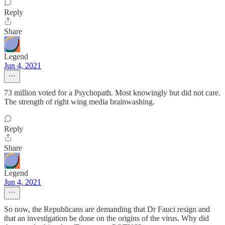
Reply
Share
Legend
Jun 4, 2021
73 million voted for a Psychopath. Most knowingly but did not care.
The strength of right wing media brainwashing.
Reply
Share
Legend
Jun 4, 2021
So now, the Republicans are demanding that Dr Fauci resign and
that an investigation be done on the origins of the virus. Why did