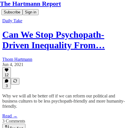
The Hartmann Report
Subscribe
Sign in
Daily Take
Can We Stop Psychopath-
Driven Inequality From…
Thom Hartmann
Jun 4, 2021
12
3
Why we will all be better off if we can reform our political and
business cultures to be less psychopath-friendly and more humanity-
friendly.
Read →
3 Comments