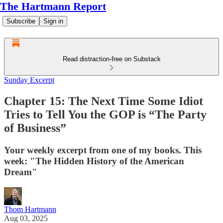
The Hartmann Report
Subscribe
Sign in
Read distraction-free on Substack
Sunday Excerpt
Chapter 15: The Next Time Some Idiot
Tries to Tell You the GOP is “The Party
of Business”
Your weekly excerpt from one of my books. This
week: "The Hidden History of the American
Dream"
Thom Hartmann
Aug 03, 2025