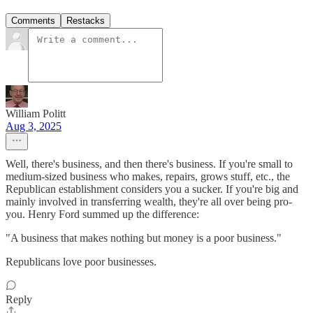
Comments
Restacks
William Politt
Aug 3, 2025
Well, there's business, and then there's business. If you're small to
medium-sized business who makes, repairs, grows stuff, etc., the
Republican establishment considers you a sucker. If you're big and
mainly involved in transferring wealth, they're all over being pro-
you. Henry Ford summed up the difference:
"A business that makes nothing but money is a poor business."
Republicans love poor businesses.
Reply