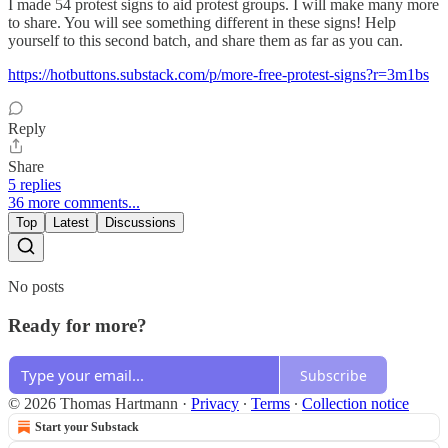
I made 54 protest signs to aid protest groups. I will make many more
to share. You will see something different in these signs! Help
yourself to this second batch, and share them as far as you can.
https://hotbuttons.substack.com/p/more-free-protest-signs?r=3m1bs
Reply
Share
5 replies
36 more comments...
Top
Latest
Discussions
No posts
Ready for more?
Subscribe
© 2026 Thomas Hartmann
·
Privacy
∙
Terms
∙
Collection notice
Start your Substack