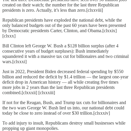
created on their watch; the number for the last three Republican
presidents is zero. Actually, it’s less than zero.[clxxviii]
Republican presidents have exploded the national debt, while the
only balanced budgets out of the past 60 years have been presented
by Democratic presidents Carter, Clinton, and Obama.[clxxix]
[clxxx]
Bill Clinton left George W. Bush a $128 billion surplus (after 4
consecutive years of budget surpluses): Bush immediately
squandered it with a massive tax cut for billionaires and two criminal
wars.[clxxxi]
Just in 2022, President Biden decreased federal spending by $550
billion and reduced the deficit by $1.4 trillion — the largest one-year
deficit drop in American history — all while creating five times
more jobs in 2 years than the last three Republican presidents
combined.[clxxxii] [clxxxiii]
If not for the Reagan, Bush, and Trump tax cuts for billionaires and
the two wars George W. Bush lied us into, our national debt could
today be close to zero instead of over $30 trillion.[clxxxiv]
To add injury to insult, Republicans destroy small businesses while
propping up giant monopolies.