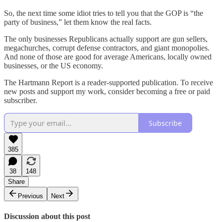
So, the next time some idiot tries to tell you that the GOP is “the
party of business,” let them know the real facts.
The only businesses Republicans actually support are gun sellers,
megachurches, corrupt defense contractors, and giant monopolies.
And none of those are good for average Americans, locally owned
businesses, or the US economy.
The Hartmann Report is a reader-supported publication. To receive
new posts and support my work, consider becoming a free or paid
subscriber.
Subscribe
385
38
148
Share
Previous
Next
Discussion about this post