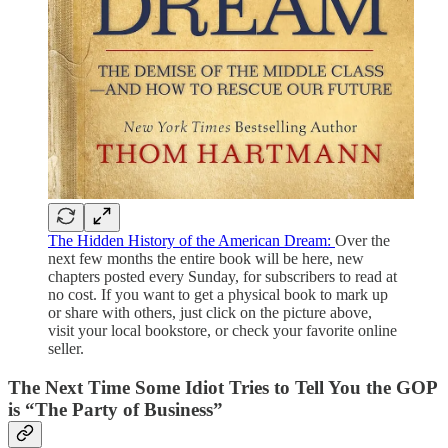
The Hidden History of the American Dream:
Over the
next few months the entire book will be here, new
chapters posted every Sunday, for subscribers to read at
no cost. If you want to get a physical book to mark up
or share with others, just click on the picture above,
visit your local bookstore, or check your favorite online
seller.
The Next Time Some Idiot Tries to Tell You the GOP
is “The Party of Business”