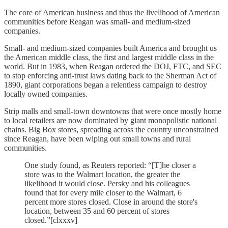
The core of American business and thus the livelihood of American
communities before Reagan was small- and medium-sized
companies.
Small- and medium-sized companies built America and brought us
the American middle class, the first and largest middle class in the
world. But in 1983, when Reagan ordered the DOJ, FTC, and SEC
to stop enforcing anti-trust laws dating back to the Sherman Act of
1890, giant corporations began a relentless campaign to destroy
locally owned companies.
Strip malls and small-town downtowns that were once mostly home
to local retailers are now dominated by giant monopolistic national
chains. Big Box stores, spreading across the country unconstrained
since Reagan, have been wiping out small towns and rural
communities.
One study found, as Reuters reported: “[T]he closer a
store was to the Walmart location, the greater the
likelihood it would close. Persky and his colleagues
found that for every mile closer to the Walmart, 6
percent more stores closed. Close in around the store's
location, between 35 and 60 percent of stores
closed.”[clxxxv]