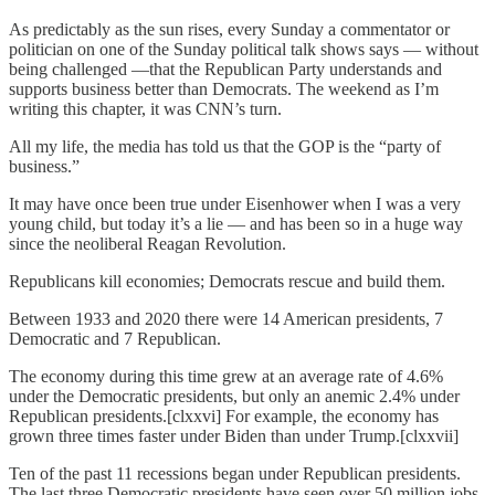
As predictably as the sun rises, every Sunday a commentator or
politician on one of the Sunday political talk shows says — without
being challenged —that the Republican Party understands and
supports business better than Democrats. The weekend as I’m
writing this chapter, it was CNN’s turn.
All my life, the media has told us that the GOP is the “party of
business.”
It may have once been true under Eisenhower when I was a very
young child, but today it’s a lie — and has been so in a huge way
since the neoliberal Reagan Revolution.
Republicans kill economies; Democrats rescue and build them.
Between 1933 and 2020 there were 14 American presidents, 7
Democratic and 7 Republican.
The economy during this time grew at an average rate of 4.6%
under the Democratic presidents, but only an anemic 2.4% under
Republican presidents.[clxxvi] For example, the economy has
grown three times faster under Biden than under Trump.[clxxvii]
Ten of the past 11 recessions began under Republican presidents.
The last three Democratic presidents have seen over 50 million jobs