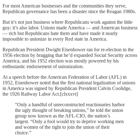
For most American businesses and the communities they serve,
Republican governance has been a disaster since the Reagan 1980s.
But it’s not just business where Republicans work against the little
guy; it’s also labor. Unions made America — and American business
— rich but Republicans hate them and have made it nearly
impossible to unionize in every Red state in America.
Republican President Dwight Eisenhower ran for re-election in the
1956 election by bragging that he’d expanded Social Security across
America, and his 1952 election was mostly powered by his
enthusiastic endorsement of unionization.
At a speech before the American Federation of Labor (AFL) in
1952, Eisenhower noted that the first national legalization of unions
in America was signed by Republican President Calvin Coolidge,
the 1926 Railway Labor Act.[clxxxvi]
“Only a handful of unreconstructed reactionaries harbor
the ugly thought of breaking unions,” he told the union
group now known as the AFL-CIO, the nation’s
largest. “Only a fool would try to deprive working men
and women of the right to join the union of their
choice.”