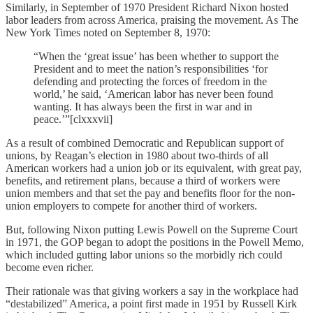
Similarly, in September of 1970 President Richard Nixon hosted
labor leaders from across America, praising the movement. As The
New York Times noted on September 8, 1970:
“When the ‘great issue’ has been whether to support the
President and to meet the nation’s responsibilities ‘for
defending and protecting the forces of freedom in the
world,’ he said, ‘American labor has never been found
wanting. It has always been the first in war and in
peace.’”[clxxxvii]
As a result of combined Democratic and Republican support of
unions, by Reagan’s election in 1980 about two-thirds of all
American workers had a union job or its equivalent, with great pay,
benefits, and retirement plans, because a third of workers were
union members and that set the pay and benefits floor for the non-
union employers to compete for another third of workers.
But, following Nixon putting Lewis Powell on the Supreme Court
in 1971, the GOP began to adopt the positions in the Powell Memo,
which included gutting labor unions so the morbidly rich could
become even richer.
Their rationale was that giving workers a say in the workplace had
“destabilized” America, a point first made in 1951 by Russell Kirk