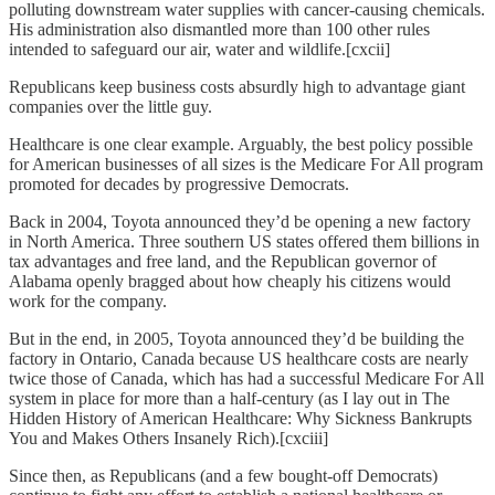
polluting downstream water supplies with cancer-causing chemicals.
His administration also dismantled more than 100 other rules
intended to safeguard our air, water and wildlife.[cxcii]
Republicans keep business costs absurdly high to advantage giant
companies over the little guy.
Healthcare is one clear example. Arguably, the best policy possible
for American businesses of all sizes is the Medicare For All program
promoted for decades by progressive Democrats.
Back in 2004, Toyota announced they’d be opening a new factory
in North America. Three southern US states offered them billions in
tax advantages and free land, and the Republican governor of
Alabama openly bragged about how cheaply his citizens would
work for the company.
But in the end, in 2005, Toyota announced they’d be building the
factory in Ontario, Canada because US healthcare costs are nearly
twice those of Canada, which has had a successful Medicare For All
system in place for more than a half-century (as I lay out in The
Hidden History of American Healthcare: Why Sickness Bankrupts
You and Makes Others Insanely Rich).[cxciii]
Since then, as Republicans (and a few bought-off Democrats)