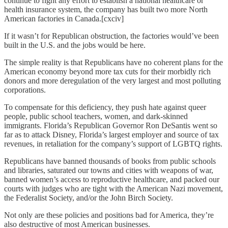
continue to fight any effort to establish a national healthcare or
health insurance system, the company has built two more North
American factories in Canada.[cxciv]
If it wasn’t for Republican obstruction, the factories would’ve been
built in the U.S. and the jobs would be here.
The simple reality is that Republicans have no coherent plans for the
American economy beyond more tax cuts for their morbidly rich
donors and more deregulation of the very largest and most polluting
corporations.
To compensate for this deficiency, they push hate against queer
people, public school teachers, women, and dark-skinned
immigrants. Florida’s Republican Governor Ron DeSantis went so
far as to attack Disney, Florida’s largest employer and source of tax
revenues, in retaliation for the company’s support of LGBTQ rights.
Republicans have banned thousands of books from public schools
and libraries, saturated our towns and cities with weapons of war,
banned women’s access to reproductive healthcare, and packed our
courts with judges who are tight with the American Nazi movement,
the Federalist Society, and/or the John Birch Society.
Not only are these policies and positions bad for America, they’re
also destructive of most American businesses.