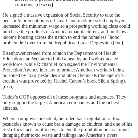
concerns.”[clxxxix]
He signed a massive expansion of Social Security to take the
pension/retirement onus off small- and medium-sized employers,
increased the minimum wage so a prospering working class could
purchase the products of American manufacturers, and built low-
income housing across the nation to end the homeless “hobo”
problem left over from the Republican Great Depression.[cxc]
Eisenhower created from scratch the Department of Health,
Education and Welfare to build a healthy and well-educated
workforce, while Richard Nixon signed the Environmental
Protection Agency into law to protect American workers being
poisoned by toxic pesticides and other chemicals (the agency’s
creation was provoked by Rachel Carson’s book Silent Spring).
[cxci]
Today’s GOP opposes all of these programs and agencies. They
only support the largest American companies and the richest
citizens.
When Trump was president, he rolled back regulation of toxic
pesticides known to cause brain damage to children, and one of his
first official acts in office was to end the prohibition on coal mines
dumping their toxic waste and tailings into America’s rivers,