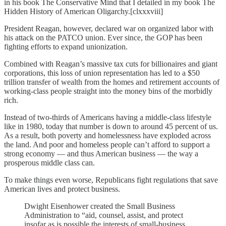
in his book The Conservative Mind that I detailed in my book The
Hidden History of American Oligarchy.[clxxxviii]
President Reagan, however, declared war on organized labor with
his attack on the PATCO union. Ever since, the GOP has been
fighting efforts to expand unionization.
Combined with Reagan’s massive tax cuts for billionaires and giant
corporations, this loss of union representation has led to a $50
trillion transfer of wealth from the homes and retirement accounts of
working-class people straight into the money bins of the morbidly
rich.
Instead of two-thirds of Americans having a middle-class lifestyle
like in 1980, today that number is down to around 45 percent of us.
As a result, both poverty and homelessness have exploded across
the land. And poor and homeless people can’t afford to support a
strong economy — and thus American business — the way a
prosperous middle class can.
To make things even worse, Republicans fight regulations that save
American lives and protect business.
Dwight Eisenhower created the Small Business
Administration to “aid, counsel, assist, and protect
insofar as is possible the interests of small-business