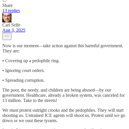
Share
13 replies
Carl Selfe
Aug 3, 2025
Now is our moment—take action against this harmful government.
They are:
• Covering up a pedophile ring.
• Ignoring court orders.
• Spreading corruption.
The poor, the needy, and children are being abused—by our
government. Healthcare, already a broken system, was canceled for
13 million. Take to the streets!
We must protest outright crooks and the pedophiles. They will start
shooting us. Untrained ICE agents will shoot us. Protest until we go
down or we oust these tyrants.