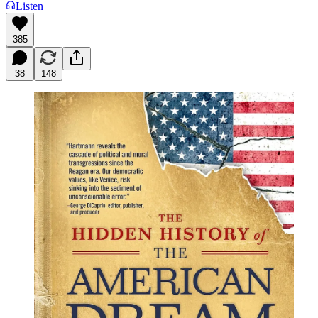
Listen
385
38
148