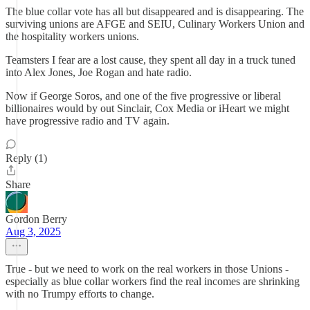
The blue collar vote has all but disappeared and is disappearing. The
surviving unions are AFGE and SEIU, Culinary Workers Union and
the hospitality workers unions.
Teamsters I fear are a lost cause, they spent all day in a truck tuned
into Alex Jones, Joe Rogan and hate radio.
Now if George Soros, and one of the five progressive or liberal
billionaires would by out Sinclair, Cox Media or iHeart we might
have progressive radio and TV again.
Reply (1)
Share
Gordon Berry
Aug 3, 2025
True - but we need to work on the real workers in those Unions -
especially as blue collar workers find the real incomes are shrinking
with no Trumpy efforts to change.