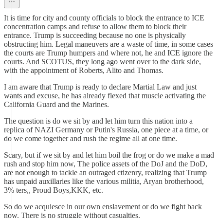
It is time for city and county officials to block the entrance to ICE
concentration camps and refuse to allow them to block their
entrance. Trump is succeeding because no one is physically
obstructing him. Legal maneuvers are a waste of time, in some cases
the courts are Trump humpers and where not, he and ICE ignore the
courts. And SCOTUS, they long ago went over to the dark side,
with the appointment of Roberts, Alito and Thomas.
I am aware that Trump is ready to declare Martial Law and just
wants and excuse, he has already flexed that muscle activating the
California Guard and the Marines.
The question is do we sit by and let him turn this nation into a
replica of NAZI Germany or Putin's Russia, one piece at a time, or
do we come together and rush the regime all at one time.
Scary, but if we sit by and let him boil the frog or do we make a mad
rush and stop him now, The police assets of the DoJ and the DoD,
are not enough to tackle an outraged ctizenry, realizing that Trump
has unpaid auxillaries like the various militia, Aryan brotherhood,
3% ters,, Proud Boys,KKK, etc.
So do we acquiesce in our own enslavement or do we fight back
now. There is no struggle without casualties.