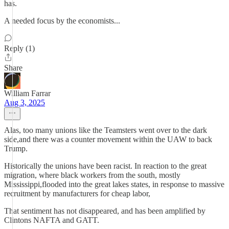
has.
A needed focus by the economists...
Reply (1)
Share
William Farrar
Aug 3, 2025
Alas, too many unions like the Teamsters went over to the dark
side,and there was a counter movement within the UAW to back
Trump.
Historically the unions have been racist. In reaction to the great
migration, where black workers from the south, mostly
Mississippi,flooded into the great lakes states, in response to massive
recruitment by manufacturers for cheap labor,
That sentiment has not disappeared, and has been amplified by
Clintons NAFTA and GATT.