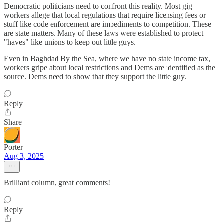
Democratic politicians need to confront this reality. Most gig
workers allege that local regulations that require licensing fees or
stuff like code enforcement are impediments to competition. These
are state matters. Many of these laws were established to protect
"haves" like unions to keep out little guys.
Even in Baghdad By the Sea, where we have no state income tax,
workers gripe about local restrictions and Dems are identified as the
source. Dems need to show that they support the little guy.
Reply
Share
Porter
Aug 3, 2025
Brilliant column, great comments!
Reply