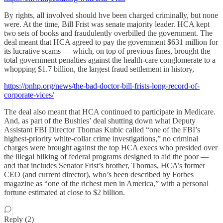
By rights, all involved should hve been charged criminally, but none
were. At the time, Bill Frist was senate majority leader. HCA kept
two sets of books and fraudulently overbilled the government. The
deal meant that HCA agreed to pay the government $631 million for
its lucrative scams — which, on top of previous fines, brought the
total government penalties against the health-care conglomerate to a
whopping $1.7 billion, the largest fraud settlement in history,
https://pnhp.org/news/the-bad-doctor-bill-frists-long-record-of-
corporate-vices/
The deal also meant that HCA continued to participate in Medicare.
And, as part of the Bushies’ deal shutting down what Deputy
Assistant FBI Director Thomas Kubic called “one of the FBI’s
highest-priority white-collar crime investigations,” no criminal
charges were brought against the top HCA execs who presided over
the illegal bilking of federal programs designed to aid the poor —
and that includes Senator Frist’s brother, Thomas, HCA’s former
CEO (and current director), who’s been described by Forbes
magazine as “one of the richest men in America,” with a personal
fortune estimated at close to $2 billion.
Reply (2)