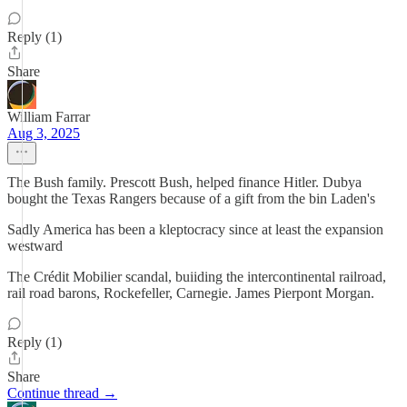
Reply (1)
Share
William Farrar
Aug 3, 2025
The Bush family. Prescott Bush, helped finance Hitler. Dubya
bought the Texas Rangers because of a gift from the bin Laden's
Sadly America has been a kleptocracy since at least the expansion
westward
The Crédit Mobilier scandal, buiiding the intercontinental railroad,
rail road barons, Rockefeller, Carnegie. James Pierpont Morgan.
Reply (1)
Share
Continue thread →