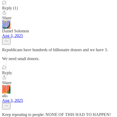
Reply (1)
Share
Daniel Solomon
Aug 3, 2025
Republicans have hundreds of billionaire donors and we have 3.
We need small donors.
Reply
Share
alis
Aug 3, 2025
Keep repeating to people: NONE OF THIS HAD TO HAPPEN!