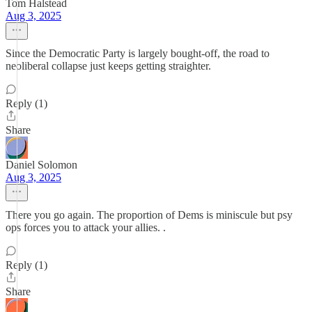
Tom Halstead
Aug 3, 2025
Since the Democratic Party is largely bought-off, the road to
neoliberal collapse just keeps getting straighter.
Reply (1)
Share
Daniel Solomon
Aug 3, 2025
There you go again. The proportion of Dems is miniscule but psy
ops forces you to attack your allies. .
Reply (1)
Share