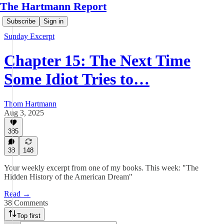
The Hartmann Report
Subscribe
Sign in
Sunday Excerpt
Chapter 15: The Next Time
Some Idiot Tries to…
Thom Hartmann
Aug 3, 2025
385
38
148
Your weekly excerpt from one of my books. This week: "The
Hidden History of the American Dream"
Read →
38 Comments
Top first