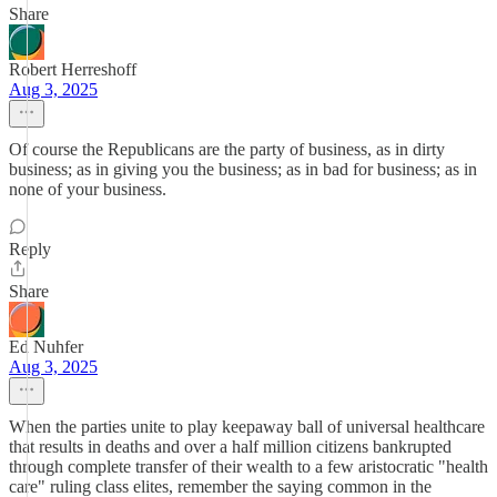
Share
Robert Herreshoff
Aug 3, 2025
Of course the Republicans are the party of business, as in dirty
business; as in giving you the business; as in bad for business; as in
none of your business.
Reply
Share
Ed Nuhfer
Aug 3, 2025
When the parties unite to play keepaway ball of universal healthcare
that results in deaths and over a half million citizens bankrupted
through complete transfer of their wealth to a few aristocratic "health
care" ruling class elites, remember the saying common in the