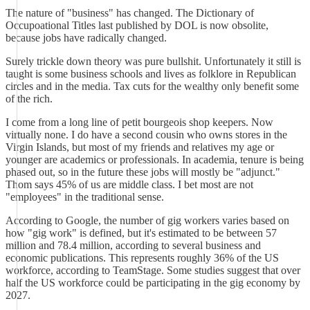
The nature of "business" has changed. The Dictionary of
Occupoational Titles last published by DOL is now obsolite,
because jobs have radically changed.
Surely trickle down theory was pure bullshit. Unfortunately it still is
taught is some business schools and lives as folklore in Republican
circles and in the media. Tax cuts for the wealthy only benefit some
of the rich.
I come from a long line of petit bourgeois shop keepers. Now
virtually none. I do have a second cousin who owns stores in the
Virgin Islands, but most of my friends and relatives my age or
younger are academics or professionals. In academia, tenure is being
phased out, so in the future these jobs will mostly be "adjunct."
Thom says 45% of us are middle class. I bet most are not
"employees" in the traditional sense.
According to Google, the number of gig workers varies based on
how "gig work" is defined, but it's estimated to be between 57
million and 78.4 million, according to several business and
economic publications. This represents roughly 36% of the US
workforce, according to TeamStage. Some studies suggest that over
half the US workforce could be participating in the gig economy by
2027.