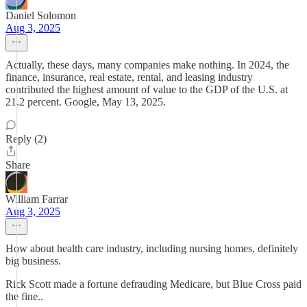
Daniel Solomon
Aug 3, 2025
Actually, these days, many companies make nothing. In 2024, the
finance, insurance, real estate, rental, and leasing industry
contributed the highest amount of value to the GDP of the U.S. at
21.2 percent. Google, May 13, 2025.
Reply (2)
Share
William Farrar
Aug 3, 2025
How about health care industry, including nursing homes, definitely
big business.
Rick Scott made a fortune defrauding Medicare, but Blue Cross paid
the fine..