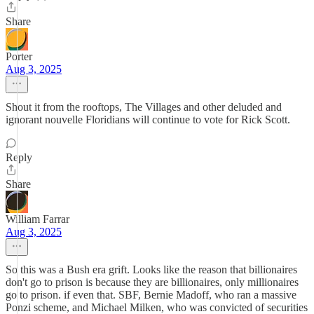
Share
Porter
Aug 3, 2025
Shout it from the rooftops, The Villages and other deluded and
ignorant nouvelle Floridians will continue to vote for Rick Scott.
Reply
Share
William Farrar
Aug 3, 2025
So this was a Bush era grift. Looks like the reason that billionaires
don't go to prison is because they are billionaires, only millionaires
go to prison. if even that. SBF, Bernie Madoff, who ran a massive
Ponzi scheme, and Michael Milken, who was convicted of securities