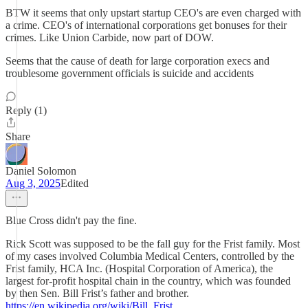
BTW it seems that only upstart startup CEO's are even charged with
a crime. CEO's of international corporations get bonuses for their
crimes. Like Union Carbide, now part of DOW.
Seems that the cause of death for large corporation execs and
troublesome government officials is suicide and accidents
Reply (1)
Share
Daniel Solomon
Aug 3, 2025
Edited
Blue Cross didn't pay the fine.
Rick Scott was supposed to be the fall guy for the Frist family. Most
of my cases involved Columbia Medical Centers, controlled by the
Frist family, HCA Inc. (Hospital Corporation of America), the
largest for-profit hospital chain in the country, which was founded
by then Sen. Bill Frist’s father and brother.
https://en.wikipedia.org/wiki/Bill_Frist