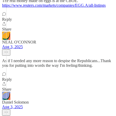
The real money made on eggs is at the CBOE.
https://www.reuters.com/markets/companies/EGG.A/all-listings
Reply
Share
NEAL O'CONNOR
Aug 3, 2025
As if I needed any more reason to despise the Republicans...Thank
you for putting into words the way I'm feeling/thinking.
Reply
Share
Daniel Solomon
Aug 3, 2025