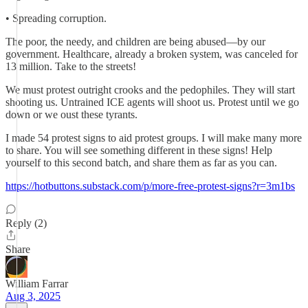
• Spreading corruption.
The poor, the needy, and children are being abused—by our
government. Healthcare, already a broken system, was canceled for
13 million. Take to the streets!
We must protest outright crooks and the pedophiles. They will start
shooting us. Untrained ICE agents will shoot us. Protest until we go
down or we oust these tyrants.
I made 54 protest signs to aid protest groups. I will make many more
to share. You will see something different in these signs! Help
yourself to this second batch, and share them as far as you can.
https://hotbuttons.substack.com/p/more-free-protest-signs?r=3m1bs
Reply (2)
Share
William Farrar
Aug 3, 2025