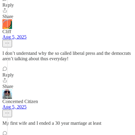
Reply
Share
Cliff
Aug 5, 2025
I don’t understand why the so called liberal press and the democrats
aren’t talking about thus everyday!
Reply
Share
Concerned Citizen
Aug 5, 2025
My first wife and I ended a 30 year marriage at least