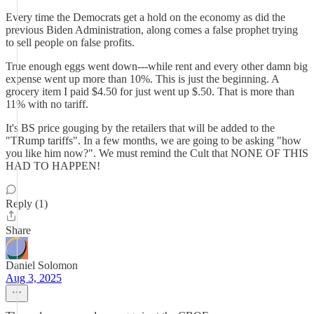
Every time the Democrats get a hold on the economy as did the
previous Biden Administration, along comes a false prophet trying
to sell people on false profits.
True enough eggs went down---while rent and every other damn big
expense went up more than 10%. This is just the beginning. A
grocery item I paid $4.50 for just went up $.50. That is more than
11% with no tariff.
It's BS price gouging by the retailers that will be added to the
"TRump tariffs". In a few months, we are going to be asking "how
you like him now?". We must remind the Cult that NONE OF THIS
HAD TO HAPPEN!
Reply (1)
Share
Daniel Solomon
Aug 3, 2025