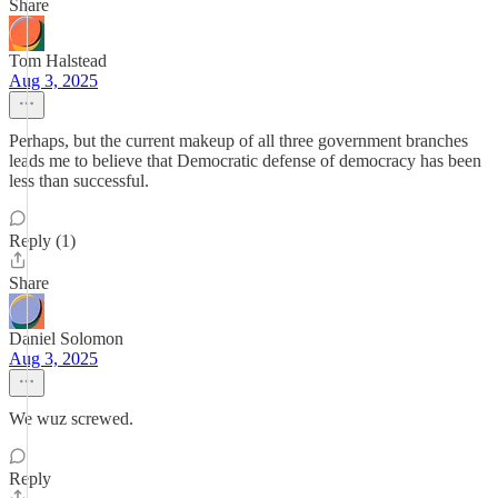
Share
Tom Halstead
Aug 3, 2025
Perhaps, but the current makeup of all three government branches
leads me to believe that Democratic defense of democracy has been
less than successful.
Reply (1)
Share
Daniel Solomon
Aug 3, 2025
We wuz screwed.
Reply