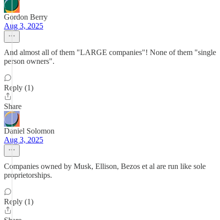
Gordon Berry
Aug 3, 2025
And almost all of them "LARGE companies"! None of them "single
person owners".
Reply (1)
Share
Daniel Solomon
Aug 3, 2025
Companies owned by Musk, Ellison, Bezos et al are run like sole
proprietorships.
Reply (1)