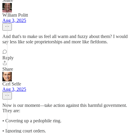
Share
William Politt
Aug 3, 2025
And that's to make us feel all warm and fuzzy about them? I would
say less like sole proprietorships and more like fiefdoms.
Reply
Share
Carl Selfe
Aug 3, 2025
Now is our moment—take action against this harmful government.
They are:
• Covering up a pedophile ring.
• Ignoring court orders.