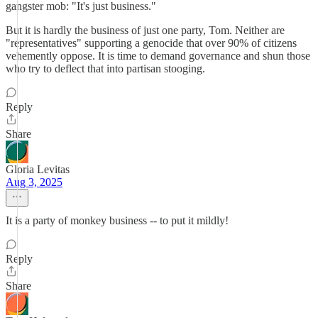
gangster mob: "It's just business."
But it is hardly the business of just one party, Tom. Neither are
"representatives" supporting a genocide that over 90% of citizens
vehemently oppose. It is time to demand governance and shun those
who try to deflect that into partisan stooging.
Reply
Share
Gloria Levitas
Aug 3, 2025
It is a party of monkey business -- to put it mildly!
Reply
Share