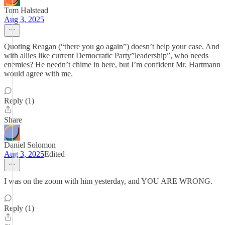
Tom Halstead
Aug 3, 2025
Quoting Reagan (“there you go again”) doesn’t help your case. And
with allies like current Democratic Party”leadership”, who needs
enemies? He needn’t chime in here, but I’m confident Mr. Hartmann
would agree with me.
Reply (1)
Share
Daniel Solomon
Aug 3, 2025
Edited
I was on the zoom with him yesterday, and YOU ARE WRONG.
Reply (1)