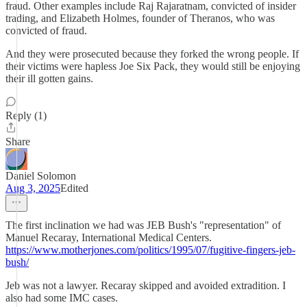
fraud. Other examples include Raj Rajaratnam, convicted of insider
trading, and Elizabeth Holmes, founder of Theranos, who was
convicted of fraud.
And they were prosecuted because they forked the wrong people. If
their victims were hapless Joe Six Pack, they would still be enjoying
their ill gotten gains.
Reply (1)
Share
Daniel Solomon
Aug 3, 2025
Edited
The first inclination we had was JEB Bush's "representation" of
Manuel Recaray, International Medical Centers.
https://www.motherjones.com/politics/1995/07/fugitive-fingers-jeb-
bush/
Jeb was not a lawyer. Recaray skipped and avoided extradition. I
also had some IMC cases.