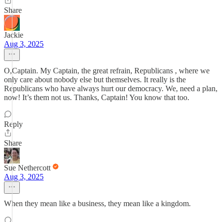
Share
Jackie
Aug 3, 2025
O,Captain. My Captain, the great refrain, Republicans , where we
only care about nobody else but themselves. It really is the
Republicans who have always hurt our democracy. We, need a plan,
now! It’s them not us. Thanks, Captain! You know that too.
Reply
Share
Sue Nethercott
Aug 3, 2025
When they mean like a business, they mean like a kingdom.