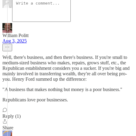
William Politt
Aug 3, 2025
Well, there's business, and then there's business. If you're small to
medium-sized business who makes, repairs, grows stuff, etc., the
Republican establishment considers you a sucker. If you're big and
mainly involved in transferring wealth, they're all over being pro-
you. Henry Ford summed up the difference:
"A business that makes nothing but money is a poor business."
Republicans love poor businesses.
Reply (1)
Share