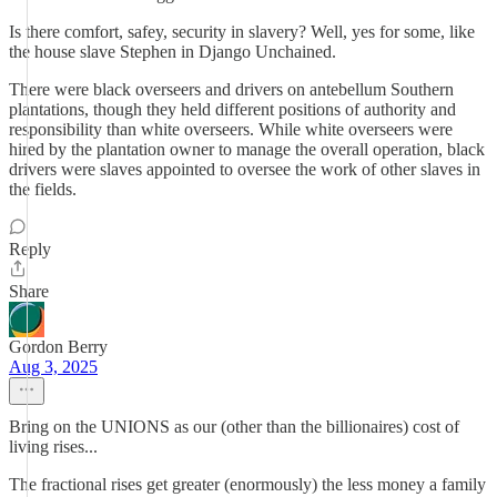
Is there comfort, safey, security in slavery? Well, yes for some, like
the house slave Stephen in Django Unchained.
There were black overseers and drivers on antebellum Southern
plantations, though they held different positions of authority and
responsibility than white overseers. While white overseers were
hired by the plantation owner to manage the overall operation, black
drivers were slaves appointed to oversee the work of other slaves in
the fields.
Reply
Share
Gordon Berry
Aug 3, 2025
Bring on the UNIONS as our (other than the billionaires) cost of
living rises...
The fractional rises get greater (enormously) the less money a family