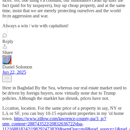
sides. Yet, one thing’s a constant, our billionaires clean up after the
fact (paid for by taxpayers), buy up cheap property, and at the same
time, insist that we are merely protecting ourselves and the world
from aggression and war.
Always a win / win with capitalism!
Reply
Share
Daniel Solomon
Jun 22, 2025
Here in Baghdad By the Sea, whereas our real estate market used to
be driven by foreign buyers, now virtually none due to Trump
policies. Although the marklet has shrunk, prices have not.
Location, location. For the same price of a property in say, NY or
LA or SF, you can buy 10-15 equivalent properties in my 'ol home
town.
https://www.zillow.com/lawrence-county-pa/3_p/?
utm_content=288743522|20832636722|dsa-
112168818242|198292473820|&semQue=null&gad_source=1&g