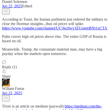
Daniel Solomon
Jun 22, 2025
Edited
According to Tousi, the Iranian parliment just ordered the military to
close the Hormuz straights...thus oil prices will spike.
https://www.youtube.com/channel/UCjJec0wv1EUomjrBNt1xCTA
Putin craves high oil prices above else. The entire GDP of Russia is
based on oil.
Meanwhile, Trump, the consumate material man, may have a big
payday when the markets open tomorrow.
Reply (1)
Share
William Farrar
Jun 22, 2025
There is an article on medium (paywall)
https://medium.com/the-