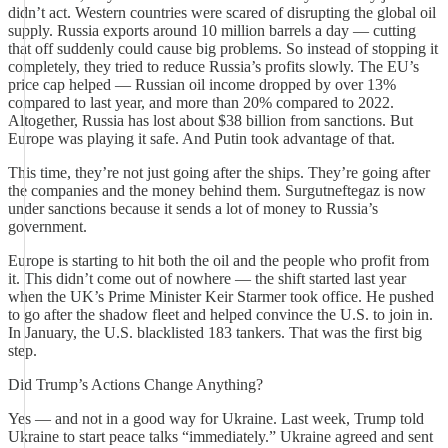
didn’t act. Western countries were scared of disrupting the global oil
supply. Russia exports around 10 million barrels a day — cutting
that off suddenly could cause big problems. So instead of stopping it
completely, they tried to reduce Russia’s profits slowly. The EU’s
price cap helped — Russian oil income dropped by over 13%
compared to last year, and more than 20% compared to 2022.
Altogether, Russia has lost about $38 billion from sanctions. But
Europe was playing it safe. And Putin took advantage of that.
This time, they’re not just going after the ships. They’re going after
the companies and the money behind them. Surgutneftegaz is now
under sanctions because it sends a lot of money to Russia’s
government.
Europe is starting to hit both the oil and the people who profit from
it. This didn’t come out of nowhere — the shift started last year
when the UK’s Prime Minister Keir Starmer took office. He pushed
to go after the shadow fleet and helped convince the U.S. to join in.
In January, the U.S. blacklisted 183 tankers. That was the first big
step.
Did Trump’s Actions Change Anything?
Yes — and not in a good way for Ukraine. Last week, Trump told
Ukraine to start peace talks “immediately.” Ukraine agreed and sent