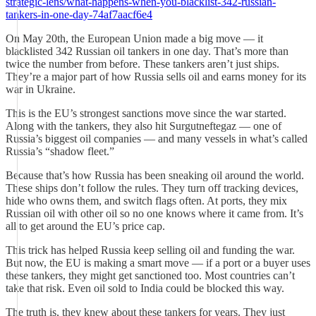
strategic-lens/what-happens-when-you-blacklist-342-russian-
tankers-in-one-day-74af7aacf6e4
On May 20th, the European Union made a big move — it
blacklisted 342 Russian oil tankers in one day. That’s more than
twice the number from before. These tankers aren’t just ships.
They’re a major part of how Russia sells oil and earns money for its
war in Ukraine.
This is the EU’s strongest sanctions move since the war started.
Along with the tankers, they also hit Surgutneftegaz — one of
Russia’s biggest oil companies — and many vessels in what’s called
Russia’s “shadow fleet.”
Because that’s how Russia has been sneaking oil around the world.
These ships don’t follow the rules. They turn off tracking devices,
hide who owns them, and switch flags often. At ports, they mix
Russian oil with other oil so no one knows where it came from. It’s
all to get around the EU’s price cap.
This trick has helped Russia keep selling oil and funding the war.
But now, the EU is making a smart move — if a port or a buyer uses
these tankers, they might get sanctioned too. Most countries can’t
take that risk. Even oil sold to India could be blocked this way.
The truth is, they knew about these tankers for years. They just