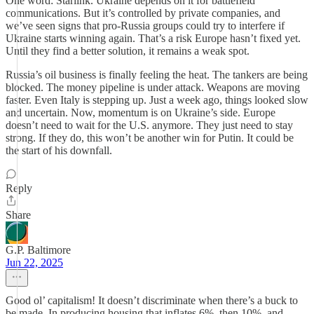
One word: Starlink. Ukraine depends on it for battlefield
communications. But it’s controlled by private companies, and
we’ve seen signs that pro-Russia groups could try to interfere if
Ukraine starts winning again. That’s a risk Europe hasn’t fixed yet.
Until they find a better solution, it remains a weak spot.
Russia’s oil business is finally feeling the heat. The tankers are being
blocked. The money pipeline is under attack. Weapons are moving
faster. Even Italy is stepping up. Just a week ago, things looked slow
and uncertain. Now, momentum is on Ukraine’s side. Europe
doesn’t need to wait for the U.S. anymore. They just need to stay
strong. If they do, this won’t be another win for Putin. It could be
the start of his downfall.
Reply
Share
G.P. Baltimore
Jun 22, 2025
Good ol’ capitalism! It doesn’t discriminate when there’s a buck to
be made. In producing housing that inflates 6%, then 10%, and