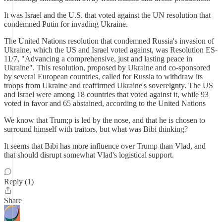
It was Israel and the U.S. that voted against the UN resolution that
condemned Putin for invading Ukraine.
The United Nations resolution that condemned Russia's invasion of
Ukraine, which the US and Israel voted against, was Resolution ES-
11/7, "Advancing a comprehensive, just and lasting peace in
Ukraine". This resolution, proposed by Ukraine and co-sponsored
by several European countries, called for Russia to withdraw its
troops from Ukraine and reaffirmed Ukraine's sovereignty. The US
and Israel were among 18 countries that voted against it, while 93
voted in favor and 65 abstained, according to the United Nations
We know that Trum;p is led by the nose, and that he is chosen to
surround himself with traitors, but what was Bibi thinking?
It seems that Bibi has more influence over Trump than Vlad, and
that should disrupt somewhat Vlad's logistical support.
Reply (1)
Share