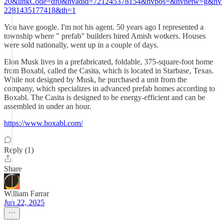
20&linkCode=df0&hvadid=721245378154&hvpos=&hvnetw=g&hv
2281435177418&th=1
You have google. I'm not his agent. 50 years ago I represented a
township where " prefab" builders hired Amish wotkers. Houses
were sold nationally, went up in a couple of days.
Elon Musk lives in a prefabricated, foldable, 375-square-foot home
from Boxabl, called the Casita, which is located in Starbase, Texas.
While not designed by Musk, he purchased a unit from the
company, which specializes in advanced prefab homes according to
Boxabl. The Casita is designed to be energy-efficient and can be
assembled in under an hour.
https://www.boxabl.com/
Reply (1)
Share
William Farrar
Jun 22, 2025