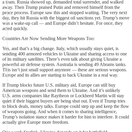
a team. Russia showed up, demanded total surrender, and walked
away. Then Trump praised Putin and removed himself from the
peace process. Europe saw this and stopped waiting. The very next
day, they hit Russia with the biggest oil sanctions yet. Trump’s move
was a wake-up call — and Europe didn’t hesitate. For once, they
acted quickly.
Countries Are Now Sending More Weapons Too:
Yes, and that’s a big change. Italy, which usually stays quiet, is
sending 400 armored vehicles to Ukraine and sharing access to one
of its military satellites. There’s even talk about giving Ukraine a
powerful air defense system. Australia is sending 49 Abrams tanks.
This isn’t just small support anymore — these are serious weapons.
Europe and its allies are starting to back Ukraine in a real way.
If Trump blocks future U.S. military aid, Europe can still buy
American weapons and send them to Ukraine. And it’s unlikely
U.S. arms companies like Raytheon or Lockheed Martin will stay
quiet if their biggest buyers are being shut out. Even if Trump tries
to block deals, money talks. Europe could step up and keep the flow
of weapons going. And when it comes to sharing intelligence,
Trump’s isolation stance makes it harder for him to interfere. It could
actually give Europe more freedom.