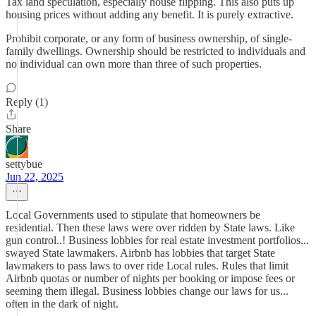
Tax land speculation, especially house flipping. This also puts up
housing prices without adding any benefit. It is purely extractive.
Prohibit corporate, or any form of business ownership, of single-
family dwellings. Ownership should be restricted to individuals and
no individual can own more than three of such properties.
Reply (1)
Share
settybue
Jun 22, 2025
Local Governments used to stipulate that homeowners be
residential. Then these laws were over ridden by State laws. Like
gun control..! Business lobbies for real estate investment portfolios...
swayed State lawmakers. Airbnb has lobbies that target State
lawmakers to pass laws to over ride Local rules. Rules that limit
Airbnb quotas or number of nights per booking or impose fees or
seeming them illegal. Business lobbies change our laws for us...
often in the dark of night.