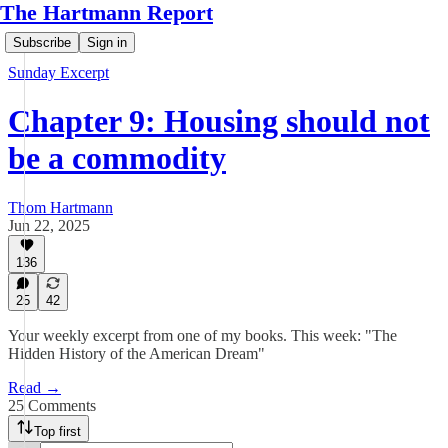
The Hartmann Report
Subscribe
Sign in
Sunday Excerpt
Chapter 9: Housing should not
be a commodity
Thom Hartmann
Jun 22, 2025
136
25
42
Your weekly excerpt from one of my books. This week: "The
Hidden History of the American Dream"
Read →
25 Comments
Top first