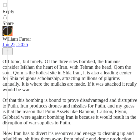
Reply
Share
William Farrar
Jun 22, 2025
Off topic, but timely. Of the three sites bombed, the Iranians
consider Isfahan the heart of Iran, with Tehran the head, Qom the
soul. Qom is the holiest site in Shia Iran, it is also a leading center
for Shia religious scholarship, attracting millions of pilgrims
annually. It is where the mullahs are made. If it was attacked it really
would be war.
Of that this bombing is bound to prove disadvantaged and disruptive
to Putin. Iran produces drones and missiles for Putin, and my guess
is that the reason that Putin Assets like Bannon, Carlson, Flynn,
Gabbard were against bombing Iran is because it would result in the
disruption of war supplies to Putin.
Now Iran has to divert it's resources and energy to cleaning up and
rebuilding, shifting them away from missile and drone production.