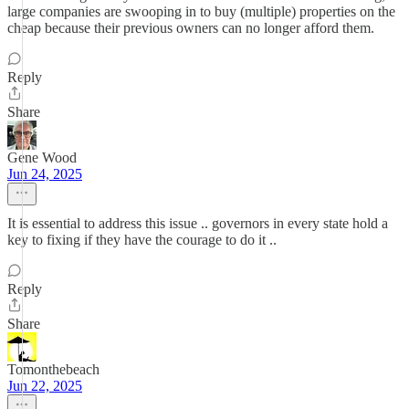
large companies are swooping in to buy (multiple) properties on the
cheap because their previous owners can no longer afford them.
Reply
Share
Gene Wood
Jun 24, 2025
It is essential to address this issue .. governors in every state hold a
key to fixing if they have the courage to do it ..
Reply
Share
Tomonthebeach
Jun 22, 2025