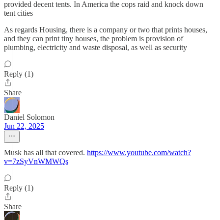
provided decent tents. In America the cops raid and knock down
tent cities
As regards Housing, there is a company or two that prints houses,
and they can print tiny houses, the problem is provision of
plumbing, electricity and waste disposal, as well as security
Reply (1)
Share
Daniel Solomon
Jun 22, 2025
Musk has all that covered.
https://www.youtube.com/watch?
v=7zSyVnWMWQs
Reply (1)
Share