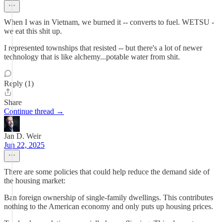
When I was in Vietnam, we burned it -- converts to fuel. WETSU -
we eat this shit up.
I represented townships that resisted -- but there's a lot of newer
technology that is like alchemy...potable water from shit.
Reply (1)
Share
Continue thread →
Jan D. Weir
Jun 22, 2025
There are some policies that could help reduce the demand side of
the housing market:
Ban foreign ownership of single-family dwellings. This contributes
nothing to the American economy and only puts up housing prices.