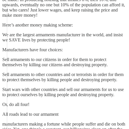
upwards, eventually no one but 10% of the population can afford it,
but who cares! Just lower wages, and keep raising the price and
make more money!
Here’s another money making scheme:
We are the largest armaments manufacturer in the world, and insist
we SAVE lives by protecting people!
Manufacturers have four choices:
Sell armaments to our citizens in order for them to protect
themselves by killing our citizens and destroying property.
Sell armaments to other countries and or terrorists in order for them
to protect themselves by killing people and destroying property.
Start wars with other countries and sell our armaments for us to use
to protect ourselves by killing people and destroying property.
Or, do all four!
All roads lead to our armament
manufacturers making a fortune while people suffer and die on both