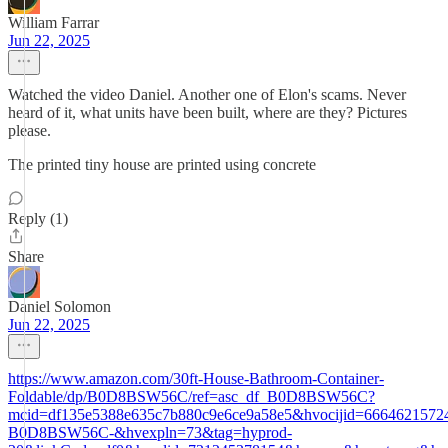
William Farrar
Jun 22, 2025
Watched the video Daniel. Another one of Elon's scams. Never
heard of it, what units have been built, where are they? Pictures
please.
The printed tiny house are printed using concrete
Reply (1)
Share
Daniel Solomon
Jun 22, 2025
https://www.amazon.com/30ft-House-Bathroom-Container-
Foldable/dp/B0D8BSW56C/ref=asc_df_B0D8BSW56C?
mcid=df135e5388e635c7b880c9e6ce9a58e5&hvocijid=6664621572
B0D8BSW56C-&hvexpln=73&tag=hyprod-