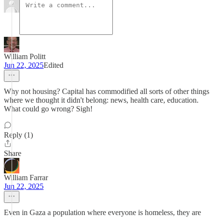
William Politt
Jun 22, 2025
Edited
Why not housing? Capital has commodified all sorts of other things
where we thought it didn't belong: news, health care, education.
What could go wrong? Sigh!
Reply (1)
Share
William Farrar
Jun 22, 2025
Even in Gaza a population where everyone is homeless, they are