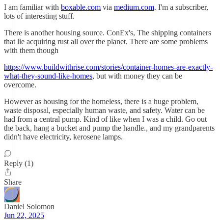
I am familiar with
boxable.com
via
medium.com
. I'm a subscriber,
lots of interesting stuff.
There is another housing source. ConEx's, The shipping containers
that lie acquiring rust all over the planet. There are some problems
with them though
https://www.buildwithrise.com/stories/container-homes-are-exactly-
what-they-sound-like-homes
, but with money they can be
overcome.
However as housing for the homeless, there is a huge problem,
waste disposal, especially human waste, and safety. Water can be
had from a central pump. Kind of like when I was a child. Go out
the back, hang a bucket and pump the handle., and my grandparents
didn't have electricity, kerosene lamps.
Reply (1)
Share
Daniel Solomon
Jun 22, 2025