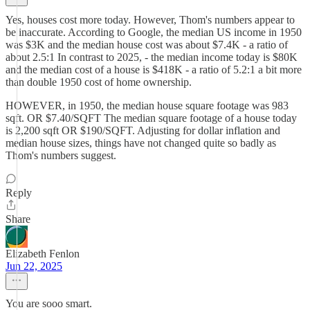
Yes, houses cost more today. However, Thom's numbers appear to
be inaccurate. According to Google, the median US income in 1950
was $3K and the median house cost was about $7.4K - a ratio of
about 2.5:1 In contrast to 2025, - the median income today is $80K
and the median cost of a house is $418K - a ratio of 5.2:1 a bit more
than double 1950 cost of home ownership.
HOWEVER, in 1950, the median house square footage was 983
sqft. OR $7.40/SQFT The median square footage of a house today
is 2,200 sqft OR $190/SQFT. Adjusting for dollar inflation and
median house sizes, things have not changed quite so badly as
Thom's numbers suggest.
Reply
Share
Elizabeth Fenlon
Jun 22, 2025
You are sooo smart.