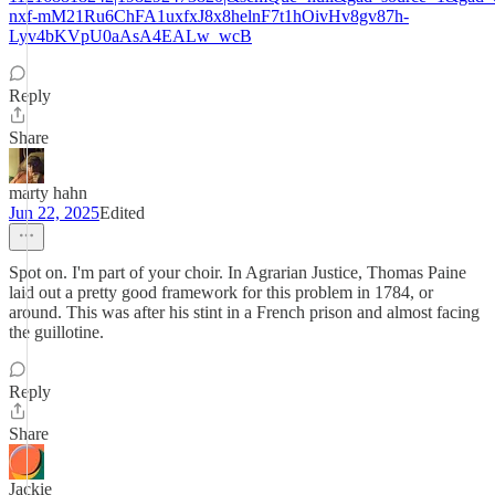
nxf-mM21Ru6ChFA1uxfxJ8x8helnF7t1hOivHv8gv87h-
Lyv4bKVpU0aAsA4EALw_wcB
Reply
Share
marty hahn
Jun 22, 2025
Edited
Spot on. I'm part of your choir. In Agrarian Justice, Thomas Paine
laid out a pretty good framework for this problem in 1784, or
around. This was after his stint in a French prison and almost facing
the guillotine.
Reply
Share
Jackie