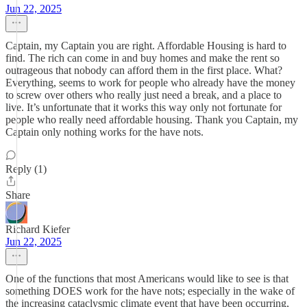
Jun 22, 2025
Captain, my Captain you are right. Affordable Housing is hard to
find. The rich can come in and buy homes and make the rent so
outrageous that nobody can afford them in the first place. What?
Everything, seems to work for people who already have the money
to screw over others who really just need a break, and a place to
live. It’s unfortunate that it works this way only not fortunate for
people who really need affordable housing. Thank you Captain, my
Captain only nothing works for the have nots.
Reply (1)
Share
Richard Kiefer
Jun 22, 2025
One of the functions that most Americans would like to see is that
something DOES work for the have nots; especially in the wake of
the increasing cataclysmic climate event that have been occurring,