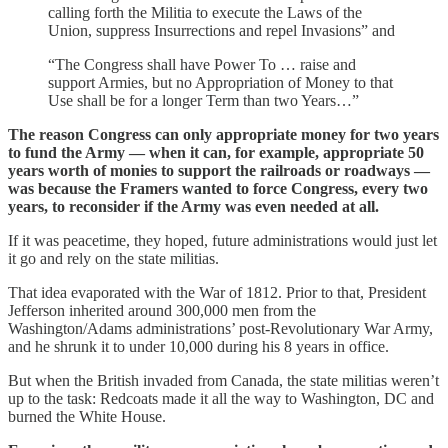
calling forth the Militia to execute the Laws of the
Union, suppress Insurrections and repel Invasions” and
“The Congress shall have Power To … raise and
support Armies, but no Appropriation of Money to that
Use shall be for a longer Term than two Years…”
The reason Congress can only appropriate money for two years
to fund the Army — when it can, for example, appropriate 50
years worth of monies to support the railroads or roadways —
was because the Framers wanted to force Congress, every two
years, to reconsider if the Army was even needed at all.
If it was peacetime, they hoped, future administrations would just let
it go and rely on the state militias.
That idea evaporated with the War of 1812. Prior to that, President
Jefferson inherited around 300,000 men from the
Washington/Adams administrations’ post-Revolutionary War Army,
and he shrunk it to under 10,000 during his 8 years in office.
But when the British invaded from Canada, the state militias weren’t
up to the task: Redcoats made it all the way to Washington, DC and
burned the White House.