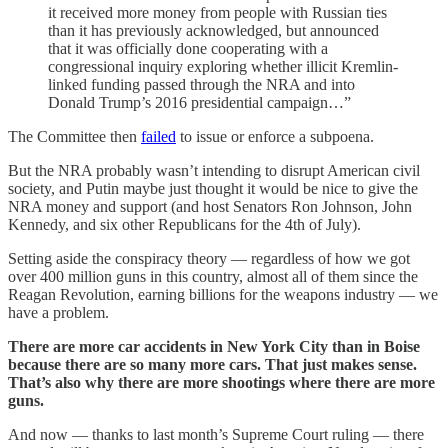
it received more money from people with Russian ties
than it has previously acknowledged, but announced
that it was officially done cooperating with a
congressional inquiry exploring whether illicit Kremlin-
linked funding passed through the NRA and into
Donald Trump’s 2016 presidential campaign…”
The Committee then
failed
to issue or enforce a subpoena.
But the NRA probably wasn’t intending to disrupt American civil
society, and Putin maybe just thought it would be nice to give the
NRA money and support (and host Senators Ron Johnson, John
Kennedy, and six other Republicans for the 4th of July).
Setting aside the conspiracy theory — regardless of how we got
over 400 million guns in this country, almost all of them since the
Reagan Revolution, earning billions for the weapons industry — we
have a problem.
There are more car accidents in New York City than in Boise
because there are so many more cars. That just makes sense.
That’s also why there are more shootings where there are more
guns.
And now — thanks to last month’s Supreme Court ruling — there