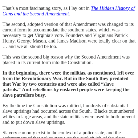
That’s a most fascinating story, as I lay out in
The Hidden History of
Guns and the Second Amendment
.
The second, adopted version of that Amendment was changed to its
current form to accommodate the southern states, which was
necessary to get Virginia’s vote. Founders and Virginians Patrick
Henry, George Mason, and James Madison were totally clear on that
… and we all should be too.
This was the second big reason why the Second Amendment was
placed in its current form into the Constitution.
In the beginning, there were the militias, as mentioned, left over
from the Revolutionary War. But in the South they predated
that War by two centuries and were also called “slave
patrols.”
And rebellions by enslaved people were keeping the
slave patrollers busy.
By the time the Constitution was ratified, hundreds of substantial
slave uprisings had occurred across the South. Blacks outnumbered
whites in large areas, and the state militias were used to both prevent
and to put down slave uprisings.
Slavery can only exist in the context of a police state, and the