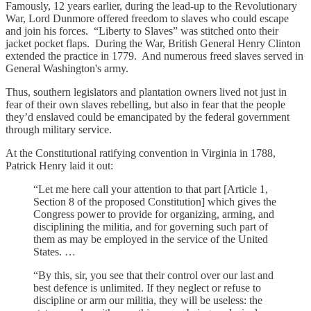
Famously, 12 years earlier, during the lead-up to the Revolutionary
War, Lord Dunmore offered freedom to slaves who could escape
and join his forces. “Liberty to Slaves” was stitched onto their
jacket pocket flaps. During the War, British General Henry Clinton
extended the practice in 1779. And numerous freed slaves served in
General Washington's army.
Thus, southern legislators and plantation owners lived not just in
fear of their own slaves rebelling, but also in fear that the people
they’d enslaved could be emancipated by the federal government
through military service.
At the Constitutional ratifying convention in Virginia in 1788,
Patrick Henry laid it out:
“Let me here call your attention to that part [Article 1,
Section 8 of the proposed Constitution] which gives the
Congress power to provide for organizing, arming, and
disciplining the militia, and for governing such part of
them as may be employed in the service of the United
States. …
“By this, sir, you see that their control over our last and
best defence is unlimited. If they neglect or refuse to
discipline or arm our militia, they will be useless: the