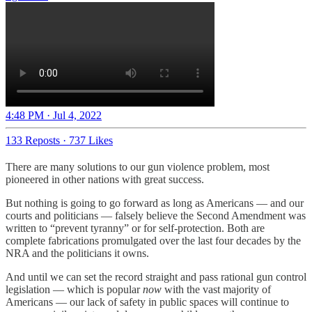
4:48 PM · Jul 4, 2022
133 Reposts
·
737 Likes
There are many solutions to our gun violence problem, most
pioneered in other nations with great success.
But nothing is going to go forward as long as Americans — and our
courts and politicians — falsely believe the Second Amendment was
written to “prevent tyranny” or for self-protection. Both are
complete fabrications promulgated over the last four decades by the
NRA and the politicians it owns.
And until we can set the record straight and pass rational gun control
legislation — which is popular
now
with the vast majority of
Americans — our lack of safety in public spaces will continue to