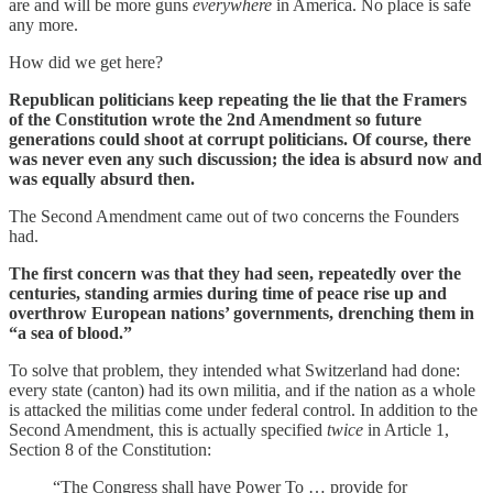
are and will be more guns
everywhere
in America. No place is safe
any more.
How did we get here?
Republican politicians keep repeating the lie that the Framers
of the Constitution wrote the 2nd Amendment so future
generations could shoot at corrupt politicians. Of course, there
was never even any such discussion; the idea is absurd now and
was equally absurd then.
The Second Amendment came out of two concerns the Founders
had.
The first concern was that they had seen, repeatedly over the
centuries, standing armies during time of peace rise up and
overthrow European nations’ governments, drenching them in
“a sea of blood.”
To solve that problem, they intended what Switzerland had done:
every state (canton) had its own militia, and if the nation as a whole
is attacked the militias come under federal control. In addition to the
Second Amendment, this is actually specified
twice
in Article 1,
Section 8 of the Constitution:
“The Congress shall have Power To … provide for