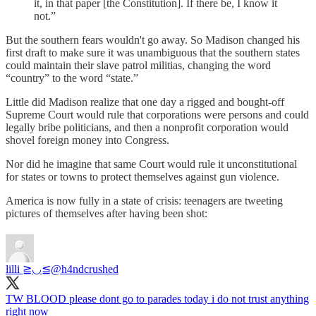
it, in that paper [the Constitution]. If there be, I know it
not.”
But the southern fears wouldn't go away. So Madison changed his
first draft to make sure it was unambiguous that the southern states
could maintain their slave patrol militias, changing the word
“country” to the word “state.”
Little did Madison realize that one day a rigged and bought-off
Supreme Court would rule that corporations were persons and could
legally bribe politicians, and then a nonprofit corporation would
shovel foreign money into Congress.
Nor did he imagine that same Court would rule it unconstitutional
for states or towns to protect themselves against gun violence.
America is now fully in a state of crisis: teenagers are tweeting
pictures of themselves after having been shot:
lilli ≧◡≦
@h4ndcrushed
TW BLOOD please dont go to parades today i do not trust anything
right now