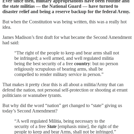
Ever since then, military appropriations have been routine and
the state militias — the National Guard — have turned to
disaster relief and being a reserve backup for the federal Army.
But when the Constitution was being written, this was a really hot
idea.
James Madison’s first draft for what became the Second Amendment
had said:
“The right of the people to keep and bear arms shall not
be infringed; a well armed, and well regulated militia
being the best security of a free
country
: but no person
religiously scrupulous of bearing arms, shall be
compelled to render military service in person.”
That makes it pretty clear this is all about a militia/Army that can
defend the nation, not personal self-protection or shooting at errant
politicians or wannabee tyrants.
But why did the word “nation” get changed to “state” giving us
today’s Second Amendment?
“A well regulated Militia, being necessary to the
security of a free
State
[emphasis mine], the right of the
people to keep and bear Arms, shall not be infringed.”