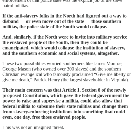
enforcement of that police state was the explicit job of the slave
patrol militias.
If the anti-slavery folks in the North had figured out a way to
disband — or even move out of the state — those southern
militias, the police state of the South would collapse.
And, similarly, if the North were to invite into military service
the enslaved people of the South, then they could be
emancipated, which would collapse the institution of slavery,
and the southern economic and social systems, altogether.
These two possibilities worried southerners like James Monroe,
George Mason (who owned over 300 slaves) and the southern
Christian evangelical who famously proclaimed “Give me liberty or
give me death,” Patrick Henry (the largest slaveholder in Virginia).
Their main concern was that Article 1, Section 8 of the newly
proposed Constitution, which gave the federal government the
power to raise and supervise a militia, could also allow that
federal militia to subsume their state militias and change them
from slavery-enforcing institutions into something that could
even, one day, free those enslaved people.
This was not an imagined threat.