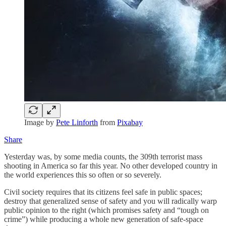
Image by
Pete Linforth
from
Pixabay
Share
Yesterday was, by some media counts, the 309th terrorist mass
shooting in America so far this year. No other developed country in
the world experiences this so often or so severely.
Civil society requires that its citizens feel safe in public spaces;
destroy that generalized sense of safety and you will radically warp
public opinion to the right (which promises safety and “tough on
crime”) while producing a whole new generation of safe-space