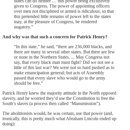
states can do neither … this power being exclusively
given to Congress. The power of appointing officers
over men not disciplined or armed is ridiculous; so that
this pretended little remains of power left to the states
may, at the pleasure of Congress, be rendered
nugatory.”
And why was that such a concern for Patrick Henry?
“In this state,” he said, “there are 236,000 blacks, and
there are many in several other states. But there are few
or none in the Northern States. ... May Congress not
say, that every black man must fight? Did we not see a
little of this last war? We were not so hard pushed as to
make emancipation general; but acts of Assembly
passed that every slave who would go to the army
should be free.”
Patrick Henry knew the majority attitude in the North opposed
slavery, and he worried they’d use the Constitution to free the
South’s slaves (a process then called “Manumission”).
The abolitionists would, he was certain, use that power (and,
ironically, this is pretty much what Abraham Lincoln ended up
doing):