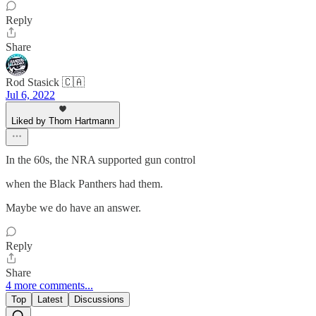
Reply
Share
Rod Stasick 🇨🇦
Jul 6, 2022
Liked by Thom Hartmann
In the 60s, the NRA supported gun control
when the Black Panthers had them.
Maybe we do have an answer.
Reply
Share
4 more comments...
Top
Latest
Discussions