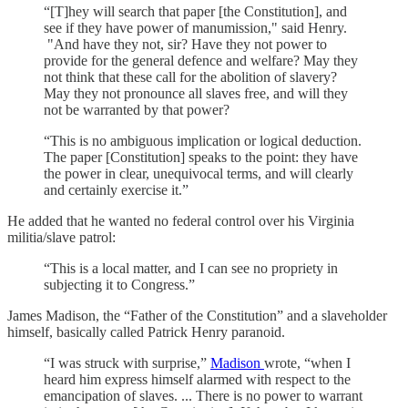
“[T]hey will search that paper [the Constitution], and
see if they have power of manumission," said Henry.
"And have they not, sir? Have they not power to
provide for the general defence and welfare? May they
not think that these call for the abolition of slavery?
May they not pronounce all slaves free, and will they
not be warranted by that power?
“This is no ambiguous implication or logical deduction.
The paper [Constitution] speaks to the point: they have
the power in clear, unequivocal terms, and will clearly
and certainly exercise it.”
He added that he wanted no federal control over his Virginia
militia/slave patrol:
“This is a local matter, and I can see no propriety in
subjecting it to Congress.”
James Madison, the “Father of the Constitution” and a slaveholder
himself, basically called Patrick Henry paranoid.
“I was struck with surprise,”
Madison
wrote, “when I
heard him express himself alarmed with respect to the
emancipation of slaves. ... There is no power to warrant