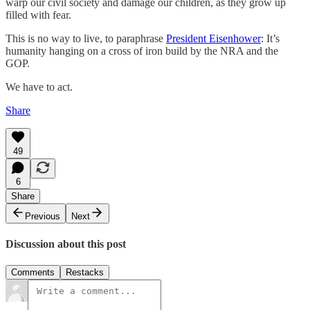
warp our civil society and damage our children, as they grow up
filled with fear.
This is no way to live, to paraphrase
President Eisenhower
: It’s
humanity hanging on a cross of iron build by the NRA and the
GOP.
We have to act.
Share
49
6
Share
Previous
Next
Discussion about this post
Comments
Restacks