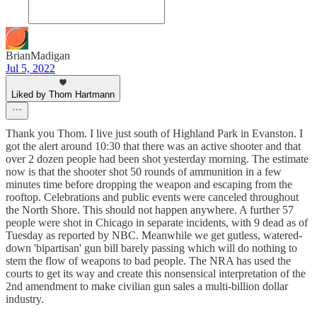
BrianMadigan
Jul 5, 2022
Liked by Thom Hartmann
Thank you Thom. I live just south of Highland Park in Evanston. I
got the alert around 10:30 that there was an active shooter and that
over 2 dozen people had been shot yesterday morning. The estimate
now is that the shooter shot 50 rounds of ammunition in a few
minutes time before dropping the weapon and escaping from the
rooftop. Celebrations and public events were canceled throughout
the North Shore. This should not happen anywhere. A further 57
people were shot in Chicago in separate incidents, with 9 dead as of
Tuesday as reported by NBC. Meanwhile we get gutless, watered-
down 'bipartisan' gun bill barely passing which will do nothing to
stem the flow of weapons to bad people. The NRA has used the
courts to get its way and create this nonsensical interpretation of the
2nd amendment to make civilian gun sales a multi-billion dollar
industry.