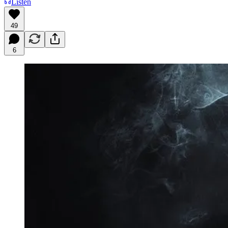
Listen
49
6