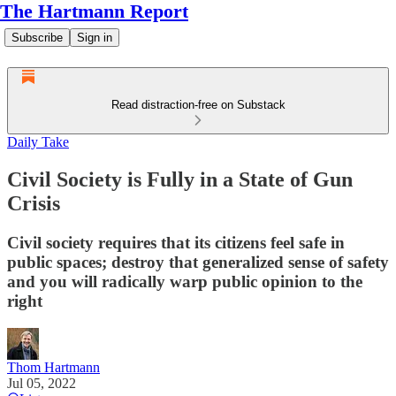
The Hartmann Report
Subscribe
Sign in
Read distraction-free on Substack
Daily Take
Civil Society is Fully in a State of Gun
Crisis
Civil society requires that its citizens feel safe in
public spaces; destroy that generalized sense of safety
and you will radically warp public opinion to the
right
Thom Hartmann
Jul 05, 2022