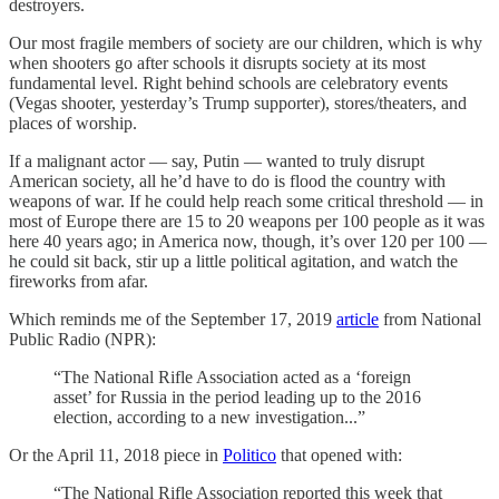
destroyers.
Our most fragile members of society are our children, which is why
when shooters go after schools it disrupts society at its most
fundamental level. Right behind schools are celebratory events
(Vegas shooter, yesterday’s Trump supporter), stores/theaters, and
places of worship.
If a malignant actor — say, Putin — wanted to truly disrupt
American society, all he’d have to do is flood the country with
weapons of war. If he could help reach some critical threshold — in
most of Europe there are 15 to 20 weapons per 100 people as it was
here 40 years ago; in America now, though, it’s over 120 per 100 —
he could sit back, stir up a little political agitation, and watch the
fireworks from afar.
Which reminds me of the September 17, 2019
article
from National
Public Radio (NPR):
“The National Rifle Association acted as a ‘foreign
asset’ for Russia in the period leading up to the 2016
election, according to a new investigation...”
Or the April 11, 2018 piece in
Politico
that opened with:
“The National Rifle Association reported this week that