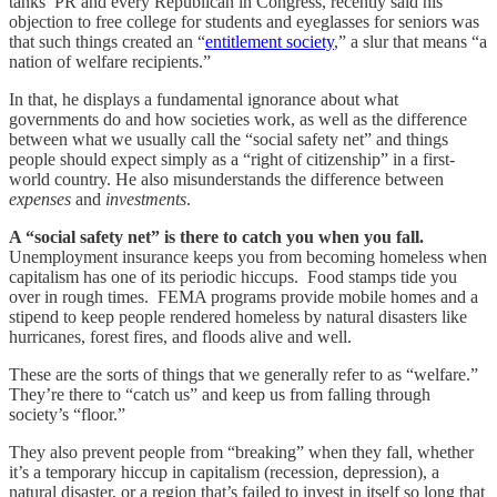
tanks’ PR and every Republican in Congress, recently said his
objection to free college for students and eyeglasses for seniors was
that such things created an “
entitlement society
,” a slur that means “a
nation of welfare recipients.”
In that, he displays a fundamental ignorance about what
governments do and how societies work, as well as the difference
between what we usually call the “social safety net” and things
people should expect simply as a “right of citizenship” in a first-
world country. He also misunderstands the difference between
expenses
and
investments
.
A “social safety net” is there to catch you when you fall.
Unemployment insurance keeps you from becoming homeless when
capitalism has one of its periodic hiccups. Food stamps tide you
over in rough times. FEMA programs provide mobile homes and a
stipend to keep people rendered homeless by natural disasters like
hurricanes, forest fires, and floods alive and well.
These are the sorts of things that we generally refer to as “welfare.”
They’re there to “catch us” and keep us from falling through
society’s “floor.”
They also prevent people from “breaking” when they fall, whether
it’s a temporary hiccup in capitalism (recession, depression), a
natural disaster, or a region that’s failed to invest in itself so long that