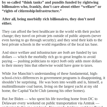
by so-called “think tanks” and pundits funded by rightwing
billionaires who, frankly, don’t care about either “welfare” or
“rights of citizenship/infrastructure.”
After all, being morbidly rich billionaires, they don’t need
either.
They can afford the best healthcare in the world with their pocket
change; they travel on private jets outside of public airports (never
even having to go through security); and they send their kids to the
best private schools in the world regardless of the local tax base.
And since welfare and infrastructure are
both
are funded by tax
dollars — which the morbidly rich go to great lengths to avoid
paying — pushing politicians to reject
both
only adds more dollars
to their money bins that otherwise would have gone to taxes.
While Joe Manchin’s understanding of these fundamental, high-
school-civics differences in government programs is disappointing, it
shouldn’t be surprising. He was born into wealth and is, himself, a
multimillionaire coal baron, living on the largest yacht at my old
home, the Capital Yacht Club (among his other homes).
But Joe Biden — who spent his life traveling home from DC to
Delaware every weekend on public transportation via Amtrak —