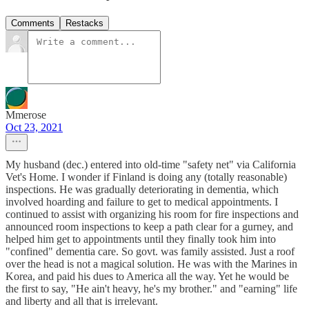
Comments
Restacks
Mmerose
Oct 23, 2021
My husband (dec.) entered into old-time "safety net" via California
Vet's Home. I wonder if Finland is doing any (totally reasonable)
inspections. He was gradually deteriorating in dementia, which
involved hoarding and failure to get to medical appointments. I
continued to assist with organizing his room for fire inspections and
announced room inspections to keep a path clear for a gurney, and
helped him get to appointments until they finally took him into
"confined" dementia care. So govt. was family assisted. Just a roof
over the head is not a magical solution. He was with the Marines in
Korea, and paid his dues to America all the way. Yet he would be
the first to say, "He ain't heavy, he's my brother." and "earning" life
and liberty and all that is irrelevant.