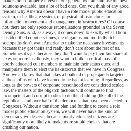
makers don’t properly invest in our general welfare and use the best
solutions available, just a lot of bad ones. Can you think of any good
reasons why America doesn’t have a role model public education
system, or healthcare system, or physical infrastructures, or
information movement and management infrastructures? Of course
not, there are only specious rationalizations grounded in the Seven
Deadly Sins. And, as always, it comes down to exactly what Thom
has identified countless times, the oligarchs and morbidly rich
sociopaths don’t want America to make the necessary investments
because they got theirs and really don’t care about the rest of us.
Sometimes it’s just because they don’t want to pay their fair share of
taxes or, more insidiously, they want to build a critical mass of
poorly educated cult members to maintain their status quos, and
manipulate them to elect the kakistocrats that we have in Congress.
And we all know that that takes a boatload of propaganda targeted
at those of us who have learned to be bad at learning. Regardless, as
long as the powers of corporate personhood are considered settled
law, the masters of the oligarch factions will continue to find
incompetent and corrupt toadies to do their bidding (like all of the
republicans and over half of the democrats that have been elected to
Congress). Without a transition plan and funding to create a role
model public education system, we will never have the kind of
democracy we deserve, because poorly educated citizens are
significantly more likely to make more stupid choices that are
crushing our nation.