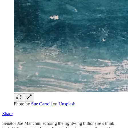
Photo by
Sue Carroll
on
Unsplash
Share
Senator Joe Manchin, echoing the rightwing billionaire’s think-