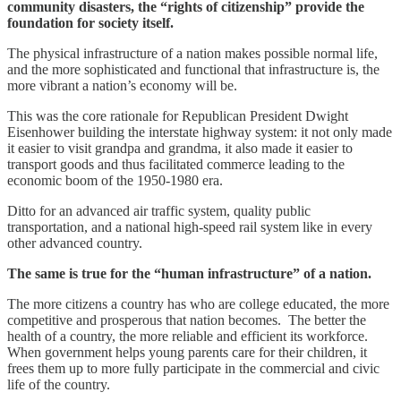
community disasters, the “rights of citizenship” provide the
foundation for society itself.
The physical infrastructure of a nation makes possible normal life,
and the more sophisticated and functional that infrastructure is, the
more vibrant a nation’s economy will be.
This was the core rationale for Republican President Dwight
Eisenhower building the interstate highway system: it not only made
it easier to visit grandpa and grandma, it also made it easier to
transport goods and thus facilitated commerce leading to the
economic boom of the 1950-1980 era.
Ditto for an advanced air traffic system, quality public
transportation, and a national high-speed rail system like in every
other advanced country.
The same is true for the “human infrastructure” of a nation.
The more citizens a country has who are college educated, the more
competitive and prosperous that nation becomes. The better the
health of a country, the more reliable and efficient its workforce.
When government helps young parents care for their children, it
frees them up to more fully participate in the commercial and civic
life of the country.