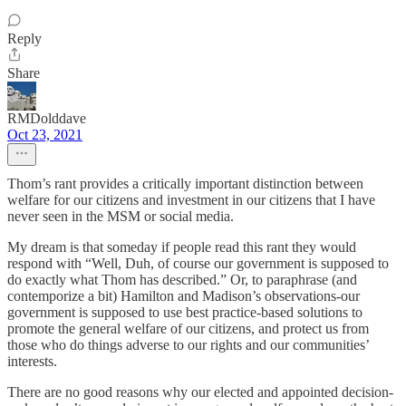
Reply
Share
RMDolddave
Oct 23, 2021
Thom’s rant provides a critically important distinction between
welfare for our citizens and investment in our citizens that I have
never seen in the MSM or social media.
My dream is that someday if people read this rant they would
respond with “Well, Duh, of course our government is supposed to
do exactly what Thom has described.” Or, to paraphrase (and
contemporize a bit) Hamilton and Madison’s observations-our
government is supposed to use best practice-based solutions to
promote the general welfare of our citizens, and protect us from
those who do things adverse to our rights and our communities’
interests.
There are no good reasons why our elected and appointed decision-