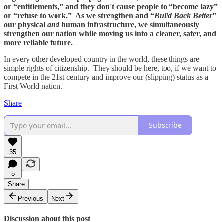
or “entitlements,” and they don’t cause people to “become lazy”
or “refuse to work.” As we strengthen and “
Build Back Better
”
our physical
and
human infrastructure, we simultaneously
strengthen our nation while moving us into a cleaner, safer, and
more reliable future.
In every other developed country in the world, these things are
simple rights of citizenship. They should be here, too, if we want to
compete in the 21st century and improve our (slipping) status as a
First World nation.
Share
Subscribe
35
5
Share
Previous
Next
Discussion about this post