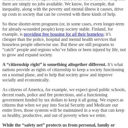
there are simply no jobs available. We know, for example, that
inequality, along with the poverty and mental illness it causes, drive
up costs to society that can be covered with these kinds of help.
So these shorter-term programs (or, in some cases, even longer-term
for already-wounded people) keep society stable. Finland, for
example, is
providing free housing for
all
their homeless
; it’s
cheaper than the police, hospital and mental health services that
houseless people otherwise use. But these are still programs to
“catch” people and regions who’ve fallen or been injured by life, not
to grow and expand society.
A “citizenship right” is something altogether different.
It’s what
nations provide as rights of citizenship to keep a society functioning
on a normal plane, and to help that society grow and improve
socially and economically.
As citizens of America, for example, we expect good public schools,
decent roads, police and fire protections, and a functioning
government funded by tax dollars to keep it all going. We expect as
citizens that when we pay into Social Security and Medicare our
entire lives, those systems will be maintained in a way that can keep
us healthy, productive, and out of poverty when we retire.
While the “safety net” protects us from personal, family or