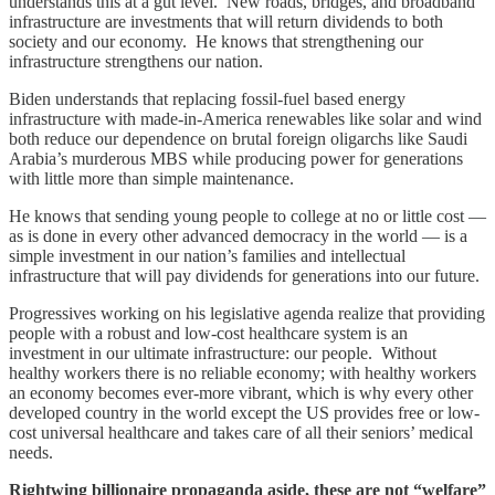
understands this at a gut level. New roads, bridges, and broadband
infrastructure are investments that will return dividends to both
society and our economy. He knows that strengthening our
infrastructure strengthens our nation.
Biden understands that replacing fossil-fuel based energy
infrastructure with made-in-America renewables like solar and wind
both reduce our dependence on brutal foreign oligarchs like Saudi
Arabia’s murderous MBS while producing power for generations
with little more than simple maintenance.
He knows that sending young people to college at no or little cost —
as is done in every other advanced democracy in the world — is a
simple investment in our nation’s families and intellectual
infrastructure that will pay dividends for generations into our future.
Progressives working on his legislative agenda realize that providing
people with a robust and low-cost healthcare system is an
investment in our ultimate infrastructure: our people. Without
healthy workers there is no reliable economy; with healthy workers
an economy becomes ever-more vibrant, which is why every other
developed country in the world except the US provides free or low-
cost universal healthcare and takes care of all their seniors’ medical
needs.
Rightwing billionaire propaganda aside, these are not “welfare”