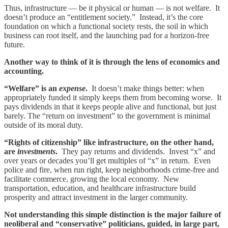
Thus, infrastructure — be it physical or human — is not welfare. It
doesn’t produce an “entitlement society.” Instead, it’s the core
foundation on which a functional society rests, the soil in which
business can root itself, and the launching pad for a horizon-free
future.
Another way to think of it is through the lens of economics and
accounting.
“Welfare” is an
expense
.
It doesn’t make things better: when
appropriately funded it simply keeps them from becoming worse. It
pays dividends in that it keeps people alive and functional, but just
barely. The “return on investment” to the government is minimal
outside of its moral duty.
“Rights of citizenship” like infrastructure, on the other hand,
are
investments
.
They pay returns and dividends. Invest “x” and
over years or decades you’ll get multiples of “x” in return. Even
police and fire, when run right, keep neighborhoods crime-free and
facilitate commerce, growing the local economy. New
transportation, education, and healthcare infrastructure build
prosperity and attract investment in the larger community.
Not understanding this simple distinction is the major failure of
neoliberal and “conservative” politicians, guided, in large part,