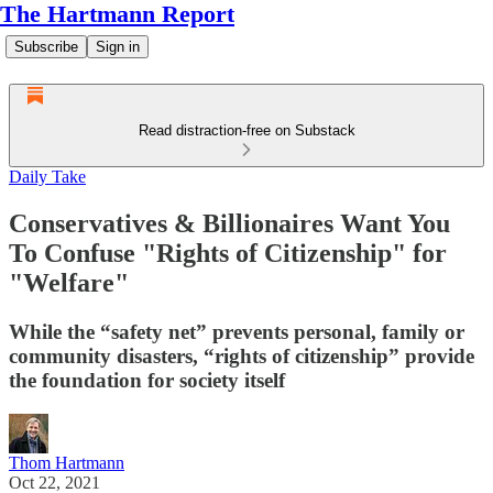
The Hartmann Report
Subscribe
Sign in
Read distraction-free on Substack
Daily Take
Conservatives & Billionaires Want You
To Confuse "Rights of Citizenship" for
"Welfare"
While the “safety net” prevents personal, family or
community disasters, “rights of citizenship” provide
the foundation for society itself
Thom Hartmann
Oct 22, 2021