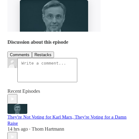
Discussion about this episode
Comments
Restacks
Recent Episodes
They're Not Voting for Karl Marx, They're Voting for a Damn
Raise
14 hrs ago
Thom Hartmann
•