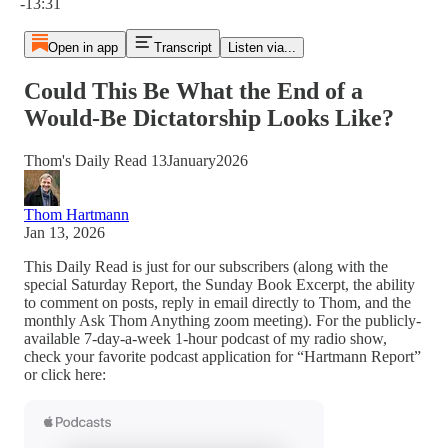
-13:31
Open in app
Transcript
Listen via...
Could This Be What the End of a
Would-Be Dictatorship Looks Like?
Thom's Daily Read 13January2026
Thom Hartmann
Jan 13, 2026
This Daily Read is just for our subscribers (along with the
special Saturday Report, the Sunday Book Excerpt, the ability
to comment on posts, reply in email directly to Thom, and the
monthly Ask Thom Anything zoom meeting). For the publicly-
available 7-day-a-week 1-hour podcast of my radio show,
check your favorite podcast application for “Hartmann Report”
or click here: