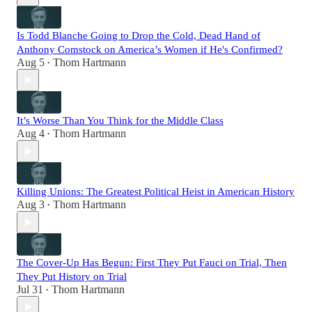
Is Todd Blanche Going to Drop the Cold, Dead Hand of
Anthony Comstock on America’s Women if He's Confirmed?
Aug 5
Thom Hartmann
•
It’s Worse Than You Think for the Middle Class
Aug 4
Thom Hartmann
•
Killing Unions: The Greatest Political Heist in American History
Aug 3
Thom Hartmann
•
The Cover-Up Has Begun: First They Put Fauci on Trial, Then
They Put History on Trial
Jul 31
Thom Hartmann
•