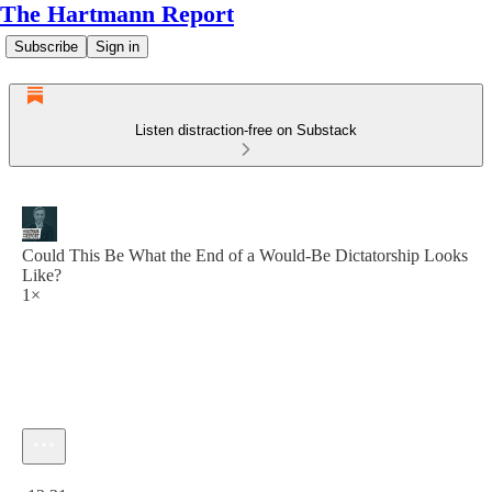
The Hartmann Report
Subscribe
Sign in
Listen distraction-free on Substack
Could This Be What the End of a Would-Be Dictatorship Looks
Like?
1×
Current time: 0:00 / Total time: -13:31