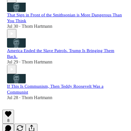
That Sign in Front of the Smithsonian is More Dangerous Than
You Think
Jul 30
Thom Hartmann
•
America Ended the Slave Patrols. Trump Is Bringing Them
Back.
Jul 29
Thom Hartmann
•
If This Is Communism, Then Teddy Roosevelt Was a
Communist
Jul 28
Thom Hartmann
•
8