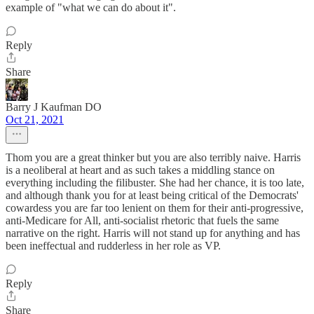
example of "what we can do about it".
Reply
Share
Barry J Kaufman DO
Oct 21, 2021
Thom you are a great thinker but you are also terribly naive. Harris
is a neoliberal at heart and as such takes a middling stance on
everything including the filibuster. She had her chance, it is too late,
and although thank you for at least being critical of the Democrats'
cowardess you are far too lenient on them for their anti-progressive,
anti-Medicare for All, anti-socialist rhetoric that fuels the same
narrative on the right. Harris will not stand up for anything and has
been ineffectual and rudderless in her role as VP.
Reply
Share