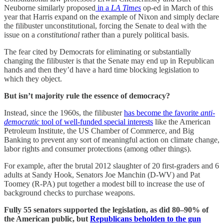
Neuborne similarly proposed
in a
LA Times
op-ed in March of this
year that Harris expand on the example of Nixon and simply declare
the filibuster unconstitutional, forcing the Senate to deal with the
issue on a
constitutional
rather than a purely political basis.
The fear cited by Democrats for eliminating or substantially
changing the filibuster is that the Senate may end up in Republican
hands and then they’d have a hard time blocking legislation to
which they object.
But isn’t majority rule the essence of democracy?
Instead, since the 1960s, the filibuster
has become the favorite
anti-
democratic
tool of well-funded special interests
like the American
Petroleum Institute, the US Chamber of Commerce, and Big
Banking to prevent any sort of meaningful action on climate change,
labor rights and consumer protections (among other things).
For example, after the brutal 2012 slaughter of 20 first-graders and 6
adults at Sandy Hook, Senators Joe Manchin (D-WV) and Pat
Toomey (R-PA) put together a modest bill to increase the use of
background checks to purchase weapons.
Fully 55 senators supported the legislation, as did 80–90% of
the American public, but
Republicans beholden to the gun