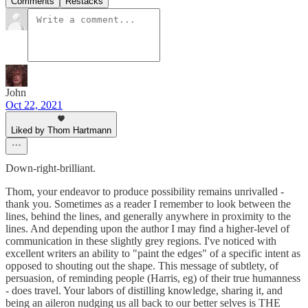
Comments
Restacks
John
Oct 22, 2021
Liked by Thom Hartmann
Down-right-brilliant.
Thom, your endeavor to produce possibility remains unrivalled -
thank you. Sometimes as a reader I remember to look between the
lines, behind the lines, and generally anywhere in proximity to the
lines. And depending upon the author I may find a higher-level of
communication in these slightly grey regions. I've noticed with
excellent writers an ability to "paint the edges" of a specific intent as
opposed to shouting out the shape. This message of subtlety, of
persuasion, of reminding people (Harris, eg) of their true humanness
- does travel. Your labors of distilling knowledge, sharing it, and
being an aileron nudging us all back to our better selves is THE