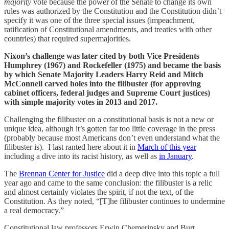
majority
vote because the power of the Senate to change its own
rules was authorized by the Constitution and the Constitution didn’t
specify it was one of the three special issues (impeachment,
ratification of Constitutional amendments, and treaties with other
countries) that required supermajorities.
Nixon’s challenge was later cited by both Vice Presidents
Humphrey (1967) and Rockefeller (1975) and became the basis
by which Senate Majority Leaders Harry Reid and Mitch
McConnell carved holes into the filibuster (for approving
cabinet officers, federal judges and Supreme Court justices)
with simple majority votes in 2013 and 2017.
Challenging the filibuster on a constitutional basis is not a new or
unique idea, although it’s gotten far too little coverage in the press
(probably because most Americans don’t even understand what the
filibuster is). I last ranted here about it in
March of this year
including a dive into its racist history, as well as
in January
.
The
Brennan Center for Justice
did a deep dive into this topic a full
year ago and came to the same conclusion: the filibuster is a relic
and almost certainly violates the spirit, if not the text, of the
Constitution. As they noted, “[T]he filibuster continues to undermine
a real democracy.”
Constitutional law professors Erwin Chemerinsky and Burt