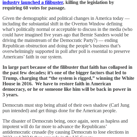
industry launched a filibuster
, killing the legislation by
requiring 60 votes for passage.
Given the demographic and political changes in America today —
including the substantial shift in the Overton Window defining
what’s politically normal or acceptable to discuss in the media (who
could have imagined five years ago that Bernie Sanders would be
driving the mainstream of the Democratic Party?) — ending
Republican obstruction and doing the people’s business that’s
overwhelmingly supported in poll after poll is essential to preserve
Americans’ faith in our system.
In large part because of the filibuster that faith has collapsed in
the past few decades; it’s one of the bigger factors that led to
Trump, charging that “the system is rigged,” winning the White
House in 2016. We have to restore faith in American
democracy, or he or someone like him will be back in power in
3 years.
Democrats must stop being afraid of their own shadow (Carl Jung
pun intended) and get things done for the American people.
The disaster of Democrats being, once again, seen as hapless and
impotent will do far more to advance the Republicans’
antidemocratic crusade (by causing Democrats to lose elections in