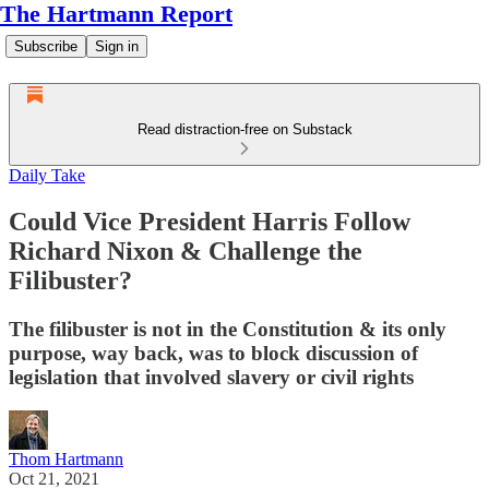
The Hartmann Report
Subscribe
Sign in
Read distraction-free on Substack
Daily Take
Could Vice President Harris Follow
Richard Nixon & Challenge the
Filibuster?
The filibuster is not in the Constitution & its only
purpose, way back, was to block discussion of
legislation that involved slavery or civil rights
Thom Hartmann
Oct 21, 2021