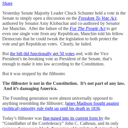
Share
Yesterday Senate Majority Leader Chuck Schumer held a vote in the
Senate to simply open a discussion on the
Freedom To Vote Act
,
authored by Senator Amy Klobuchar and co-authored by Senator
Joe Manchin. After the failure of the
For The People Act
to get
even one single vote from any Republican, Manchin told his fellow
Democrats that he could tweak the legislation to both protect the
vote
and
get Republican votes. Clearly, he failed.
But
the bill did functionally get 50 votes
and, with the Vice
President’s tie-breaking vote as President of the Senate, that’s
enough to make it into law according to the Constitution.
But it was stopped by the filibuster.
The filibuster is not in the Constitution. It’s not part of any law.
And it’s damaging America.
The Founding generation were almost universally opposed to
anything resembling the filibuster; J
ames Madison fought against
(political) minority rule right up until his death in 1836
.
Today’s filibuster was
fine-tuned into its current form by
the
“Grandfather of the Confederacy” John C. Calhoun, and its only