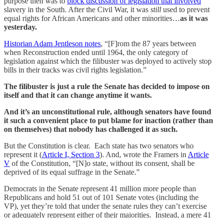
purpose then was to
block discussion of legislation that involved
slavery in the South. After the Civil War, it was
still
used to prevent
equal rights for African Americans and other minorities…
as it was
yesterday.
Historian Adam Jentleson notes
, “[F]rom the 87 years between
when Reconstruction ended until 1964, the only category of
legislation against which the filibuster was deployed to actively stop
bills in their tracks was civil rights legislation.”
The filibuster is just a rule the Senate has decided to impose on
itself and that it can change anytime it wants.
And it’s an unconstitutional rule, although senators have found
it such a convenient place to put blame for inaction (rather than
on themselves) that nobody has challenged it as such.
But the Constitution is clear. Each state has two senators who
represent it (
Article I, Section 3
). And, wrote the Framers in
Article
V
of the Constitution, “[N]o state, without its consent, shall be
deprived of its equal suffrage in the Senate.”
Democrats in the Senate represent 41 million more people than
Republicans and hold 51 out of 101 Senate votes (including the
VP), yet they’re told that under the senate rules they can’t exercise
or adequately represent either of their majorities. Instead, a mere 41