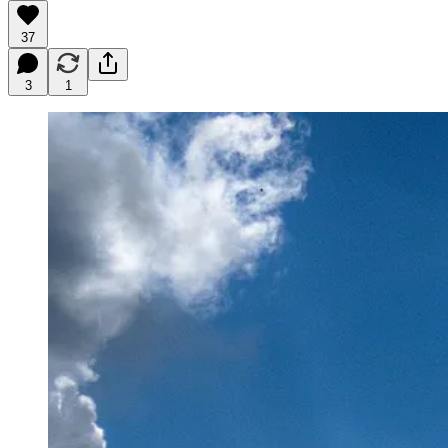
37
3
1