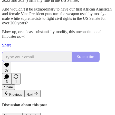
2022 and 2024) than any rule in the US Senate.
And wouldn’t it be extraordinary to have our first African American
and female Vice President puncture the weapon used by mostly-
male white supremacists to fight civil rights in the US Senate for
over 200 years?
Blow up, or at least substantially modify, this unconstitutional
filibuster
now
!
Share
Subscribe
37
3
1
Share
Previous
Next
Discussion about this post