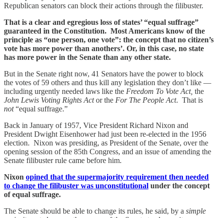
Republican senators can block their actions through the filibuster.
That is a clear and egregious loss of states’ “equal suffrage”
guaranteed in the Constitution. Most Americans know of the
principle as “one person, one vote”: the concept that no citizen’s
vote has more power than anothers’. Or, in this case, no state
has more power in the Senate than any other state.
But in the Senate right now, 41 Senators have the power to block
the votes of 59 others and thus kill any legislation they don’t like —
including urgently needed laws like the
Freedom To Vote Act,
the
John Lewis Voting Rights Act
or the
For The People Act
. That is
not
“equal suffrage.”
Back in January of 1957, Vice President Richard Nixon and
President Dwight Eisenhower had just been re-elected in the 1956
election. Nixon was presiding, as President of the Senate, over the
opening session of the 85th Congress, and an issue of amending the
Senate filibuster rule came before him.
Nixon
opined that the supermajority requirement then needed
to change the filibuster was unconstitutional
under the concept
of equal suffrage.
The Senate should be able to change its rules, he said, by a
simple