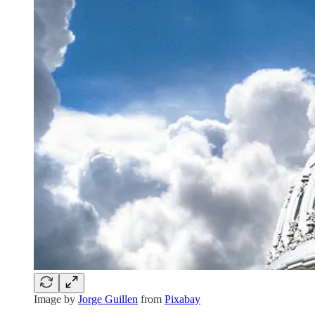
Image by
Jorge Guillen
from
Pixabay