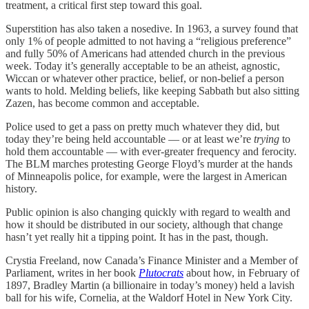
treatment, a critical first step toward this goal.
Superstition has also taken a nosedive. In 1963, a survey found that
only 1% of people admitted to not having a “religious preference”
and fully 50% of Americans had attended church in the previous
week. Today it’s generally acceptable to be an atheist, agnostic,
Wiccan or whatever other practice, belief, or non-belief a person
wants to hold. Melding beliefs, like keeping Sabbath but also sitting
Zazen, has become common and acceptable.
Police used to get a pass on pretty much whatever they did, but
today they’re being held accountable — or at least we’re
trying
to
hold them accountable — with ever-greater frequency and ferocity.
The BLM marches protesting George Floyd’s murder at the hands
of Minneapolis police, for example, were the largest in American
history.
Public opinion is also changing quickly with regard to wealth and
how it should be distributed in our society, although that change
hasn’t yet really hit a tipping point. It has in the past, though.
Crystia Freeland, now Canada’s Finance Minister and a Member of
Parliament, writes in her book
Plutocrats
about how, in February of
1897, Bradley Martin (a billionaire in today’s money) held a lavish
ball for his wife, Cornelia, at the Waldorf Hotel in New York City.