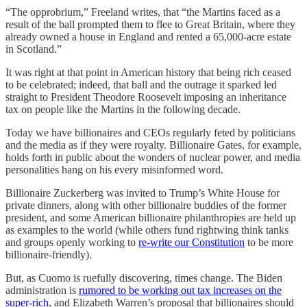
“The opprobrium,” Freeland writes, that “the Martins faced as a
result of the ball prompted them to flee to Great Britain, where they
already owned a house in England and rented a 65,000-acre estate
in Scotland.”
It was right at that point in American history that being rich ceased
to be celebrated; indeed, that ball and the outrage it sparked led
straight to President Theodore Roosevelt imposing an inheritance
tax on people like the Martins in the following decade.
Today we have billionaires and CEOs regularly feted by politicians
and the media as if they were royalty. Billionaire Gates, for example,
holds forth in public about the wonders of nuclear power, and media
personalities hang on his every misinformed word.
Billionaire Zuckerberg was invited to Trump’s White House for
private dinners, along with other billionaire buddies of the former
president, and some American billionaire philanthropies are held up
as examples to the world (while others fund rightwing think tanks
and groups openly working to
re-write our Constitution
to be more
billionaire-friendly).
But, as Cuomo is ruefully discovering, times change. The Biden
administration is
rumored to be working out tax increases on the
super-rich
, and Elizabeth Warren’s proposal that billionaires should