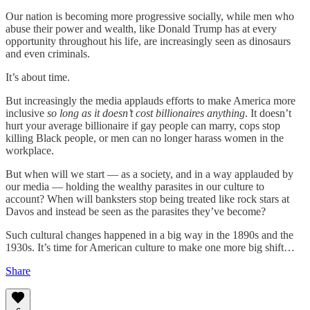
Our nation is becoming more progressive socially, while men who
abuse their power and wealth, like Donald Trump has at every
opportunity throughout his life, are increasingly seen as dinosaurs
and even criminals.
It’s about time.
But increasingly the media applauds efforts to make America more
inclusive
so long as it doesn’t cost billionaires anything
. It doesn’t
hurt your average billionaire if gay people can marry, cops stop
killing Black people, or men can no longer harass women in the
workplace.
But when will we start — as a society, and in a way applauded by
our media — holding the wealthy parasites in our culture to
account? When will banksters stop being treated like rock stars at
Davos and instead be seen as the parasites they’ve become?
Such cultural changes happened in a big way in the 1890s and the
1930s. It’s time for American culture to make one more big shift…
Share