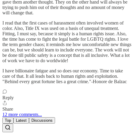
gave them another thought. They on the other hand will always be
trying to push him out of their thoughts and no amount of money
will change that.
I read that the first cases of harassment often involved women of
color. Also, Title IX was used on a basis of unequal treatment.
Fitting, I must say, because it simply is a human rights issue. Also,
the time has come to fight the legal battle for LGBTQ rights. I love
the term gender chaos; it reminds me how uncomfortable new things
can be, but we should learn to include everyone. The work will not
be done till public safety is a concept that is all inclusive. What a lot
of work we have to do worldwide!
I have billionaire fatigue and so does our economy. Time to take
care of that. It all leads back to human rights and exploitation.
"Behind every great fortune lies a great crime."-Honore de Balzac
Reply
Share
12 more comments...
Top
Latest
Discussions