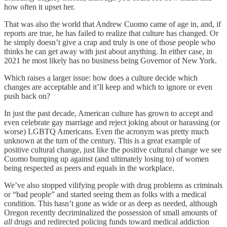
how often it upset her.
That was also the world that Andrew Cuomo came of age in, and, if
reports are true, he has failed to realize that culture has changed. Or
he simply doesn’t give a crap and truly is one of those people who
thinks he can get away with just about anything. In either case, in
2021 he most likely has no business being Governor of New York.
Which raises a larger issue: how does a culture decide which
changes are acceptable and it’ll keep and which to ignore or even
push back on?
In just the past decade, American culture has grown to accept and
even celebrate gay marriage and reject joking about or harassing (or
worse) LGBTQ Americans. Even the acronym was pretty much
unknown at the turn of the century. This is a great example of
positive cultural change, just like the positive cultural change we see
Cuomo bumping up against (and ultimately losing to) of women
being respected as peers and equals in the workplace.
We’ve also stopped vilifying people with drug problems as criminals
or “bad people” and started seeing them as folks with a medical
condition. This hasn’t gone as wide or as deep as needed, although
Oregon recently decriminalized the possession of small amounts of
all
drugs and redirected policing funds toward medical addiction