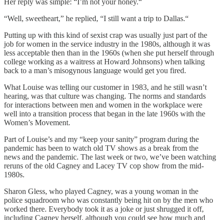
Her reply was simple: “I’m not your honey.“
“Well, sweetheart,” he replied, “I still want a trip to Dallas.“
Putting up with this kind of sexist crap was usually just part of the
job for women in the service industry in the 1980s, although it was
less acceptable then than in the 1960s (when she put herself through
college working as a waitress at Howard Johnsons) when talking
back to a man’s misogynous language would get you fired.
What Louise was telling our customer in 1983, and he still wasn’t
hearing, was that culture was changing. The norms and standards
for interactions between men and women in the workplace were
well into a transition process that began in the late 1960s with the
Women’s Movement.
Part of Louise’s and my “keep your sanity” program during the
pandemic has been to watch old TV shows as a break from the
news and the pandemic. The last week or two, we’ve been watching
reruns of the old Cagney and Lacey TV cop show from the mid-
1980s.
Sharon Gless, who played Cagney, was a young woman in the
police squadroom who was constantly being hit on by the men who
worked there. Everybody took it as a joke or just shrugged it off,
including Cagney herself, although you could see how much and