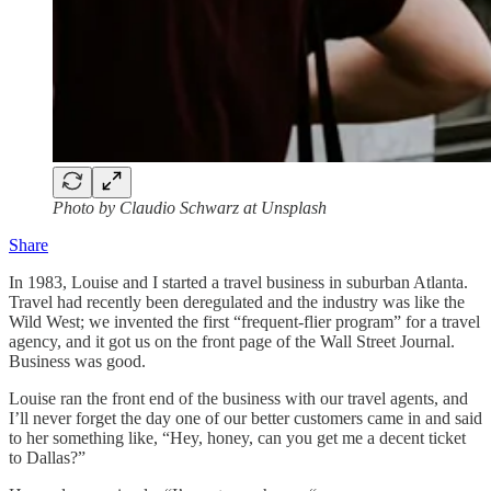
Photo by Claudio Schwarz at Unsplash
Share
In 1983, Louise and I started a travel business in suburban Atlanta.
Travel had recently been deregulated and the industry was like the
Wild West; we invented the first “frequent-flier program” for a travel
agency, and it got us on the front page of the Wall Street Journal.
Business was good.
Louise ran the front end of the business with our travel agents, and
I’ll never forget the day one of our better customers came in and said
to her something like, “Hey, honey, can you get me a decent ticket
to Dallas?”