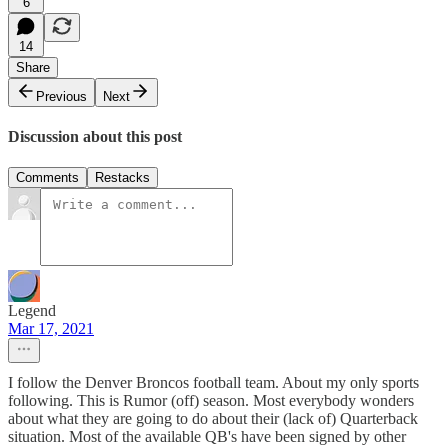
6
14
Share
Previous
Next
Discussion about this post
Comments
Restacks
Legend
Mar 17, 2021
I follow the Denver Broncos football team. About my only sports
following. This is Rumor (off) season. Most everybody wonders
about what they are going to do about their (lack of) Quarterback
situation. Most of the available QB's have been signed by other