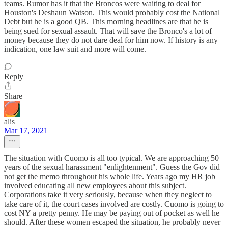
teams. Rumor has it that the Broncos were waiting to deal for
Houston's Deshaun Watson. This would probably cost the National
Debt but he is a good QB. This morning headlines are that he is
being sued for sexual assault. That will save the Bronco's a lot of
money because they do not dare deal for him now. If history is any
indication, one law suit and more will come.
Reply
Share
alis
Mar 17, 2021
The situation with Cuomo is all too typical. We are approaching 50
years of the sexual harassment "enlightenment". Guess the Gov did
not get the memo throughout his whole life. Years ago my HR job
involved educating all new employees about this subject.
Corporations take it very seriously, because when they neglect to
take care of it, the court cases involved are costly. Cuomo is going to
cost NY a pretty penny. He may be paying out of pocket as well he
should. After these women escaped the situation, he probably never