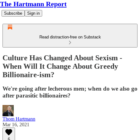
The Hartmann Report
Subscribe
Sign in
Read distraction-free on Substack
Culture Has Changed About Sexism -
When Will It Change About Greedy
Billionaire-ism?
We're going after lecherous men; when do we also go
after parasitic billionaires?
Thom Hartmann
Mar 16, 2021
6