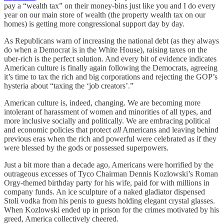
pay a “wealth tax” on their money-bins just like you and I do every
year on our main store of wealth (the property wealth tax on our
homes) is getting more congressional support day by day.
As Republicans warn of increasing the national debt (as they always
do when a Democrat is in the White House), raising taxes on the
uber-rich is the perfect solution. And every bit of evidence indicates
American culture is finally again following the Democrats, agreeing
it’s time to tax the rich and big corporations and rejecting the GOP’s
hysteria about “taxing the ‘job creators’.”
American culture is, indeed, changing. We are becoming more
intolerant of harassment of women and minorities of all types, and
more inclusive socially and politically. We are embracing political
and economic policies that protect
all
Americans and leaving behind
previous eras when the rich and powerful were celebrated as if they
were blessed by the gods or possessed superpowers.
Just a bit more than a decade ago, Americans were horrified by the
outrageous excesses of Tyco Chairman Dennis Kozlowski’s Roman
Orgy-themed birthday party for his wife, paid for with millions in
company funds. An ice sculpture of a naked gladiator dispensed
Stoli vodka from his penis to guests holding elegant crystal glasses.
When Kozlowski ended up in prison for the crimes motivated by his
greed, America collectively cheered.