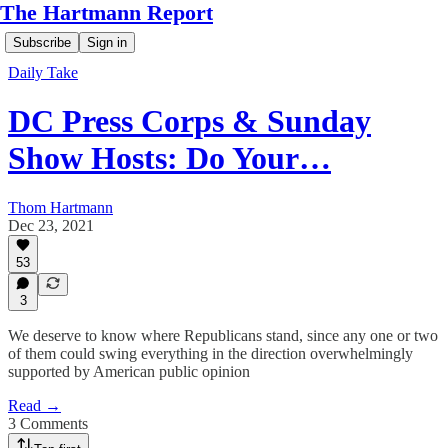
The Hartmann Report
Subscribe
Sign in
Daily Take
DC Press Corps & Sunday
Show Hosts: Do Your…
Thom Hartmann
Dec 23, 2021
53
3
We deserve to know where Republicans stand, since any one or two
of them could swing everything in the direction overwhelmingly
supported by American public opinion
Read →
3 Comments