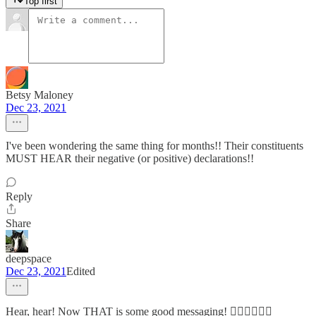
Top first
Betsy Maloney
Dec 23, 2021
I've been wondering the same thing for months!! Their constituents
MUST HEAR their negative (or positive) declarations!!
Reply
Share
deepspace
Dec 23, 2021
Edited
Hear, hear! Now THAT is some good messaging! 👍🏽👍🏽👍🏽