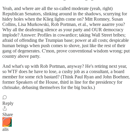
Yeah, and where are all the so-called moderate (yeah, right)
Republican Senators, slinking around in the shadows, scurrying for
hidey holes when the Klieg lights come on? Mitt Romney, Susan
Collins, Lisa Murkowski, Rob Portman, et al., where aaarrre you?
Why all the deafening silence as your party and OUR democracy
implode? Answer: Profiles in cowardice; taking Wall Street bribes;
afraid of offending the Trumpian base; power at all costs; despicable
human beings when push comes to shove, just like the rest of their
gang of degenerates. C'mon, prove conventional wisdom wrong; put
country above party.
And what's up with Rob Portman, anyway? He's retiring next year,
so WTF does he have to lose, a cushy job as a consultant, a board
member for some rich bastard? (Think Paul Ryan and John Boehner,
former Speakers of the House, third in line for the presidency for
chrissake, debasing themselves for the big bucks.)
Reply
Share
alis