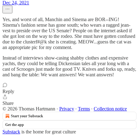
Dec 24, 2021
Yes, and worst of all, Manchin and Sinema are BOR--ING!
Sinema's fashion sense has gone south; who wears a ragged jean-
vest to preside over the US Senate? People on the internet asked if
she got lost on the way to the rodeo. She must have gotten confused
due to the clusterf#@k she is creating. MEOW...guess the cat was
an appropriate pic for my comment.
Instead of interviews show-casing shabby clothes and expensive
yachts, they could be telling Dickensian tales all year long with a
cast of Scrooges just made for good TV. Knives and forks up, ready,
and bang the table: We want answers! We want answers!
Reply
Share
© 2026 Thomas Hartmann
·
Privacy
∙
Terms
∙
Collection notice
Start your Substack
Get the app
Substack
is the home for great culture