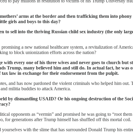
rced to pay millions in restitution to victims of his Trump University 
mothers’ arms at the border and then trafficking them into phony “
ttle girls and boys to this day?
to sell into the thriving Russian child sex industry (the only larg
, promising a new national healthcare system, a revitalization of America
ng to block unionization efforts across the nation?
with every one of his three wives and never goes to church but stil
nds Trump, many believed him and still do. In actual fact, he was 
f tax law in exchange for their endorsement from the pulpit.
tes, and has now pardoned the violent criminals who helped him out. The 
 and militia buddies to attack America.
ld by dismantling USAID? Or his ongoing destruction of the Socia
cracy?
political opponents as “vermin” and promised he was going to “root them
, for generations after Trump himself has shuffled off this mortal coil.
ourselves with the slime that has surrounded Donald Trump his entire