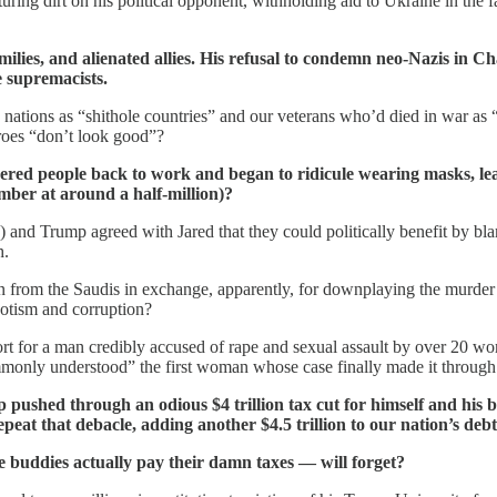
uring dirt on his political opponent, withholding aid to Ukraine in the 
milies, and alienated allies. His refusal to condemn neo-Nazis in Ch
e supremacists.
nations as “shithole countries” and our veterans who’d died in war as
eroes “don’t look good”?
ered people back to work and began to ridicule wearing masks, le
ber at around a half-million)?
 and Trump agreed with Jared that they could politically benefit by b
h.
n from the Saudis in exchange, apparently, for downplaying the murder 
potism and corruption?
ort for a man credibly accused of rape and sexual assault by over 20 w
ommonly understood” the first woman whose case finally made it through
ushed through an odious $4 trillion tax cut for himself and his bil
peat that debacle, adding another $4.5 trillion to our nation’s debt
 buddies actually pay their damn taxes — will forget?