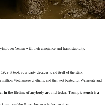
ying over Yemen with their arrogance and frank stupidity.
9, it took your party decades to rid itself of the stink.
a million Vietnamese civilians, and then got busted for Watergate and
ver in the lifetime of anybody around today. Trump’s stench is a
e Speaker of the House because he lost an election.