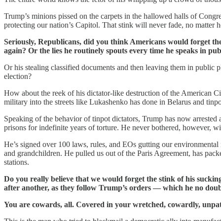
Trump’s minions pissed on the carpets in the hallowed halls of Congre
protecting our nation’s Capitol. That stink will never fade, no matter ho
Seriously, Republicans, did you think Americans would forget the 
again? Or the lies he routinely spouts every time he speaks in p
Or his stealing classified documents and then leaving them in public p
election?
How about the reek of his dictator-like destruction of the American Ci
military into the streets like Lukashenko has done in Belarus and tinpo
Speaking of the behavior of tinpot dictators, Trump has now arrested
prisons for indefinite years of torture. He never bothered, however, wi
He’s signed over 100 laws, rules, and EOs gutting our environmental re
and grandchildren. He pulled us out of the Paris Agreement, has packe
stations.
Do you really believe that we would forget the stink of his suck
after another, as they follow Trump’s orders — which he no do
You are cowards, all. Covered in your wretched, cowardly, unpatr