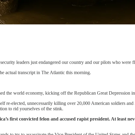
security leaders just endangered our country and our pilots who were fl
he actual transcript in The Atlantic this morning.
d the world economy, kicking off the Republican Great Depression in 192
lf re-elected, unnecessarily killing over 20,000 American soldiers and 
ion to rid yourselves of the stink.
a’s first convicted felon and accused rapist president. At least ne
ds to try to assassinate the Vice President of the United States and th