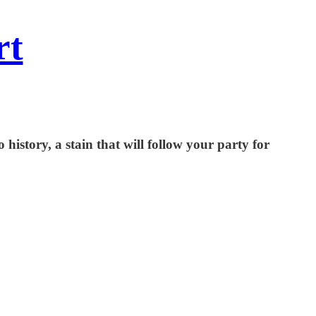
rt
history, a stain that will follow your party for