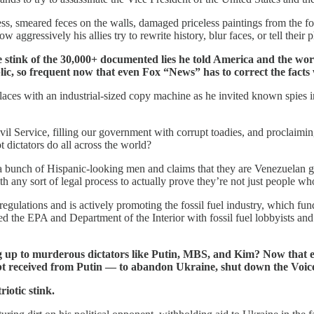
ss, smeared feces on the walls, damaged priceless paintings from the fo
w aggressively his allies try to rewrite history, blur faces, or tell their
stink of the 30,000+ documented lies he told America and the world
ublic, so frequent now that even Fox “News” has to correct the fact
laces with an industrial-sized copy machine as he invited known spies i
vil Service, filling our government with corrupt toadies, and proclaimin
t dictators do all across the world?
 a bunch of Hispanic-looking men and claims that they are Venezuelan 
th any sort of legal process to actually prove they’re not just people who
gulations and is actively promoting the fossil fuel industry, which fund
d the EPA and Department of the Interior with fossil fuel lobbyists an
ing up to murderous dictators like Putin, MBS, and Kim? Now that e
ubt received from Putin — to abandon Ukraine, shut down the Voi
iotic stink.