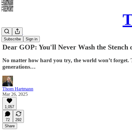
T
Daily Take
Subscribe
Sign in
Dear GOP: You'll Never Wash the Stench o
No matter how hard you try, the world won’t forget. The
generations…
Thom Hartmann
Mar 26, 2025
1,057
72
292
Share