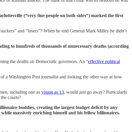
face of Russian attacks. The stink of that crime was so heinous he was
arlottesville (“very fine people on both sides”) marked the first
 “suckers” and “losers”? When he told General Mark Milley he didn’t
ading to hundreds of thousands of unnecessary deaths (according
laming the deaths on Democratic governors. An “
effective political
of a Washington Post journalist and looking the other way at how
omen, including one as
young as 13
, would just go away? Particularly
 the courts?
lionaire buddies, creating the largest budget deficit by any
 while massively enriching himself and his fellow billionaires.