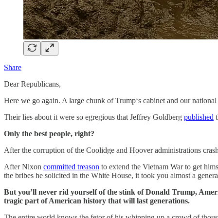
Share
Dear Republicans,
Here we go again. A large chunk of Trump‘s cabinet and our national 
Their lies about it were so egregious that Jeffrey Goldberg
published
t
Only the best people, right?
After the corruption of the Coolidge and Hoover administrations crashe
After Nixon
committed treason
to extend the Vietnam War to get himse
the bribes he solicited in the White House, it took you almost a generat
But you’ll never rid yourself of the stink of Donald Trump, Americ
tragic part of American history that will last generations.
The entire world knows the fetor of his whipping up a crowd of thousan