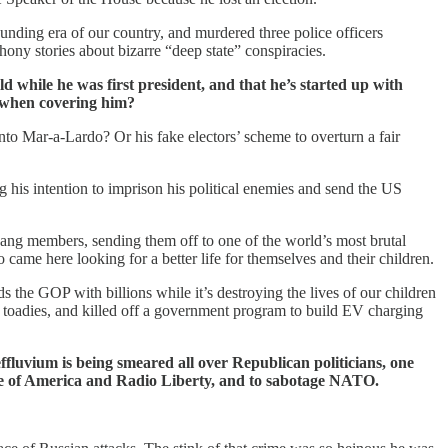
unding era of our country, and murdered three police officers
 phony stories about bizarre “deep state” conspiracies.
 while he was first president, and that he’s started up with
s when covering him?
nto Mar-a-Lardo? Or his fake electors’ scheme to overturn a fair
g his intention to imprison his political enemies and send the US
gang members, sending them off to one of the world’s most brutal
 came here looking for a better life for themselves and their children.
s the GOP with billions while it’s destroying the lives of our children
d toadies, and killed off a government program to build EV charging
ffluvium is being smeared all over Republican politicians, one
ce of America and Radio Liberty, and to sabotage NATO.