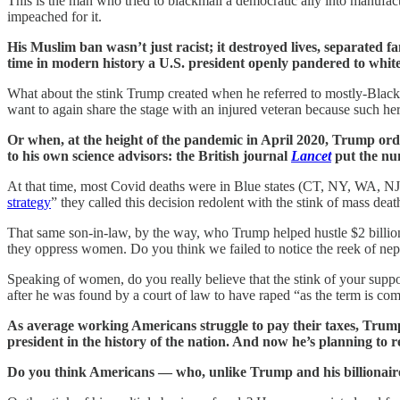
This is the man who tried to blackmail a democratic ally into manufact
impeached for it.
His Muslim ban wasn’t just racist; it destroyed lives, separated fa
time in modern history a U.S. president openly pandered to whit
What about the stink Trump created when he referred to mostly-Black 
want to again share the stage with an injured veteran because such h
Or when, at the height of the pandemic in April 2020, Trump ord
to his own science advisors: the British journal
Lancet
put the num
At that time, most Covid deaths were in Blue states (CT, NY, WA, NJ)
strategy
” they called this decision redolent with the stink of mass deat
That same son-in-law, by the way, who Trump helped hustle $2 billio
they oppress women. Do you think we failed to notice the reek of ne
Speaking of women, do you really believe that the stink of your supp
after he was found by a court of law to have raped “as the term is c
As average working Americans struggle to pay their taxes, Trump p
president in the history of the nation. And now he’s planning to re
Do you think Americans — who, unlike Trump and his billionaire