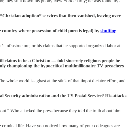
fraud; they shut down his phony New York charity; he was found by a
Christian adoption” services that then vanished, leaving over
e country where possession of child porn is legal) by
shutting
’s infrastructure, or his claims that he supported organized labor at
l claims to be a Christian — told sincerely religious people he
only championing the hypocritical multimillionaire TV preachers
whole world is aghast at the stink of that tinpot dictator effort, and
l Security administration and the US Postal Service? His attacks
 out.” Who attacked the press because they told the truth about him.
 criminal life. Have you noticed how many of your colleagues are