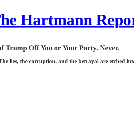
he Hartmann Repo
f Trump Off You or Your Party. Never.
 lies, the corruption, and the betrayal are etched into 