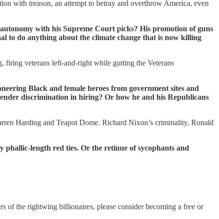
iation with treason, an attempt to betray and overthrow America, even
y autonomy with his Supreme Court picks? His promotion of guns
al to do anything about the climate change that is now killing
iring veterans left-and-right while gutting the Veterans
ioneering Black and female heroes from government sites and
 gender discrimination in hiring? Or how he and his Republicans
arren Harding and Teapot Dome. Richard Nixon’s criminality, Ronald
 phallic-length red ties. Or the retinue of sycophants and
of the rightwing billionaires, please consider becoming a free or