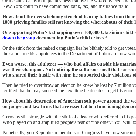
Or the stink of his multiple business frauds? He was convicted and fo
New York court to have committed bank, tax, and insurance fraud.
How about the overwhelming stench of tearing babies from their 
1000 grieving families still not knowing the whereabouts of their li
Or supporting Putin’s kidnapping over 100,000 Ukrainian children 
down the group
documenting Putin’s child crimes?
Or the stink from the naked campaign lies he blithely told to get votes
the same time his appointees to the Department of Labor are now worki
Even worse, this adulterer — who had affairs outside his marriage 
was their champion. Not noticing the sulfurous smell that surrou
who shared their hustle with him: he supported their violations o
Then he tried to overthrow an election he knew he lost by 7 million vo
terrified that he may succeed the next time he decides to get his goons
How about his destruction of American soft power around the wor
on judges and law firms that are essential to a functioning demo
Germans still struggle with the stink of a leader who referred to his 
Who played on and amplified people’s fear of “the other.” You will, too
Pathetically, you Republican members of Congress have now smeared y