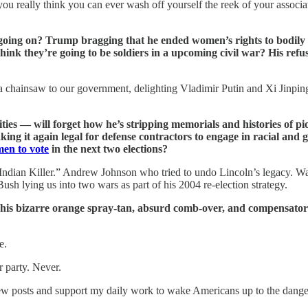
o you really think you can ever wash off yourself the reek of your assoc
s going on? Trump bragging that he ended women’s rights to bodil
ink they’re going to be soldiers in a upcoming civil war? His refus
hainsaw to our government, delighting Vladimir Putin and Xi Jinping, f
es — will forget how he’s stripping memorials and histories of p
ng it again legal for defense contractors to engage in racial and
en to vote
in the next two elections?
Indian Killer.” Andrew Johnson who tried to undo Lincoln’s legacy. W
h lying us into two wars as part of his 2004 re-election strategy.
h his bizarre orange spray-tan, absurd comb-over, and compensatory
e.
 party. Never.
w posts and support my daily work to wake Americans up to the dangers 