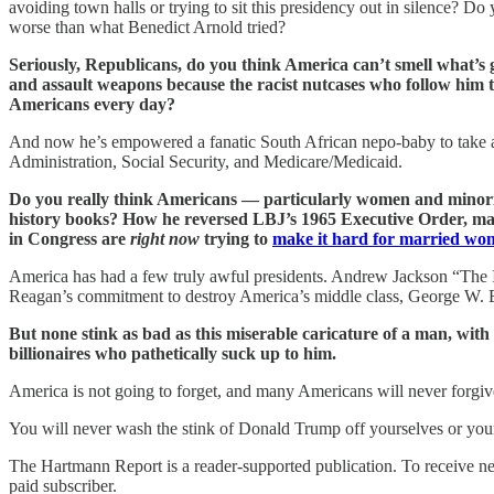
avoiding town halls or trying to sit this presidency out in silence? D
worse than what Benedict Arnold tried?
Seriously, Republicans, do you think America can’t smell what’
and assault weapons because the racist nutcases who follow him th
Americans every day?
And now he’s empowered a fanatic South African nepo-baby to take a c
Administration, Social Security, and Medicare/Medicaid.
Do you really think Americans — particularly women and minoriti
history books? How he reversed LBJ’s 1965 Executive Order, maki
in Congress are
right now
trying to
make it hard for married wom
America has had a few truly awful presidents. Andrew Jackson “The 
Reagan’s commitment to destroy America’s middle class, George W. Bus
But none stink as bad as this miserable caricature of a man, wit
billionaires who pathetically suck up to him.
America is not going to forget, and many Americans will never forgiv
You will never wash the stink of Donald Trump off yourselves or your
The Hartmann Report is a reader-supported publication. To receive ne
paid subscriber.