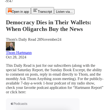
-9:47
Open in app
Transcript
Listen via...
Democracy Dies in Their Wallets:
When Oligarchs Buy the News
Thom's Daily Read 28November24
Thom Hartmann
Oct 28, 2024
This Daily Read is just for our subscribers (along with the
special Saturday Report, the Sunday Book Excerpt, the ability
to comment on posts, reply in email directly to Thom, and the
monthly Ask Thom Anything zoom meeting). For the publicly-
available 7-day-a-week 1-hour podcast of my radio show,
check your favorite podcast application for “Hartmann Report”
or click here: