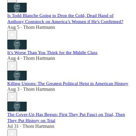
Is Todd Blanche Going to Drop the Cold, Dead Hand of
Anthony Comstock on America’s Women if He's Confirmed?
Aug 5
Thom Hartmann
•
It’s Worse Than You Think for the Middle Class
Aug 4
Thom Hartmann
•
Killing Unions: The Greatest Political Heist in American History
Aug 3
Thom Hartmann
•
The Cover-Up Has Begun: First They Put Fauci on Trial, Then
They Put History on Trial
Jul 31
Thom Hartmann
•