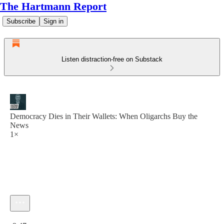
The Hartmann Report
Subscribe
Sign in
Listen distraction-free on Substack
Democracy Dies in Their Wallets: When Oligarchs Buy the
News
1×
Current time: 0:00 / Total time: -9:47