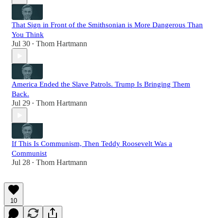
That Sign in Front of the Smithsonian is More Dangerous Than
You Think
Jul 30
Thom Hartmann
•
America Ended the Slave Patrols. Trump Is Bringing Them
Back.
Jul 29
Thom Hartmann
•
If This Is Communism, Then Teddy Roosevelt Was a
Communist
Jul 28
Thom Hartmann
•
10