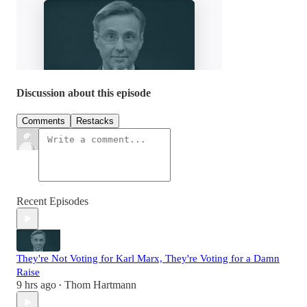
Discussion about this episode
Comments
Restacks
Recent Episodes
They're Not Voting for Karl Marx, They're Voting for a Damn
Raise
9 hrs ago
Thom Hartmann
•