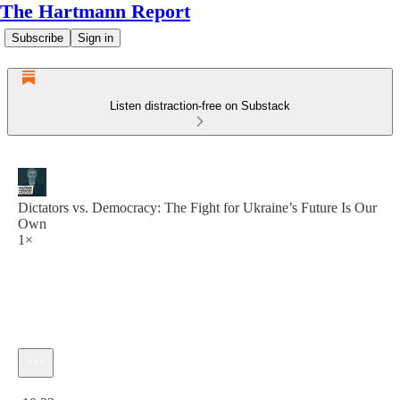
The Hartmann Report
Subscribe
Sign in
Listen distraction-free on Substack
Dictators vs. Democracy: The Fight for Ukraine’s Future Is Our
Own
1×
Current time: 0:00 / Total time: -10:23