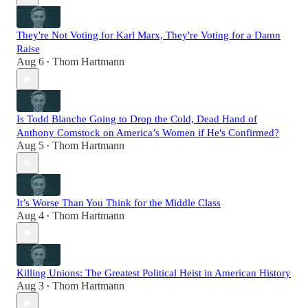
They're Not Voting for Karl Marx, They're Voting for a Damn
Raise
Aug 6
Thom Hartmann
•
Is Todd Blanche Going to Drop the Cold, Dead Hand of
Anthony Comstock on America’s Women if He's Confirmed?
Aug 5
Thom Hartmann
•
It’s Worse Than You Think for the Middle Class
Aug 4
Thom Hartmann
•
Killing Unions: The Greatest Political Heist in American History
Aug 3
Thom Hartmann
•