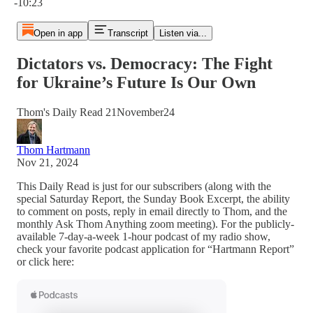
-10:23
Open in app
Transcript
Listen via...
Dictators vs. Democracy: The Fight
for Ukraine’s Future Is Our Own
Thom's Daily Read 21November24
Thom Hartmann
Nov 21, 2024
This Daily Read is just for our subscribers (along with the
special Saturday Report, the Sunday Book Excerpt, the ability
to comment on posts, reply in email directly to Thom, and the
monthly Ask Thom Anything zoom meeting). For the publicly-
available 7-day-a-week 1-hour podcast of my radio show,
check your favorite podcast application for “Hartmann Report”
or click here: