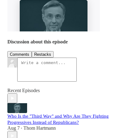
Discussion about this episode
Comments
Restacks
Recent Episodes
Who Is the "Third Way" and Why Are They Fighting
Progressives Instead of Republicans?
Aug 7
Thom Hartmann
•