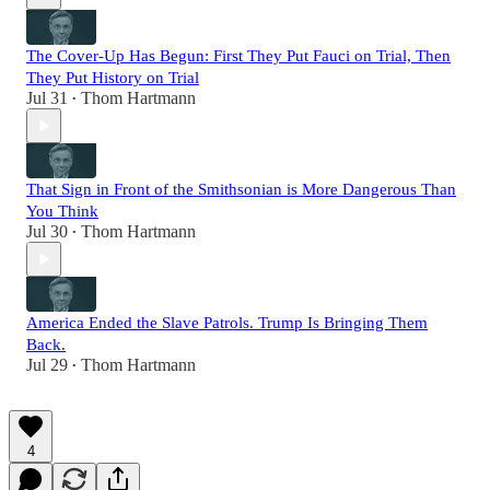
The Cover-Up Has Begun: First They Put Fauci on Trial, Then
They Put History on Trial
Jul 31
Thom Hartmann
•
That Sign in Front of the Smithsonian is More Dangerous Than
You Think
Jul 30
Thom Hartmann
•
America Ended the Slave Patrols. Trump Is Bringing Them
Back.
Jul 29
Thom Hartmann
•
4