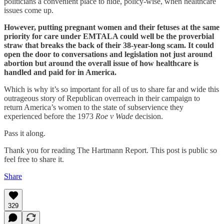
politicians a convenient place to hide, policy-wise, when healthcare
issues come up.
However, putting pregnant women and their fetuses at the same
priority for care under EMTALA could well be the proverbial
straw that breaks the back of their 38-year-long scam. It could
open the door to conversations and legislation not just around
abortion but around the overall issue of how healthcare is
handled and paid for in America.
Which is why it’s so important for all of us to share far and wide this
outrageous story of Republican overreach in their campaign to
return America’s women to the state of subservience they
experienced before the 1973
Roe v Wade
decision.
Pass it along.
Thank you for reading The Hartmann Report. This post is public so
feel free to share it.
Share
329