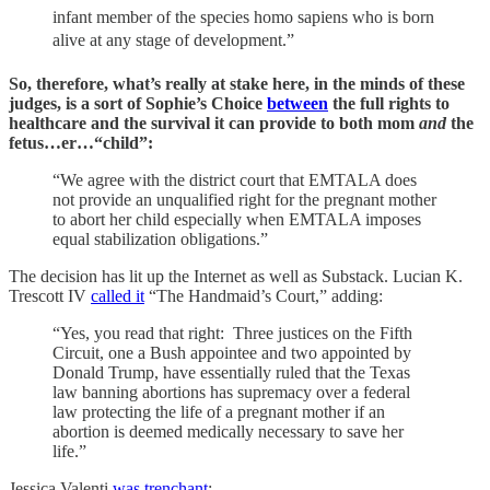
infant member of the species homo sapiens who is born
alive at any stage of development.”
So, therefore, what’s really at stake here, in the minds of these
judges, is a sort of Sophie’s Choice
between
the full rights to
healthcare and the survival it can provide to both mom
and
the
fetus…er…“child”:
“We agree with the district court that EMTALA does
not provide an unqualified right for the pregnant mother
to abort her child especially when EMTALA imposes
equal stabilization obligations.”
The decision has lit up the Internet as well as Substack. Lucian K.
Trescott IV
called it
“The Handmaid’s Court,” adding:
“Yes, you read that right: Three justices on the Fifth
Circuit, one a Bush appointee and two appointed by
Donald Trump, have essentially ruled that the Texas
law banning abortions has supremacy over a federal
law protecting the life of a pregnant mother if an
abortion is deemed medically necessary to save her
life.”
Jessica Valenti
was trenchant
: