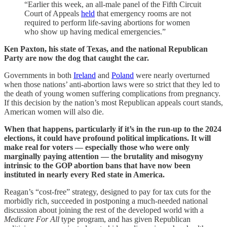
“Earlier this week, an all-male panel of the Fifth Circuit
Court of Appeals
held
that emergency rooms are not
required to perform life-saving abortions for women
who show up having medical emergencies.”
Ken Paxton, his state of Texas, and the national Republican
Party are now the dog that caught the car.
Governments in both
Ireland
and
Poland
were nearly overturned
when those nations’ anti-abortion laws were so strict that they led to
the death of young women suffering complications from pregnancy.
If this decision by the nation’s most Republican appeals court stands,
American women will also die.
When that happens, particularly if it’s in the run-up to the 2024
elections, it could have profound political implications. It will
make real for voters — especially those who were only
marginally paying attention — the brutality and misogyny
intrinsic to the GOP abortion bans that have now been
instituted in nearly every Red state in America.
Reagan’s “cost-free” strategy, designed to pay for tax cuts for the
morbidly rich, succeeded in postponing a much-needed national
discussion about joining the rest of the developed world with a
Medicare For All
type program, and has given Republican