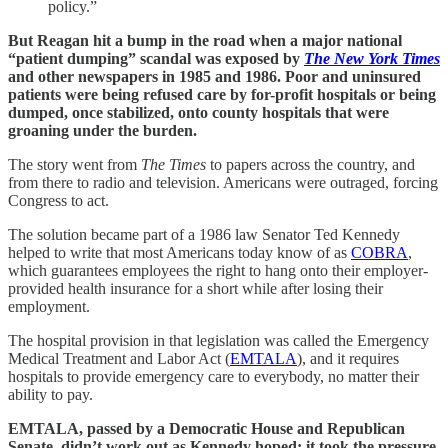
policy.”
But Reagan hit a bump in the road when a major national
“patient dumping” scandal was exposed by
The New York Times
and other newspapers in 1985 and 1986. Poor and uninsured
patients were being refused care by for-profit hospitals or being
dumped, once stabilized, onto county hospitals that were
groaning under the burden.
The story went from
The Times
to papers across the country, and
from there to radio and television. Americans were outraged, forcing
Congress to act.
The solution became part of a 1986 law Senator Ted Kennedy
helped to write that most Americans today know of as
COBRA
,
which guarantees employees the right to hang onto their employer-
provided health insurance for a short while after losing their
employment.
The hospital provision in that legislation was called the Emergency
Medical Treatment and Labor Act (
EMTALA
), and it requires
hospitals to provide emergency care to everybody, no matter their
ability to pay.
EMTALA, passed by a Democratic House and Republican
Senate, didn’t work out as Kennedy hoped: it took the pressure