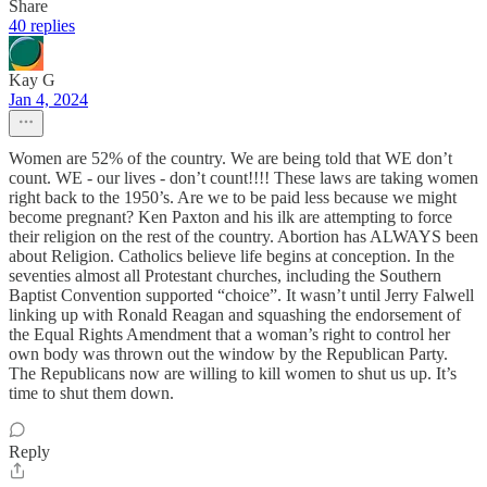
Share
40 replies
Kay G
Jan 4, 2024
Women are 52% of the country. We are being told that WE don’t
count. WE - our lives - don’t count!!!! These laws are taking women
right back to the 1950’s. Are we to be paid less because we might
become pregnant? Ken Paxton and his ilk are attempting to force
their religion on the rest of the country. Abortion has ALWAYS been
about Religion. Catholics believe life begins at conception. In the
seventies almost all Protestant churches, including the Southern
Baptist Convention supported “choice”. It wasn’t until Jerry Falwell
linking up with Ronald Reagan and squashing the endorsement of
the Equal Rights Amendment that a woman’s right to control her
own body was thrown out the window by the Republican Party.
The Republicans now are willing to kill women to shut us up. It’s
time to shut them down.
Reply