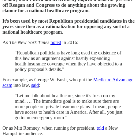
off Reagan and Congress to do anything about the growing
clamor for a national healthcare program.
It’s been used by most Republican presidential candidates in the
years since then as a rationalization for opposing any sort of a
national healthcare program.
As
The New York Times
noted
in 2016:
“Republican politicians have long used the existence of
this law as an argument against hastily expanding
health insurance coverage when they have objected to a
policy proposal’s details.”
For example, as George W. Bush, who put the
Medicare Advantage
scam
into law,
said
:
“Let me talk about health care, since it's fresh on my
mind. … The immediate goal is to make sure there are
more people on private insurance plans. I mean, people
have access to health care in America. After all, you just
go to an emergency room.”
Or as Mitt Romney, when running for president,
told
a New
Hampshire audience: