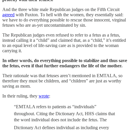
And the three white male Republican judges on the Fifth Circuit
agreed
with Paxton. To hell with the women, they essentially said:
we have to do everything possible to rescue those innocent, virginal
fetuses who are as-yet uncontaminated by sin.
The Republican judges even refused to refer to a fetus as a fetus,
instead calling it a “child” and claimed that, as a “child,” it’s entitled
to an equal level of life-saving care as is provided to the woman
carrying it.
In other words, do everything possible to stabilize and thus save
the fetus, even if that further endangers the life of the mother.
Their rationale was that fetuses aren’t mentioned in EMTALA, so
therefore they must be children, and “children” are just as worthy
saving as mom.
In their ruling, they
wrote
:
“EMTALA refers to patients as “individuals”
throughout. Citing the Dictionary Act, HHS claims that
the word individual does not include the fetus. The
Dictionary Act defines individual as including every