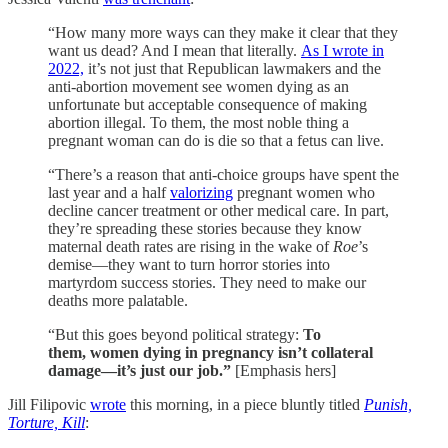
“How many more ways can they make it clear that they
want us dead? And I mean that literally.
As I wrote in
2022,
it’s not just that Republican lawmakers and the
anti-abortion movement see women dying as an
unfortunate but acceptable consequence of making
abortion illegal. To them, the most noble thing a
pregnant woman can do is die so that a fetus can live.
“There’s a reason that anti-choice groups have spent the
last year and a half
valorizing
pregnant women who
decline cancer treatment or other medical care. In part,
they’re spreading these stories because they know
maternal death rates are rising in the wake of
Roe
’s
demise—they want to turn horror stories into
martyrdom success stories. They need to make our
deaths more palatable.
“But this goes beyond political strategy:
To
them,
women dying in pregnancy isn’t collateral
damage—it’s just our job.”
[Emphasis hers]
Jill Filipovic
wrote
this morning, in a piece bluntly titled
Punish,
Torture, Kill
: