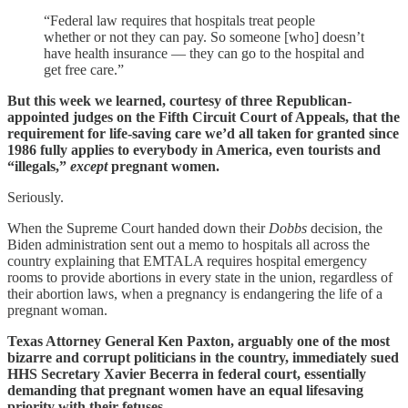
“Federal law requires that hospitals treat people
whether or not they can pay. So someone [who] doesn’t
have health insurance — they can go to the hospital and
get free care.”
But this week we learned, courtesy of three Republican-
appointed judges on the Fifth Circuit Court of Appeals, that the
requirement for life-saving care we’d all taken for granted since
1986 fully applies to everybody in America, even tourists and
“illegals,”
except
pregnant women.
Seriously.
When the Supreme Court handed down their
Dobbs
decision, the
Biden administration sent out a memo to hospitals all across the
country explaining that EMTALA requires hospital emergency
rooms to provide abortions in every state in the union, regardless of
their abortion laws, when a pregnancy is endangering the life of a
pregnant woman.
Texas Attorney General Ken Paxton, arguably one of the most
bizarre and corrupt politicians in the country, immediately sued
HHS Secretary Xavier Becerra in federal court, essentially
demanding that pregnant women have an equal lifesaving
priority with their fetuses.