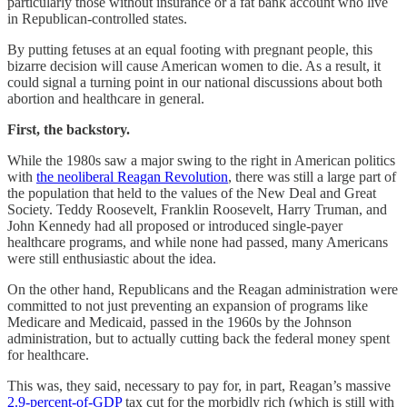
particularly those without insurance or a fat bank account who live
in Republican-controlled states.
By putting fetuses at an equal footing with pregnant people, this
bizarre decision will cause American women to die. As a result, it
could signal a turning point in our national discussions about both
abortion and healthcare in general.
First, the backstory.
While the 1980s saw a major swing to the right in American politics
with
the neoliberal Reagan Revolution
, there was still a large part of
the population that held to the values of the New Deal and Great
Society. Teddy Roosevelt, Franklin Roosevelt, Harry Truman, and
John Kennedy had all proposed or introduced single-payer
healthcare programs, and while none had passed, many Americans
were still enthusiastic about the idea.
On the other hand, Republicans and the Reagan administration were
committed to not just preventing an expansion of programs like
Medicare and Medicaid, passed in the 1960s by the Johnson
administration, but to actually cutting back the federal money spent
for healthcare.
This was, they said, necessary to pay for, in part, Reagan’s massive
2.9-percent-of-GDP
tax cut for the morbidly rich (which is still with