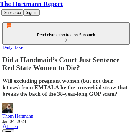
The Hartmann Report
Subscribe
Sign in
Read distraction-free on Substack
Daily Take
Did a Handmaid’s Court Just Sentence
Red State Women to Die?
Will excluding pregnant women (but not their
fetuses) from EMTALA be the proverbial straw that
breaks the back of the 38-year-long GOP scam?
Thom Hartmann
Jan 04, 2024
Listen