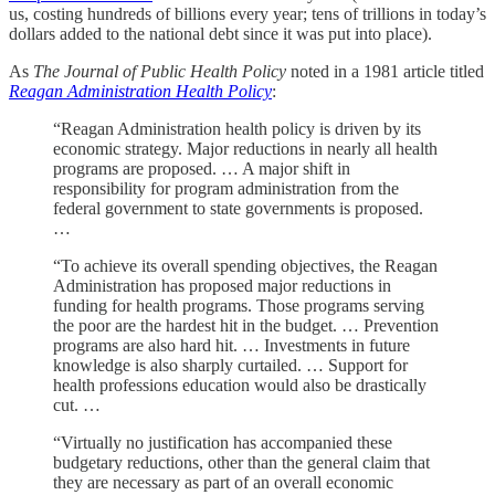
us, costing hundreds of billions every year; tens of trillions in today’s
dollars added to the national debt since it was put into place).
As
The Journal of Public Health Policy
noted in a 1981 article titled
Reagan Administration Health Policy
:
“Reagan Administration health policy is driven by its
economic strategy. Major reductions in nearly all health
programs are proposed. … A major shift in
responsibility for program administration from the
federal government to state governments is proposed.
…
“To achieve its overall spending objectives, the Reagan
Administration has proposed major reductions in
funding for health programs. Those programs serving
the poor are the hardest hit in the budget. … Prevention
programs are also hard hit. … Investments in future
knowledge is also sharply curtailed. … Support for
health professions education would also be drastically
cut. …
“Virtually no justification has accompanied these
budgetary reductions, other than the general claim that
they are necessary as part of an overall economic