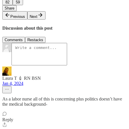
82
59
Share
Previous
Next
Discussion about this post
Comments
Restacks
Laura T 💉 RN BSN
Jan 4, 2024
As a labor nurse all of this is concerning plus politics doesn’t have
the medical background-
Reply