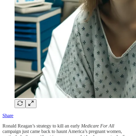
Share
Ronald Reagan’s strategy to kill an early
Medicare For All
campaign just came back to haunt America’s pregnant women,