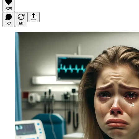
329
82
59